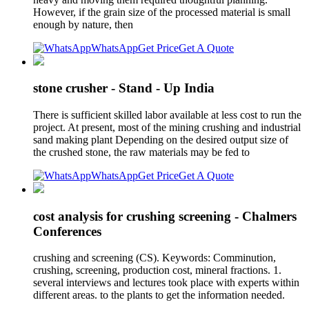
However, if the grain size of the processed material is small
enough by nature, then
WhatsApp
Get Price
Get A Quote
stone crusher - Stand - Up India
There is sufficient skilled labor available at less cost to run the
project. At present, most of the mining crushing and industrial
sand making plant Depending on the desired output size of
the crushed stone, the raw materials may be fed to
WhatsApp
Get Price
Get A Quote
cost analysis for crushing screening - Chalmers
Conferences
crushing and screening (CS). Keywords: Comminution,
crushing, screening, production cost, mineral fractions. 1.
several interviews and lectures took place with experts within
different areas. to the plants to get the information needed.