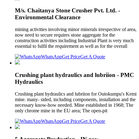
M/s. Chaitanya Stone Crusher Pvt. Ltd. -
Environmental Clearance
mining activities involving minor minerals irrespective of area,
now need to secure requires stone aggregate for the
construction activities including Industrial Plant is very much
essential to fulfil the requirement as well as for the overall
WhatsApp
Get Price
Get A Quote
Crushing plant hydraulics and lubriion - PMC
Hydraulics
Crushing plant hydraulics and lubriion for Outokumpu's Kemi
mine. many- sided, including components, installation and the
necessary know-how needed. Mine established in 1968; The
only chrome mine in the EU area; The open-pit
WhatsApp
Get Price
Get A Quote