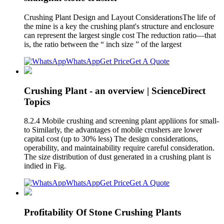
Crushing Plant Design and Layout ConsiderationsThe life of
the mine is a key the crushing plant's structure and enclosure
can represent the largest single cost The reduction ratio—that
is, the ratio between the “ inch size ” of the largest
WhatsApp
Get Price
Get A Quote
Crushing Plant - an overview | ScienceDirect
Topics
8.2.4 Mobile crushing and screening plant appliions for small-
to Similarly, the advantages of mobile crushers are lower
capital cost (up to 30% less) The design considerations,
operability, and maintainability require careful consideration.
The size distribution of dust generated in a crushing plant is
indied in Fig.
WhatsApp
Get Price
Get A Quote
Profitability Of Stone Crushing Plants