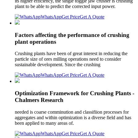
its higher efficiency, the single toggle jaw crusher is crushing
plant to be able to predict the corrected input power.
WhatsApp
Get Price
Get A Quote
Factors affecting the performance of crushing
plant operations
Crushing plants have been of great interest in reducing the
particle size of ores milling operations need to consider
sustainable development. Since the crushing
WhatsApp
Get Price
Get A Quote
Optimization Framework for Crushing Plants -
Chalmers Research
needed is coarse comminution and classifiion processes for
aggregates and within optimization is a diverse field and has
been applied to many areas of.
WhatsApp
Get Price
Get A Quote