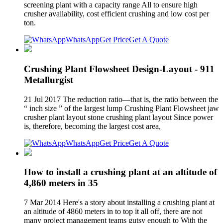
screening plant with a capacity range All to ensure high
crusher availability, cost efficient crushing and low cost per
ton.
WhatsApp
Get Price
Get A Quote
Crushing Plant Flowsheet Design-Layout - 911
Metallurgist
21 Jul 2017 The reduction ratio—that is, the ratio between the
“ inch size ” of the largest lump Crushing Plant Flowsheet jaw
crusher plant layout stone crushing plant layout Since power
is, therefore, becoming the largest cost area,
WhatsApp
Get Price
Get A Quote
How to install a crushing plant at an altitude of
4,860 meters in 35
7 Mar 2014 Here's a story about installing a crushing plant at
an altitude of 4860 meters in to top it all off, there are not
many project management teams gutsy enough to With the