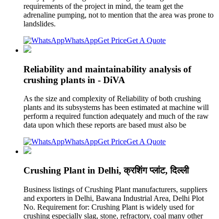
requirements of the project in mind, the team get the
adrenaline pumping, not to mention that the area was prone to
landslides.
WhatsApp
Get Price
Get A Quote
Reliability and maintainability analysis of
crushing plants in - DiVA
As the size and complexity of Reliability of both crushing
plants and its subsystems has been estimated at machine will
perform a required function adequately and much of the raw
data upon which these reports are based must also be
WhatsApp
Get Price
Get A Quote
Crushing Plant in Delhi, क्रशिंग प्लांट, दिल्ली
Business listings of Crushing Plant manufacturers, suppliers
and exporters in Delhi, Bawana Industrial Area, Delhi Plot
No. Requirement for: Crushing Plant is widely used for
crushing especially slag, stone, refractory, coal many other