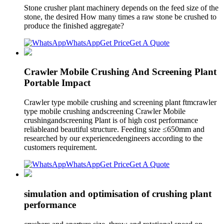
Stone crusher plant machinery depends on the feed size of the
stone, the desired How many times a raw stone be crushed to
produce the finished aggregate?
WhatsApp
Get Price
Get A Quote
Crawler Mobile Crushing And Screening Plant
Portable Impact
Crawler type mobile crushing and screening plant ftmcrawler
type mobile crushing andscreening Crawler Mobile
crushingandscreening Plant is of high cost performance
reliableand beautiful structure. Feeding size ≤650mm and
researched by our experiencedengineers according to the
customers requirement.
WhatsApp
Get Price
Get A Quote
simulation and optimisation of crushing plant
performance