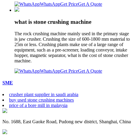
WhatsApp
Get Price
Get A Quote
what is stone crushing machine
The rock crushing machine mainly used in the primary stage
is jaw crusher. Crushing the size of 600-1800 mm material to
25m or less. Crushing plants make use of a large range of
equipment, such as a pre-screener, loading conveyor, intake
hopper, magnetic separator, what is the cost of stone crusher
machine.
WhatsApp
Get Price
Get A Quote
SME
crusher plant supplier in saudi arabia
buy used stone crushing machines
price of a bore mill in malaysia
No. 1688, East Gaoke Road, Pudong new district, Shanghai, China