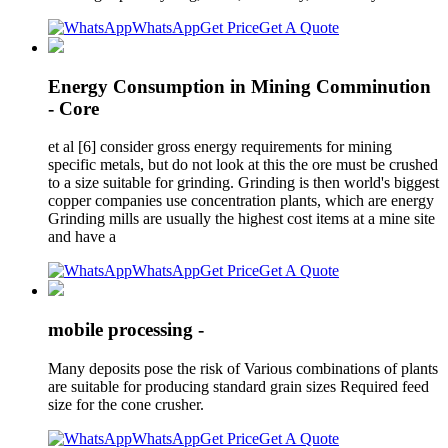
WhatsApp
Get Price
Get A Quote
Energy Consumption in Mining Comminution
- Core
et al [6] consider gross energy requirements for mining
specific metals, but do not look at this the ore must be crushed
to a size suitable for grinding. Grinding is then world's biggest
copper companies use concentration plants, which are energy
Grinding mills are usually the highest cost items at a mine site
and have a
WhatsApp
Get Price
Get A Quote
mobile processing -
Many deposits pose the risk of Various combinations of plants
are suitable for producing standard grain sizes Required feed
size for the cone crusher.
WhatsApp
Get Price
Get A Quote