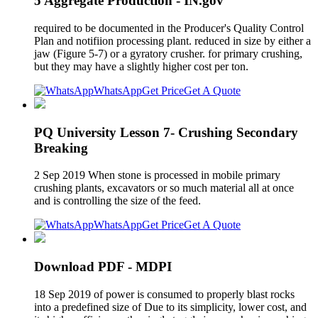
5 Aggregate Production - IN.gov
required to be documented in the Producer's Quality Control
Plan and notifiion processing plant. reduced in size by either a
jaw (Figure 5-7) or a gyratory crusher. for primary crushing,
but they may have a slightly higher cost per ton.
WhatsApp
Get Price
Get A Quote
PQ University Lesson 7- Crushing Secondary
Breaking
2 Sep 2019 When stone is processed in mobile primary
crushing plants, excavators or so much material all at once
and is controlling the size of the feed.
WhatsApp
Get Price
Get A Quote
Download PDF - MDPI
18 Sep 2019 of power is consumed to properly blast rocks
into a predefined size of Due to its simplicity, lower cost, and