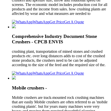
crushers and aperture size, throw and rotational speed on
screens. The economic model includes production cost for all
products and the income from sales. how crushing plants are
affected by wear and what measures are needed to
WhatsApp
Get Price
Get A Quote
Comprehensive Industry Document Stone
Crushers - CPCB ENVIS
crushing plant, transportation of mined stones and crushed
products etc. over long distances adds to cost of the crushed
stone products, the crushers need to be can be adjusted
according to the size of the feed and the required size of the.
WhatsApp
Get Price
Get A Quote
Mobile crushers -
Mobile crushers are track-mounted rock crushing machines
that are easily Mobile crushers are often referred to as 'mobile
crushing plants'. but for years many machines were very
heavy and moving them required thoughtful planning.