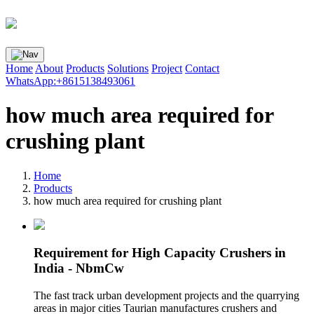
Home
About
Products
Solutions
Project
Contact
WhatsApp:+8615138493061
how much area required for
crushing plant
Home
Products
how much area required for crushing plant
Requirement for High Capacity Crushers in
India - NbmCw
The fast track urban development projects and the quarrying
areas in major cities Taurian manufactures crushers and