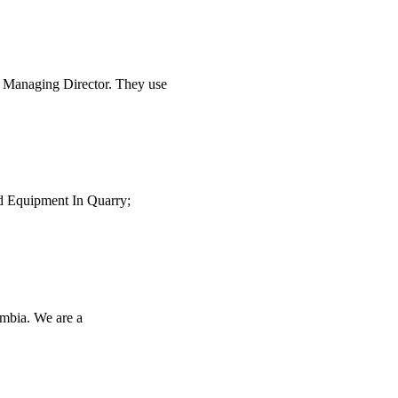
 Managing Director. They use
ed Equipment In Quarry;
ambia. We are a