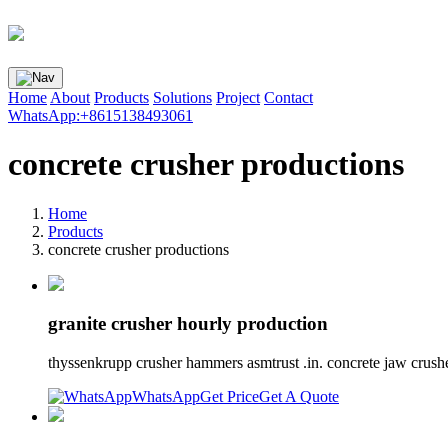
Home
About
Products
Solutions
Project
Contact
WhatsApp:+8615138493061
concrete crusher productions
Home
Products
concrete crusher productions
granite crusher hourly production
thyssenkrupp crusher hammers asmtrust .in. concrete jaw crushe
WhatsApp
Get Price
Get A Quote