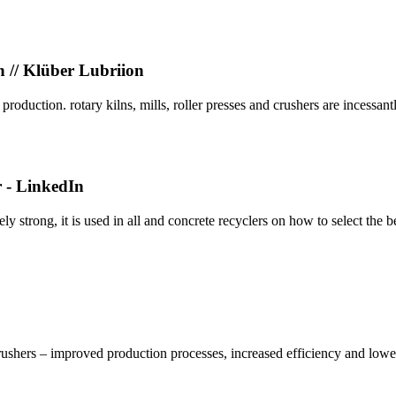
n // Klüber Lubriion
oduction. rotary kilns, mills, roller presses and crushers are incessantl
r - LinkedIn
y strong, it is used in all and concrete recyclers on how to select the 
rushers – improved production processes, increased efficiency and lower