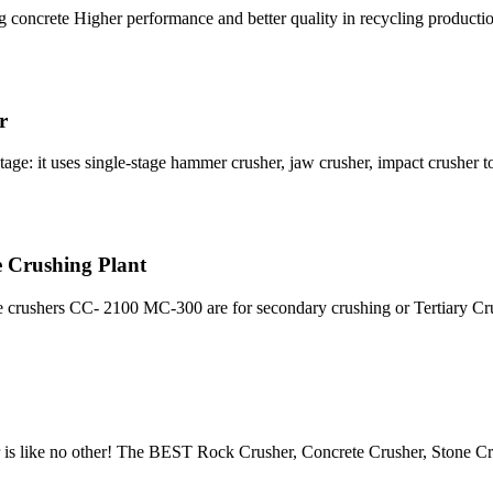
concrete Higher performance and better quality in recycling production
r
tage: it uses single-stage hammer crusher, jaw crusher, impact crusher 
 Crushing Plant
 crushers CC- 2100 MC-300 are for secondary crushing or Tertiary Cr
r is like no other! The BEST Rock Crusher, Concrete Crusher, Stone Cr