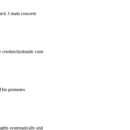
match 3 main concrete
e crusher,hydraulic cone
 This promotes
engths systematically and