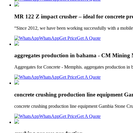
MR 122 Z impact crusher – ideal for concrete pr
“Since 2012, we have been working successfully with a mobi
WhatsApp
Get Price
Get A Quote
aggregates production in bahama - CM Mining
Aggregates for Concrete - Memphis. aggregates production in 
WhatsApp
Get Price
Get A Quote
concrete crushing production line equipment G
concrete crushing production line equipment Gambia Stone C
WhatsApp
Get Price
Get A Quote