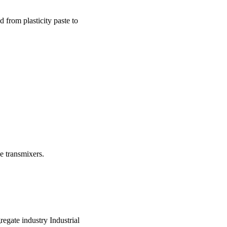
 from plasticity paste to
e transmixers.
regate industry Industrial