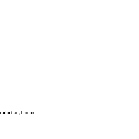
y production; hammer