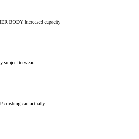
USHER BODY Increased capacity
y subject to wear.
AP crushing can actually