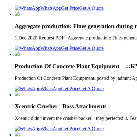
WhatsApp
Get Price
Get A Quote
Aggregate production: Fines generation during 
1 Dec 2020 Request PDF | Aggregate production: Fines generati
WhatsApp
Get Price
Get A Quote
Production Of Concrete Plant Equipment – .:
Production Of Concrete Plant Equipment. posted by: admin; A
WhatsApp
Get Price
Get A Quote
Xcentric Crusher - Boss Attachments
Xcentic didn't invent the crusher bucket – they perfected it. F
WhatsApp
Get Price
Get A Quote