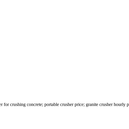
r for crushing concrete; portable crusher price; granite crusher hourl