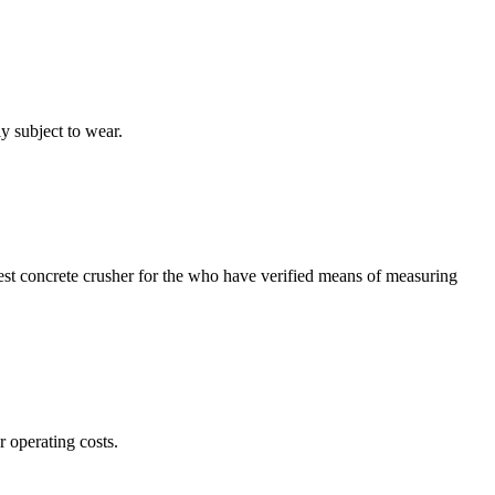
y subject to wear.
best concrete crusher for the who have verified means of measuring
 operating costs.