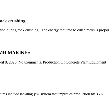
rock crushing
on during rock crushing | The energy required to crush rocks is propo
:KMH MAKINE::.
pril 8, 2020; No Comments. Production Of Concrete Plant Equipment
eatures include isolating jaw system that improves production by 35%.