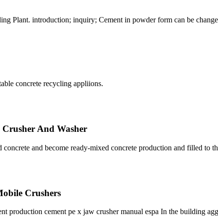
g Plant. introduction; inquiry; Cement in powder form can be changed
able concrete recycling appliions.
e Crusher And Washer
 concrete and become ready-mixed concrete production and filled to th
 Mobile Crushers
ent production cement pe x jaw crusher manual espa In the building agg