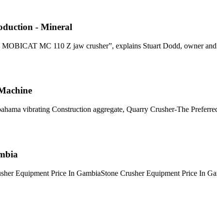
oduction - Mineral
le MOBICAT MC 110 Z jaw crusher”, explains Stuart Dodd, owner and
 Machine
bahama vibrating Construction aggregate, Quarry Crusher-The Preferr
ambia
rusher Equipment Price In GambiaStone Crusher Equipment Price In G