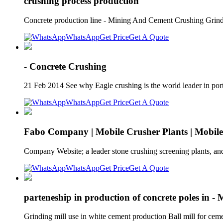
crushing process production
Concrete production line - Mining And Cement Crushing Grindin
WhatsApp
Get Price
Get A Quote
- Concrete Crushing
21 Feb 2014 See why Eagle crushing is the world leader in port
WhatsApp
Get Price
Get A Quote
Fabo Company | Mobile Crusher Plants | Mobil
Company Website; a leader stone crushing screening plants, and
WhatsApp
Get Price
Get A Quote
parteneship in production of concrete poles in -
Grinding mill use in white cement production Ball mill for cem