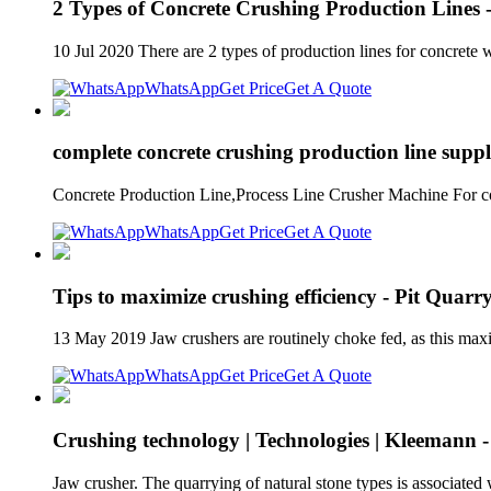
2 Types of Concrete Crushing Production Lines
10 Jul 2020 There are 2 types of production lines for concrete
WhatsApp
Get Price
Get A Quote
complete concrete crushing production line suppl
Concrete Production Line,Process Line Crusher Machine For con
WhatsApp
Get Price
Get A Quote
Tips to maximize crushing efficiency - Pit Quarr
13 May 2019 Jaw crushers are routinely choke fed, as this max
WhatsApp
Get Price
Get A Quote
Crushing technology | Technologies | Kleemann -
Jaw crusher. The quarrying of natural stone types is associated