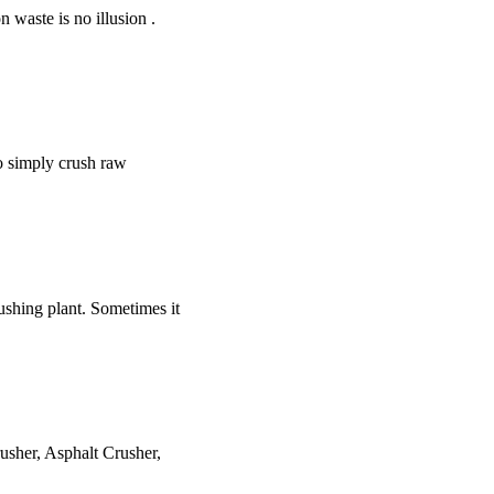
 waste is no illusion .
to simply crush raw
ushing plant. Sometimes it
usher, Asphalt Crusher,