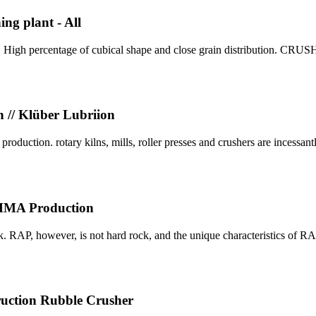
ng plant - All
 percentage of cubical shape and close grain distribution. CR
n // Klüber Lubriion
oduction. rotary kilns, mills, roller presses and crushers are incessantl
r HMA Production
ck. RAP, however, is not hard rock, and the unique characteristics of R
ction Rubble Crusher