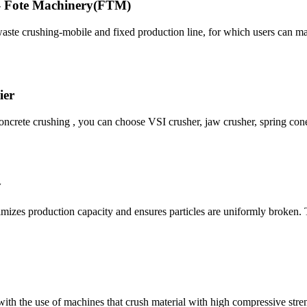
 - Fote Machinery(FTM)
 waste crushing-mobile and fixed production line, for which users can 
ier
crete crushing , you can choose VSI crusher, jaw crusher, spring con
y
imizes production capacity and ensures particles are uniformly broken.
 with the use of machines that crush material with high compressive str