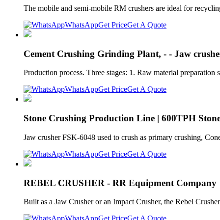
The mobile and semi-mobile RM crushers are ideal for recycling 
WhatsApp
Get Price
Get A Quote
Cement Crushing Grinding Plant, - - Jaw crushe
Production process. Three stages: 1. Raw material preparation s
WhatsApp
Get Price
Get A Quote
Stone Crushing Production Line | 600TPH Stone
Jaw crusher FSK-6048 used to crush as primary crushing, Cone
WhatsApp
Get Price
Get A Quote
REBEL CRUSHER - RR Equipment Company
Built as a Jaw Crusher or an Impact Crusher, the Rebel Crushe
WhatsApp
Get Price
Get A Quote