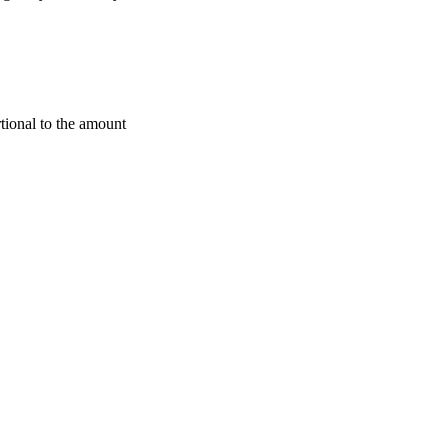
rtional to the amount