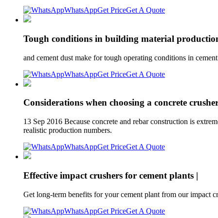
WhatsApp
Get Price
Get A Quote
Tough conditions in building material productio
and cement dust make for tough operating conditions in cement pr
WhatsApp
Get Price
Get A Quote
Considerations when choosing a concrete crushe
13 Sep 2016 Because concrete and rebar construction is extremel
realistic production numbers.
WhatsApp
Get Price
Get A Quote
Effective impact crushers for cement plants |
Get long-term benefits for your cement plant from our impact c
WhatsApp
Get Price
Get A Quote