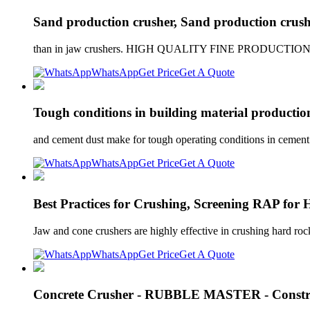
Sand production crusher, Sand production crushi
than in jaw crushers. HIGH QUALITY FINE PRODUCTION High
WhatsApp
Get Price
Get A Quote
Tough conditions in building material productio
and cement dust make for tough operating conditions in cement pr
WhatsApp
Get Price
Get A Quote
Best Practices for Crushing, Screening RAP fo
Jaw and cone crushers are highly effective in crushing hard ro
WhatsApp
Get Price
Get A Quote
Concrete Crusher - RUBBLE MASTER - Constru