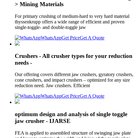
> Mining Materials
For primary crushing of medium-hard to very hard material
thyssenkrupp offers a wide range of efficient and proven
single-toggle- and double-toggle jaw
WhatsApp
Get Price
Get A Quote
Crushers - All crusher types for your reduction
needs -
Our offering covers different jaw crushers, gyratory crushers,
cone crushers, and impact crushers – optimized for any size
reduction need. Jaw crushers. Efficient
WhatsApp
Get Price
Get A Quote
optimum design and analysis of single toggle
jaw crusher - IJARSE
FEA is applied to assembled structure of swinging jaw plate