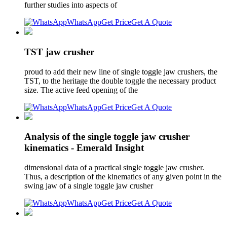
further studies into aspects of
WhatsApp
Get Price
Get A Quote
TST jaw crusher
proud to add their new line of single toggle jaw crushers, the
TST, to the heritage the double toggle the necessary product
size. The active feed opening of the
WhatsApp
Get Price
Get A Quote
Analysis of the single toggle jaw crusher
kinematics - Emerald Insight
dimensional data of a practical single toggle jaw crusher.
Thus, a description of the kinematics of any given point in the
swing jaw of a single toggle jaw crusher
WhatsApp
Get Price
Get A Quote