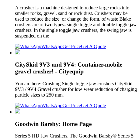
A crusher is a machine designed to reduce large rocks into
smaller rocks, gravel, sand or rock dust. Crushers may be
used to reduce the size, or change the form, of waste Blake
crushers are of two types- single toggle and double toggle jaw
crushers. In the single toggle jaw crushers, the swing jaw is
suspended on the
WhatsApp
Get Price
Get A Quote
CitySkid 9V3 und 9V4: Container-mobile
gravel crusher! - Cityequip
You are here: Crushing Single toggle jaw crushers CitySkid
9V3 / 9V4 Gravel crusher for low-wear reduction of charging
particle sizes to 250 mm.
WhatsApp
Get Price
Get A Quote
Goodwin Barsby: Home Page
Series 5 HD Jaw Crushers. The Goodwin Barsby® Series 5