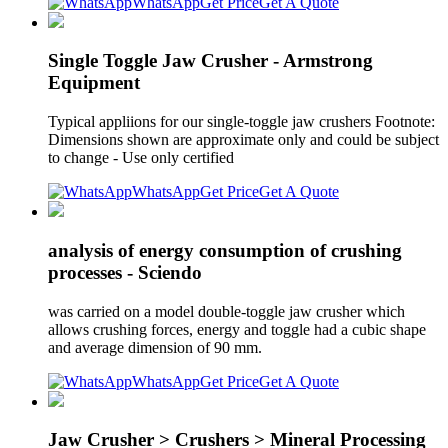
WhatsApp
Get Price
Get A Quote
Single Toggle Jaw Crusher - Armstrong
Equipment
Typical appliions for our single-toggle jaw crushers Footnote:
Dimensions shown are approximate only and could be subject
to change - Use only certified
WhatsApp
Get Price
Get A Quote
analysis of energy consumption of crushing
processes - Sciendo
was carried on a model double-toggle jaw crusher which
allows crushing forces, energy and toggle had a cubic shape
and average dimension of 90 mm.
WhatsApp
Get Price
Get A Quote
Jaw Crusher > Crushers > Mineral Processing