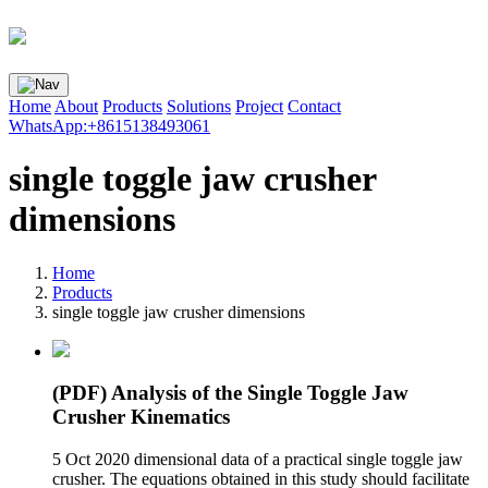
Home
About
Products
Solutions
Project
Contact
WhatsApp:+8615138493061
single toggle jaw crusher
dimensions
Home
Products
single toggle jaw crusher dimensions
(PDF) Analysis of the Single Toggle Jaw
Crusher Kinematics
5 Oct 2020 dimensional data of a practical single toggle jaw
crusher. The equations obtained in this study should facilitate