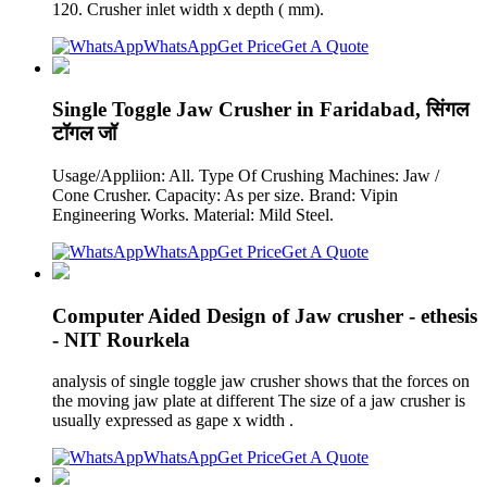
120. Crusher inlet width x depth ( mm).
WhatsApp
Get Price
Get A Quote
Single Toggle Jaw Crusher in Faridabad, सिंगल
टॉगल जॉ
Usage/Appliion: All. Type Of Crushing Machines: Jaw /
Cone Crusher. Capacity: As per size. Brand: Vipin
Engineering Works. Material: Mild Steel.
WhatsApp
Get Price
Get A Quote
Computer Aided Design of Jaw crusher - ethesis
- NIT Rourkela
analysis of single toggle jaw crusher shows that the forces on
the moving jaw plate at different The size of a jaw crusher is
usually expressed as gape x width .
WhatsApp
Get Price
Get A Quote