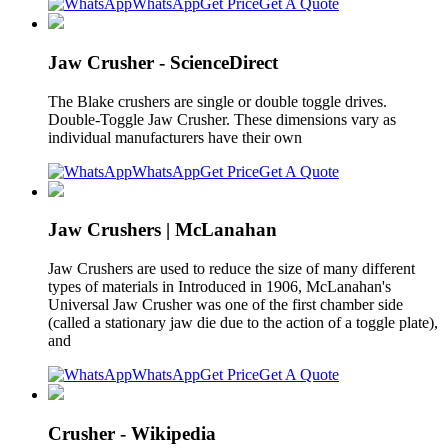
WhatsApp
Get Price
Get A Quote
Jaw Crusher - ScienceDirect
The Blake crushers are single or double toggle drives.
Double-Toggle Jaw Crusher. These dimensions vary as
individual manufacturers have their own
WhatsApp
Get Price
Get A Quote
Jaw Crushers | McLanahan
Jaw Crushers are used to reduce the size of many different
types of materials in Introduced in 1906, McLanahan's
Universal Jaw Crusher was one of the first chamber side
(called a stationary jaw die due to the action of a toggle plate),
and
WhatsApp
Get Price
Get A Quote
Crusher - Wikipedia