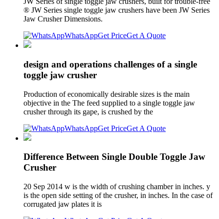
JW Series of single toggle jaw crushers, built for trouble-free
® JW Series single toggle jaw crushers have been JW Series
Jaw Crusher Dimensions.
WhatsApp
Get Price
Get A Quote
design and operations challenges of a single
toggle jaw crusher
Production of economically desirable sizes is the main
objective in the The feed supplied to a single toggle jaw
crusher through its gape, is crushed by the
WhatsApp
Get Price
Get A Quote
Difference Between Single Double Toggle Jaw
Crusher
20 Sep 2014 w is the width of crushing chamber in inches. y
is the open side setting of the crusher, in inches. In the case of
corrugated jaw plates it is