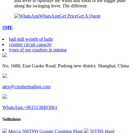
and lever to optimize the width and loion of the toggle plate
along the swinging lever. The different
WhatsApp
Get Price
Get A Quote
SME
ball mill weight of balls
crusher circuit capacity
types of ore crushers in mining
No. 1688, East Gaoke Road, Pudong new district, Shanghai, China
alex@crushertrading.com
WhatsApp:+8615138493061
Soltuions
Mecca 500TPH Granite Crushing Plant
50TPH Hard