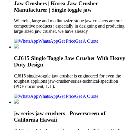
Jaw Crushers | Korea Jaw Crusher
Manufacturer | Single toggle jaw
Wherein, large and medium-size stone jaw crushers are our
competitive products ; especially in designing and producing
large-sized jaw crusher, we have already
WhatsApp
Get Price
Get A Quote
CJ615 Single-Toggle Jaw Crusher With Heavy
Duty Design
CJ615 single-toggle jaw crusher is engineered for even the
toughest appliions jaw-crusher-series-technical-specifiion
(PDF document, 1.1 ).
WhatsApp
Get Price
Get A Quote
jw series jaw crushers - Powerscreen of
California Hawaii