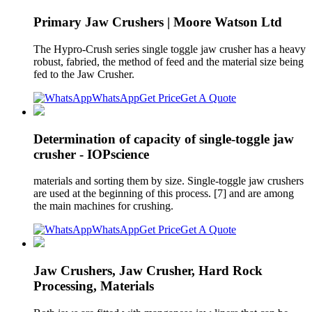
Primary Jaw Crushers | Moore Watson Ltd
The Hypro-Crush series single toggle jaw crusher has a heavy
robust, fabried, the method of feed and the material size being
fed to the Jaw Crusher.
WhatsApp
Get Price
Get A Quote
Determination of capacity of single-toggle jaw
crusher - IOPscience
materials and sorting them by size. Single-toggle jaw crushers
are used at the beginning of this process. [7] and are among
the main machines for crushing.
WhatsApp
Get Price
Get A Quote
Jaw Crushers, Jaw Crusher, Hard Rock
Processing, Materials