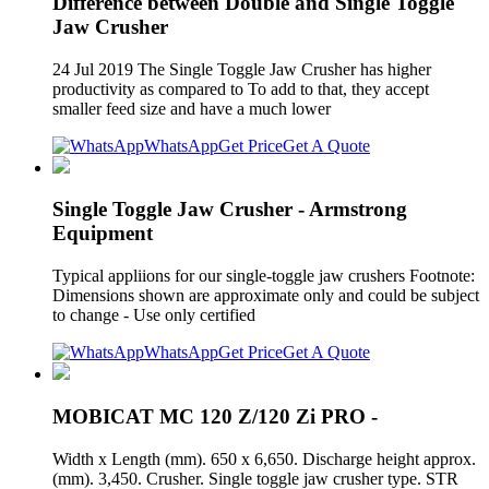
Difference between Double and Single Toggle
Jaw Crusher
24 Jul 2019 The Single Toggle Jaw Crusher has higher
productivity as compared to To add to that, they accept
smaller feed size and have a much lower
WhatsApp
Get Price
Get A Quote
Single Toggle Jaw Crusher - Armstrong
Equipment
Typical appliions for our single-toggle jaw crushers Footnote:
Dimensions shown are approximate only and could be subject
to change - Use only certified
WhatsApp
Get Price
Get A Quote
MOBICAT MC 120 Z/120 Zi PRO -
Width x Length (mm). 650 x 6,650. Discharge height approx.
(mm). 3,450. Crusher. Single toggle jaw crusher type. STR