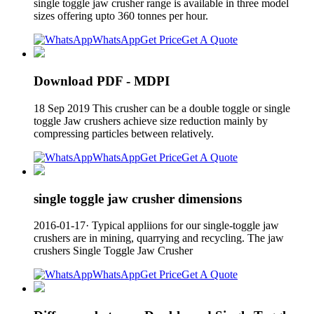
single toggle jaw crusher range is available in three model
sizes offering upto 360 tonnes per hour.
WhatsApp
Get Price
Get A Quote
Download PDF - MDPI
18 Sep 2019 This crusher can be a double toggle or single
toggle Jaw crushers achieve size reduction mainly by
compressing particles between relatively.
WhatsApp
Get Price
Get A Quote
single toggle jaw crusher dimensions
2016-01-17· Typical appliions for our single-toggle jaw
crushers are in mining, quarrying and recycling. The jaw
crushers Single Toggle Jaw Crusher
WhatsApp
Get Price
Get A Quote