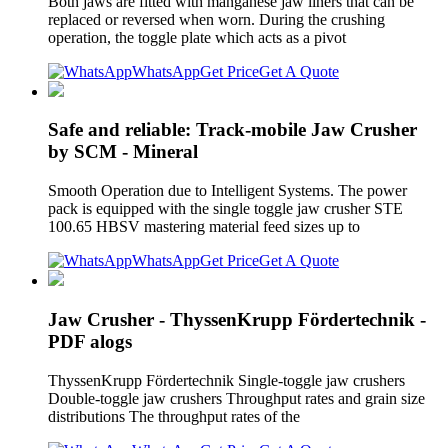
Both jaws are fitted with manganese jaw liners that can be
replaced or reversed when worn. During the crushing
operation, the toggle plate which acts as a pivot
WhatsApp
Get Price
Get A Quote
Safe and reliable: Track-mobile Jaw Crusher
by SCM - Mineral
Smooth Operation due to Intelligent Systems. The power
pack is equipped with the single toggle jaw crusher STE
100.65 HBSV mastering material feed sizes up to
WhatsApp
Get Price
Get A Quote
Jaw Crusher - ThyssenKrupp Fördertechnik -
PDF alogs
ThyssenKrupp Fördertechnik Single-toggle jaw crushers
Double-toggle jaw crushers Throughput rates and grain size
distributions The throughput rates of the