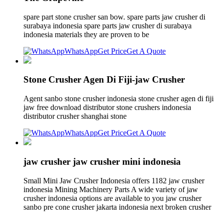
spare part stone crusher san bow. spare parts jaw crusher di
surabaya indonesia spare parts jaw crusher di surabaya
indonesia materials they are proven to be
WhatsApp
Get Price
Get A Quote
Stone Crusher Agen Di Fiji-jaw Crusher
Agent sanbo stone crusher indonesia stone crusher agen di fiji
jaw free download distributor stone crushers indonesia
distributor crusher shanghai stone
WhatsApp
Get Price
Get A Quote
jaw crusher jaw crusher mini indonesia
Small Mini Jaw Crusher Indonesia offers 1182 jaw crusher
indonesia Mining Machinery Parts A wide variety of jaw
crusher indonesia options are available to you jaw crusher
sanbo pre cone crusher jakarta indonesia next broken crusher