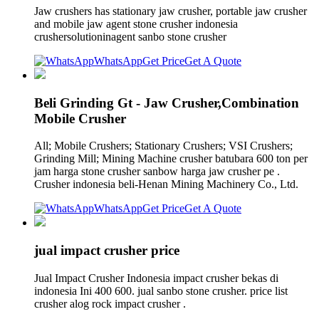
Jaw crushers has stationary jaw crusher, portable jaw crusher
and mobile jaw agent stone crusher indonesia
crushersolutioninagent sanbo stone crusher
WhatsApp
Get Price
Get A Quote
Beli Grinding Gt - Jaw Crusher,Combination
Mobile Crusher
All; Mobile Crushers; Stationary Crushers; VSI Crushers;
Grinding Mill; Mining Machine crusher batubara 600 ton per
jam harga stone crusher sanbow harga jaw crusher pe .
Crusher indonesia beli-Henan Mining Machinery Co., Ltd.
WhatsApp
Get Price
Get A Quote
jual impact crusher price
Jual Impact Crusher Indonesia impact crusher bekas di
indonesia Ini 400 600. jual sanbo stone crusher. price list
crusher alog rock impact crusher .