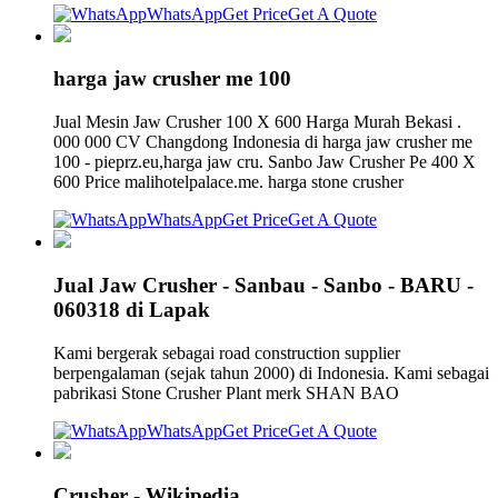
WhatsApp
Get Price
Get A Quote
harga jaw crusher me 100
Jual Mesin Jaw Crusher 100 X 600 Harga Murah Bekasi .
000 000 CV Changdong Indonesia di harga jaw crusher me
100 - pieprz.eu,harga jaw cru. Sanbo Jaw Crusher Pe 400 X
600 Price malihotelpalace.me. harga stone crusher
WhatsApp
Get Price
Get A Quote
Jual Jaw Crusher - Sanbau - Sanbo - BARU -
060318 di Lapak
Kami bergerak sebagai road construction supplier
berpengalaman (sejak tahun 2000) di Indonesia. Kami sebagai
pabrikasi Stone Crusher Plant merk SHAN BAO
WhatsApp
Get Price
Get A Quote
Crusher - Wikipedia