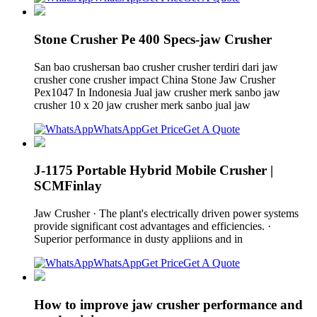
Stone Crusher Pe 400 Specs-jaw Crusher
San bao crushersan bao crusher crusher terdiri dari jaw
crusher cone crusher impact China Stone Jaw Crusher
Pex1047 In Indonesia Jual jaw crusher merk sanbo jaw
crusher 10 x 20 jaw crusher merk sanbo jual jaw
WhatsApp
Get Price
Get A Quote
J-1175 Portable Hybrid Mobile Crusher |
SCMFinlay
Jaw Crusher · The plant's electrically driven power systems
provide significant cost advantages and efficiencies. ·
Superior performance in dusty appliions and in
WhatsApp
Get Price
Get A Quote
How to improve jaw crusher performance and