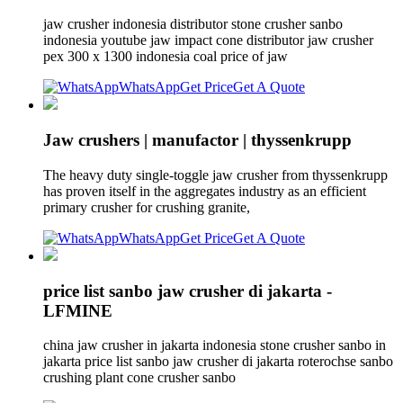
jaw crusher indonesia distributor stone crusher sanbo
indonesia youtube jaw impact cone distributor jaw crusher
pex 300 x 1300 indonesia coal price of jaw
WhatsApp
Get Price
Get A Quote
Jaw crushers | manufactor | thyssenkrupp
The heavy duty single-toggle jaw crusher from thyssenkrupp
has proven itself in the aggregates industry as an efficient
primary crusher for crushing granite,
WhatsApp
Get Price
Get A Quote
price list sanbo jaw crusher di jakarta -
LFMINE
china jaw crusher in jakarta indonesia stone crusher sanbo in
jakarta price list sanbo jaw crusher di jakarta roterochse sanbo
crushing plant cone crusher sanbo