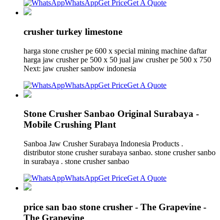
WhatsApp
Get Price
Get A Quote
crusher turkey limestone
harga stone crusher pe 600 x special mining machine daftar
harga jaw crusher pe 500 x 50 jual jaw crusher pe 500 x 750
Next: jaw crusher sanbow indonesia
WhatsApp
Get Price
Get A Quote
Stone Crusher Sanbao Original Surabaya -
Mobile Crushing Plant
Sanboa Jaw Crusher Surabaya Indonesia Products .
distributor stone crusher surabaya sanbao. stone crusher sanbo
in surabaya . stone crusher sanbao
WhatsApp
Get Price
Get A Quote
price san bao stone crusher - The Grapevine -
The Grapevine