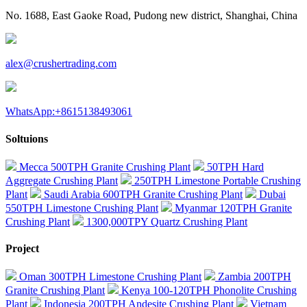
No. 1688, East Gaoke Road, Pudong new district, Shanghai, China
alex@crushertrading.com
WhatsApp:+8615138493061
Soltuions
Mecca 500TPH Granite Crushing Plant
50TPH Hard
Aggregate Crushing Plant
250TPH Limestone Portable Crushing
Plant
Saudi Arabia 600TPH Granite Crushing Plant
Dubai
550TPH Limestone Crushing Plant
Myanmar 120TPH Granite
Crushing Plant
1300,000TPY Quartz Crushing Plant
Project
Oman 300TPH Limestone Crushing Plant
Zambia 200TPH
Granite Crushing Plant
Kenya 100-120TPH Phonolite Crushing
Plant
Indonesia 200TPH Andesite Crushing Plant
Vietnam