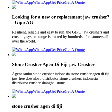
WhatsApp
Get Price
Get A Quote
Looking for a new or replacement jaw crusher?
- Gipo AG
Resilient, reliable and easy to run, the GIPO jaw crushers and
crushing system range is trusted by hundreds of customers all
over the world.
WhatsApp
Get Price
Get A Quote
Stone Crusher Agen Di Fiji-jaw Crusher
Agent sanbo stone crusher indonesia stone crusher agen di fiji
jaw free download distributor stone crushers indonesia
distributor crusher shanghai stone
WhatsApp
Get Price
Get A Quote
stone crusher agen di fiji