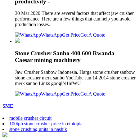
productivity -
30 Mar 2020 There are several factors that affect jaw crusher
performance. Here are a few things that can help you avoid
production losses.
WhatsApp
Get Price
Get A Quote
Stone Crusher Sanbo 400 600 Rwanda -
Caesar mining machinery
Jaw Crusher Sanbow Indonesia. Harga stone crusher sanbow
stone crusher merk sanbo YouTube Jan 14 2014 stone crusher
merk sanbo Links googlN1nfWU
WhatsApp
Get Price
Get A Quote
SME
mobile crusher circuit
100tph stone crusher price in ethiopia
stone crushing units in nashik