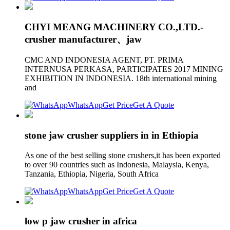
CHYI MEANG MACHINERY CO.,LTD.-
crusher manufacturer、jaw
CMC AND INDONESIA AGENT, PT. PRIMA
INTERNUSA PERKASA, PARTICIPATES 2017 MINING
EXHIBITION IN INDONESIA. 18th international mining
and
WhatsApp
Get Price
Get A Quote
stone jaw crusher suppliers in in Ethiopia
As one of the best selling stone crushers,it has been exported
to over 90 countries such as Indonesia, Malaysia, Kenya,
Tanzania, Ethiopia, Nigeria, South Africa
WhatsApp
Get Price
Get A Quote
low p jaw crusher in africa