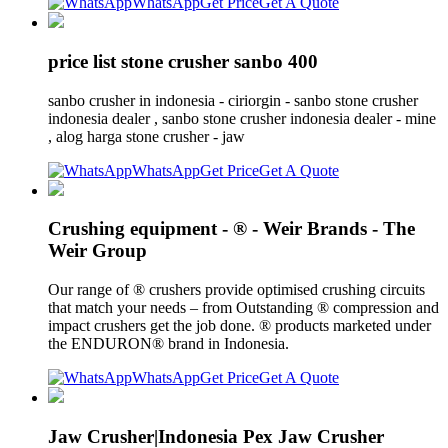
WhatsApp
Get Price
Get A Quote
price list stone crusher sanbo 400
sanbo crusher in indonesia - ciriorgin - sanbo stone crusher
indonesia dealer , sanbo stone crusher indonesia dealer - mine
, alog harga stone crusher - jaw
WhatsApp
Get Price
Get A Quote
Crushing equipment - ® - Weir Brands - The
Weir Group
Our range of ® crushers provide optimised crushing circuits
that match your needs – from Outstanding ® compression and
impact crushers get the job done. ® products marketed under
the ENDURON® brand in Indonesia.
WhatsApp
Get Price
Get A Quote
Jaw Crusher|Indonesia Pex Jaw Crusher