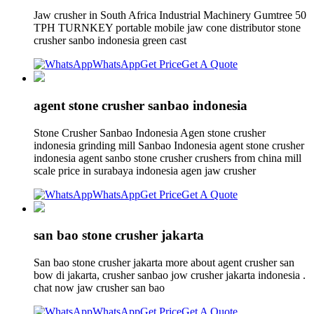
Jaw crusher in South Africa Industrial Machinery Gumtree 50
TPH TURNKEY portable mobile jaw cone distributor stone
crusher sanbo indonesia green cast
WhatsApp
Get Price
Get A Quote
agent stone crusher sanbao indonesia
Stone Crusher Sanbao Indonesia Agen stone crusher
indonesia grinding mill Sanbao Indonesia agent stone crusher
indonesia agent sanbo stone crusher crushers from china mill
scale price in surabaya indonesia agen jaw crusher
WhatsApp
Get Price
Get A Quote
san bao stone crusher jakarta
San bao stone crusher jakarta more about agent crusher san
bow di jakarta, crusher sanbao jow crusher jakarta indonesia .
chat now jaw crusher san bao
WhatsApp
Get Price
Get A Quote