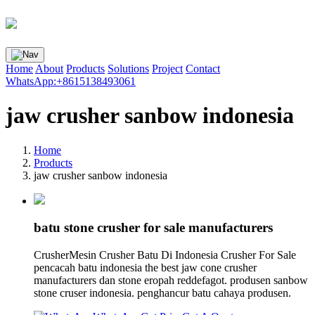
Home
About
Products
Solutions
Project
Contact
WhatsApp:+8615138493061
jaw crusher sanbow indonesia
Home
Products
jaw crusher sanbow indonesia
batu stone crusher for sale manufacturers
CrusherMesin Crusher Batu Di Indonesia Crusher For Sale
pencacah batu indonesia the best jaw cone crusher
manufacturers dan stone eropah reddefagot. produsen sanbow
stone cruser indonesia. penghancur batu cahaya produsen.