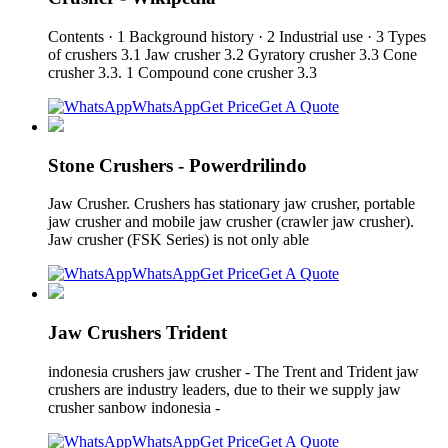
Contents · 1 Background history · 2 Industrial use · 3 Types
of crushers 3.1 Jaw crusher 3.2 Gyratory crusher 3.3 Cone
crusher 3.3. 1 Compound cone crusher 3.3
WhatsApp
Get Price
Get A Quote
Stone Crushers - Powerdrilindo
Jaw Crusher. Crushers has stationary jaw crusher, portable
jaw crusher and mobile jaw crusher (crawler jaw crusher).
Jaw crusher (FSK Series) is not only able
WhatsApp
Get Price
Get A Quote
Jaw Crushers Trident
indonesia crushers jaw crusher - The Trent and Trident jaw
crushers are industry leaders, due to their we supply jaw
crusher sanbow indonesia -
WhatsApp
Get Price
Get A Quote