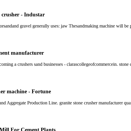
crusher - Industar
 forsandand gravel generally uses: jaw Thesandmaking machine will be 
pment manufacturer
oming a crushers sand businesses - clarascollegeofcommercein. stone 
her machine - Fortune
and Aggregate Production Line. granite stone crusher manufacturer qua
 Mill For Cement Plants