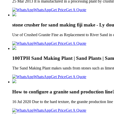
25 Mar 2013 It is manufactured in a processing plant by crushi
WhatsApp
Get Price
Get A Quote
stone crusher for sand making fiji make - Ly dou
Use of Crushed Granite Fine as Replacement to River Sand in
WhatsApp
Get Price
Get A Quote
100TPH Sand Making Plant | Sand Plants | Sa
The Sand Making Plant makes sands from stones such as limeston
WhatsApp
Get Price
Get A Quote
How to configure a granite sand production li
16 Jul 2020 Due to the hard texture, the granite production line
WhatsApp
Get Price
Get A Quote