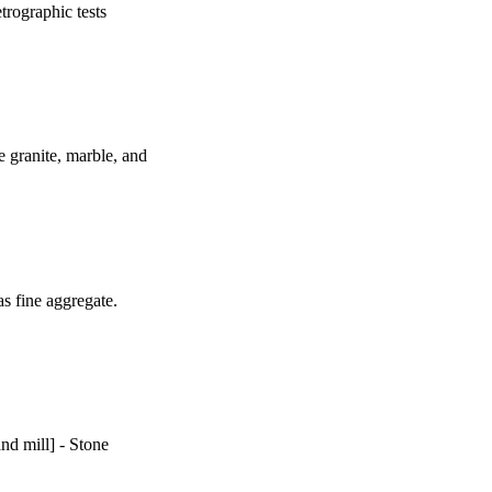
trographic tests
he granite, marble, and
s fine aggregate.
nd mill] - Stone