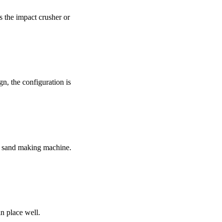
 the impact crusher or
gn, the configuration is
s sand making machine.
n place well.