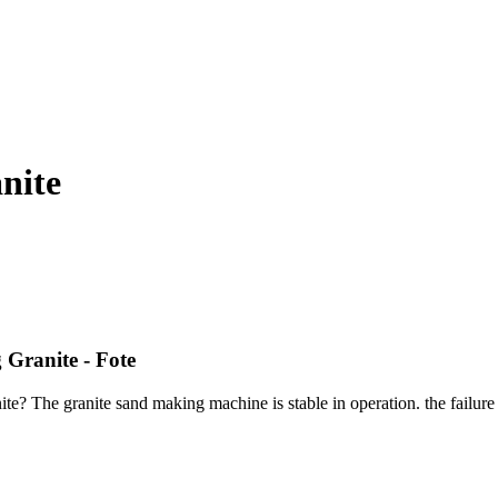
nite
 Granite - Fote
te? The granite sand making machine is stable in operation. the failure 