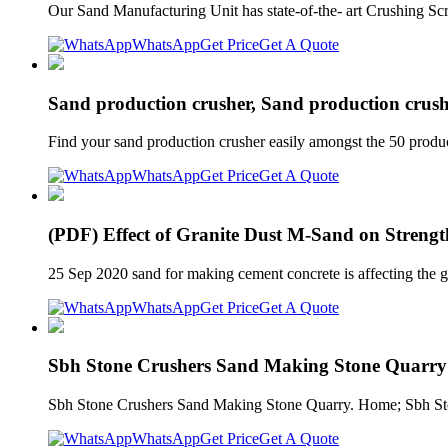
Our Sand Manufacturing Unit has state-of-the- art Crushing Scr
WhatsApp
Get Price
Get A Quote
Sand production crusher, Sand production crushi
Find your sand production crusher easily amongst the 50 produc
WhatsApp
Get Price
Get A Quote
(PDF) Effect of Granite Dust M-Sand on Strength
25 Sep 2020 sand for making cement concrete is affecting the g
WhatsApp
Get Price
Get A Quote
Sbh Stone Crushers Sand Making Stone Quarry
Sbh Stone Crushers Sand Making Stone Quarry. Home; Sbh Ston
WhatsApp
Get Price
Get A Quote