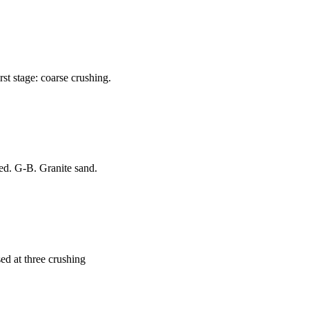
st stage: coarse crushing.
ed. G-B. Granite sand.
sed at three crushing