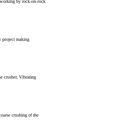
is working by rock-on-rock
y project making
ne crusher, Vibrating
 coarse crushing of the