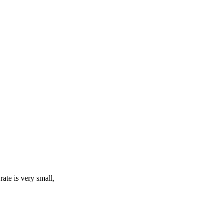
rate is very small,