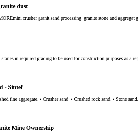
ranite dust
REmini crusher granit sand processing, granite stone and aggregat g
a
tones in required grading to be used for construction purposes as a rep
 - Sintef
shed fine aggregate. • Crusher sand. • Crushed rock sand. • Stone san
nite Mine Ownership