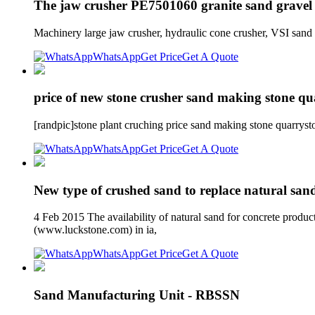
The jaw crusher PE7501060 granite sand gravel 
Machinery large jaw crusher, hydraulic cone crusher, VSI sand
WhatsApp
Get Price
Get A Quote
price of new stone crusher sand making stone qu
[randpic]stone plant cruching price sand making stone quarrysto
WhatsApp
Get Price
Get A Quote
New type of crushed sand to replace natural sand
4 Feb 2015 The availability of natural sand for concrete produc
(www.luckstone.com) in ia,
WhatsApp
Get Price
Get A Quote
Sand Manufacturing Unit - RBSSN