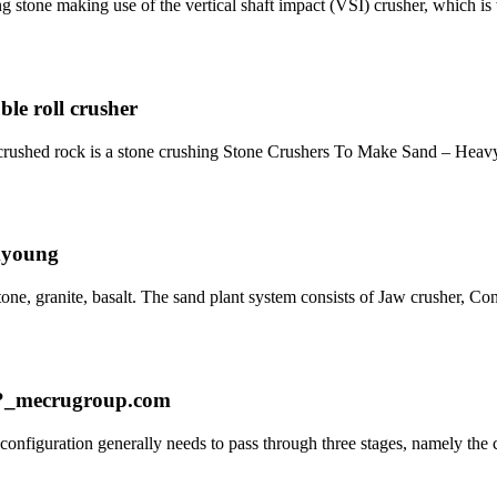
ng stone making use of the vertical shaft impact (VSI) crusher, which 
ble roll crusher
 crushed rock is a stone crushing Stone Crushers To Make Sand – Heav
myoung
e, granite, basalt. The sand plant system consists of Jaw crusher, Co
ne?_mecrugroup.com
 configuration generally needs to pass through three stages, namely the