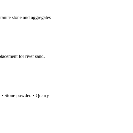
ranite stone and aggregates
lacement for river sand.
d. • Stone powder. • Quarry