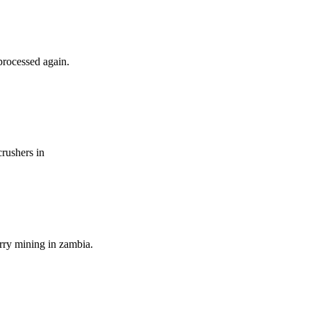
processed again.
crushers in
rry mining in zambia.