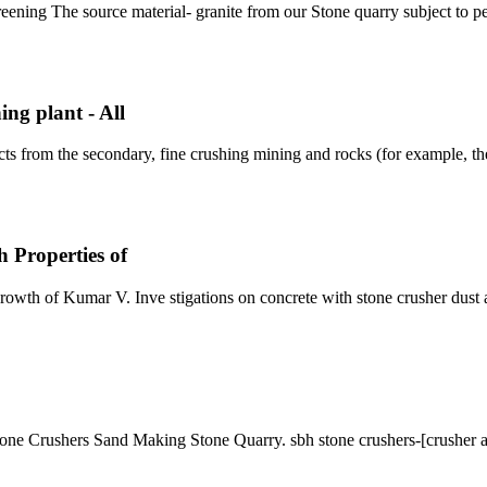
eening The source material- granite from our Stone quarry subject to pe
ng plant - All
ts from the secondary, fine crushing mining and rocks (for example, t
 Properties of
rowth of Kumar V. Inve stigations on concrete with stone crusher dust a
e Crushers Sand Making Stone Quarry. sbh stone crushers-[crusher a