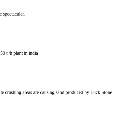
 spectacular.
0 t /h plant in india
egate crushing areas are causing sand produced by Luck Stone