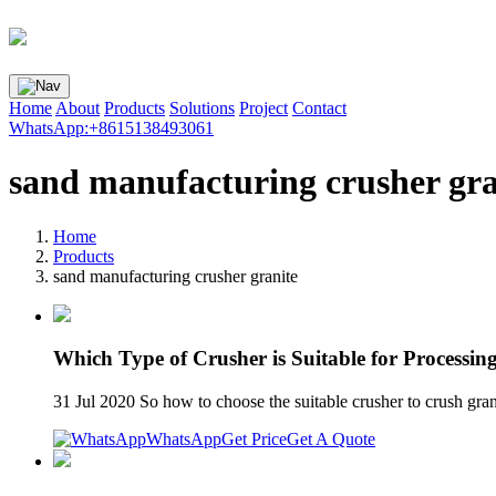
Home
About
Products
Solutions
Project
Contact
WhatsApp:+8615138493061
sand manufacturing crusher gra
Home
Products
sand manufacturing crusher granite
Which Type of Crusher is Suitable for Processing
31 Jul 2020 So how to choose the suitable crusher to crush grani
WhatsApp
Get Price
Get A Quote