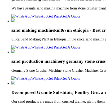
We have granite sand making machine from stone crusher plan
WhatsApp
Get Price
Get A Quote
sand making machinekmt67nn ethiopia - Best cru
Silica Sand Making Plant in Ethiopia In the silica sand making p
WhatsApp
Get Price
Get A Quote
sand production machinery germany stone cruss
Germany Stone Crusher Machine Stone Crusher Machine. Crush
WhatsApp
Get Price
Get A Quote
Decomposed Granite Substitute, Poultry Grit, 
Our sand products are made from crushed granite, giving them a