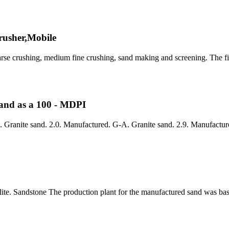
rusher,Mobile
arse crushing, medium fine crushing, sand making and screening. The fir
Sand as a 100 - MDPI
 Granite sand. 2.0. Manufactured. G-A. Granite sand. 2.9. Manufactur
olite. Sandstone The production plant for the manufactured sand was ba