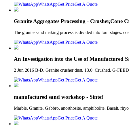
WhatsApp
Get Price
Get A Quote
Granite Aggregates Processing - Crusher,Cone C
The granite sand making process is divided into four stages: co
WhatsApp
Get Price
Get A Quote
An Investigation into the Use of Manufactured 
2 Jun 2016 B-D. Granite crusher dust. 13.0. Crushed. G-FEED.
WhatsApp
Get Price
Get A Quote
manufactured sand workshop - Sintef
Marble. Granite. Gabbro, anorthosite, amphibolite. Basalt, rhy
WhatsApp
Get Price
Get A Quote