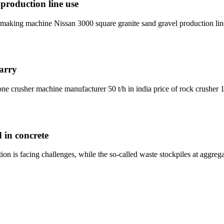
production line use
 making machine Nissan 3000 square granite sand gravel production line
arry
ne crusher machine manufacturer 50 t/h in india price of rock crusher 15
 in concrete
tion is facing challenges, while the so-called waste stockpiles at aggr