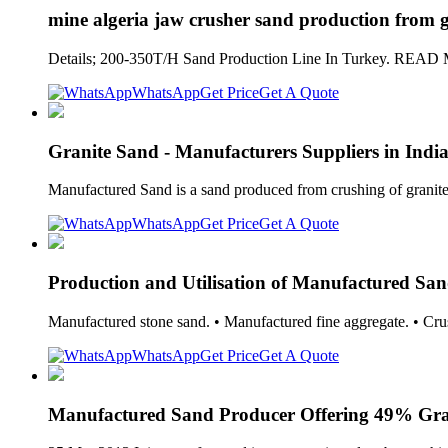
mine algeria jaw crusher sand production from g
Details; 200-350T/H Sand Production Line In Turkey. READ MO
WhatsApp
Get Price
Get A Quote
Granite Sand - Manufacturers Suppliers in Indi
Manufactured Sand is a sand produced from crushing of granite s
WhatsApp
Get Price
Get A Quote
Production and Utilisation of Manufactured Sand
Manufactured stone sand. • Manufactured fine aggregate. • Cru
WhatsApp
Get Price
Get A Quote
Manufactured Sand Producer Offering 49% Gra