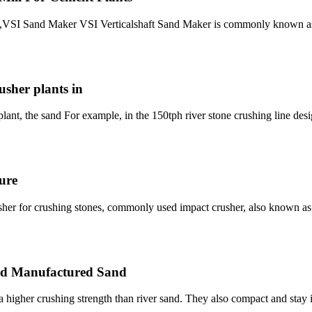
t,VSI Sand Maker VSI Verticalshaft Sand Maker is commonly known as
sher plants in
lant, the sand For example, in the 150tph river stone crushing line desi
ure
er for crushing stones, commonly used impact crusher, also known a
and Manufactured Sand
 higher crushing strength than river sand. They also compact and stay i