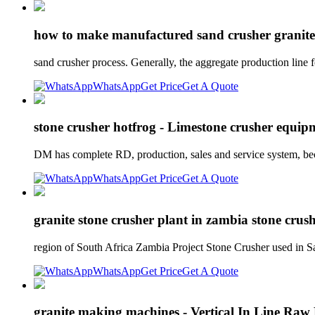
how to make manufactured sand crusher granite 
sand crusher process. Generally, the aggregate production line
WhatsApp
Get Price
Get A Quote
stone crusher hotfrog - Limestone crusher equi
DM has complete RD, production, sales and service system, bec
WhatsApp
Get Price
Get A Quote
granite stone crusher plant in zambia stone crus
region of South Africa Zambia Project Stone Crusher used in S
WhatsApp
Get Price
Get A Quote
granite making machines - Vertical In Line Raw