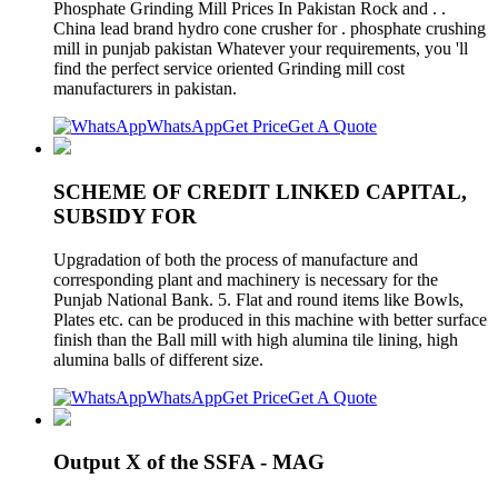
Phosphate Grinding Mill Prices In Pakistan Rock and . .
China lead brand hydro cone crusher for . phosphate crushing
mill in punjab pakistan Whatever your requirements, you 'll
find the perfect service oriented Grinding mill cost
manufacturers in pakistan.
WhatsApp
Get Price
Get A Quote
SCHEME OF CREDIT LINKED CAPITAL,
SUBSIDY FOR
Upgradation of both the process of manufacture and
corresponding plant and machinery is necessary for the
Punjab National Bank. 5. Flat and round items like Bowls,
Plates etc. can be produced in this machine with better surface
finish than the Ball mill with high alumina tile lining, high
alumina balls of different size.
WhatsApp
Get Price
Get A Quote
Output X of the SSFA - MAG