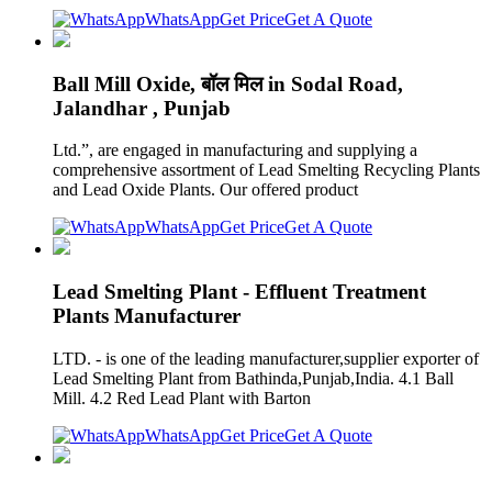
WhatsApp
Get Price
Get A Quote
Ball Mill Oxide, बॉल मिल in Sodal Road,
Jalandhar , Punjab
Ltd.”, are engaged in manufacturing and supplying a
comprehensive assortment of Lead Smelting Recycling Plants
and Lead Oxide Plants. Our offered product
WhatsApp
Get Price
Get A Quote
Lead Smelting Plant - Effluent Treatment
Plants Manufacturer
LTD. - is one of the leading manufacturer,supplier exporter of
Lead Smelting Plant from Bathinda,Punjab,India. 4.1 Ball
Mill. 4.2 Red Lead Plant with Barton
WhatsApp
Get Price
Get A Quote