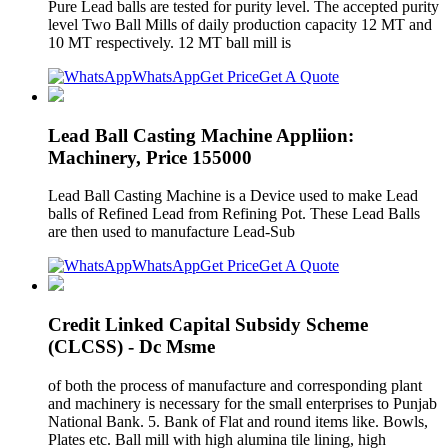
Pure Lead balls are tested for purity level. The accepted purity
level Two Ball Mills of daily production capacity 12 MT and
10 MT respectively. 12 MT ball mill is
WhatsApp
Get Price
Get A Quote
Lead Ball Casting Machine Appliion:
Machinery, Price 155000
Lead Ball Casting Machine is a Device used to make Lead
balls of Refined Lead from Refining Pot. These Lead Balls
are then used to manufacture Lead-Sub
WhatsApp
Get Price
Get A Quote
Credit Linked Capital Subsidy Scheme
(CLCSS) - Dc Msme
of both the process of manufacture and corresponding plant
and machinery is necessary for the small enterprises to Punjab
National Bank. 5. Bank of Flat and round items like. Bowls,
Plates etc. Ball mill with high alumina tile lining, high