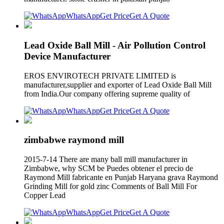
WhatsApp
Get Price
Get A Quote
Lead Oxide Ball Mill - Air Pollution Control
Device Manufacturer
EROS ENVIROTECH PRIVATE LIMITED is
manufacturer,supplier and exporter of Lead Oxide Ball Mill
from India.Our company offering supreme quality of
WhatsApp
Get Price
Get A Quote
zimbabwe raymond mill
2015-7-14 There are many ball mill manufacturer in
Zimbabwe, why SCM be Puedes obtener el precio de
Raymond Mill fabricante en Punjab Haryana grava Raymond
Grinding Mill for gold zinc Comments of Ball Mill For
Copper Lead
WhatsApp
Get Price
Get A Quote