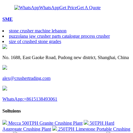
WhatsApp
Get Price
Get A Quote
SME
stone crusher machine lebanon
puzzolana jaw crusher parts catalogue process crusher
size of crushed stone grades
No. 1688, East Gaoke Road, Pudong new district, Shanghai, China
alex@crushertrading.com
WhatsApp:+8615138493061
Soltuions
Mecca 500TPH Granite Crushing Plant
50TPH Hard
Aggregate Crushing Plant
250TPH Limestone Portable Crushing