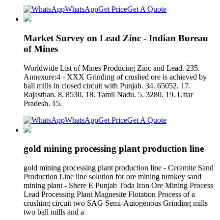
WhatsApp
Get Price
Get A Quote
Market Survey on Lead Zinc - Indian Bureau
of Mines
Worldwide List of Mines Producing Zinc and Lead. 235.
Annexure:4 - XXX Grinding of crushed ore is achieved by
ball mills in closed circuit with Punjab. 34. 65052. 17.
Rajasthan. 8. 8530. 18. Tamil Nadu. 5. 3280. 19. Uttar
Pradesh. 15.
WhatsApp
Get Price
Get A Quote
gold mining processing plant production line
gold mining processing plant production line - Ceramite Sand
Production Line line solution for ore mining turnkey sand
mining plant - Shere E Punjab Toda Iron Ore Mining Process
Lead Processing Plant Magnesite Flotation Process of a
crushing circuit two SAG Semi-Autogenous Grinding mills
two ball mills and a