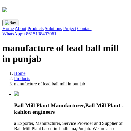
Home
About
Products
Solutions
Project
Contact
WhatsApp:+8615138493061
manufacture of lead ball mill
in punjab
Home
Products
manufacture of lead ball mill in punjab
Ball Mill Plant Manufacturer,Ball Mill Plant -
kahlon engineers
a Exporter, Manufacturer, Service Provider and Supplier of
Ball Mill Plant based in Ludhiana,Punjab. We are also