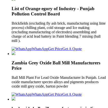
List of Orange egory of Industry - Punjab
Pollution Control Board
Brickfields (excluding fly ash brick, manufacturing using lime
process) chilling plant, cold storage and Ice making
(excluding manufacturing of electrodes) assembling and
charge of acid lead battery in Paint blending 7 mixing (ball
mill ).
WhatsApp
Get Price
Get A Quote
Zambia Grey Oxide Ball Mill Manufacturers
Price
Ball Mill Plant For Lead Oxide Manufacturer In Punjab. Lead
oxide manufacturer spectro alloys and pigments produces
oxide mill grey oxide, barton powder
WhatsApp
Get Price
Get A Quote