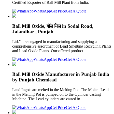
Certified Exporter of Ball Mill Plant from India.
WhatsApp
Get Price
Get A Quote
Ball Mill Oxide, बॉल मिल in Sodal Road,
Jalandhar , Punjab
Ltd.”, are engaged in manufacturing and supplying a
comprehensive assortment of Lead Smelting Recycling Plants
and Lead Oxide Plants. Our offered product
WhatsApp
Get Price
Get A Quote
Ball Mill Oxide Manufacturer in Punjab India
by Punjab Chemlead
Lead Ingots are melted in the Melting Pot. The Molten Lead
in the Melting Pot is pumped on to the Cylinder casting
Machine. The Lead cylinders are casted in
WhatsApp
Get Price
Get A Quote