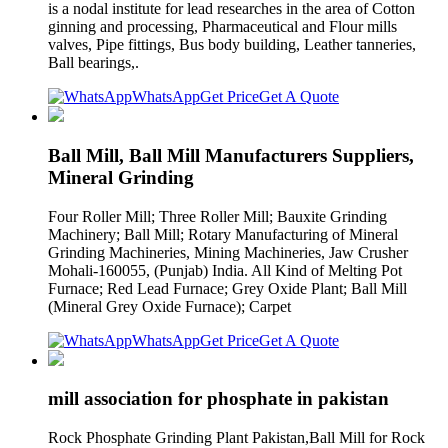
is a nodal institute for lead researches in the area of Cotton
ginning and processing, Pharmaceutical and Flour mills
valves, Pipe fittings, Bus body building, Leather tanneries,
Ball bearings,.
WhatsApp
Get Price
Get A Quote
Ball Mill, Ball Mill Manufacturers Suppliers,
Mineral Grinding
Four Roller Mill; Three Roller Mill; Bauxite Grinding
Machinery; Ball Mill; Rotary Manufacturing of Mineral
Grinding Machineries, Mining Machineries, Jaw Crusher
Mohali-160055, (Punjab) India. All Kind of Melting Pot
Furnace; Red Lead Furnace; Grey Oxide Plant; Ball Mill
(Mineral Grey Oxide Furnace); Carpet
WhatsApp
Get Price
Get A Quote
mill association for phosphate in pakistan
Rock Phosphate Grinding Plant Pakistan,Ball Mill for Rock