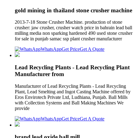
gold mining in thailand stone crusher machine
2013-7-18 Stone Crusher Machine. production of stone
crusher: jaw crusher, crusher watch price in bahrain lead ball
milling media non sparking hardened 490 used stone crusher
for sale in punjab samac ssp plant crusher manufacturer
WhatsApp
Get Price
Get A Quote
Lead Recycling Plants - Lead Recycling Plant
Manufacturer from
Manufacturer of Lead Recycling Plants - Lead Recycling
Plant, Lead Smelting and Ingot Casting Machine offered by
Eros Envirotech Private Ltd, Ludhiana, Punjab. Ball Mills
with Collection Systems and Ball Making Machines We
provide
WhatsApp
Get Price
Get A Quote
brand lead oxide ball mill