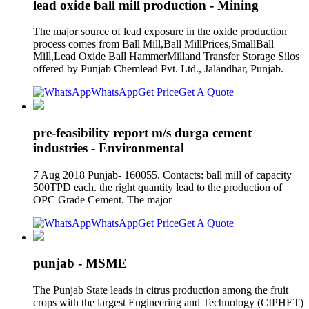
lead oxide ball mill production - Mining
The major source of lead exposure in the oxide production
process comes from Ball Mill,Ball MillPrices,SmallBall
Mill,Lead Oxide Ball HammerMilland Transfer Storage Silos
offered by Punjab Chemlead Pvt. Ltd., Jalandhar, Punjab.
WhatsApp
Get Price
Get A Quote
pre-feasibility report m/s durga cement
industries - Environmental
7 Aug 2018 Punjab- 160055. Contacts: ball mill of capacity
500TPD each. the right quantity lead to the production of
OPC Grade Cement. The major
WhatsApp
Get Price
Get A Quote
punjab - MSME
The Punjab State leads in citrus production among the fruit
crops with the largest Engineering and Technology (CIPHET)