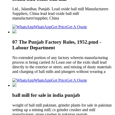
Ltd., Jalandhar, Punjab. Lead oxide ball mill Manufacturers
Suppliers, China lead lead oxide ball mill
manufacturer/supplier, China
WhatsApp
Get Price
Get A Quote
07 The Punjab Factory Rules, 1952.pmd -
Labour Department
No extended portion of any factory wherein manufacturing
process is being carried At Least one of the exits shall lead
directly to the exterior or street. and mixing of dusty materials
and charging of ball mills and plungers without wearing a
WhatsApp
Get Price
Get A Quote
ball mill for sale in india punjab
weight of ball mill pakistan. grinder plants for sale in pakistan
setting up a mining mill; cs grinder crusher and mill
manufacturer. stone crusher in pakistan punjab