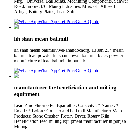
Mfg. : Universal Ball Joints, Machining Components, Sanwer
Road, Indore 376, Manoj Industries, Mfrs. of : All lead
Alloys, Battery Plates, Lead Sub
WhatsApp
Get Price
Get A Quote
lih shan mesin ballmill
lih shan mesin ballmillvivekanandbcaorg. 13 Jan 214 mesin
ballmill lead powder lih shan taiwan ball mill black powder
manufacture of lead ball mill in punjab.
WhatsApp
Get Price
Get A Quote
manufacturer for beneficiation and milling
equipment
Lead Zinc Fluorite Feldspar other. Capacity : * Name : *
Email : * Loion : Crusher and ball mill Manufacturer Main
Products: Stone Crusher, Rotary Dryer, Rotary Kiln,
Beneficiation feed milling equipment manufacturer in punjab
Mining.