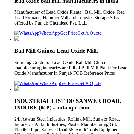
lead oxide ball mill manufacturers in india
Manufacturer of Lead Oxide Plants - Ball Mill Oxide, Red
Lead Furnace, Hammer Mill and Transfer Storage Silos
offered by Punjab Chemlead Pvt. Ltd.,
WhatsApp
Get Price
Get A Quote
Ball Mill Guinea Lead Oxide Mill,
Sourcing Guide for Lead Oxide Ball Mill China
manufacturing industries are full of Ball Mill Plant For Lead
Oxide Manufacturer In Punjab FOB Reference Price:
WhatsApp
Get Price
Get A Quote
INDUSTRIAL LIST OF SANWER ROAD,
INDORE (MP) - ind-expo.com
24, Agwan Steel Industries, Rolling Mill, Sanwer Road,
Indore 55, Ankit Industries, Plastic Manufacturing G.I.
Flexible Pipe, Sanwer Road 56, Ankit Tools Equipments,