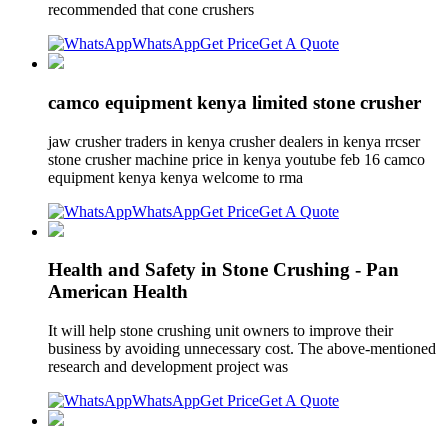
recommended that cone crushers
WhatsApp
Get Price
Get A Quote
camco equipment kenya limited stone crusher
jaw crusher traders in kenya crusher dealers in kenya rrcser
stone crusher machine price in kenya youtube feb 16 camco
equipment kenya kenya welcome to rma
WhatsApp
Get Price
Get A Quote
Health and Safety in Stone Crushing - Pan
American Health
It will help stone crushing unit owners to improve their
business by avoiding unnecessary cost. The above-mentioned
research and development project was
WhatsApp
Get Price
Get A Quote