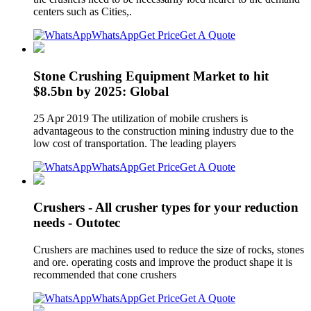
centers such as Cities,.
WhatsApp
Get Price
Get A Quote
Stone Crushing Equipment Market to hit
$8.5bn by 2025: Global
25 Apr 2019 The utilization of mobile crushers is
advantageous to the construction mining industry due to the
low cost of transportation. The leading players
WhatsApp
Get Price
Get A Quote
Crushers - All crusher types for your reduction
needs - Outotec
Crushers are machines used to reduce the size of rocks, stones
and ore. operating costs and improve the product shape it is
recommended that cone crushers
WhatsApp
Get Price
Get A Quote