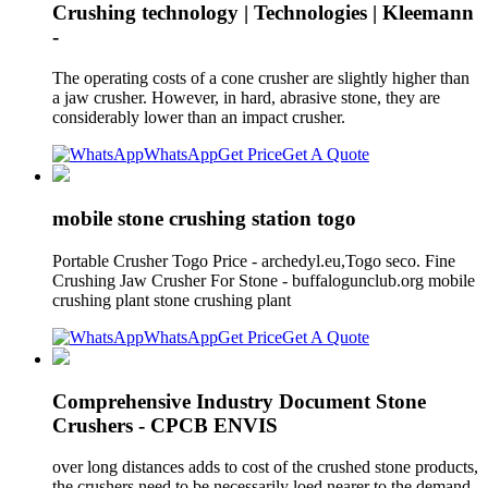
Crushing technology | Technologies | Kleemann
-
The operating costs of a cone crusher are slightly higher than
a jaw crusher. However, in hard, abrasive stone, they are
considerably lower than an impact crusher.
WhatsApp
Get Price
Get A Quote
mobile stone crushing station togo
Portable Crusher Togo Price - archedyl.eu,Togo seco. Fine
Crushing Jaw Crusher For Stone - buffalogunclub.org mobile
crushing plant stone crushing plant
WhatsApp
Get Price
Get A Quote
Comprehensive Industry Document Stone
Crushers - CPCB ENVIS
over long distances adds to cost of the crushed stone products,
the crushers need to be necessarily loed nearer to the demand