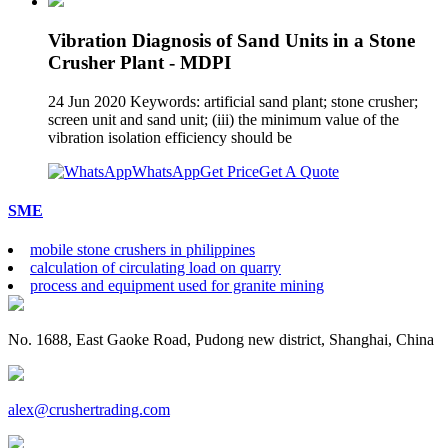
Vibration Diagnosis of Sand Units in a Stone
Crusher Plant - MDPI
24 Jun 2020 Keywords: artificial sand plant; stone crusher;
screen unit and sand unit; (iii) the minimum value of the
vibration isolation efficiency should be
WhatsApp
Get Price
Get A Quote
SME
mobile stone crushers in philippines
calculation of circulating load on quarry
process and equipment used for granite mining
No. 1688, East Gaoke Road, Pudong new district, Shanghai, China
alex@crushertrading.com