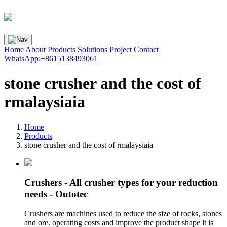
Home
About
Products
Solutions
Project
Contact
WhatsApp:+8615138493061
stone crusher and the cost of
rmalaysiaia
Home
Products
stone crusher and the cost of rmalaysiaia
Crushers - All crusher types for your reduction
needs - Outotec
Crushers are machines used to reduce the size of rocks, stones
and ore. operating costs and improve the product shape it is