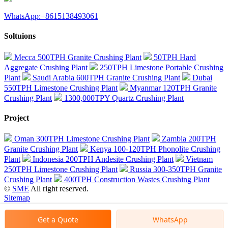
WhatsApp:+8615138493061
Soltuions
Mecca 500TPH Granite Crushing Plant
50TPH Hard
Aggregate Crushing Plant
250TPH Limestone Portable Crushing
Plant
Saudi Arabia 600TPH Granite Crushing Plant
Dubai
550TPH Limestone Crushing Plant
Myanmar 120TPH Granite
Crushing Plant
1300,000TPY Quartz Crushing Plant
Project
Oman 300TPH Limestone Crushing Plant
Zambia 200TPH
Granite Crushing Plant
Kenya 100-120TPH Phonolite Crushing
Plant
Indonesia 200TPH Andesite Crushing Plant
Vietnam
250TPH Limestone Crushing Plant
Russia 300-350TPH Granite
Crushing Plant
400TPH Construction Wastes Crushing Plant
©
SME
All right reserved.
Sitemap
Get a Quote
WhatsApp