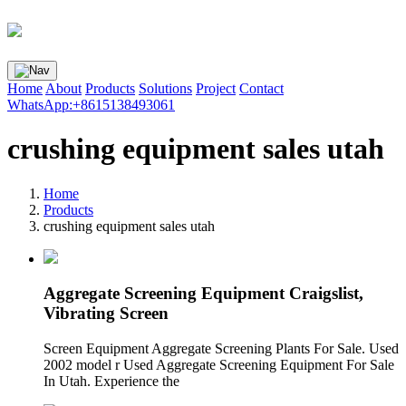
Home
About
Products
Solutions
Project
Contact
WhatsApp:+8615138493061
crushing equipment sales utah
Home
Products
crushing equipment sales utah
Aggregate Screening Equipment Craigslist,
Vibrating Screen
Screen Equipment Aggregate Screening Plants For Sale. Used
2002 model r Used Aggregate Screening Equipment For Sale
In Utah. Experience the