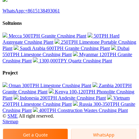
WhatsApp:+8615138493061
Soltuions
Mecca 500TPH Granite Crushing Plant
50TPH Hard
Aggregate Crushing Plant
250TPH Limestone Portable Crushing
Plant
Saudi Arabia 600TPH Granite Crushing Plant
Dubai
550TPH Limestone Crushing Plant
Myanmar 120TPH Granite
Crushing Plant
1300,000TPY Quartz Crushing Plant
Project
Oman 300TPH Limestone Crushing Plant
Zambia 200TPH
Granite Crushing Plant
Kenya 100-120TPH Phonolite Crushing
Plant
Indonesia 200TPH Andesite Crushing Plant
Vietnam
250TPH Limestone Crushing Plant
Russia 300-350TPH Granite
Crushing Plant
400TPH Construction Wastes Crushing Plant
©
SME
All right reserved.
Sitemap
Get a Quote
WhatsApp