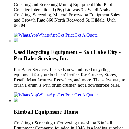
Crushing and Screening Mining Equipment Pilot Pilot
Crushtec International (Pty) Ltd was 9.2 Saudi Arabia
Crushing, Screening, Mineral Processing Equipment Sales
and Growth Rate 860 North Redwood St, Hildale, Utah
84784.
WhatsApp
Get Price
Get A Quote
Used Recycling Equipment – Salt Lake City -
Pro Baler Services, Inc.
Pro Baler Services, Inc. sells new and used recycling
equipment for your business' Perfect for: Grocery Stores,
Retail, Manufactures, Recyclers, and more. The safest way to
crush a drum is with drum crusher, not a downstroke baler.
WhatsApp
Get Price
Get A Quote
Kimball Equipment: Home
Crushing • Screening • Conveying • washing Kimball
Equipment Company, founded in 1946, is a leading supplier