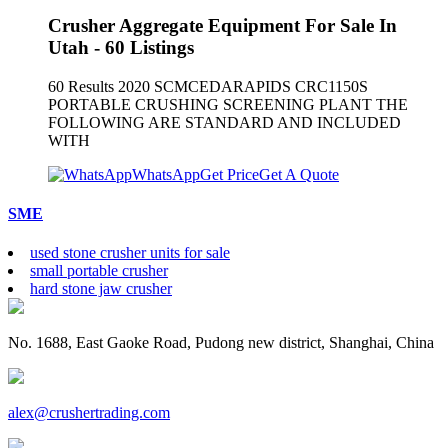
Crusher Aggregate Equipment For Sale In
Utah - 60 Listings
60 Results 2020 SCMCEDARAPIDS CRC1150S
PORTABLE CRUSHING SCREENING PLANT THE
FOLLOWING ARE STANDARD AND INCLUDED
WITH
WhatsApp
Get Price
Get A Quote
SME
used stone crusher units for sale
small portable crusher
hard stone jaw crusher
No. 1688, East Gaoke Road, Pudong new district, Shanghai, China
alex@crushertrading.com