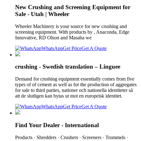
New Crushing and Screening Equipment for
Sale - Utah | Wheeler
Wheeler Machinery is your source for new crushing and
screening equipment. With products by , Anaconda, Edge
Innovative, RD Olson and Masaba we
WhatsApp
Get Price
Get A Quote
crushing - Swedish translation – Linguee
Demand for crushing equipment essentially comes from five
types of of cement as well as for the production of aggregates
for sale to third parties, nationer och nationella identiteter så
att de slutligen kan bytas ut mot en europeisk identitet.
WhatsApp
Get Price
Get A Quote
Find Your Dealer - International
Products · Shredders · Crushers · Screeners · Trommels ·