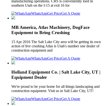
manufacturing operations. CRS is conveniently loed in
southern Utah on the I-15 at exit 16 for
WhatsApp
Get Price
Get A Quote
MB America, Atlas Machinery, DogFace
Equipment to Bring Crushing
15 Apr 2016 The Salt Lake City area will be getting its own
action of live crushing Atlas is Utah's number one dealer of
construction equipment and
WhatsApp
Get Price
Get A Quote
Holland Equipment Co. | Salt Lake City, UT |
Equipment Dealer
We're proud to be your home for all things landscaping and
construction equipment. Visit us in Salt Lake City, UT!
WhatsApp
Get Price
Get A Quote