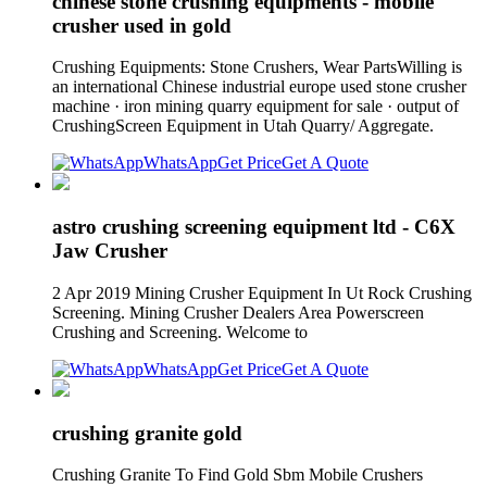
chinese stone crushing equipments - mobile
crusher used in gold
Crushing Equipments: Stone Crushers, Wear PartsWilling is
an international Chinese industrial europe used stone crusher
machine · iron mining quarry equipment for sale · output of
CrushingScreen Equipment in Utah Quarry/ Aggregate.
WhatsApp
Get Price
Get A Quote
astro crushing screening equipment ltd - C6X
Jaw Crusher
2 Apr 2019 Mining Crusher Equipment In Ut Rock Crushing
Screening. Mining Crusher Dealers Area Powerscreen
Crushing and Screening. Welcome to
WhatsApp
Get Price
Get A Quote
crushing granite gold
Crushing Granite To Find Gold Sbm Mobile Crushers