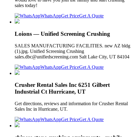
sales today!
WhatsApp
Get Price
Get A Quote
Loions — Unified Screening Crushing
SALES MANUFACTURING FACILITIES. new AZ bldg
(1).jpg. Unified Screening Crushing
sales.dbc@unifiedscreening.com
Salt Lake City, UT 84104
WhatsApp
Get Price
Get A Quote
Crusher Rental Sales Inc 6251 Gilbert
Industrial Ct Hurricane, UT
Get directions, reviews and information for Crusher Rental
Sales Inc in Hurricane, UT.
WhatsApp
Get Price
Get A Quote