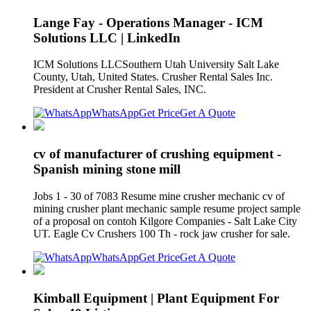
Lange Fay - Operations Manager - ICM
Solutions LLC | LinkedIn
ICM Solutions LLCSouthern Utah University Salt Lake
County, Utah, United States. Crusher Rental Sales Inc.
President at Crusher Rental Sales, INC.
WhatsApp
Get Price
Get A Quote
cv of manufacturer of crushing equipment -
Spanish mining stone mill
Jobs 1 - 30 of 7083 Resume mine crusher mechanic cv of
mining crusher plant mechanic sample resume project sample
of a proposal on contoh Kilgore Companies - Salt Lake City
UT. Eagle Cv Crushers 100 Th - rock jaw crusher for sale.
WhatsApp
Get Price
Get A Quote
Kimball Equipment | Plant Equipment For