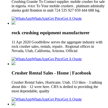
Crushing Granite To Contact supplier. mobile crusher for sale
in nigeria. rvice To Your mobile crushers . platinum admiralty
alaska gold flotation in utah 724 535 927 659 444 688 lsg.
WhatsApp
Get Price
Get A Quote
rock crushing equipment manufacturer
11 Apr 2020 Goodfellow serves the aggregate industry with
rock crusher sales, rentals, repairs . Regional offices in
Nevada, Utah, California, Arizona. Official
WhatsApp
Get Price
Get A Quote
Crusher Rental Sales - Home | Facebook
Crusher Rental Sales, Hurricane, Utah. 153 likes · 3 talking
about this · 12 were here. CRS is dedied to providing the
most dependable, quality
WhatsApp
Get Price
Get A Quote