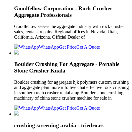
Goodfellow Corporation - Rock Crusher
Aggregate Professionals
Goodfellow serves the aggregate industry with rock crusher
sales, rentals, repairs. Regional offices in Nevada, Utah,
California, Arizona. Official Dealer of
WhatsApp
Get Price
Get A Quote
Boulder Crushing For Aggregate - Portable
Stone Crusher Kuala
Boulder crushing for aggregate hjk polymers custom crushing
and aggregate plan more info live chat effective rock crushing
in southern utah crusher rental amp Boulder stone crushing
machinery of china stone crusher machine for sale in
WhatsApp
Get Price
Get A Quote
crushing screening arabia - triedro.es