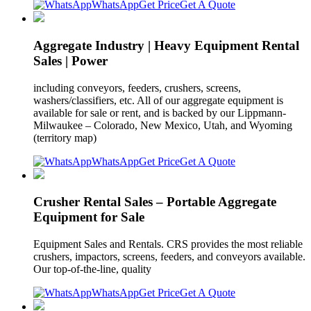
WhatsApp
Get Price
Get A Quote
Aggregate Industry | Heavy Equipment Rental
Sales | Power
including conveyors, feeders, crushers, screens,
washers/classifiers, etc. All of our aggregate equipment is
available for sale or rent, and is backed by our Lippmann-
Milwaukee – Colorado, New Mexico, Utah, and Wyoming
(territory map)
WhatsApp
Get Price
Get A Quote
Crusher Rental Sales – Portable Aggregate
Equipment for Sale
Equipment Sales and Rentals. CRS provides the most reliable
crushers, impactors, screens, feeders, and conveyors available.
Our top-of-the-line, quality
WhatsApp
Get Price
Get A Quote