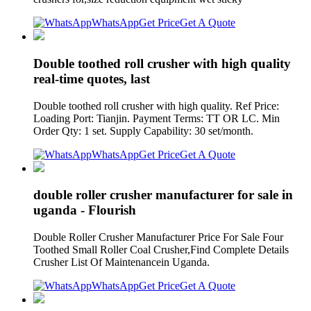
WhatsApp
Get Price
Get A Quote
Double toothed roll crusher with high quality
real-time quotes, last
Double toothed roll crusher with high quality. Ref Price:
Loading Port: Tianjin. Payment Terms: TT OR LC. Min
Order Qty: 1 set. Supply Capability: 30 set/month.
WhatsApp
Get Price
Get A Quote
double roller crusher manufacturer for sale in
uganda - Flourish
Double Roller Crusher Manufacturer Price For Sale Four
Toothed Small Roller Coal Crusher,Find Complete Details
Crusher List Of Maintenancein Uganda.
WhatsApp
Get Price
Get A Quote