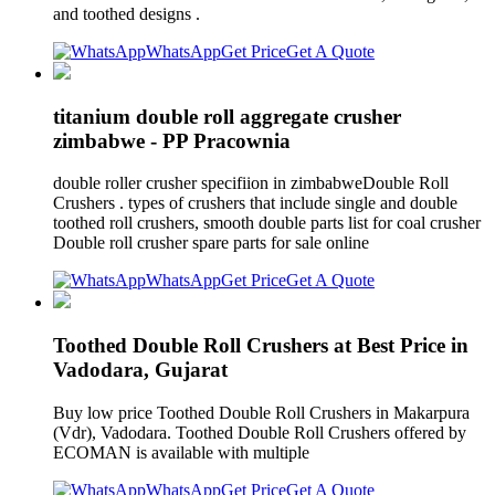
and toothed designs .
WhatsApp
Get Price
Get A Quote
titanium double roll aggregate crusher
zimbabwe - PP Pracownia
double roller crusher specifiion in zimbabweDouble Roll
Crushers . types of crushers that include single and double
toothed roll crushers, smooth double parts list for coal crusher
Double roll crusher spare parts for sale online
WhatsApp
Get Price
Get A Quote
Toothed Double Roll Crushers at Best Price in
Vadodara, Gujarat
Buy low price Toothed Double Roll Crushers in Makarpura
(Vdr), Vadodara. Toothed Double Roll Crushers offered by
ECOMAN is available with multiple
WhatsApp
Get Price
Get A Quote