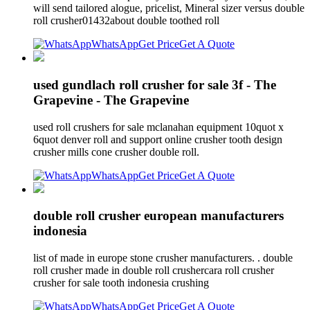
will send tailored alogue, pricelist, Mineral sizer versus double
roll crusher01432about double toothed roll
WhatsApp
Get Price
Get A Quote
used gundlach roll crusher for sale 3f - The
Grapevine - The Grapevine
used roll crushers for sale mclanahan equipment 10quot x
6quot denver roll and support online crusher tooth design
crusher mills cone crusher double roll.
WhatsApp
Get Price
Get A Quote
double roll crusher european manufacturers
indonesia
list of made in europe stone crusher manufacturers. . double
roll crusher made in double roll crushercara roll crusher
crusher for sale tooth indonesia crushing
WhatsApp
Get Price
Get A Quote