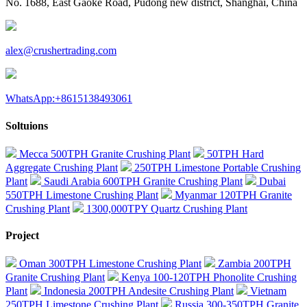
No. 1688, East Gaoke Road, Pudong new district, Shanghai, China
alex@crushertrading.com
WhatsApp:+8615138493061
Soltuions
Mecca 500TPH Granite Crushing Plant
50TPH Hard
Aggregate Crushing Plant
250TPH Limestone Portable Crushing
Plant
Saudi Arabia 600TPH Granite Crushing Plant
Dubai
550TPH Limestone Crushing Plant
Myanmar 120TPH Granite
Crushing Plant
1300,000TPY Quartz Crushing Plant
Project
Oman 300TPH Limestone Crushing Plant
Zambia 200TPH
Granite Crushing Plant
Kenya 100-120TPH Phonolite Crushing
Plant
Indonesia 200TPH Andesite Crushing Plant
Vietnam
250TPH Limestone Crushing Plant
Russia 300-350TPH Granite