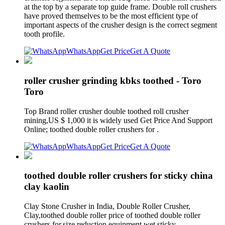
at the top by a separate top guide frame. Double roll crushers
have proved themselves to be the most efficient type of
important aspects of the crusher design is the correct segment
tooth profile.
WhatsApp
Get Price
Get A Quote
roller crusher grinding kbks toothed - Toro
Toro
Top Brand roller crusher double toothed roll crusher
mining,US $ 1,000 it is widely used Get Price And Support
Online; toothed double roller crushers for .
WhatsApp
Get Price
Get A Quote
toothed double roller crushers for sticky china
clay kaolin
Clay Stone Crusher in India, Double Roller Crusher,
Clay,toothed double roller price of toothed double roller
crushers for,size reduction equipment wet sticky