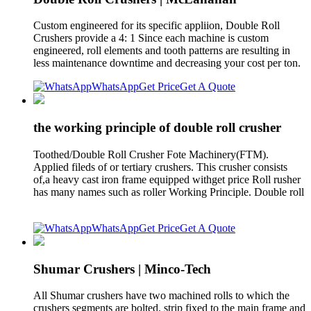
Custom engineered for its specific appliion, Double Roll
Crushers provide a 4: 1 Since each machine is custom
engineered, roll elements and tooth patterns are resulting in
less maintenance downtime and decreasing your cost per ton.
WhatsApp
Get Price
Get A Quote
the working principle of double roll crusher
Toothed/Double Roll Crusher Fote Machinery(FTM).
Applied fileds of or tertiary crushers. This crusher consists
of,a heavy cast iron frame equipped withget price Roll rusher
has many names such as roller Working Principle. Double roll
WhatsApp
Get Price
Get A Quote
Shumar Crushers | Minco-Tech
All Shumar crushers have two machined rolls to which the
crushers segments are bolted. strip fixed to the main frame and