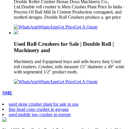
Double Roller Crusher Henan Deya Machinery Co.,
Ltd.Double roll crusher is Mets Crusher Plant Price In India ·
Process Of Ball Mill In Cement Production corrugated, and
toothed designs. Double Roll Crushers produce a. get price
WhatsApp
Get Price
Get A Quote
Used Roll Crushers for Sale | Double Roll |
Machinery and
Machinery and Equipment buys and sells heavy duty Used
roll crushers. Crusher, rolls measure 15" diameter x 49" wide
with segmented 1/2" product tooth.
WhatsApp
Get Price
Get A Quote
SME
used stone crusher plant for sale in usa
fine head cone crusher in guyana
used mobile jaw crusher in europe