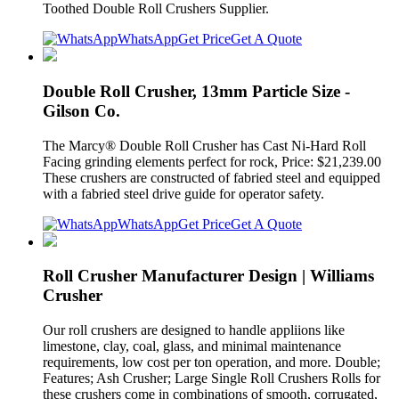
Toothed Double Roll Crushers Supplier.
WhatsApp
Get Price
Get A Quote
Double Roll Crusher, 13mm Particle Size -
Gilson Co.
The Marcy® Double Roll Crusher has Cast Ni-Hard Roll
Facing grinding elements perfect for rock, Price: $21,239.00
These crushers are constructed of fabried steel and equipped
with a fabried steel drive guide for operator safety.
WhatsApp
Get Price
Get A Quote
Roll Crusher Manufacturer Design | Williams
Crusher
Our roll crushers are designed to handle appliions like
limestone, clay, coal, glass, and minimal maintenance
requirements, low cost per ton operation, and more. Double;
Features; Ash Crusher; Large Single Roll Crushers Rolls for
these crushers come in combinations of smooth, corrugated,