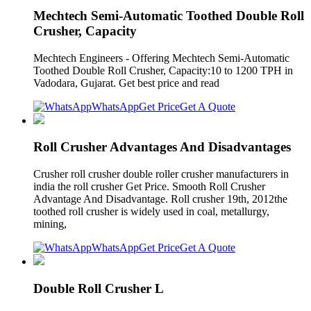
Mechtech Semi-Automatic Toothed Double Roll
Crusher, Capacity
Mechtech Engineers - Offering Mechtech Semi-Automatic
Toothed Double Roll Crusher, Capacity:10 to 1200 TPH in
Vadodara, Gujarat. Get best price and read
WhatsApp
Get Price
Get A Quote
Roll Crusher Advantages And Disadvantages
Crusher roll crusher double roller crusher manufacturers in
india the roll crusher Get Price. Smooth Roll Crusher
Advantage And Disadvantage. Roll crusher 19th, 2012the
toothed roll crusher is widely used in coal, metallurgy,
mining,
WhatsApp
Get Price
Get A Quote
Double Roll Crusher L