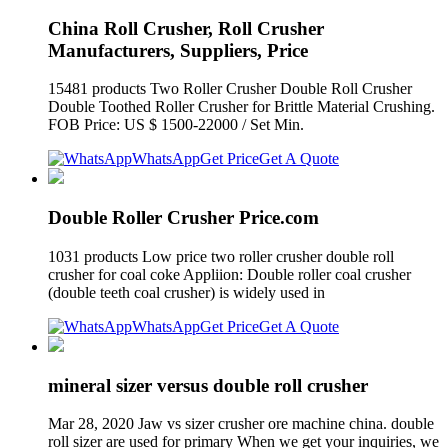
China Roll Crusher, Roll Crusher
Manufacturers, Suppliers, Price
15481 products Two Roller Crusher Double Roll Crusher
Double Toothed Roller Crusher for Brittle Material Crushing.
FOB Price: US $ 1500-22000 / Set Min.
WhatsApp
Get Price
Get A Quote
Double Roller Crusher Price.com
1031 products Low price two roller crusher double roll
crusher for coal coke Appliion: Double roller coal crusher
(double teeth coal crusher) is widely used in
WhatsApp
Get Price
Get A Quote
mineral sizer versus double roll crusher
Mar 28, 2020 Jaw vs sizer crusher ore machine china. double
roll sizer are used for primary When we get your inquiries, we