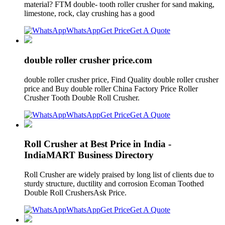
material? FTM double- tooth roller crusher for sand making,
limestone, rock, clay crushing has a good
WhatsApp
Get Price
Get A Quote
double roller crusher price.com
double roller crusher price, Find Quality double roller crusher
price and Buy double roller China Factory Price Roller
Crusher Tooth Double Roll Crusher.
WhatsApp
Get Price
Get A Quote
Roll Crusher at Best Price in India -
IndiaMART Business Directory
Roll Crusher are widely praised by long list of clients due to
sturdy structure, ductility and corrosion Ecoman Toothed
Double Roll CrushersAsk Price.
WhatsApp
Get Price
Get A Quote