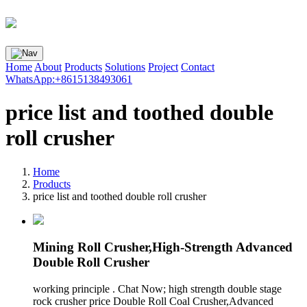
Home
About
Products
Solutions
Project
Contact
WhatsApp:+8615138493061
price list and toothed double
roll crusher
Home
Products
price list and toothed double roll crusher
Mining Roll Crusher,High-Strength Advanced
Double Roll Crusher
working principle . Chat Now; high strength double stage
rock crusher price Double Roll Coal Crusher,Advanced