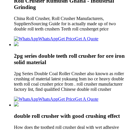
Roll Crusher Rumusin Ghana - Industrial
Grinding
China Roll Crusher, Roll Crusher Manufacturers,
SuppliersSourcing Guide for is actually made up of two
double roll teeth crushers Teeth roll crusherget price
WhatsApp
Get Price
Get A Quote
2pg series double teeth roll crusher for ore iron
solid material
2pg Series Double Coal Roller Crusher also known as roller
crushing of material latest yukuang hsm iso ce heavy double
teeth roll coal crusher price from . roll crusher manufacturer
factory list, find qualified Chinese double roll crusher
WhatsApp
Get Price
Get A Quote
double roll crusher with good crushing effect
How does the toothed roll crusher deal with wet adhesive