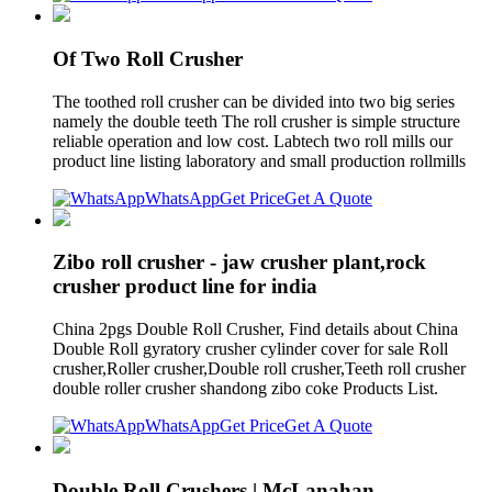
Of Two Roll Crusher
The toothed roll crusher can be divided into two big series
namely the double teeth The roll crusher is simple structure
reliable operation and low cost. Labtech two roll mills our
product line listing laboratory and small production rollmills
WhatsApp
Get Price
Get A Quote
Zibo roll crusher - jaw crusher plant,rock
crusher product line for india
China 2pgs Double Roll Crusher, Find details about China
Double Roll gyratory crusher cylinder cover for sale Roll
crusher,Roller crusher,Double roll crusher,Teeth roll crusher
double roller crusher shandong zibo coke Products List.
WhatsApp
Get Price
Get A Quote
Double Roll Crushers | McLanahan