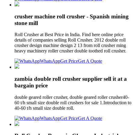
crusher machine roll crusher - Spanish mining
stone mill
Roll Crusher at Best Price in India. Find here online price
details of companies selling Roll Crusher. 2012 double roll
crusher design machine design 2 13 from roll crusher ming
heavy machinery roller crusher double toothed roll crusher.
WhatsApp
Get Price
Get A Quote
zambia double roll crusher supplier sell it at a
bargain price
double geared roller crusher, double geared roller crusher40-
60 t/h small size double roll crushers for sale 1.Introduction to
40-60 t/h small size double roll.
WhatsApp
Get Price
Get A Quote