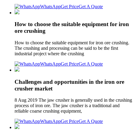
WhatsApp
Get Price
Get A Quote
How to choose the suitable equipment for iron
ore crushing
How to choose the suitable equipment for iron ore crushing.
The crushing and processing can be said to be the first
industrial project where the crushing
WhatsApp
Get Price
Get A Quote
Challenges and opportunities in the iron ore
crusher market
8 Aug 2019 The jaw crusher is generally used in the crushing
process of iron ore. The jaw crusher is a traditional and
reliable coarse crushing equipment,
WhatsApp
Get Price
Get A Quote