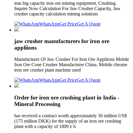
iran big capacity iron ore mining equipment. Crushing.
Inquire Now Calculation For Jaw Crusher Capacity, Jaw
crusher capacity calculation mining solutions
WhatsApp
Get Price
Get A Quote
jaw crusher manufacturers for iron ore
appliions
Manufacturer Of Jaw Crusher For Iron Ore Appliions Mobile
Iron Ore Cone Crusher Manufacturer China. Mobile chrome
iron ore crusher plant machine used
WhatsApp
Get Price
Get A Quote
Order for iron ore crushing plant in India -
Mineral Processing
has received a contract worth approximately 30 million US$
(175 million DKK) for the supply of an iron ore crushing
plant with a capacity of 1800 t/ h