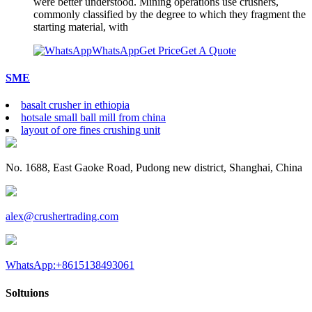
were better understood. Mining operations use crushers,
commonly classified by the degree to which they fragment the
starting material, with
WhatsApp
Get Price
Get A Quote
SME
basalt crusher in ethiopia
hotsale small ball mill from china
layout of ore fines crushing unit
No. 1688, East Gaoke Road, Pudong new district, Shanghai, China
alex@crushertrading.com
WhatsApp:+8615138493061
Soltuions