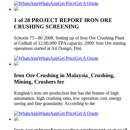
WhatsApp
Get Price
Get A Quote
1 of 28 PROJECT REPORT IRON ORE
CRUSHING SCREENING
Schools 75 - 80 2008. Setting up of Iron Ore Crushing Plant
at Gidhali of 12,00,000 TPA capacity. 2009. Iron Ore mining
operations started at Ari Dongri, Dist.
WhatsApp
Get Price
Get A Quote
Iron Ore Crushing in Malaysia_Crushing,
Mining, Crushers for
Kinglink's iron ore production line has the feature of high
automation, high crushing ratio, low operation cost, energy
saving and fine granularity. According to the
WhatsApp
Get Price
Get A Quote