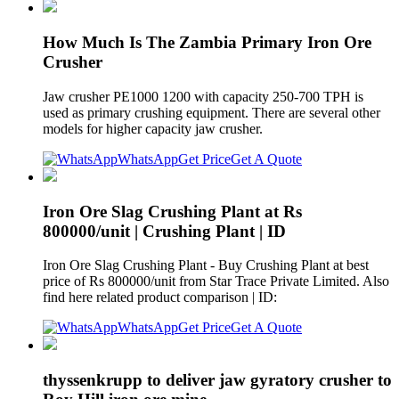
How Much Is The Zambia Primary Iron Ore
Crusher
Jaw crusher PE1000 1200 with capacity 250-700 TPH is
used as primary crushing equipment. There are several other
models for higher capacity jaw crusher.
WhatsApp
Get Price
Get A Quote
Iron Ore Slag Crushing Plant at Rs
800000/unit | Crushing Plant | ID
Iron Ore Slag Crushing Plant - Buy Crushing Plant at best
price of Rs 800000/unit from Star Trace Private Limited. Also
find here related product comparison | ID:
WhatsApp
Get Price
Get A Quote
thyssenkrupp to deliver jaw gyratory crusher to