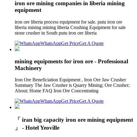
iron ore mining companies in liberia mining
equipment
iron ore liberia process equipment for sale. putu iron ore
liberia mining mining liberia Crushing Equipment for sale
stone crusher in South putu iron ore liberia
WhatsApp
Get Price
Get A Quote
mining equipments for iron ore - Professional
Machinery
Iron Ore Beneficiation Equipment , Iron Ore Jaw Crusher
Summary The Jaw Crusher is Quarry Mining; Ore Crusher;
About; Home FAQ Iron Ore Concentrating
WhatsApp
Get Price
Get A Quote
「 iran big capacity iron ore mining equipment
」 - Hotel Yeoville