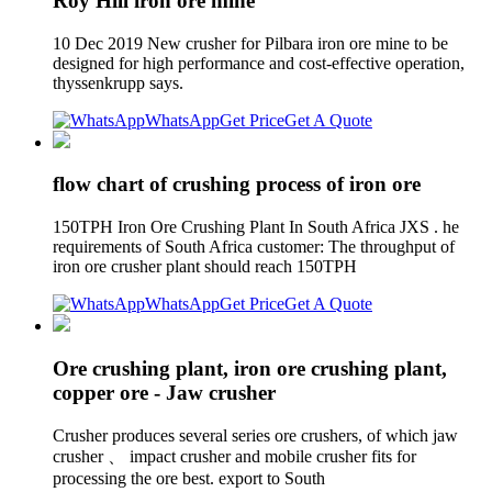
Roy Hill iron ore mine
10 Dec 2019 New crusher for Pilbara iron ore mine to be
designed for high performance and cost-effective operation,
thyssenkrupp says.
WhatsApp
Get Price
Get A Quote
flow chart of crushing process of iron ore
150TPH Iron Ore Crushing Plant In South Africa JXS . he
requirements of South Africa customer: The throughput of
iron ore crusher plant should reach 150TPH
WhatsApp
Get Price
Get A Quote
Ore crushing plant, iron ore crushing plant,
copper ore - Jaw crusher
Crusher produces several series ore crushers, of which jaw
crusher 、 impact crusher and mobile crusher fits for
processing the ore best. export to South