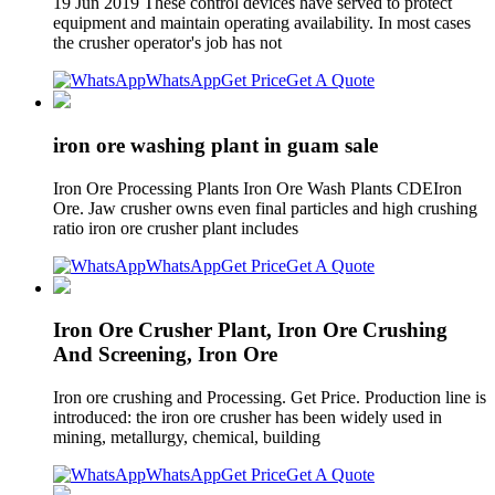
19 Jun 2019 These control devices have served to protect
equipment and maintain operating availability. In most cases
the crusher operator's job has not
WhatsApp
Get Price
Get A Quote
iron ore washing plant in guam sale
Iron Ore Processing Plants Iron Ore Wash Plants CDEIron
Ore. Jaw crusher owns even final particles and high crushing
ratio iron ore crusher plant includes
WhatsApp
Get Price
Get A Quote
Iron Ore Crusher Plant, Iron Ore Crushing
And Screening, Iron Ore
Iron ore crushing and Processing. Get Price. Production line is
introduced: the iron ore crusher has been widely used in
mining, metallurgy, chemical, building
WhatsApp
Get Price
Get A Quote