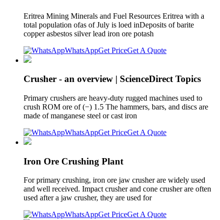
Eritrea Mining Minerals and Fuel Resources Eritrea with a
total population ofas of July is loed inDeposits of barite
copper asbestos silver lead iron ore potash
WhatsApp
Get Price
Get A Quote
Crusher - an overview | ScienceDirect Topics
Primary crushers are heavy-duty rugged machines used to
crush ROM ore of (−) 1.5 The hammers, bars, and discs are
made of manganese steel or cast iron
WhatsApp
Get Price
Get A Quote
Iron Ore Crushing Plant
For primary crushing, iron ore jaw crusher are widely used
and well received. Impact crusher and cone crusher are often
used after a jaw crusher, they are used for
WhatsApp
Get Price
Get A Quote