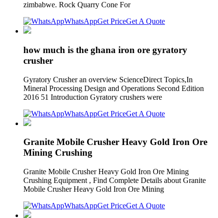
zimbabwe. Rock Quarry Cone For
WhatsApp
Get Price
Get A Quote
how much is the ghana iron ore gyratory
crusher
Gyratory Crusher an overview ScienceDirect Topics,In
Mineral Processing Design and Operations Second Edition
2016 51 Introduction Gyratory crushers were
WhatsApp
Get Price
Get A Quote
Granite Mobile Crusher Heavy Gold Iron Ore
Mining Crushing
Granite Mobile Crusher Heavy Gold Iron Ore Mining
Crushing Equipment , Find Complete Details about Granite
Mobile Crusher Heavy Gold Iron Ore Mining
WhatsApp
Get Price
Get A Quote