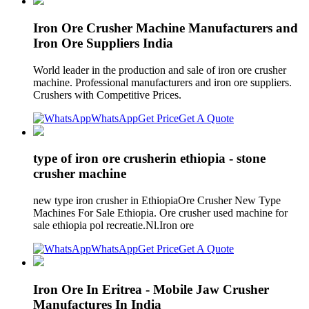
Iron Ore Crusher Machine Manufacturers and
Iron Ore Suppliers India
World leader in the production and sale of iron ore crusher
machine. Professional manufacturers and iron ore suppliers.
Crushers with Competitive Prices.
WhatsApp
Get Price
Get A Quote
type of iron ore crusherin ethiopia - stone
crusher machine
new type iron crusher in EthiopiaOre Crusher New Type
Machines For Sale Ethiopia. Ore crusher used machine for
sale ethiopia pol recreatie.Nl.Iron ore
WhatsApp
Get Price
Get A Quote
Iron Ore In Eritrea - Mobile Jaw Crusher
Manufactures In India