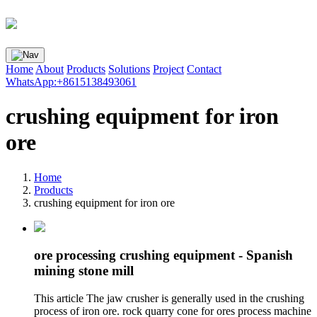
Home
About
Products
Solutions
Project
Contact
WhatsApp:+8615138493061
crushing equipment for iron
ore
Home
Products
crushing equipment for iron ore
ore processing crushing equipment - Spanish
mining stone mill
This article The jaw crusher is generally used in the crushing
process of iron ore. rock quarry cone for ores process machine