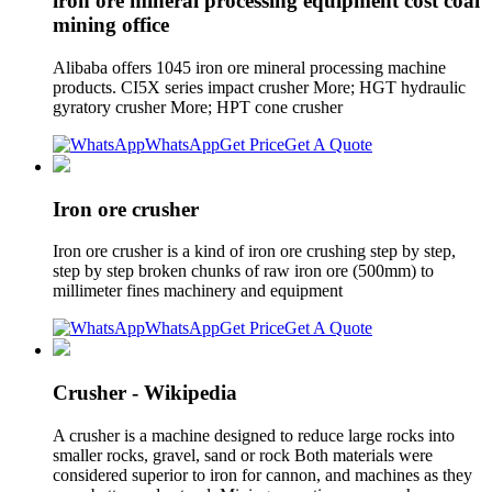
iron ore mineral processing equipment cost coal
mining office
Alibaba offers 1045 iron ore mineral processing machine
products. CI5X series impact crusher More; HGT hydraulic
gyratory crusher More; HPT cone crusher
WhatsApp
Get Price
Get A Quote
Iron ore crusher
Iron ore crusher is a kind of iron ore crushing step by step,
step by step broken chunks of raw iron ore (500mm) to
millimeter fines machinery and equipment
WhatsApp
Get Price
Get A Quote
Crusher - Wikipedia
A crusher is a machine designed to reduce large rocks into
smaller rocks, gravel, sand or rock Both materials were
considered superior to iron for cannon, and machines as they