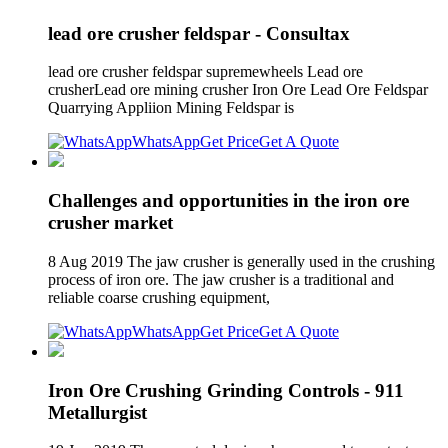
lead ore crusher feldspar - Consultax
lead ore crusher feldspar supremewheels Lead ore
crusherLead ore mining crusher Iron Ore Lead Ore Feldspar
Quarrying Appliion Mining Feldspar is
WhatsApp
Get Price
Get A Quote
Challenges and opportunities in the iron ore
crusher market
8 Aug 2019 The jaw crusher is generally used in the crushing
process of iron ore. The jaw crusher is a traditional and
reliable coarse crushing equipment,
WhatsApp
Get Price
Get A Quote
Iron Ore Crushing Grinding Controls - 911
Metallurgist