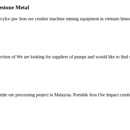
estone Metal
recylce jaw Iron ore crusher machine mining equipment in vietnam limes
tion of We are looking for suppliers of pumps and would like to find s
tite ore processing project in Malaysia. Portable Iron Ore Impact crush