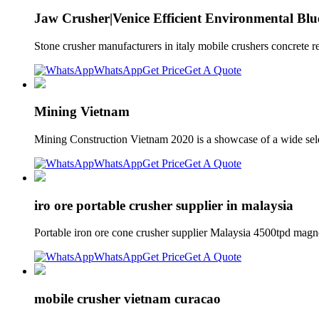
Jaw Crusher|Venice Efficient Environmental Blu
Stone crusher manufacturers in italy mobile crushers concrete 
WhatsApp
Get Price
Get A Quote
Mining Vietnam
Mining Construction Vietnam 2020 is a showcase of a wide selec
WhatsApp
Get Price
Get A Quote
iro ore portable crusher supplier in malaysia
Portable iron ore cone crusher supplier Malaysia 4500tpd magne
WhatsApp
Get Price
Get A Quote
mobile crusher vietnam curacao