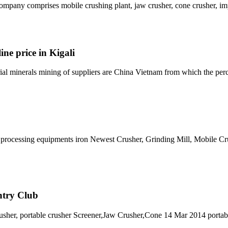
mpany comprises mobile crushing plant, jaw crusher, cone crusher, imp
ine price in Kigali
trial minerals mining of suppliers are China Vietnam from which the per
re processing equipments iron Newest Crusher, Grinding Mill, Mobile C
ntry Club
rusher, portable crusher Screener,Jaw Crusher,Cone 14 Mar 2014 portab