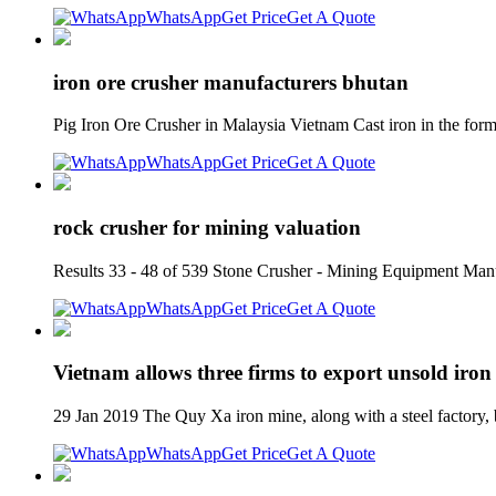
WhatsApp
Get Price
Get A Quote
iron ore crusher manufacturers bhutan
Pig Iron Ore Crusher in Malaysia Vietnam Cast iron in the for
WhatsApp
Get Price
Get A Quote
rock crusher for mining valuation
Results 33 - 48 of 539 Stone Crusher - Mining Equipment Manu
WhatsApp
Get Price
Get A Quote
Vietnam allows three firms to export unsold iron
29 Jan 2019 The Quy Xa iron mine, along with a steel factory, 
WhatsApp
Get Price
Get A Quote