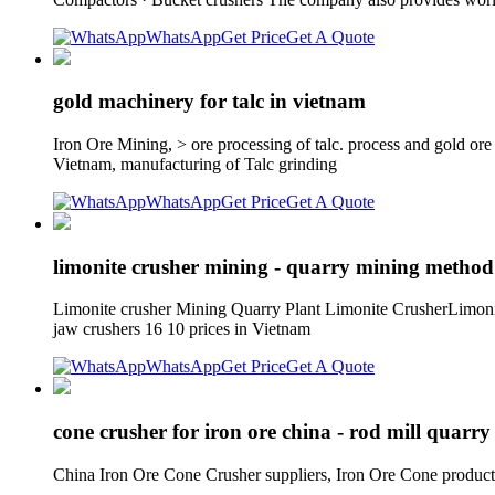
WhatsApp
Get Price
Get A Quote
gold machinery for talc in vietnam
Iron Ore Mining, > ore processing of talc. process and gold o
Vietnam, manufacturing of Talc grinding
WhatsApp
Get Price
Get A Quote
limonite crusher mining - quarry mining method
Limonite crusher Mining Quarry Plant Limonite CrusherLimonit
jaw crushers 16 10 prices in Vietnam
WhatsApp
Get Price
Get A Quote
cone crusher for iron ore china - rod mill quarry 
China Iron Ore Cone Crusher suppliers, Iron Ore Cone productio