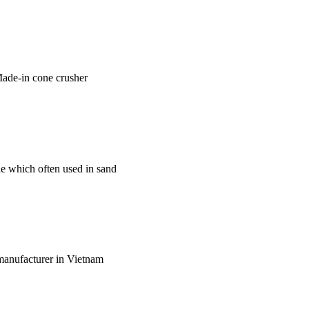
 Made-in cone crusher
ne which often used in sand
l manufacturer in Vietnam