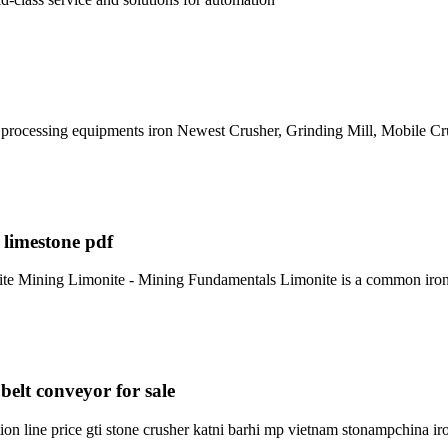
re processing equipments iron Newest Crusher, Grinding Mill, Mobile C
 limestone pdf
e Mining Limonite - Mining Fundamentals Limonite is a common iron o
belt conveyor for sale
n line price gti stone crusher katni barhi mp vietnam stonampchina ir