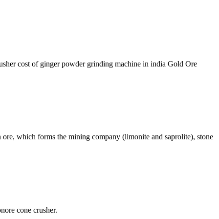
rusher cost of ginger powder grinding machine in india Gold Ore
re, which forms the mining company (limonite and saprolite), stone
onore cone crusher.