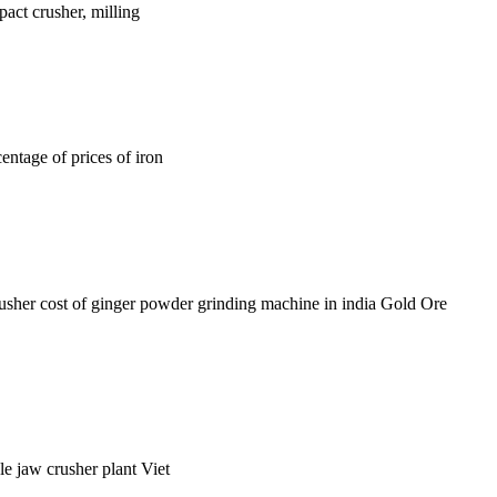
act crusher, milling
centage of prices of iron
rusher cost of ginger powder grinding machine in india Gold Ore
le jaw crusher plant Viet