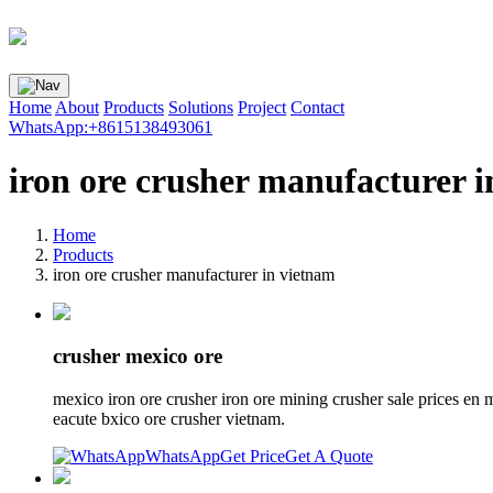
Home
About
Products
Solutions
Project
Contact
WhatsApp:+8615138493061
iron ore crusher manufacturer 
Home
Products
iron ore crusher manufacturer in vietnam
crusher mexico ore
mexico iron ore crusher iron ore mining crusher sale prices en
eacute bxico ore crusher vietnam.
WhatsApp
Get Price
Get A Quote