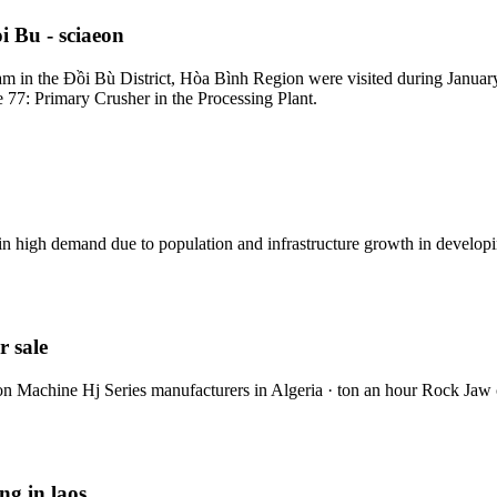
 Bu - sciaeon
 in the Đồi Bù District, Hòa Bình Region were visited during January,
re 77: Primary Crusher in the Processing Plant.
in high demand due to population and infrastructure growth in developi
r sale
ion Machine Hj Series manufacturers in Algeria · ton an hour Rock Jaw
ng in laos