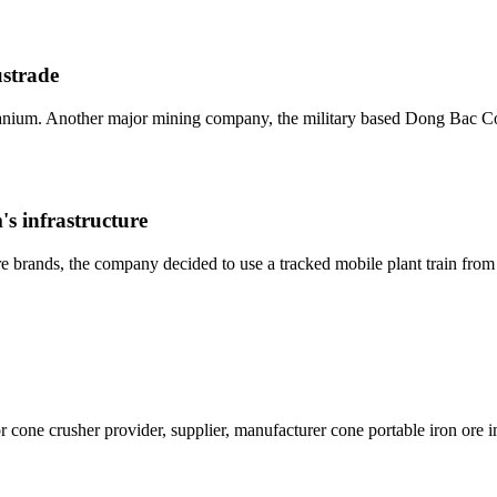
ustrade
nium. Another major mining company, the military based Dong Bac Co
's infrastructure
ture brands, the company decided to use a tracked mobile plant train fr
cone crusher provider, supplier, manufacturer cone portable iron ore 