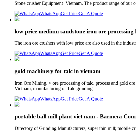
Stone crusher Equipment- Vietnam. The product range of our co
WhatsApp
Get Price
Get A Quote
low price medium sandstone iron ore processing l
The iron ore crushers with low price are also used in the indus
WhatsApp
Get Price
Get A Quote
gold machinery for talc in vietnam
Iron Ore Mining, > ore processing of talc. process and gold o
Vietnam, manufacturing of Talc grinding
WhatsApp
Get Price
Get A Quote
portable ball mill plant viet nam - Barmera Cou
Directory of Grinding Manufacturers, super thin mill; mobile c