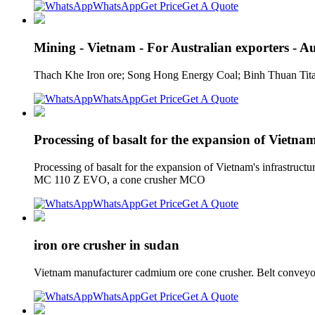
WhatsApp
Get Price
Get A Quote
Mining - Vietnam - For Australian exporters - A
Thach Khe Iron ore; Song Hong Energy Coal; Binh Thuan Tita
WhatsApp
Get Price
Get A Quote
Processing of basalt for the expansion of Vietnam
Processing of basalt for the expansion of Vietnam's infrastruc
MC 110 Z EVO, a cone crusher MCO
WhatsApp
Get Price
Get A Quote
iron ore crusher in sudan
Vietnam manufacturer cadmium ore cone crusher. Belt conveyor 
WhatsApp
Get Price
Get A Quote