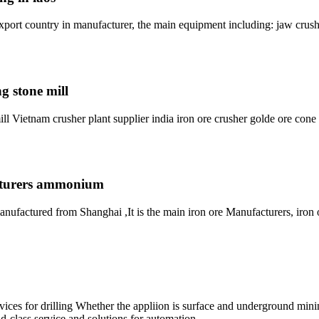
ort country in manufacturer, the main equipment including: jaw crush
g stone mill
ll Vietnam crusher plant supplier india iron ore crusher golde ore cone
acturers ammonium
nufactured from Shanghai ,It is the main iron ore Manufacturers, iron 
s for drilling Whether the appliion is surface and underground mining,
-class service and solutions for automation