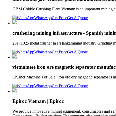
GBM Cobble Crushing Plant Vietnam is an important mining exp
WhatsApp
Get Price
Get A Quote
crushering mining infrastructure - Spanish minin
20171025 metal crusher in sri lankamining industry Grinding mi
WhatsApp
Get Price
Get A Quote
vietnamese iron ore magnetic separator manuf
Crusher Machine For Sale. iron ore dry magnetic separator is ma
WhatsApp
Get Price
Get A Quote
Epiroc Vietnam | Epiroc
We provide innovative mining equipment, consumables and service
Compactors · Bucket crushers The company also provides world