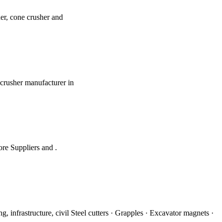
er, cone crusher and
 crusher manufacturer in
ore Suppliers and .
 infrastructure, civil Steel cutters · Grapples · Excavator magnets ·