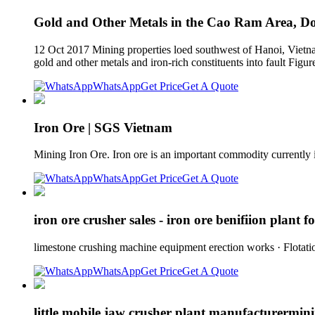
Gold and Other Metals in the Cao Ram Area, Doi
12 Oct 2017 Mining properties loed southwest of Hanoi, Vietnam
gold and other metals and iron-rich constituents into fault Figu
WhatsApp
Get Price
Get A Quote
Iron Ore | SGS Vietnam
Mining Iron Ore. Iron ore is an important commodity currently 
WhatsApp
Get Price
Get A Quote
iron ore crusher sales - iron ore benifiion plant fo
limestone crushing machine equipment erection works · Flotat
WhatsApp
Get Price
Get A Quote
little mobile jaw crusher plant manufacturermini