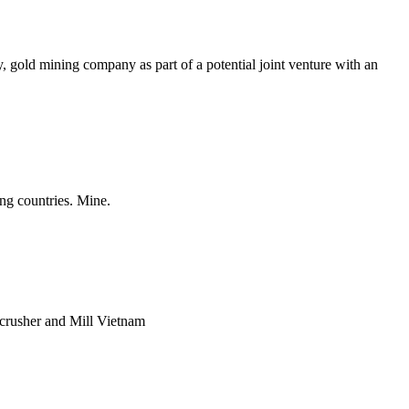
 gold mining company as part of a potential joint venture with an
ng countries. Mine.
 crusher and Mill Vietnam