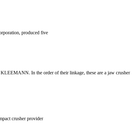
rporation, produced five
om KLEEMANN. In the order of their linkage, these are a jaw crusher
impact crusher provider