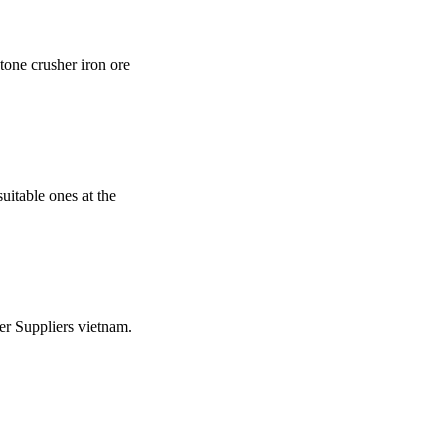
tone crusher iron ore
uitable ones at the
er Suppliers vietnam.