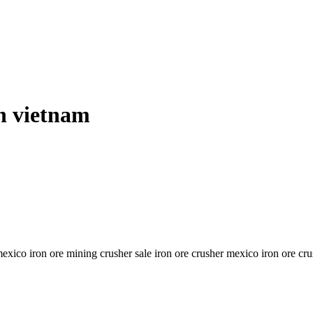
in vietnam
 mexico iron ore mining crusher sale iron ore crusher mexico iron ore 