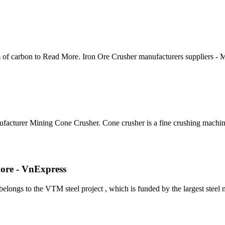
m of carbon to Read More. Iron Ore Crusher manufacturers suppliers -
facturer Mining Cone Crusher. Cone crusher is a fine crushing machi
 ore - VnExpress
belongs to the VTM steel project , which is funded by the largest stee