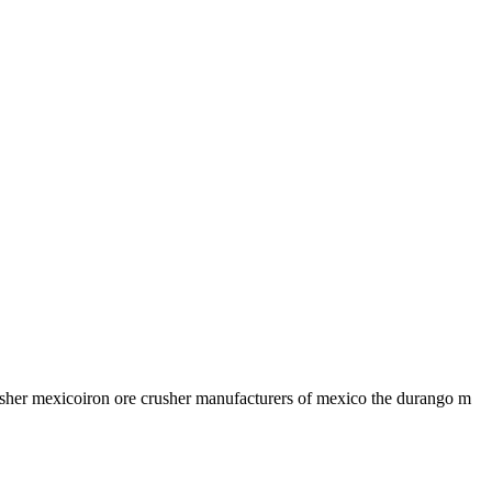
crusher mexicoiron ore crusher manufacturers of mexico the durango m