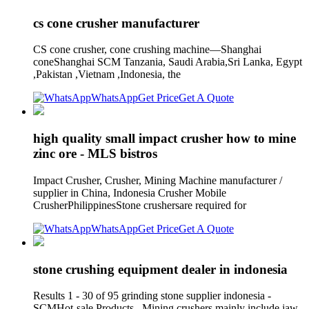
cs cone crusher manufacturer
CS cone crusher, cone crushing machine—Shanghai
coneShanghai SCM Tanzania, Saudi Arabia,Sri Lanka, Egypt
,Pakistan ,Vietnam ,Indonesia, the
WhatsApp
Get Price
Get A Quote
high quality small impact crusher how to mine
zinc ore - MLS bistros
Impact Crusher, Crusher, Mining Machine manufacturer /
supplier in China, Indonesia Crusher Mobile
CrusherPhilippinesStone crushersare required for
WhatsApp
Get Price
Get A Quote
stone crushing equipment dealer in indonesia
Results 1 - 30 of 95 grinding stone supplier indonesia -
SCMHot-sale Products . Mining crushers mainly include jaw