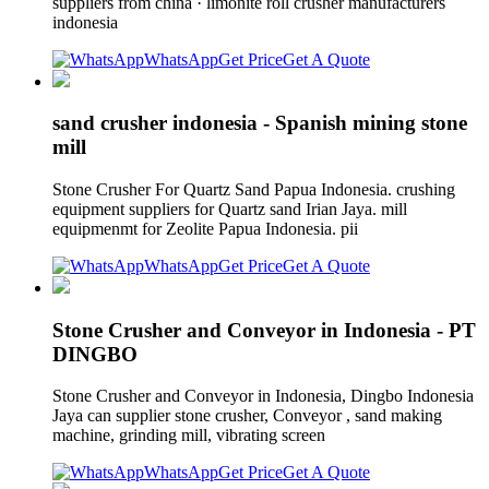
suppliers from china · limonite roll crusher manufacturers
indonesia
WhatsApp
Get Price
Get A Quote
sand crusher indonesia - Spanish mining stone
mill
Stone Crusher For Quartz Sand Papua Indonesia. crushing
equipment suppliers for Quartz sand Irian Jaya. mill
equipmenmt for Zeolite Papua Indonesia. pii
WhatsApp
Get Price
Get A Quote
Stone Crusher and Conveyor in Indonesia - PT
DINGBO
Stone Crusher and Conveyor in Indonesia, Dingbo Indonesia
Jaya can supplier stone crusher, Conveyor , sand making
machine, grinding mill, vibrating screen
WhatsApp
Get Price
Get A Quote