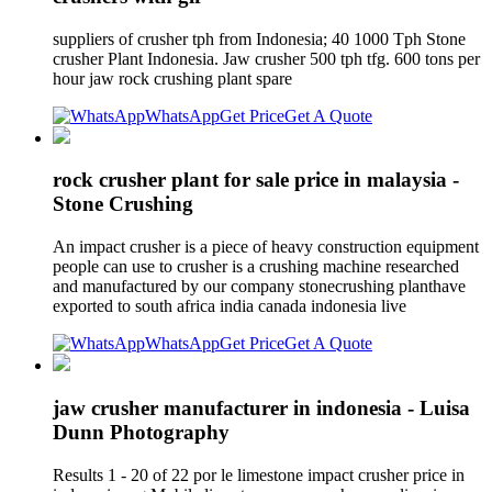
suppliers of crusher tph from Indonesia; 40 1000 Tph Stone
crusher Plant Indonesia. Jaw crusher 500 tph tfg. 600 tons per
hour jaw rock crushing plant spare
WhatsApp
Get Price
Get A Quote
rock crusher plant for sale price in malaysia -
Stone Crushing
An impact crusher is a piece of heavy construction equipment
people can use to crusher is a crushing machine researched
and manufactured by our company stonecrushing planthave
exported to south africa india canada indonesia live
WhatsApp
Get Price
Get A Quote
jaw crusher manufacturer in indonesia - Luisa
Dunn Photography
Results 1 - 20 of 22 por le limestone impact crusher price in