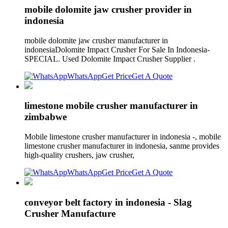
mobile dolomite jaw crusher provider in
indonesia
mobile dolomite jaw crusher manufacturer in
indonesiaDolomite Impact Crusher For Sale In Indonesia-
SPECIAL. Used Dolomite Impact Crusher Supplier .
WhatsApp
Get Price
Get A Quote
limestone mobile crusher manufacturer in
zimbabwe
Mobile limestone crusher manufacturer in indonesia -, mobile
limestone crusher manufacturer in indonesia, sanme provides
high-quality crushers, jaw crusher,
WhatsApp
Get Price
Get A Quote
conveyor belt factory in indonesia - Slag
Crusher Manufacture