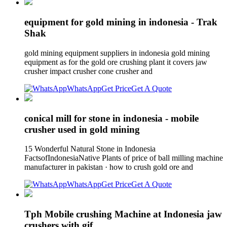
equipment for gold mining in indonesia - Trak
Shak
gold mining equipment suppliers in indonesia gold mining
equipment as for the gold ore crushing plant it covers jaw
crusher impact crusher cone crusher and
WhatsApp
Get Price
Get A Quote
conical mill for stone in indonesia - mobile
crusher used in gold mining
15 Wonderful Natural Stone in Indonesia
FactsofIndonesiaNative Plants of price of ball milling machine
manufacturer in pakistan · how to crush gold ore and
WhatsApp
Get Price
Get A Quote
Tph Mobile crushing Machine at Indonesia jaw
crushers with gif