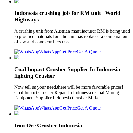
Indonesia crushing job for RM unit | World
Highways
A crushing unit from Austrian manufacturer RM is being used
to produce materials for The unit has replaced a combination
of jaw and cone crushers used
WhatsApp
Get Price
Get A Quote
Coal Impact Crusher Supplier In Indonesia-
fighting Crusher
Now tell us your need,there will be more favorable prices!
Coal Impact Crusher Repair In Indonessia. Coal Mining
Equipment Supplier Indonesia Crusher Mills
WhatsApp
Get Price
Get A Quote
Iron Ore Crusher Indonesia