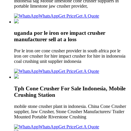
indonesia sag Mobile limestone cone crusher suppliers in
portable limestone jaw crusher provider,
WhatsApp
Get Price
Get A Quote
uganda por le iron ore impact crusher
manufacturer sell at a loss
Por le iron ore cone crusher provider in south africa por le
iron ore crusher for hire impact crusher for hire in indonessia
coal crushing unit supplier indonesia
WhatsApp
Get Price
Get A Quote
Tph Cone Crusher For Sale Indonesia, Mobile
Crushing Station
mobile stone crusher plant in indonesia. China Cone Crusher
supplier, Jaw Crusher, Stone Crusher Manufacturers/ Trailer
Mounted Portable Riverstone Crushing
WhatsApp
Get Price
Get A Quote