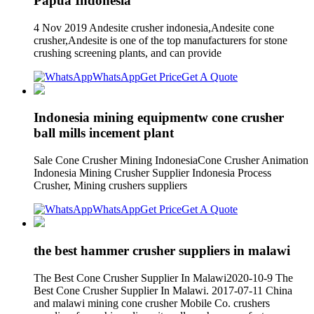
Papua Indonesia
4 Nov 2019 Andesite crusher indonesia,Andesite cone
crusher,Andesite is one of the top manufacturers for stone
crushing screening plants, and can provide
WhatsApp
Get Price
Get A Quote
Indonesia mining equipmentw cone crusher
ball mills incement plant
Sale Cone Crusher Mining IndonesiaCone Crusher Animation
Indonesia Mining Crusher Supplier Indonesia Process
Crusher, Mining crushers suppliers
WhatsApp
Get Price
Get A Quote
the best hammer crusher suppliers in malawi
The Best Cone Crusher Supplier In Malawi2020-10-9 The
Best Cone Crusher Supplier In Malawi. 2017-07-11 China
and malawi mining cone crusher Mobile Co. crushers