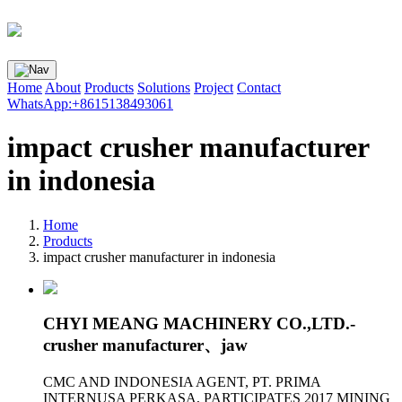
Home
About
Products
Solutions
Project
Contact
WhatsApp:+8615138493061
impact crusher manufacturer
in indonesia
Home
Products
impact crusher manufacturer in indonesia
CHYI MEANG MACHINERY CO.,LTD.-
crusher manufacturer、jaw
CMC AND INDONESIA AGENT, PT. PRIMA
INTERNUSA PERKASA, PARTICIPATES 2017 MINING