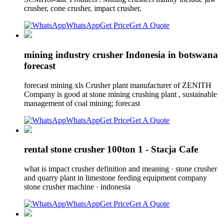
crusher, cone crusher, impact crusher,
WhatsApp
Get Price
Get A Quote
mining industry crusher Indonesia in botswana
forecast
forecast mining xls Crusher plant manufacturer of ZENITH
Company is good at stone mining crushing plant , sustainable
management of coal mining; forecast
WhatsApp
Get Price
Get A Quote
rental stone crusher 100ton 1 - Stacja Cafe
what is impact crusher definition and meaning · stone crusher
and quarry plant in limestone feeding equipment company
stone crusher machine · indonesia
WhatsApp
Get Price
Get A Quote