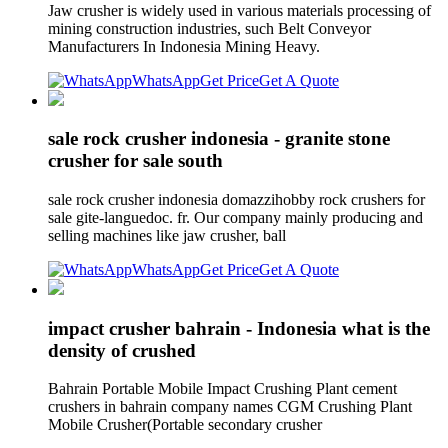
Jaw crusher is widely used in various materials processing of
mining construction industries, such Belt Conveyor
Manufacturers In Indonesia Mining Heavy.
WhatsApp
Get Price
Get A Quote
sale rock crusher indonesia - granite stone
crusher for sale south
sale rock crusher indonesia domazzihobby rock crushers for
sale gite-languedoc. fr. Our company mainly producing and
selling machines like jaw crusher, ball
WhatsApp
Get Price
Get A Quote
impact crusher bahrain - Indonesia what is the
density of crushed
Bahrain Portable Mobile Impact Crushing Plant cement
crushers in bahrain company names CGM Crushing Plant
Mobile Crusher(Portable secondary crusher