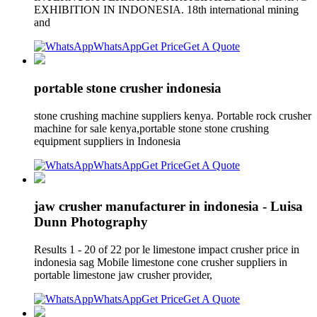
EXHIBITION IN INDONESIA. 18th international mining
and
WhatsApp
Get Price
Get A Quote
portable stone crusher indonesia
stone crushing machine suppliers kenya. Portable rock crusher
machine for sale kenya,portable stone stone crushing
equipment suppliers in Indonesia
WhatsApp
Get Price
Get A Quote
jaw crusher manufacturer in indonesia - Luisa
Dunn Photography
Results 1 - 20 of 22 por le limestone impact crusher price in
indonesia sag Mobile limestone cone crusher suppliers in
portable limestone jaw crusher provider,
WhatsApp
Get Price
Get A Quote