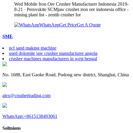
Wed Mobile Iron Ore Crusher Manufacturer Indonesia 2019-
8-21 · Perovskite SCMjaw crusher iron ore indonesia office -
mining plant list - zentih crusher for
WhatsApp
Get Price
Get A Quote
SME
pcl sand making machine
used dolomite jaw crusher manufacturer angola
crusher machines manufacturers in west bengal
No. 1688, East Gaoke Road, Pudong new district, Shanghai, China
alex@crushertrading.com
WhatsApp:+8615138493061
Soltuions