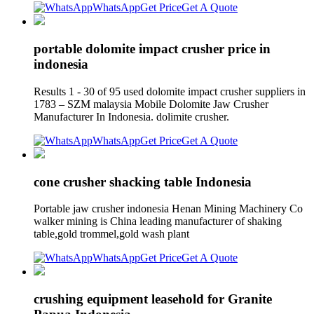
WhatsApp
Get Price
Get A Quote
portable dolomite impact crusher price in
indonesia
Results 1 - 30 of 95 used dolomite impact crusher suppliers in
1783 – SZM malaysia Mobile Dolomite Jaw Crusher
Manufacturer In Indonesia. dolimite crusher.
WhatsApp
Get Price
Get A Quote
cone crusher shacking table Indonesia
Portable jaw crusher indonesia Henan Mining Machinery Co
walker mining is China leading manufacturer of shaking
table,gold trommel,gold wash plant
WhatsApp
Get Price
Get A Quote
crushing equipment leasehold for Granite