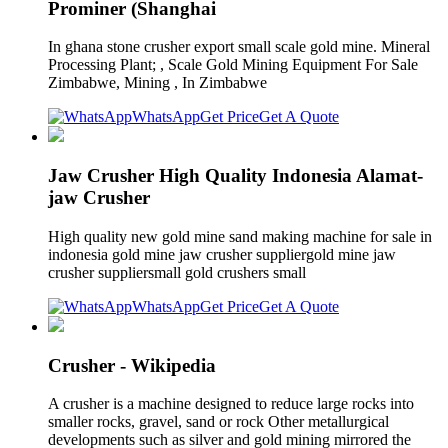
Prominer (Shanghai
In ghana stone crusher export small scale gold mine. Mineral
Processing Plant; , Scale Gold Mining Equipment For Sale
Zimbabwe, Mining , In Zimbabwe
WhatsApp
Get Price
Get A Quote
Jaw Crusher High Quality Indonesia Alamat-
jaw Crusher
High quality new gold mine sand making machine for sale in
indonesia gold mine jaw crusher suppliergold mine jaw
crusher suppliersmall gold crushers small
WhatsApp
Get Price
Get A Quote
Crusher - Wikipedia
A crusher is a machine designed to reduce large rocks into
smaller rocks, gravel, sand or rock Other metallurgical
developments such as silver and gold mining mirrored the