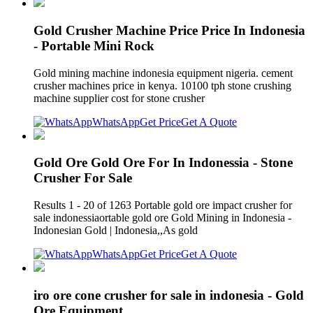
Gold Crusher Machine Price Price In Indonesia
- Portable Mini Rock
Gold mining machine indonesia equipment nigeria. cement
crusher machines price in kenya. 10100 tph stone crushing
machine supplier cost for stone crusher
WhatsApp
Get Price
Get A Quote
Gold Ore Gold Ore For In Indonessia - Stone
Crusher For Sale
Results 1 - 20 of 1263 Portable gold ore impact crusher for
sale indonessiaortable gold ore Gold Mining in Indonesia -
Indonesian Gold | Indonesia,,As gold
WhatsApp
Get Price
Get A Quote
iro ore cone crusher for sale in indonesia - Gold
Ore Equipment