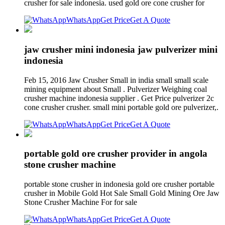
crusher for sale indonesia. used gold ore cone crusher for
WhatsApp
Get Price
Get A Quote
jaw crusher mini indonesia jaw pulverizer mini
indonesia
Feb 15, 2016 Jaw Crusher Small in india small small scale
mining equipment about Small . Pulverizer Weighing coal
crusher machine indonesia supplier . Get Price pulverizer 2c
cone crusher crusher. small mini portable gold ore pulverizer,.
WhatsApp
Get Price
Get A Quote
portable gold ore crusher provider in angola
stone crusher machine
portable stone crusher in indonesia gold ore crusher portable
crusher in Mobile Gold Hot Sale Small Gold Mining Ore Jaw
Stone Crusher Machine For for sale
WhatsApp
Get Price
Get A Quote