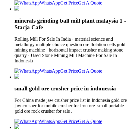
WhatsApp
Get Price
Get A Quote
minerals grinding ball mill plant malaysia 1 -
Stacja Cafe
Rolling Mill For Sale In India · material science and
metallurgy multiple choice question ore flotation cells gold
mining machine · horizontal impact crusher making stone
quarry · Used Stone Mining Mill Machine For Sale In
Indonesia
WhatsApp
Get Price
Get A Quote
small gold ore crusher price in indonessia
For China made jaw crusher price list in Indonesia gold ore
jaw crusher for mobile crusher for iron ore. small portable
gold ore rock crusher for sale .
WhatsApp
Get Price
Get A Quote