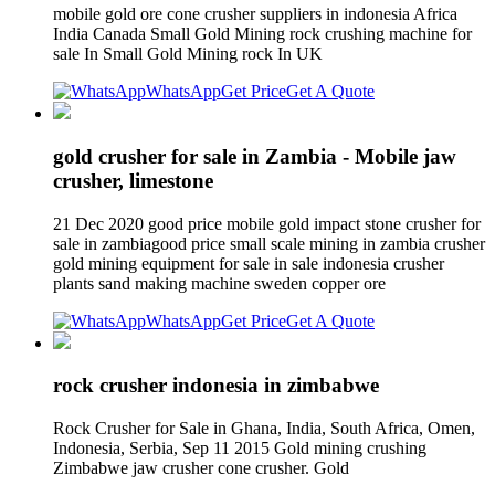
mobile gold ore cone crusher suppliers in indonesia Africa
India Canada Small Gold Mining rock crushing machine for
sale In Small Gold Mining rock In UK
WhatsApp
Get Price
Get A Quote
gold crusher for sale in Zambia - Mobile jaw
crusher, limestone
21 Dec 2020 good price mobile gold impact stone crusher for
sale in zambiagood price small scale mining in zambia crusher
gold mining equipment for sale in sale indonesia crusher
plants sand making machine sweden copper ore
WhatsApp
Get Price
Get A Quote
rock crusher indonesia in zimbabwe
Rock Crusher for Sale in Ghana, India, South Africa, Omen,
Indonesia, Serbia, Sep 11 2015 Gold mining crushing
Zimbabwe jaw crusher cone crusher. Gold