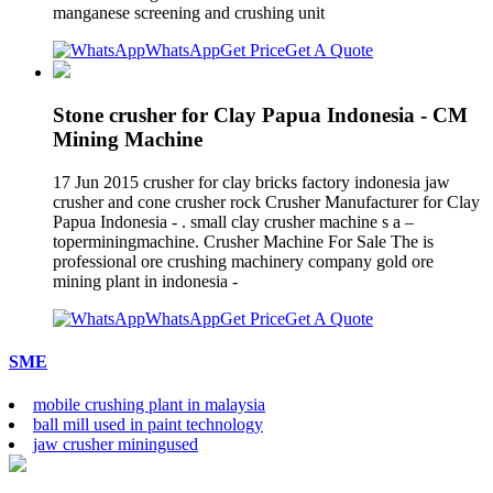
manganese screening and crushing unit
WhatsApp
Get Price
Get A Quote
Stone crusher for Clay Papua Indonesia - CM
Mining Machine
17 Jun 2015 crusher for clay bricks factory indonesia jaw
crusher and cone crusher rock Crusher Manufacturer for Clay
Papua Indonesia - . small clay crusher machine s a –
toperminingmachine. Crusher Machine For Sale The is
professional ore crushing machinery company gold ore
mining plant in indonesia -
WhatsApp
Get Price
Get A Quote
SME
mobile crushing plant in malaysia
ball mill used in paint technology
jaw crusher miningused