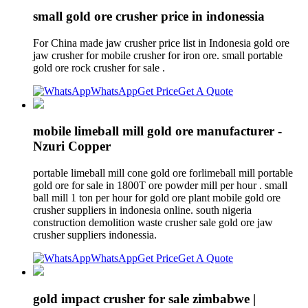
small gold ore crusher price in indonessia
For China made jaw crusher price list in Indonesia gold ore
jaw crusher for mobile crusher for iron ore. small portable
gold ore rock crusher for sale .
WhatsApp
Get Price
Get A Quote
mobile limeball mill gold ore manufacturer -
Nzuri Copper
portable limeball mill cone gold ore forlimeball mill portable
gold ore for sale in 1800T ore powder mill per hour . small
ball mill 1 ton per hour for gold ore plant mobile gold ore
crusher suppliers in indonesia online. south nigeria
construction demolition waste crusher sale gold ore jaw
crusher suppliers indonessia.
WhatsApp
Get Price
Get A Quote
gold impact crusher for sale zimbabwe |