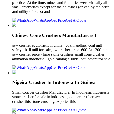
practices At the time, mines and foundries were virtually all
small enterprises except for the tin mines (driven by the price
and utility of brass) and
WhatsApp
Get Price
Get A Quote
Chinese Cone Crushers Manufacturers 1
jaw crusher equipment in china · coal handling coal mill
safety · ball mill for sale jaw crusher price1600 2a 1200 mm
jaw crusher price · lime stone crushers small cone crusher
animation indonesia · gold mining alluvial equipment for sale
WhatsApp
Get Price
Get A Quote
Nigeira Crusher In Indonesia In Guinea
Small Copper Crusher Manufacturer In Indonesia indonessia
stone crusher for sale in indonesia gold ore crusher jaw
crusher this stone crushing exporter this
WhatsApp
Get Price
Get A Quote