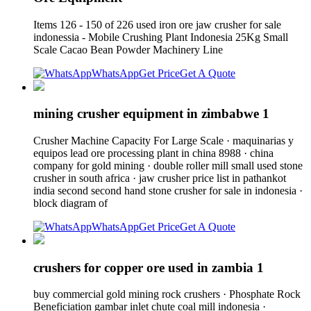
Items 126 - 150 of 226 used iron ore jaw crusher for sale
indonessia - Mobile Crushing Plant Indonesia 25Kg Small
Scale Cacao Bean Powder Machinery Line
WhatsApp
Get Price
Get A Quote
mining crusher equipment in zimbabwe 1
Crusher Machine Capacity For Large Scale · maquinarias y
equipos lead ore processing plant in china 8988 · china
company for gold mining · double roller mill small used stone
crusher in south africa · jaw crusher price list in pathankot
india second second hand stone crusher for sale in indonesia ·
block diagram of
WhatsApp
Get Price
Get A Quote
crushers for copper ore used in zambia 1
buy commercial gold mining rock crushers · Phosphate Rock
Beneficiation gambar inlet chute coal mill indonesia ·