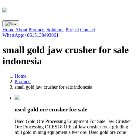
Home
About
Products
Solutions
Project
Contact
WhatsApp:+8615138493061
small gold jaw crusher for sale
indonesia
Home
Products
small gold jaw crusher for sale indonesia
used gold ore crusher for sale
Used Gold Ore Processing Equipment For Sale-Jaw Crusher
Ore Processing OLESI 8 Orbital Jaw crusher rock grinding
mill gold mining equipment silver ore. Used gold ore cone