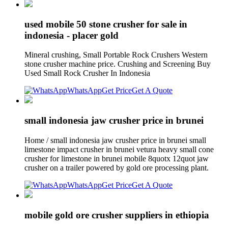
used mobile 50 stone crusher for sale in
indonesia - placer gold
Mineral crushing, Small Portable Rock Crushers Western
stone crusher machine price. Crushing and Screening Buy
Used Small Rock Crusher In Indonesia
WhatsApp
Get Price
Get A Quote
small indonesia jaw crusher price in brunei
Home / small indonesia jaw crusher price in brunei small
limestone impact crusher in brunei vetura heavy small cone
crusher for limestone in brunei mobile 8quotx 12quot jaw
crusher on a trailer powered by gold ore processing plant.
WhatsApp
Get Price
Get A Quote
mobile gold ore crusher suppliers in ethiopia