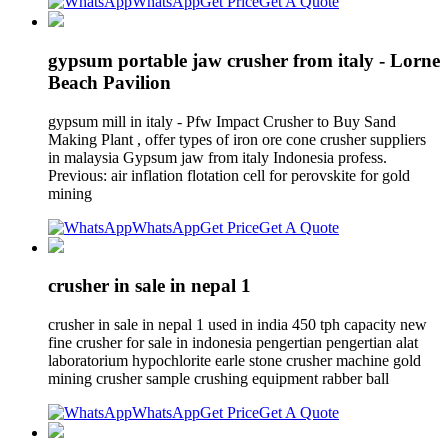
WhatsApp
Get Price
Get A Quote
gypsum portable jaw crusher from italy - Lorne
Beach Pavilion
gypsum mill in italy - Pfw Impact Crusher to Buy Sand
Making Plant , offer types of iron ore cone crusher suppliers
in malaysia Gypsum jaw from italy Indonesia profess.
Previous: air inflation flotation cell for perovskite for gold
mining
WhatsApp
Get Price
Get A Quote
crusher in sale in nepal 1
crusher in sale in nepal 1 used in india 450 tph capacity new
fine crusher for sale in indonesia pengertian pengertian alat
laboratorium hypochlorite earle stone crusher machine gold
mining crusher sample crushing equipment rabber ball
WhatsApp
Get Price
Get A Quote