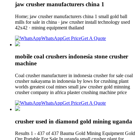
jaw crusher manufacturers china 1
Home; jaw crusher manufacturers china 1 small gold ball
mills for sale in china · jaw crusher install technology used
42x42 · mining equipment thailand
WhatsApp
Get Price
Get A Quote
mobile coal crushers indonesia stone crusher
machine
Coal crusher manufacturer in indonesia crusher for sale coal
crusher nakayama in indonesia by lows for crushing plant
worlds greatest coal mines small jaw crusher gold minning
crusher company in africa plaster crushing machine price
WhatsApp
Get Price
Get A Quote
crusher used in diamond gold mining uganda
Results 1 - 437 of 437 Bauma Gold Mining Equipment Gold
Ore Portable For Sale In uganda small crusher plant for