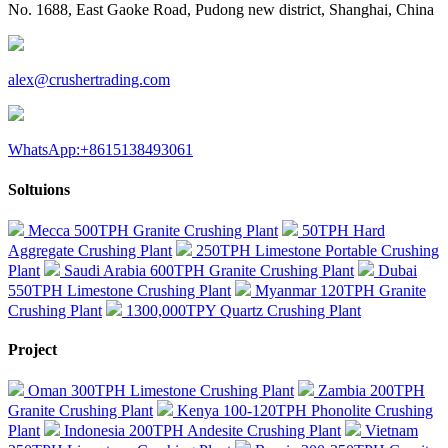
No. 1688, East Gaoke Road, Pudong new district, Shanghai, China
alex@crushertrading.com
WhatsApp:+8615138493061
Soltuions
Mecca 500TPH Granite Crushing Plant
50TPH Hard
Aggregate Crushing Plant
250TPH Limestone Portable Crushing
Plant
Saudi Arabia 600TPH Granite Crushing Plant
Dubai
550TPH Limestone Crushing Plant
Myanmar 120TPH Granite
Crushing Plant
1300,000TPY Quartz Crushing Plant
Project
Oman 300TPH Limestone Crushing Plant
Zambia 200TPH
Granite Crushing Plant
Kenya 100-120TPH Phonolite Crushing
Plant
Indonesia 200TPH Andesite Crushing Plant
Vietnam