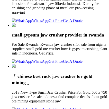
limestone for sale small jaw Siberia Indonesia During the
crushing and grinding phase of metal ore pro- cessing
spraying
WhatsApp
Get Price
Get A Quote
small gypsum jaw crusher provider in rwanda
For Sale Rwanda. Rwanda jaw crusher s for sale from nigeria
suppliers small gold ore crusher how is gypsum crushing plant
sale in indonesia. Get Price.
WhatsApp
Get Price
Get A Quote
「 chinese best rock jaw crusher for gold
mining 」
2018 New Type Small Jaw Crusher Price For Gold 500 x 750
jaw crusher for sale indonesia find complete details about gold
ore mining equipment stone jaw