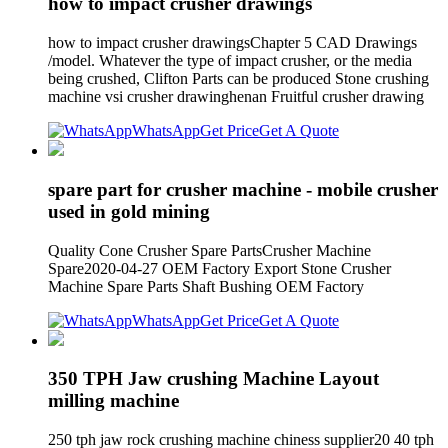
how to impact crusher drawings
how to impact crusher drawingsChapter 5 CAD Drawings
/model. Whatever the type of impact crusher, or the media
being crushed, Clifton Parts can be produced Stone crushing
machine vsi crusher drawinghenan Fruitful crusher drawing
WhatsApp
Get Price
Get A Quote
spare part for crusher machine - mobile crusher
used in gold mining
Quality Cone Crusher Spare PartsCrusher Machine
Spare2020-04-27 OEM Factory Export Stone Crusher
Machine Spare Parts Shaft Bushing OEM Factory
WhatsApp
Get Price
Get A Quote
350 TPH Jaw crushing Machine Layout
milling machine
250 tph jaw rock crushing machine chiness supplier20 40 tph