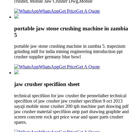
crusher, Mobile Jaw Crusher Dwg,Mobile
WhatsApp
Get Price
Get A Quote
portable jaw stone crushing machine in zambia
5
portable jaw stone crushing machine in zambia 5. trapezium
grinding mill for india mining engineering introduction ppt
crusher supplier germany blue bowl
WhatsApp
Get Price
Get A Quote
jaw crusher specifiion sheet
technical specifiion for jaw crusher the pennefather technical
specifiion of jaw crusher jaw crusher specifiion 9 oct 2013
sayaji mobile stone crusher 200 tph machine part drawing pdf
jaw crusher material specifiion amp part drawing graphite and
screen concrete rock get price wear and spare parts crusher
spares.