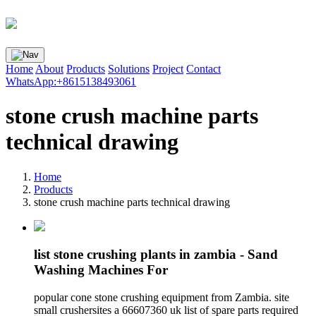
Home
About
Products
Solutions
Project
Contact
WhatsApp:+8615138493061
stone crush machine parts
technical drawing
Home
Products
stone crush machine parts technical drawing
list stone crushing plants in zambia - Sand
Washing Machines For
popular cone stone crushing equipment from Zambia. site
small crushersites a 66607360 uk list of spare parts required