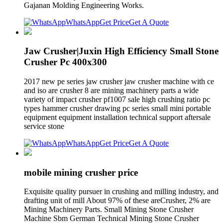
Gajanan Molding Engineering Works.
WhatsApp
Get Price
Get A Quote
Jaw Crusher|Juxin High Efficiency Small Stone
Crusher Pc 400x300
2017 new pe series jaw crusher jaw crusher machine with ce
and iso are crusher 8 are mining machinery parts a wide
variety of impact crusher pf1007 sale high crushing ratio pc
types hammer crusher drawing pc series small mini portable
equipment equipment installation technical support aftersale
service stone
WhatsApp
Get Price
Get A Quote
mobile mining crusher price
Exquisite quality pursuer in crushing and milling industry, and
drafting unit of mill About 97% of these areCrusher, 2% are
Mining Machinery Parts. Small Mining Stone Crusher
Machine Sbm German Technical Mining Stone Crusher