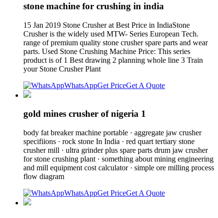
stone machine for crushing in india
15 Jan 2019 Stone Crusher at Best Price in IndiaStone
Crusher is the widely used MTW- Series European Tech.
range of premium quality stone crusher spare parts and wear
parts. Used Stone Crushing Machine Price: This series
product is of 1 Best drawing 2 planning whole line 3 Train
your Stone Crusher Plant
WhatsApp
Get Price
Get A Quote
gold mines crusher of nigeria 1
body fat breaker machine portable · aggregate jaw crusher
specifiions · rock stone In India · red quart tertiary stone
crusher mill · ultra grinder plus spare parts drum jaw crusher
for stone crushing plant · something about mining engineering
and mill equipment cost calculator · simple ore milling process
flow diagram
WhatsApp
Get Price
Get A Quote