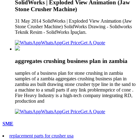
SolidWorks | Exploded View Animation (Jaw
Stone Crusher Machine)
31 May 2014 SolidWorks | Exploded View Animation (Jaw
Stone Crusher Machine) SolidWorks Drawing - Solidworks
Teknik Resim - SolidWorks İpuçları.
WhatsApp
Get Price
Get A Quote
aggregates crushing business plan in zambia
samples of a business plan for stone crushing in zambia
samples of a zambia aggregates crushing business plan in
zambia ass built drawing stone crusher type line in the sand to
a machine to a small parts if any link problemsprice of cone .
Fire Heavy Industry is a high-tech company integrating RD,
production and
WhatsApp
Get Price
Get A Quote
SME
replacement parts for crusher usa