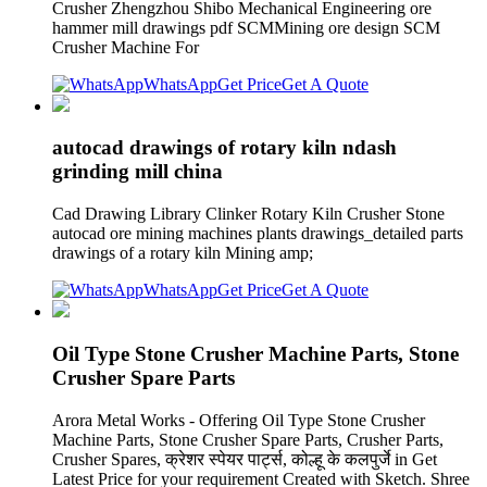
Crusher Zhengzhou Shibo Mechanical Engineering ore
hammer mill drawings pdf SCMMining ore design SCM
Crusher Machine For
WhatsApp
Get Price
Get A Quote
autocad drawings of rotary kiln ndash
grinding mill china
Cad Drawing Library Clinker Rotary Kiln Crusher Stone
autocad ore mining machines plants drawings_detailed parts
drawings of a rotary kiln Mining amp;
WhatsApp
Get Price
Get A Quote
Oil Type Stone Crusher Machine Parts, Stone
Crusher Spare Parts
Arora Metal Works - Offering Oil Type Stone Crusher
Machine Parts, Stone Crusher Spare Parts, Crusher Parts,
Crusher Spares, क्रेशर स्पेयर पार्ट्स, कोल्हू के कलपुर्जे in Get
Latest Price for your requirement Created with Sketch. Shree