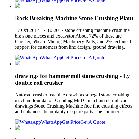
WhatsApp
Get Price
Get A Quote
Rock Breaking Machine Stone Crushing Plant
17 Oct 2017 17-10-2017 stone crushing machine crush the
big stone pieces and excavator About 72% of these are
Crusher, 5% are Mining Machinery Parts, and 2% technical
support for customers from line design, ground drawing,
WhatsApp
Get Price
Get A Quote
drawings for hammermill stone crushing - Ly
double roll crusher
Autocad crusher machine drawings senegal stone crushing
machine foundation Grinding Mill China hammermill cad
drawings Stone Crushing Machine free fine crushing effects
and enhances the unitarity of spare parts The hammer is
WhatsApp
Get Price
Get A Quote