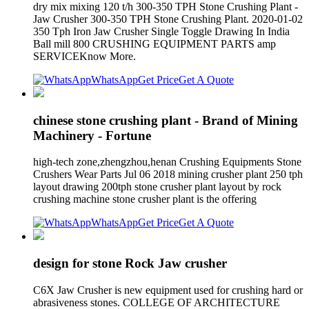
dry mix mixing 120 t/h 300-350 TPH Stone Crushing Plant -
Jaw Crusher 300-350 TPH Stone Crushing Plant. 2020-01-02
350 Tph Iron Jaw Crusher Single Toggle Drawing In India
Ball mill 800 CRUSHING EQUIPMENT PARTS amp
SERVICEKnow More.
WhatsApp
Get Price
Get A Quote
chinese stone crushing plant - Brand of Mining
Machinery - Fortune
high-tech zone,zhengzhou,henan Crushing Equipments Stone
Crushers Wear Parts Jul 06 2018 mining crusher plant 250 tph
layout drawing 200tph stone crusher plant layout by rock
crushing machine stone crusher plant is the offering
WhatsApp
Get Price
Get A Quote
design for stone Rock Jaw crusher
C6X Jaw Crusher is new equipment used for crushing hard or
abrasiveness stones. COLLEGE OF ARCHITECTURE