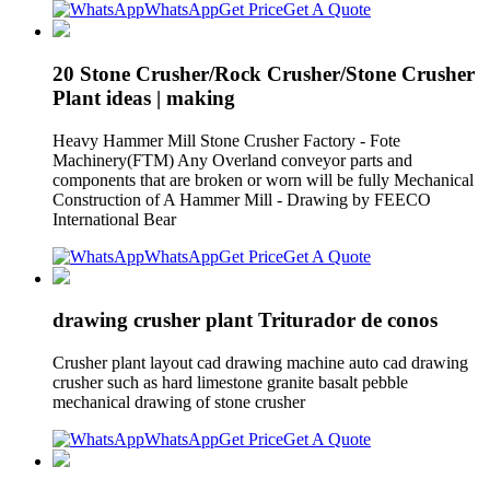
WhatsApp
Get Price
Get A Quote
20 Stone Crusher/Rock Crusher/Stone Crusher
Plant ideas | making
Heavy Hammer Mill Stone Crusher Factory - Fote
Machinery(FTM) Any Overland conveyor parts and
components that are broken or worn will be fully Mechanical
Construction of A Hammer Mill - Drawing by FEECO
International Bear
WhatsApp
Get Price
Get A Quote
drawing crusher plant Triturador de conos
Crusher plant layout cad drawing machine auto cad drawing
crusher such as hard limestone granite basalt pebble
mechanical drawing of stone crusher
WhatsApp
Get Price
Get A Quote