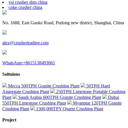
vsi crusher sbm china
coke crusher china
No. 1688, East Gaoke Road, Pudong new district, Shanghai, China
alex@crushertrading.com
WhatsApp:+8615138493061
Soltuions
Mecca 500TPH Granite Crushing Plant
50TPH Hard
Aggregate Crushing Plant
250TPH Limestone Portable Crushing
Plant
Saudi Arabia 600TPH Granite Crushing Plant
Dubai
550TPH Limestone Crushing Plant
Myanmar 120TPH Granite
Crushing Plant
1300,000TPY Quartz Crushing Plant
Project