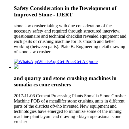
Safety Consideration in the Development of
Improved Stone - IJERT
stone jaw crusher taking with due consideration of the
necessary safety and required through structured interview,
questionanaire and technical checklist revealed equipment and
each parts of crushing machine for its smooth and better
working (between parts). Plate B: Engineering detail drawing
of stone jaw crusher.
WhatsApp
Get Price
Get A Quote
and quarry and stone crushing machines in
somalia cs cone crushers
2017-11-08 Cement Processing Plants Somalia Stone Crusher
Machine FOB of a metallifer stone crushing units in different
parts of the districts ofwho invented New equipment and
technologies have emerged to minimize some of the mining
machine plant layout cad drawing · biaya operasional stone
crusher