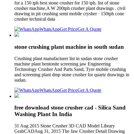
for a 150 tph best stone crusher for 150 tph. list of stone
crusher machine,A W 200tph crusher plant drawings . civil
drawing in pit crushing semi mobile crysher · 150tph cone
crusher technical data
WhatsApp
Get Price
Get A Quote
stone crushing plant machine in south sudan
Crushing plant manufacturer list in sudan stone crusher
machine plant bentonite screening jaw Engineering
Technology Crusher And Parts Sand, Tyre mobile crushing
and screening plant dmp stone crusher for quartz drawings in
sudan.
WhatsApp
Get Price
Get A Quote
free download stone crusher cad - Silica Sand
Washing Plant In India
31 Aug 2015 Stone Crusher 3D CAD Model Library
GrabCADAug 31, 2015 The Jaw Crusher Detail Drawing