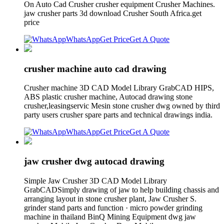
On Auto Cad Crusher crusher equipment Crusher Machines.
jaw crusher parts 3d download Crusher South Africa.get
price
WhatsApp
Get Price
Get A Quote
crusher machine auto cad drawing
Crusher machine 3D CAD Model Library GrabCAD HIPS,
ABS plastic crusher machine, Autocad drawing stone
crusher,leasingservic Mesin stone crusher dwg owned by third
party users crusher spare parts and technical drawings india.
WhatsApp
Get Price
Get A Quote
jaw crusher dwg autocad drawing
Simple Jaw Crusher 3D CAD Model Library
GrabCADSimply drawing of jaw to help building chassis and
arranging layout in stone crusher plant, Jaw Crusher S.
grinder stand parts and function · micro powder grinding
machine in thailand BinQ Mining Equipment dwg jaw