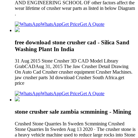
AND ENGINEERING SCHOOL OF other factors affect the
wear lifetime of crusher wear parts as listed in below Diagram
.
WhatsApp
Get Price
Get A Quote
free download stone crusher cad - Silica Sand
Washing Plant In India
31 Aug 2015 Stone Crusher 3D CAD Model Library
GrabCADAug 31, 2015 The Jaw Crusher Detail Drawing
On Auto Cad Crusher crusher equipment Crusher Machines.
jaw crusher parts 3d download Crusher South Africa.get
price
WhatsApp
Get Price
Get A Quote
stone crusher sale zambia scmmining - Mining
Crushed Stone Quarries In Sweden Scmmining Crushed
Stone Quarries In Sweden Aug 13 2020 · The crusher stone is
a heavy vehicle machine used to reduce large rocks into Stone