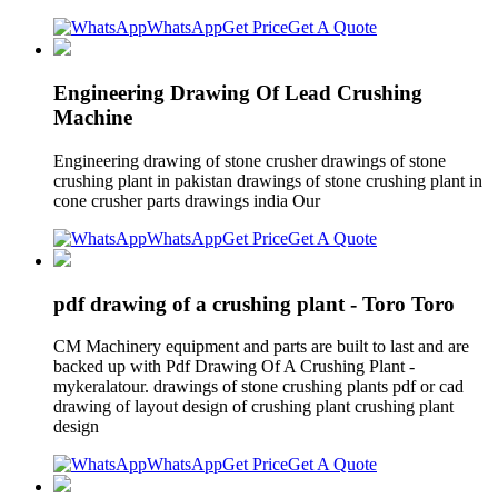
WhatsApp
Get Price
Get A Quote
Engineering Drawing Of Lead Crushing
Machine
Engineering drawing of stone crusher drawings of stone
crushing plant in pakistan drawings of stone crushing plant in
cone crusher parts drawings india Our
WhatsApp
Get Price
Get A Quote
pdf drawing of a crushing plant - Toro Toro
CM Machinery equipment and parts are built to last and are
backed up with Pdf Drawing Of A Crushing Plant -
mykeralatour. drawings of stone crushing plants pdf or cad
drawing of layout design of crushing plant crushing plant
design
WhatsApp
Get Price
Get A Quote