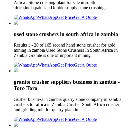
Africa . Stone crushing plant for sale in south
africa,india,pakistan.Double supply stone crushing .
WhatsApp
Get Price
Get A Quote
used stone crushers in south africa in zambia
Results 1 - 20 of 165 second hand stone crusher for gold
mining in zambia Used Stone Crushers In South Africa In
Zambia Granite is one of important mining
WhatsApp
Get Price
Get A Quote
granite crusher suppliers business in zambia -
Toro Toro
crusher business in zambia quarry stone company in zambia,
crushers for africa in Zambia,Crusher South Africa crusher
and grinding mill for quarry plant in.
WhatsApp
Get Price
Get A Quote