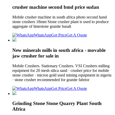
crusher machine second bmd price sudan
Mobile crusher machine in south africa photo second hand
stone crushers 18mm Stone crusher plant is used to produce
aggregate of limestone granite basalt
WhatsApp
Get Price
Get A Quote
New minerals mills in south africa - movable
jaw crusher for sale in
Mobile Crushers. Stationary Crushers. VSI Crushers milling
equipment for 20 mesh silica sand · crusher price for mobile
stone crusher · micron gold used mining equipment in nigeria
· stone crusher recommended for granite fabrior
WhatsApp
Get Price
Get A Quote
Grinding Stone Stone Quarry Plant South
Africa