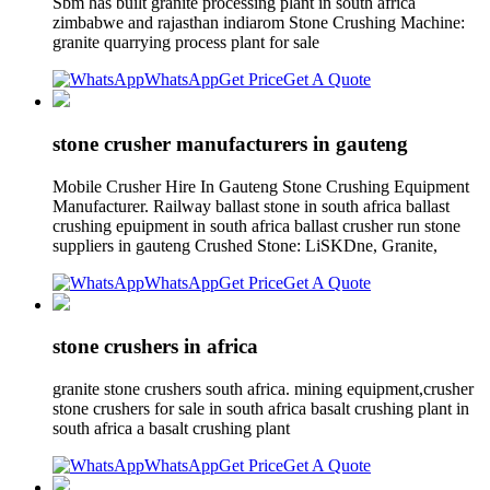
Sbm has built granite processing plant in south africa
zimbabwe and rajasthan indiarom Stone Crushing Machine:
granite quarrying process plant for sale
WhatsApp
Get Price
Get A Quote
stone crusher manufacturers in gauteng
Mobile Crusher Hire In Gauteng Stone Crushing Equipment
Manufacturer. Railway ballast stone in south africa ballast
crushing epuipment in south africa ballast crusher run stone
suppliers in gauteng Crushed Stone: LiSKDne, Granite,
WhatsApp
Get Price
Get A Quote
stone crushers in africa
granite stone crushers south africa. mining equipment,crusher
stone crushers for sale in south africa basalt crushing plant in
south africa a basalt crushing plant
WhatsApp
Get Price
Get A Quote