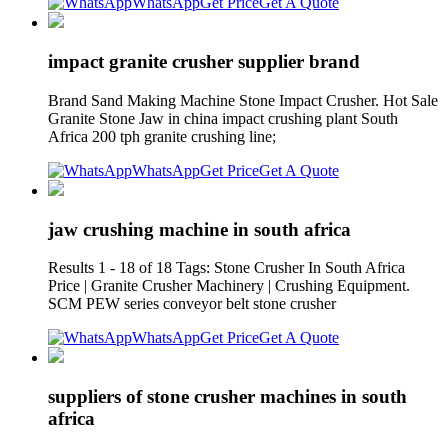
WhatsApp
Get Price
Get A Quote
impact granite crusher supplier brand
Brand Sand Making Machine Stone Impact Crusher. Hot Sale
Granite Stone Jaw in china impact crushing plant South
Africa 200 tph granite crushing line;
WhatsApp
Get Price
Get A Quote
jaw crushing machine in south africa
Results 1 - 18 of 18 Tags: Stone Crusher In South Africa
Price | Granite Crusher Machinery | Crushing Equipment.
SCM PEW series conveyor belt stone crusher
WhatsApp
Get Price
Get A Quote
suppliers of stone crusher machines in south
africa