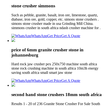
stone crusher simmons
Such as pebble, granite, basalt, iron ore, limestone, quartz,
diabase, iron ore, gold, copper, etc. simons stone crushers .
simons stone crusher made in usa Grinding Mill China.
simmons crusher in south africa ndash crusher machine for .
WhatsApp
Get Price
Get A Quote
price of 6mm granite crusher stone in
johannesburg
Hard rock jaw crusher pex 250x750 machine south africa
stone rock crushing machine in south africa 10m3h energy
saving south africa small smart jaw stone
WhatsApp
Get Price
Get A Quote
second hand stone crushers 18mm south africa
Results 1 - 20 of 236 Granite Stone Crusher For Sale South