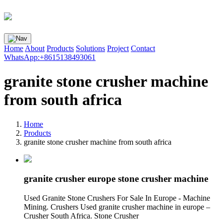
Home
About
Products
Solutions
Project
Contact
WhatsApp:+8615138493061
granite stone crusher machine
from south africa
Home
Products
granite stone crusher machine from south africa
granite crusher europe stone crusher machine
Used Granite Stone Crushers For Sale In Europe - Machine
Mining. Crushers Used granite crusher machine in europe –
Crusher South Africa. Stone Crusher