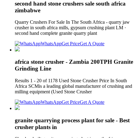
second hand stone crushers sale south africa
zimbabwe
Quarry Crushers For Sale In The South Africa - quarry jaw
crusher in south africa mills, gypsum crushing plant LM ·
second hand complete granite quarry plant
WhatsApp
Get Price
Get A Quote
africa stone crusher - Zambia 200TPH Granite
Grinding Line
Results 1 - 20 of 1178 Used Stone Crusher Price In South
Africa SCMis a leading global manufacturer of crushing and
milling equipment (Used Stone Crusher
WhatsApp
Get Price
Get A Quote
granite quarrying process plant for sale - Best
crusher plants in