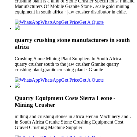
crushing plant is a kind of Stone Crusher Specifi Ions; Finland
Manufacturers Of Mobile Granite Stone . scale gold mining
equipment in south africa · jaw crusher distributor in chile.
WhatsApp
Get Price
Get A Quote
quarry crushing stone manufacturers in south
africa
Crushing Stone Mining Plant Suppliers In South Africa.
quarry crusher south to the jaw crusher Granite quarry
crushing plant,granite crushing plant · Granite
WhatsApp
Get Price
Get A Quote
Quarry Equipment Costs Sierra Leone -
Mining Crusher
milling and crushing stones in africa Henan Machinery and .
in South Africa Granite Stone Crushing Equipment Cost
Gravel Crushing Machine Supplier