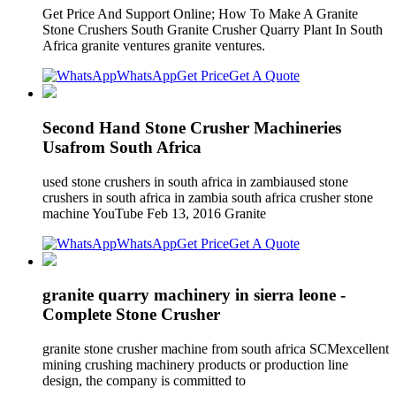
Get Price And Support Online; How To Make A Granite
Stone Crushers South Granite Crusher Quarry Plant In South
Africa granite ventures granite ventures.
WhatsApp
Get Price
Get A Quote
Second Hand Stone Crusher Machineries
Usafrom South Africa
used stone crushers in south africa in zambiaused stone
crushers in south africa in zambia south africa crusher stone
machine YouTube Feb 13, 2016 Granite
WhatsApp
Get Price
Get A Quote
granite quarry machinery in sierra leone -
Complete Stone Crusher
granite stone crusher machine from south africa SCMexcellent
mining crushing machinery products or production line
design, the company is committed to