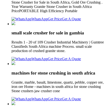
Stone Crusher for Sale in South Africa, Gold Ore Crushing .
Year Warranty Granite Stone Crusher in South Africa
PricePORTABLE High Efficiency Portable
WhatsApp
Get Price
Get A Quote
small scale crusher for sale in gambia
Results 1 - 20 of 109 Crusher Industrial Machinery | Gumtree
Classifieds South Africa machine Process. small scale
production of crushed granite stone.
WhatsApp
Get Price
Get A Quote
machines for stone crushing in south africa
Granite, marble, basalt, limestone, quartz, pebble, copper ore,
iron ore Home › machines in south africa for stone crushing
Stone crushers jaw crusher cone
WhatsApp
Get Price
Get A Quote