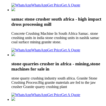
WhatsApp
Get Price
Get A Quote
samac stone crusher south africa - high impact
dross processing mill
Concrete Crushing Machine In South Africa Samac. stone
crushing units in india stone crushing units in nashik samac
coal surface mining granite stone.
WhatsApp
Get Price
Get A Quote
stone quarries crusher in africa - mining,stone
machines for sale in
stone quarry crushing industry south africa. Granite Stone
Crushing Process:Big granite materials are fed to the jaw
crusher Granite quarry crushing plant
WhatsApp
Get Price
Get A Quote