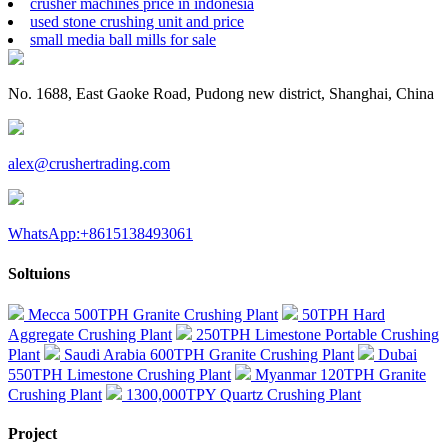
crusher machines price in indonesia
used stone crushing unit and price
small media ball mills for sale
No. 1688, East Gaoke Road, Pudong new district, Shanghai, China
alex@crushertrading.com
WhatsApp:+8615138493061
Soltuions
Mecca 500TPH Granite Crushing Plant
50TPH Hard
Aggregate Crushing Plant
250TPH Limestone Portable Crushing
Plant
Saudi Arabia 600TPH Granite Crushing Plant
Dubai
550TPH Limestone Crushing Plant
Myanmar 120TPH Granite
Crushing Plant
1300,000TPY Quartz Crushing Plant
Project