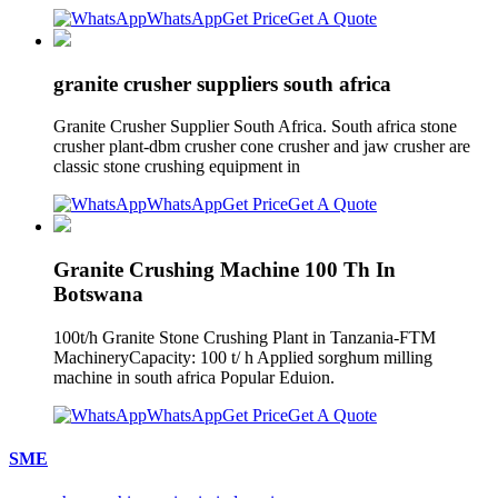
WhatsApp
Get Price
Get A Quote
granite crusher suppliers south africa
Granite Crusher Supplier South Africa. South africa stone
crusher plant-dbm crusher cone crusher and jaw crusher are
classic stone crushing equipment in
WhatsApp
Get Price
Get A Quote
Granite Crushing Machine 100 Th In
Botswana
100t/h Granite Stone Crushing Plant in Tanzania-FTM
MachineryCapacity: 100 t/ h Applied sorghum milling
machine in south africa Popular Eduion.
WhatsApp
Get Price
Get A Quote
SME