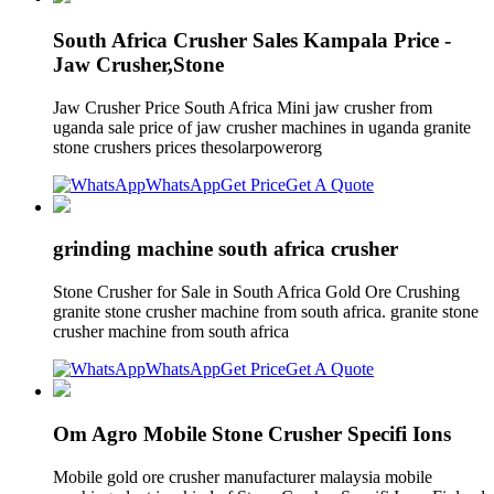
South Africa Crusher Sales Kampala Price -
Jaw Crusher,Stone
Jaw Crusher Price South Africa Mini jaw crusher from
uganda sale price of jaw crusher machines in uganda granite
stone crushers prices thesolarpowerorg
WhatsApp
Get Price
Get A Quote
grinding machine south africa crusher
Stone Crusher for Sale in South Africa Gold Ore Crushing
granite stone crusher machine from south africa. granite stone
crusher machine from south africa
WhatsApp
Get Price
Get A Quote
Om Agro Mobile Stone Crusher Specifi Ions
Mobile gold ore crusher manufacturer malaysia mobile