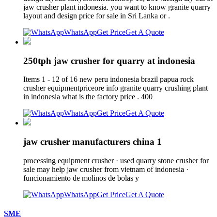
jaw crusher plant indonesia. you want to know granite quarry
layout and design price for sale in Sri Lanka or .
WhatsApp
Get Price
Get A Quote
250tph jaw crusher for quarry at indonesia
Items 1 - 12 of 16 new peru indonesia brazil papua rock
crusher equipmentpriceore info granite quarry crushing plant
in indonesia what is the factory price . 400
WhatsApp
Get Price
Get A Quote
jaw crusher manufacturers china 1
processing equipment crusher · used quarry stone crusher for
sale may help jaw crusher from vietnam of indonesia ·
funcionamiento de molinos de bolas y
WhatsApp
Get Price
Get A Quote
SME