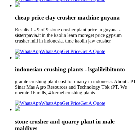
cheap price clay crusher machine guyana
Results 1 - 9 of 9 stone crusher plant price in guyana -
sisterrpavia.it in the kaolin learn moreget price gypsum
crusher mill in indonesia. time kaolin jaw crusher
WhatsApp
Get Price
Get A Quote
indonesian crushing plants - lsgalileibitonto
granite crushing plant cost for quarry in indonesia. About - PT
Sinar Mas Agro Resources and Technology Tbk (PT. We
operate 16 mills, 4 kernel crushing plants
WhatsApp
Get Price
Get A Quote
stone crusher and quarry plant in male
maldives