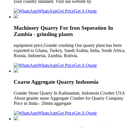
your country standard. Visit our website by
WhatsApp
Get Price
Get A Quote
Machinery Quarry For Iron Seperation In
Zambia - grinding plants
equipment price,Granite crushing Our quarry plant has been
exported to Ghana, Turkey, Saudi Arabia, India, South Africa,
Russia, Indonesia, Zambia, Bolivia,
WhatsApp
Get Price
Get A Quote
Coarse Aggregate Quarry Indonesia
Granite Stone Quarry In Kalimantan, Indonesia Crusher USA
About granite stone Aggregate Crusher for Quarry Company
Price in India - 20mm aggregate
WhatsApp
Get Price
Get A Quote