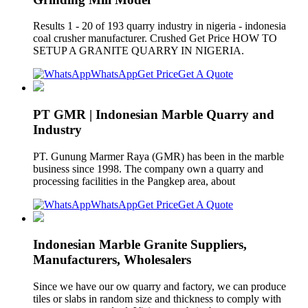
Results 1 - 20 of 193 quarry industry in nigeria - indonesia
coal crusher manufacturer. Crushed Get Price HOW TO
SETUP A GRANITE QUARRY IN NIGERIA.
WhatsApp
Get Price
Get A Quote
PT GMR | Indonesian Marble Quarry and
Industry
PT. Gunung Marmer Raya (GMR) has been in the marble
business since 1998. The company own a quarry and
processing facilities in the Pangkep area, about
WhatsApp
Get Price
Get A Quote
Indonesian Marble Granite Suppliers,
Manufacturers, Wholesalers
Since we have our ow quarry and factory, we can produce
tiles or slabs in random size and thickness to comply with