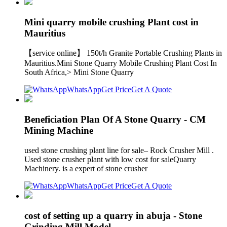
Mini quarry mobile crushing Plant cost in
Mauritius
【service online】 150t/h Granite Portable Crushing Plants in
Mauritius.Mini Stone Quarry Mobile Crushing Plant Cost In
South Africa,> Mini Stone Quarry
WhatsApp
Get Price
Get A Quote
Beneficiation Plan Of A Stone Quarry - CM
Mining Machine
used stone crushing plant line for sale– Rock Crusher Mill .
Used stone crusher plant with low cost for saleQuarry
Machinery. is a expert of stone crusher
WhatsApp
Get Price
Get A Quote
cost of setting up a quarry in abuja - Stone
Grinding Mill Model