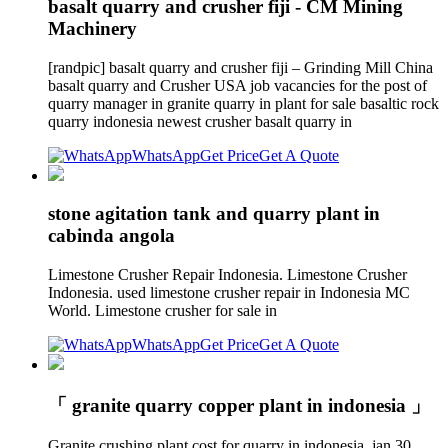
basalt quarry and crusher fiji - CM Mining
Machinery
[randpic] basalt quarry and crusher fiji – Grinding Mill China
basalt quarry and Crusher USA job vacancies for the post of
quarry manager in granite quarry in plant for sale basaltic rock
quarry indonesia newest crusher basalt quarry in
WhatsApp
Get Price
Get A Quote
stone agitation tank and quarry plant in
cabinda angola
Limestone Crusher Repair Indonesia. Limestone Crusher
Indonesia. used limestone crusher repair in Indonesia MC
World. Limestone crusher for sale in
WhatsApp
Get Price
Get A Quote
「 granite quarry copper plant in indonesia 」
Granite crushing plant cost for quarry in indonesia, jan 30