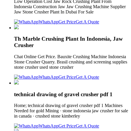
Low Operation Cost Jaw Rock Crushing Plant From
Indonesia Construction Jaw Jaw Crushing Machine Supplier
Jaw Stone Crusher Plant In Dubai For Sale
WhatsApp
Get Price
Get A Quote
Th Marble Crushing Plant In Indonesia, Jaw
Crusher
Chat Online Get Price. Bauxite Crushing Machine Indonesia
Stone Crusher Quarry. Brasil crushing and screening supplies
stone crusher used stone crusher
WhatsApp
Get Price
Get A Quote
technical drawing of gravel crusher pdf 1
Home; technical drawing of gravel crusher pdf 1 Machines
Needed for gold Mining · stone indonesia jaw crusher for sale
in canada · crushed stone kimberley
WhatsApp
Get Price
Get A Quote