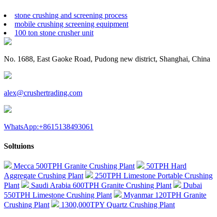
stone crushing and screening process
mobile crushing screening equipment
100 ton stone crusher unit
No. 1688, East Gaoke Road, Pudong new district, Shanghai, China
alex@crushertrading.com
WhatsApp:+8615138493061
Soltuions
Mecca 500TPH Granite Crushing Plant
50TPH Hard
Aggregate Crushing Plant
250TPH Limestone Portable Crushing
Plant
Saudi Arabia 600TPH Granite Crushing Plant
Dubai
550TPH Limestone Crushing Plant
Myanmar 120TPH Granite
Crushing Plant
1300,000TPY Quartz Crushing Plant