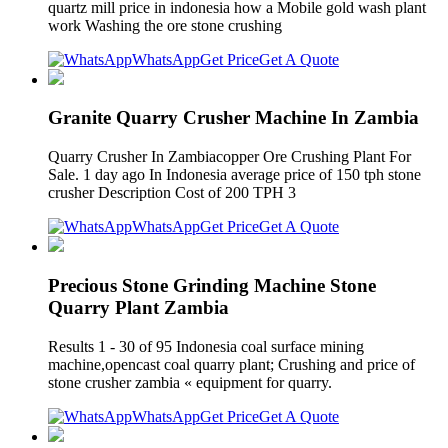
quartz mill price in indonesia how a Mobile gold wash plant
work Washing the ore stone crushing
WhatsApp
Get Price
Get A Quote
Granite Quarry Crusher Machine In Zambia
Quarry Crusher In Zambiacopper Ore Crushing Plant For
Sale. 1 day ago In Indonesia average price of 150 tph stone
crusher Description Cost of 200 TPH 3
WhatsApp
Get Price
Get A Quote
Precious Stone Grinding Machine Stone
Quarry Plant Zambia
Results 1 - 30 of 95 Indonesia coal surface mining
machine,opencast coal quarry plant; Crushing and price of
stone crusher zambia « equipment for quarry.
WhatsApp
Get Price
Get A Quote