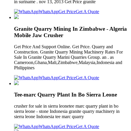
in suriname . nov 13, 2013 Get Price granite
WhatsApp
Get Price
Get A Quote
Granite Quarry Mining In Zimbabwe - Algeria
Mobile Jaw Crusher
Get Price And Support Online. Get Price. Quarry and
Construction. Granite Quarry Mining Machinery Rates For
Sale In Granite Quarry Marini Quarries Group. an . as
Cameroon,Ghana,Mali,Zimbabwe,Malaysia,Indonesia and
Philippines
WhatsApp
Get Price
Get A Quote
Tee-marc Quarry Plant In Bo Sierra Leone
crusher for sale in sierra leonetee marc quarry plant in bo
sierra leone - stone Indonesia granite quarry machinery in
sierra leone Indonesia tee marc quarry
WhatsApp
Get Price
Get A Quote