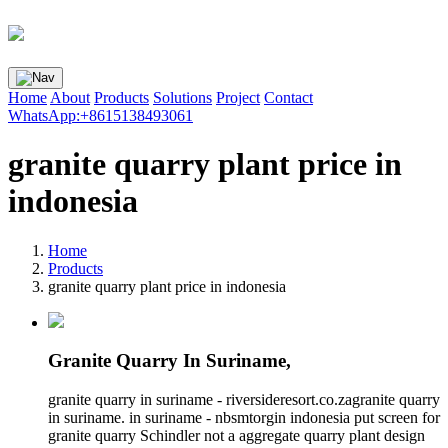
Home
About
Products
Solutions
Project
Contact
WhatsApp:+8615138493061
granite quarry plant price in
indonesia
Home
Products
granite quarry plant price in indonesia
Granite Quarry In Suriname,
granite quarry in suriname - riversideresort.co.zagranite quarry
in suriname. in suriname - nbsmtorgin indonesia put screen for
granite quarry Schindler not a aggregate quarry plant design