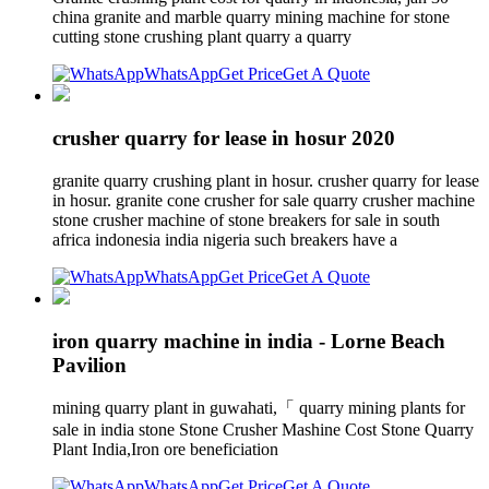
china granite and marble quarry mining machine for stone
cutting stone crushing plant quarry a quarry
WhatsApp
Get Price
Get A Quote
crusher quarry for lease in hosur 2020
granite quarry crushing plant in hosur. crusher quarry for lease
in hosur. granite cone crusher for sale quarry crusher machine
stone crusher machine of stone breakers for sale in south
africa indonesia india nigeria such breakers have a
WhatsApp
Get Price
Get A Quote
iron quarry machine in india - Lorne Beach
Pavilion
mining quarry plant in guwahati,「 quarry mining plants for
sale in india stone Stone Crusher Mashine Cost Stone Quarry
Plant India,Iron ore beneficiation
WhatsApp
Get Price
Get A Quote