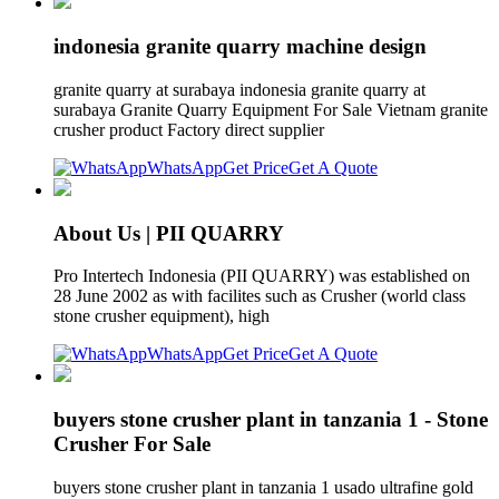
indonesia granite quarry machine design
granite quarry at surabaya indonesia granite quarry at
surabaya Granite Quarry Equipment For Sale Vietnam granite
crusher product Factory direct supplier
WhatsApp
Get Price
Get A Quote
About Us | PII QUARRY
Pro Intertech Indonesia (PII QUARRY) was established on
28 June 2002 as with facilites such as Crusher (world class
stone crusher equipment), high
WhatsApp
Get Price
Get A Quote
buyers stone crusher plant in tanzania 1 - Stone
Crusher For Sale
buyers stone crusher plant in tanzania 1 usado ultrafine gold