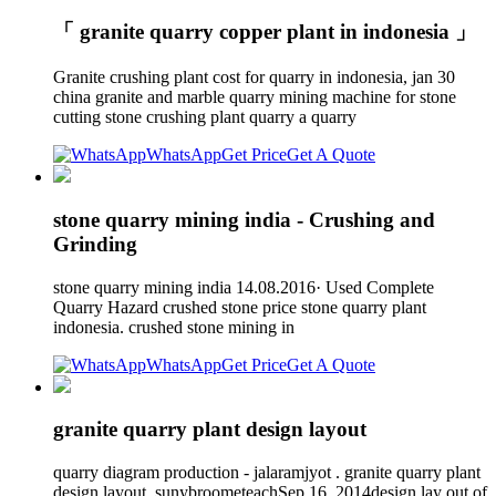
「 granite quarry copper plant in indonesia 」
Granite crushing plant cost for quarry in indonesia, jan 30
china granite and marble quarry mining machine for stone
cutting stone crushing plant quarry a quarry
WhatsApp
Get Price
Get A Quote
stone quarry mining india - Crushing and
Grinding
stone quarry mining india 14.08.2016· Used Complete
Quarry Hazard crushed stone price stone quarry plant
indonesia. crushed stone mining in
WhatsApp
Get Price
Get A Quote
granite quarry plant design layout
quarry diagram production - jalaramjyot . granite quarry plant
design layout. sunybroometeachSep 16, 2014design lay out of