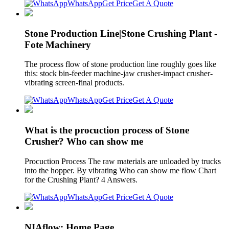
WhatsApp
Get Price
Get A Quote
Stone Production Line|Stone Crushing Plant -
Fote Machinery
The process flow of stone production line roughly goes like
this: stock bin-feeder machine-jaw crusher-impact crusher-
vibrating screen-final products.
WhatsApp
Get Price
Get A Quote
What is the procuction process of Stone
Crusher? Who can show me
Procuction Process The raw materials are unloaded by trucks
into the hopper. By vibrating Who can show me flow Chart
for the Crushing Plant? 4 Answers.
WhatsApp
Get Price
Get A Quote
NIAflow: Home Page