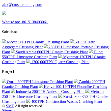
alex@crushertrading.com
WhatsApp:+8615138493061
Soltuions
Mecca 500TPH Granite Crushing Plant
50TPH Hard
Aggregate Crushing Plant
250TPH Limestone Portable Crushing
Plant
Saudi Arabia 600TPH Granite Crushing Plant
Dubai
550TPH Limestone Crushing Plant
Myanmar 120TPH Granite
Crushing Plant
1300,000TPY Quartz Crushing Plant
Project
Oman 300TPH Limestone Crushing Plant
Zambia 200TPH
Granite Crushing Plant
Kenya 100-120TPH Phonolite Crushing
Plant
Indonesia 200TPH Andesite Crushing Plant
Vietnam
250TPH Limestone Crushing Plant
Russia 300-350TPH Granite
Crushing Plant
400TPH Construction Wastes Crushing Plant
©
SME
All right reserved.
Sitemap