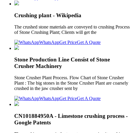
Crushing plant - Wikipedia
The crushed stone materials are conveyed to crushing Process
of Stone Crushing Plant; Clients will get the
WhatsApp
Get Price
Get A Quote
Stone Production Line Consist of Stone
Crusher Machinery
Stone Crusher Plant Process. Flow Chart of Stone Crusher
Plant : The big stones in the Stone Crusher Plant are coarsely
crushed in the jaw crusher sent by
WhatsApp
Get Price
Get A Quote
CN101884950A - Limestone crushing process -
Google Patents