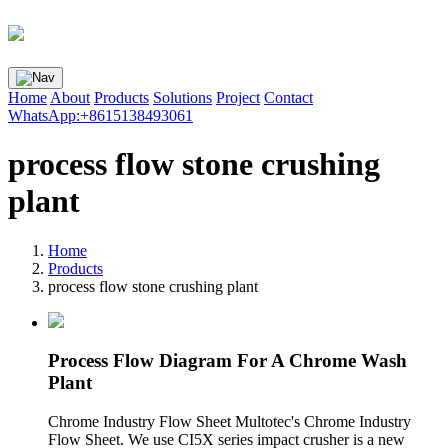
Home
About
Products
Solutions
Project
Contact
WhatsApp:+8615138493061
process flow stone crushing
plant
Home
Products
process flow stone crushing plant
Process Flow Diagram For A Chrome Wash
Plant
Chrome Industry Flow Sheet Multotec's Chrome Industry
Flow Sheet. We use CI5X series impact crusher is a new