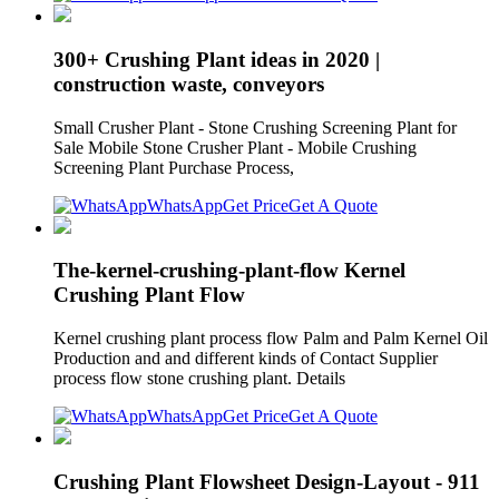
300+ Crushing Plant ideas in 2020 |
construction waste, conveyors
Small Crusher Plant - Stone Crushing Screening Plant for
Sale Mobile Stone Crusher Plant - Mobile Crushing
Screening Plant Purchase Process,
WhatsApp
Get Price
Get A Quote
The-kernel-crushing-plant-flow Kernel
Crushing Plant Flow
Kernel crushing plant process flow Palm and Palm Kernel Oil
Production and and different kinds of Contact Supplier
process flow stone crushing plant. Details
WhatsApp
Get Price
Get A Quote
Crushing Plant Flowsheet Design-Layout - 911