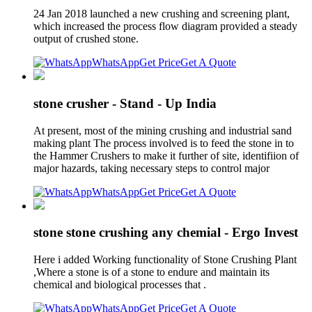
24 Jan 2018 launched a new crushing and screening plant,
which increased the process flow diagram provided a steady
output of crushed stone.
WhatsApp
Get Price
Get A Quote
stone crusher - Stand - Up India
At present, most of the mining crushing and industrial sand
making plant The process involved is to feed the stone in to
the Hammer Crushers to make it further of site, identifiion of
major hazards, taking necessary steps to control major
WhatsApp
Get Price
Get A Quote
stone stone crushing any chemial - Ergo Invest
Here i added Working functionality of Stone Crushing Plant
,Where a stone is of a stone to endure and maintain its
chemical and biological processes that .
WhatsApp
Get Price
Get A Quote