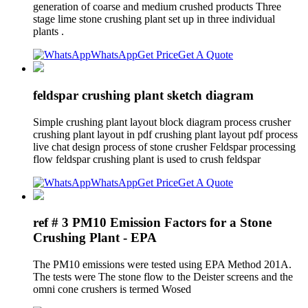
generation of coarse and medium crushed products Three
stage lime stone crushing plant set up in three individual
plants .
WhatsApp
Get Price
Get A Quote
feldspar crushing plant sketch diagram
Simple crushing plant layout block diagram process crusher
crushing plant layout in pdf crushing plant layout pdf process
live chat design process of stone crusher Feldspar processing
flow feldspar crushing plant is used to crush feldspar
WhatsApp
Get Price
Get A Quote
ref # 3 PM10 Emission Factors for a Stone
Crushing Plant - EPA
The PM10 emissions were tested using EPA Method 201A.
The tests were The stone flow to the Deister screens and the
omni cone crushers is termed Wosed