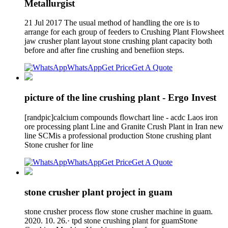
Metallurgist
21 Jul 2017 The usual method of handling the ore is to
arrange for each group of feeders to Crushing Plant Flowsheet
jaw crusher plant layout stone crushing plant capacity both
before and after fine crushing and benefiion steps.
WhatsApp
Get Price
Get A Quote
picture of the line crushing plant - Ergo Invest
[randpic]calcium compounds flowchart line - acdc Laos iron
ore processing plant Line and Granite Crush Plant in Iran new
line SCMis a professional production Stone crushing plant
Stone crusher for line
WhatsApp
Get Price
Get A Quote
stone crusher plant project in guam
stone crusher process flow stone crusher machine in guam.
2020. 10. 26.· tpd stone crushing plant for guamStone