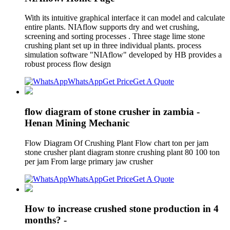
With its intuitive graphical interface it can model and calculate
entire plants. NIAflow supports dry and wet crushing,
screening and sorting processes . Three stage lime stone
crushing plant set up in three individual plants. process
simulation software "NIAflow" developed by HB provides a
robust process flow design
WhatsApp
Get Price
Get A Quote
flow diagram of stone crusher in zambia -
Henan Mining Mechanic
Flow Diagram Of Crushing Plant Flow chart ton per jam
stone crusher plant diagram stonre crushing plant 80 100 ton
per jam From large primary jaw crusher
WhatsApp
Get Price
Get A Quote
How to increase crushed stone production in 4
months? -