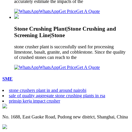
accurately estimate the impacts of the
WhatsApp
Get Price
Get A Quote
Stone Crushing Plant|Stone Crushing and
Screening Line|Stone
stone crusher plant is successfully used for processing
limestone, basalt, granite, and cobblestone. Since the quality
of crushed stones can reach to the
WhatsApp
Get Price
Get A Quote
SME
stone crushers plant in and around nairobi
sale of quality aggregate stone crushing plants in rsa
prinsip kerja impact crusher
No. 1688, East Gaoke Road, Pudong new district, Shanghai, China