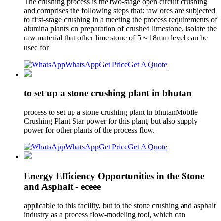
The crushing process is the two-stage open circuit crushing
and comprises the following steps that: raw ores are subjected
to first-stage crushing in a meeting the process requirements of
alumina plants on preparation of crushed limestone, isolate the
raw material that other lime stone of 5～18mm level can be
used for
WhatsApp
Get Price
Get A Quote
to set up a stone crushing plant in bhutan
process to set up a stone crushing plant in bhutanMobile
Crushing Plant Star power for this plant, but also supply
power for other plants of the process flow.
WhatsApp
Get Price
Get A Quote
Energy Efficiency Opportunities in the Stone
and Asphalt - eceee
applicable to this facility, but to the stone crushing and asphalt
industry as a process flow-modeling tool, which can