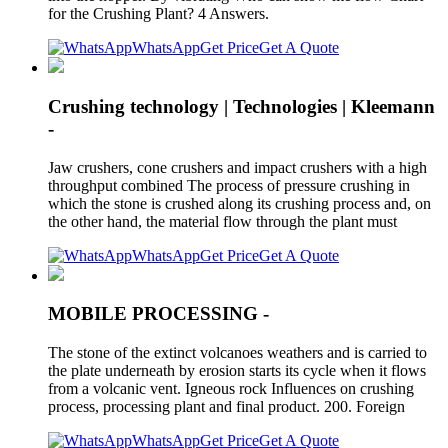
for the Crushing Plant? 4 Answers.
WhatsApp
Get Price
Get A Quote
Crushing technology | Technologies | Kleemann
-
Jaw crushers, cone crushers and impact crushers with a high
throughput combined The process of pressure crushing in
which the stone is crushed along its crushing process and, on
the other hand, the material flow through the plant must
WhatsApp
Get Price
Get A Quote
MOBILE PROCESSING -
The stone of the extinct volcanoes weathers and is carried to
the plate underneath by erosion starts its cycle when it flows
from a volcanic vent. Igneous rock Influences on crushing
process, processing plant and final product. 200. Foreign
WhatsApp
Get Price
Get A Quote