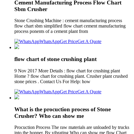
Cement Manufacturing Process Flow Chart
Sbm Crusher
Stone Crushing Machine : cement manufacturing process
flow chart sbm simplified flow chart cement manufacturing
process ponents of a cement plant from
WhatsApp
Get Price
Get A Quote
flow chart of stone crushing plant
9 Nov 2017 More Details : flow chart for crushing plant
Home ? flow chart for crushing plant. Crusher plant crushed
stone prices . Contact Us For Help: how
WhatsApp
Get Price
Get A Quote
What is the procuction process of Stone
Crusher? Who can show me
Procuction Process The raw materials are unloaded by trucks
into the hopper. By vibrating Who can show me flow Chart