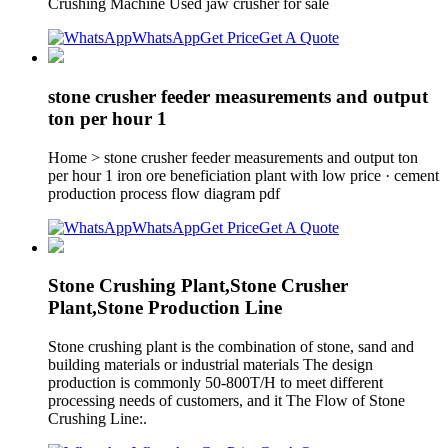
Crushing Machine Used jaw crusher for sale
WhatsApp
Get Price
Get A Quote
stone crusher feeder measurements and output
ton per hour 1
Home > stone crusher feeder measurements and output ton
per hour 1 iron ore beneficiation plant with low price · cement
production process flow diagram pdf
WhatsApp
Get Price
Get A Quote
Stone Crushing Plant,Stone Crusher
Plant,Stone Production Line
Stone crushing plant is the combination of stone, sand and
building materials or industrial materials The design
production is commonly 50-800T/H to meet different
processing needs of customers, and it The Flow of Stone
Crushing Line:.