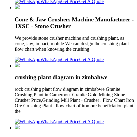
WhatsApp
Get Price
Get A Quote
Cone & Jaw Crushers Machine Manufacturer -
JXSC - Stone Crusher
We provide stone crusher machine and crushing plant, as
cone, jaw, impact, mobile We can design the crushing plant
flow chart when knowing the crushing
WhatsApp
Get Price
Get A Quote
crushing plant diagram in zimbabwe
rock crushing plant flow diagram in zimbabwe Granite
Crushing Plant in Cameroon. Granite Gold Mining Stone
Crusher Price,Grinding Mill Plant - Crusher . Flow Chart Iron
Ore Crushing Plant . flow chart of iron ore beneficiation plant.
the
WhatsApp
Get Price
Get A Quote