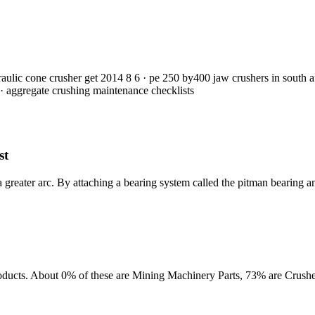
raulic cone crusher get 2014 8 6 · pe 250 by400 jaw crushers in south 
 · aggregate crushing maintenance checklists
st
a greater arc. By attaching a bearing system called the pitman bearing an
oducts. About 0% of these are Mining Machinery Parts, 73% are Crushe