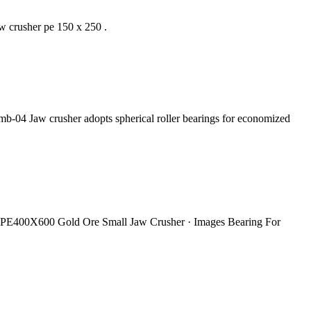
 crusher pe 150 x 250 .
b-04 Jaw crusher adopts spherical roller bearings for economized
ng PE400X600 Gold Ore Small Jaw Crusher · Images Bearing For