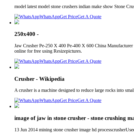
model latest model stone crushers indian make show Stone Cru
WhatsApp
Get Price
Get A Quote
250x400 -
Jaw Crusher Pe-250 X 400 Pe-400 X 600 China Manufacturer Th
online for free using Resizepictures.
WhatsApp
Get Price
Get A Quote
Crusher - Wikipedia
A crusher is a machine designed to reduce large rocks into smal
WhatsApp
Get Price
Get A Quote
image of jaw in stone crusher - stone crushing m
13 Jun 2014 mining stone crusher image hd processcrusherUsed 