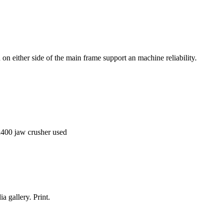
 on either side of the main frame support an machine reliability.
x400 jaw crusher used
a gallery. Print.