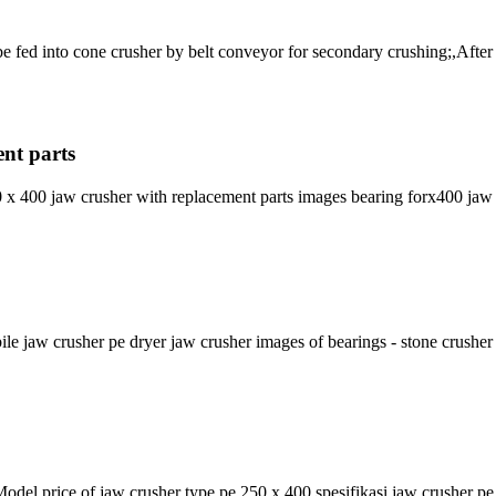
e fed into cone crusher by belt conveyor for secondary crushing;,Afte
ent parts
x 400 jaw crusher with replacement parts images bearing forx400 jaw
jaw crusher pe dryer jaw crusher images of bearings - stone crusher
del price of jaw crusher type pe 250 x 400 spesifikasi jaw crusher pe 