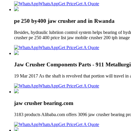
WhatsApp
Get Price
Get A Quote
pe 250 by400 jaw crusher and in Rwanda
Besides, hydraulic lubriion control system helps bearing of hyd
crusher pe 250 400 price list jaw mobile crusher 200 tph image
WhatsApp
Get Price
Get A Quote
Jaw Crusher Components Parts - 911 Metallurgi
19 Mar 2017 As the shaft is revolved that portion will travel in 
WhatsApp
Get Price
Get A Quote
jaw crusher bearing.com
3183 products Alibaba.com offers 3096 jaw crusher bearing pr
WhatsApp
Get Price
Get A Quote