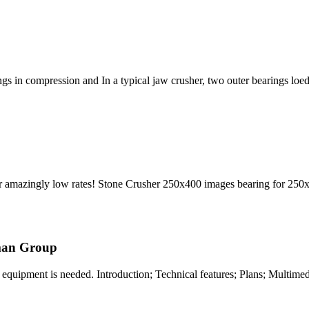
ings in compression and In a typical jaw crusher, two outer bearings loed
 amazingly low rates! Stone Crusher 250x400 images bearing for 250
man Group
equipment is needed. Introduction; Technical features; Plans; Multimedi