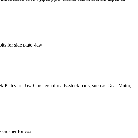
ts for side plate -jaw
k Plates for Jaw Crushers of ready-stock parts, such as Gear Motor,
w crusher for coal