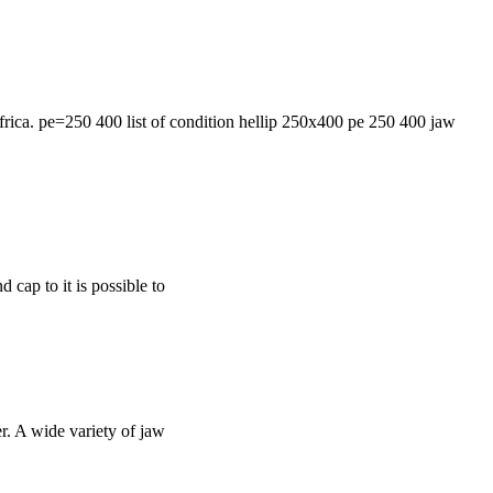
africa. pe=250 400 list of condition hellip 250x400 pe 250 400 jaw
d cap to it is possible to
r. A wide variety of jaw