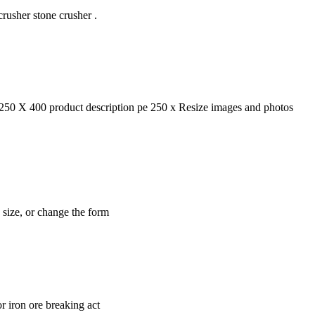
usher stone crusher .
50 X 400 product description pe 250 x Resize images and photos
e size, or change the form
r iron ore breaking act