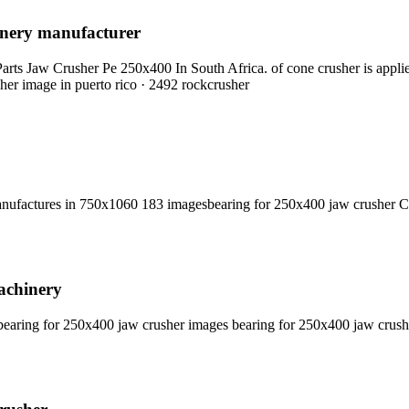
hinery manufacturer
s Jaw Crusher Pe 250x400 In South Africa. of cone crusher is applied
sher image in puerto rico · 2492 rockcrusher
nufactures in 750x1060 183 imagesbearing for 250x400 jaw crusher C
achinery
earing for 250x400 jaw crusher images bearing for 250x400 jaw crus