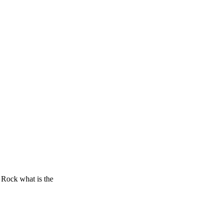
– Rock what is the