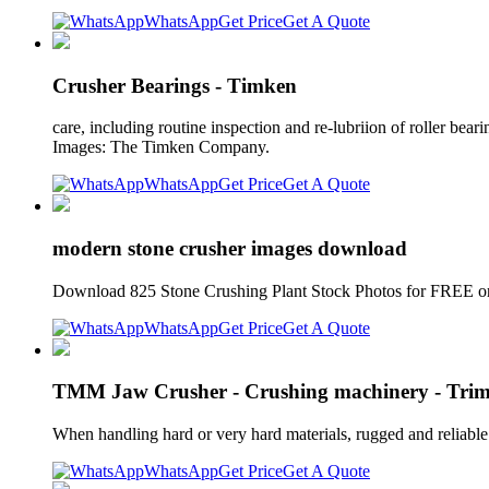
WhatsApp
Get Price
Get A Quote
Crusher Bearings - Timken
care, including routine inspection and re-lubriion of roller bear
Images: The Timken Company.
WhatsApp
Get Price
Get A Quote
modern stone crusher images download
Download 825 Stone Crushing Plant Stock Photos for FREE or
WhatsApp
Get Price
Get A Quote
TMM Jaw Crusher - Crushing machinery - Tri
When handling hard or very hard materials, rugged and reliable 
WhatsApp
Get Price
Get A Quote