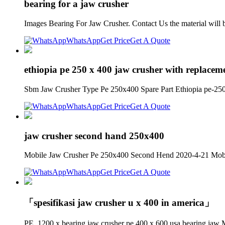
bearing for a jaw crusher
Images Bearing For Jaw Crusher. Contact Us the material will b
WhatsApp
Get Price
Get A Quote
ethiopia pe 250 x 400 jaw crusher with replacem
Sbm Jaw Crusher Type Pe 250x400 Spare Part Ethiopia pe-250 
WhatsApp
Get Price
Get A Quote
jaw crusher second hand 250x400
Mobile Jaw Crusher Pe 250x400 Second Hend 2020-4-21 Mobile 
WhatsApp
Get Price
Get A Quote
「spesifikasi jaw crusher u x 400 in america」
PE, 1200 x bearing jaw crusher pe 400 x 600 usa bearing jaw Mo