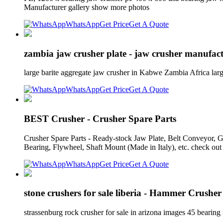
Manufacturer gallery show more photos
WhatsApp
Get Price
Get A Quote
zambia jaw crusher plate - jaw crusher manufac
large barite aggregate jaw crusher in Kabwe Zambia Africa larg
WhatsApp
Get Price
Get A Quote
BEST Crusher - Crusher Spare Parts
Crusher Spare Parts - Ready-stock Jaw Plate, Belt Conveyor, Ge
Bearing, Flywheel, Shaft Mount (Made in Italy), etc. check out 
WhatsApp
Get Price
Get A Quote
stone crushers for sale liberia - Hammer Crusher
strassenburg rock crusher for sale in arizona images 45 bearing 