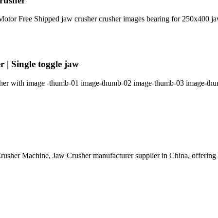
crusher
tor Free Shipped jaw crusher crusher images bearing for 250x400 jaw
| Single toggle jaw
ether with image -thumb-01 image-thumb-02 image-thumb-03 image-thum
rusher Machine, Jaw Crusher manufacturer supplier in China, offeri