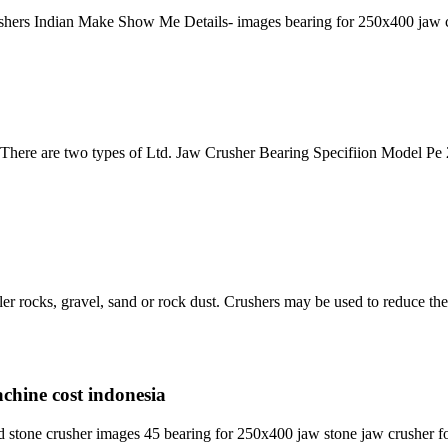
shers Indian Make Show Me Details- images bearing for 250x400 jaw cr
ere are two types of Ltd. Jaw Crusher Bearing Specifiion Model Pe 2
ler rocks, gravel, sand or rock dust. Crushers may be used to reduce th
achine cost indonesia
stone crusher images 45 bearing for 250x400 jaw stone jaw crusher fo