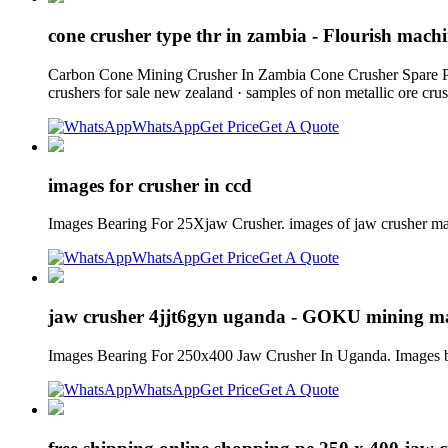
cone crusher type thr in zambia - Flourish mac
Carbon Cone Mining Crusher In Zambia Cone Crusher Spare Part
crushers for sale new zealand · samples of non metallic ore cru
WhatsApp
Get Price
Get A Quote
images for crusher in ccd
Images Bearing For 25Xjaw Crusher. images of jaw crusher ma
WhatsApp
Get Price
Get A Quote
jaw crusher 4jjt6gyn uganda - GOKU mining m
Images Bearing For 250x400 Jaw Crusher In Uganda. Images b
WhatsApp
Get Price
Get A Quote