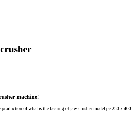
 crusher
rusher machine!
he production of what is the bearing of jaw crusher model pe 250 x 400