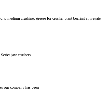
 to medium crushing. greese for crusher plant bearing aggregate
 Series jaw crushers
her our company has been