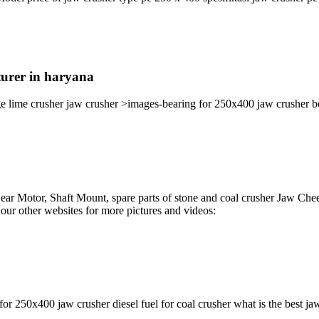
turer in haryana
e lime crusher jaw crusher >images-bearing for 250x400 jaw crusher bol
ar Motor, Shaft Mount, spare parts of stone and coal crusher Jaw Chee
our other websites for more pictures and videos:
for 250x400 jaw crusher diesel fuel for coal crusher what is the best ja