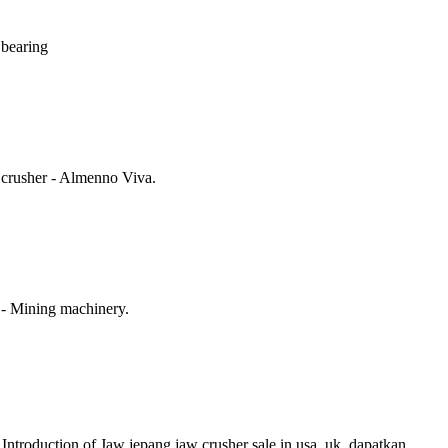
r bearing
 crusher - Almenno Viva.
 - Mining machinery.
Introduction of Jaw jepang jaw crusher sale in usa, uk, dapatkan