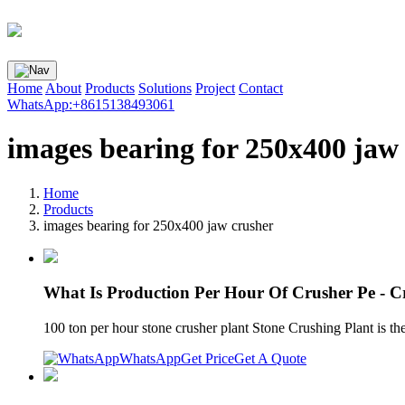
Home
About
Products
Solutions
Project
Contact
WhatsApp:+8615138493061
images bearing for 250x400 jaw
Home
Products
images bearing for 250x400 jaw crusher
What Is Production Per Hour Of Crusher Pe - C
100 ton per hour stone crusher plant Stone Crushing Plant is t
WhatsApp
Get Price
Get A Quote