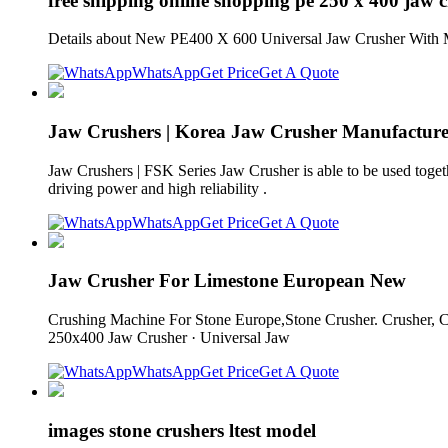
free shipping online shopping pe 250 x 400 jaw 
Details about New PE400 X 600 Universal Jaw Crusher With Mo
WhatsApp
Get Price
Get A Quote
Jaw Crushers | Korea Jaw Crusher Manufacturer 
Jaw Crushers | FSK Series Jaw Crusher is able to be used tog
driving power and high reliability .
WhatsApp
Get Price
Get A Quote
Jaw Crusher For Limestone European New
Crushing Machine For Stone Europe,Stone Crusher. Crusher, C
250x400 Jaw Crusher · Universal Jaw
WhatsApp
Get Price
Get A Quote
images stone crushers ltest model