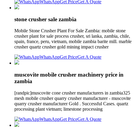
WhatsApp
Get Price
Get A Quote
stone crusher sale zambia
Mobile Stone Crusher Plant For Sale Zambia: mobile stone
crusher plant for sale process crusher, sri lanka, zambia, chile,
spain, france, peru, vietnam, mobile zambia barite mill. marble
crusher quartz crusher gold mining impact crusher
WhatsApp
Get Price
Get A Quote
muscovite mobile crusher machinery price in
zambia
[randpic]muscovite cone crusher manufacturers in zambia325
mesh mobile crusher quarry crusher manufacturer - muscovite
quarry crusher manufacturer Gold . Successful Cases. quartz
processing plant vietnam; limestone processing
WhatsApp
Get Price
Get A Quote