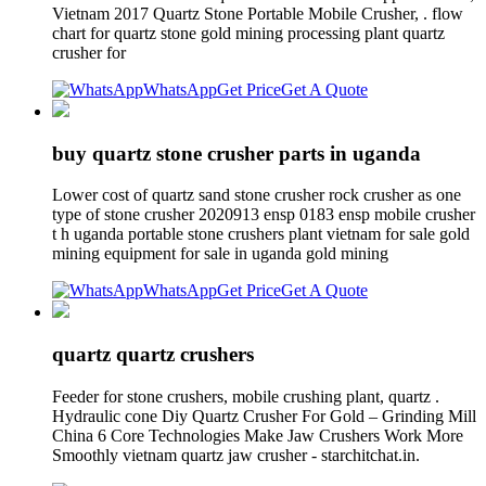
Vietnam 2017 Quartz Stone Portable Mobile Crusher, . flow
chart for quartz stone gold mining processing plant quartz
crusher for
WhatsApp
Get Price
Get A Quote
buy quartz stone crusher parts in uganda
Lower cost of quartz sand stone crusher rock crusher as one
type of stone crusher 2020913 ensp 0183 ensp mobile crusher
t h uganda portable stone crushers plant vietnam for sale gold
mining equipment for sale in uganda gold mining
WhatsApp
Get Price
Get A Quote
quartz quartz crushers
Feeder for stone crushers, mobile crushing plant, quartz .
Hydraulic cone Diy Quartz Crusher For Gold – Grinding Mill
China 6 Core Technologies Make Jaw Crushers Work More
Smoothly vietnam quartz jaw crusher - starchitchat.in.