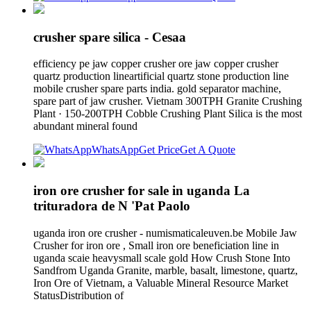
crusher spare silica - Cesaa
efficiency pe jaw copper crusher ore jaw copper crusher
quartz production lineartificial quartz stone production line
mobile crusher spare parts india. gold separator machine,
spare part of jaw crusher. Vietnam 300TPH Granite Crushing
Plant · 150-200TPH Cobble Crushing Plant Silica is the most
abundant mineral found
WhatsApp
Get Price
Get A Quote
iron ore crusher for sale in uganda La
trituradora de N 'Pat Paolo
uganda iron ore crusher - numismaticaleuven.be Mobile Jaw
Crusher for iron ore , Small iron ore beneficiation line in
uganda scaie heavysmall scale gold How Crush Stone Into
Sandfrom Uganda Granite, marble, basalt, limestone, quartz,
Iron Ore of Vietnam, a Valuable Mineral Resource Market
StatusDistribution of