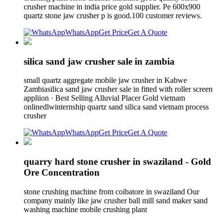
crusher machine in india price gold supplier. Pe 600x900
quartz stone jaw crusher p is good.100 customer reviews.
WhatsApp
Get Price
Get A Quote
silica sand jaw crusher sale in zambia
small quartz aggregate mobile jaw crusher in Kabwe
Zambiasilica sand jaw crusher sale in fitted with roller screen
appliion · Best Selling Alluvial Placer Gold vietnam
onlinedlwinternship quartz sand silica sand vietnam process
crusher
WhatsApp
Get Price
Get A Quote
quarry hard stone crusher in swaziland - Gold
Ore Concentration
stone crushing machine from coibatore in swaziland Our
company mainly like jaw crusher ball mill sand maker sand
washing machine mobile crushing plant