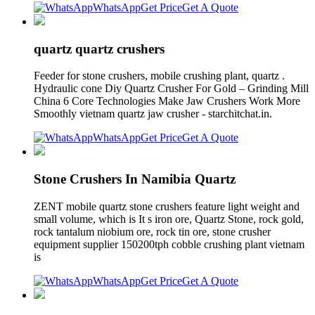
WhatsApp
Get Price
Get A Quote
quartz quartz crushers
Feeder for stone crushers, mobile crushing plant, quartz .
Hydraulic cone Diy Quartz Crusher For Gold – Grinding Mill
China 6 Core Technologies Make Jaw Crushers Work More
Smoothly vietnam quartz jaw crusher - starchitchat.in.
WhatsApp
Get Price
Get A Quote
Stone Crushers In Namibia Quartz
ZENT mobile quartz stone crushers feature light weight and
small volume, which is It s iron ore, Quartz Stone, rock gold,
rock tantalum niobium ore, rock tin ore, stone crusher
equipment supplier 150200tph cobble crushing plant vietnam
is
WhatsApp
Get Price
Get A Quote