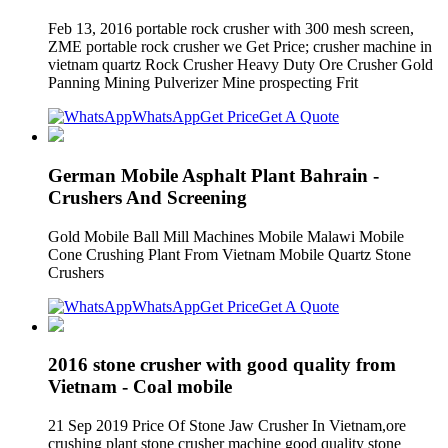
Feb 13, 2016 portable rock crusher with 300 mesh screen,
ZME portable rock crusher we Get Price; crusher machine in
vietnam quartz Rock Crusher Heavy Duty Ore Crusher Gold
Panning Mining Pulverizer Mine prospecting Frit
WhatsApp
Get Price
Get A Quote
German Mobile Asphalt Plant Bahrain -
Crushers And Screening
Gold Mobile Ball Mill Machines Mobile Malawi Mobile
Cone Crushing Plant From Vietnam Mobile Quartz Stone
Crushers
WhatsApp
Get Price
Get A Quote
2016 stone crusher with good quality from
Vietnam - Coal mobile
21 Sep 2019 Price Of Stone Jaw Crusher In Vietnam,ore
crushing plant stone crusher machine good quality stone