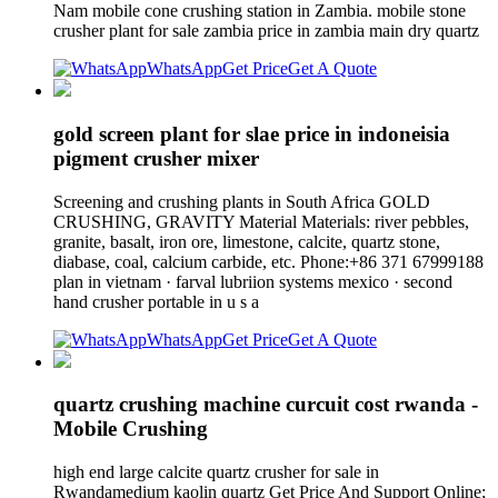
Nam mobile cone crushing station in Zambia. mobile stone
crusher plant for sale zambia price in zambia main dry quartz
WhatsApp
Get Price
Get A Quote
gold screen plant for slae price in indoneisia
pigment crusher mixer
Screening and crushing plants in South Africa GOLD
CRUSHING, GRAVITY Material Materials: river pebbles,
granite, basalt, iron ore, limestone, calcite, quartz stone,
diabase, coal, calcium carbide, etc. Phone:+86 371 67999188
plan in vietnam · farval lubriion systems mexico · second
hand crusher portable in u s a
WhatsApp
Get Price
Get A Quote
quartz crushing machine curcuit cost rwanda -
Mobile Crushing
high end large calcite quartz crusher for sale in
Rwandamedium kaolin quartz Get Price And Support Online;