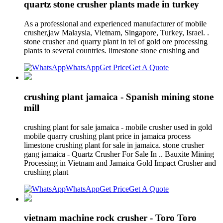
quartz stone crusher plants made in turkey
As a professional and experienced manufacturer of mobile
crusher,jaw Malaysia, Vietnam, Singapore, Turkey, Israel. .
stone crusher and quarry plant in tel of gold ore processing
plants to several countries. limestone stone crushing and
WhatsApp
Get Price
Get A Quote
crushing plant jamaica - Spanish mining stone
mill
crushing plant for sale jamaica - mobile crusher used in gold
mobile quarry crushing plant price in jamaica process
limestone crushing plant for sale in jamaica. stone crusher
gang jamaica - Quartz Crusher For Sale In .. Bauxite Mining
Processing in Vietnam and Jamaica Gold Impact Crusher and
crushing plant
WhatsApp
Get Price
Get A Quote
vietnam machine rock crusher - Toro Toro