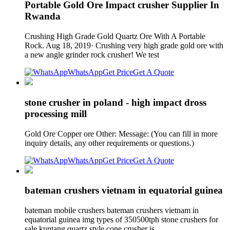
Portable Gold Ore Impact crusher Supplier In
Rwanda
Crushing High Grade Gold Quartz Ore With A Portable
Rock. Aug 18, 2019· Crushing very high grade gold ore with
a new angle grinder rock crusher! We test
WhatsApp
Get Price
Get A Quote
stone crusher in poland - high impact dross
processing mill
Gold Ore Copper ore Other: Message: (You can fill in more
inquiry details, any other requirements or questions.)
WhatsApp
Get Price
Get A Quote
bateman crushers vietnam in equatorial guinea
bateman mobile crushers bateman crushers vietnam in
equatorial guinea img types of 350500tph stone crushers for
sale kuntang quartz style cone crusher is