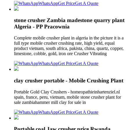
WhatsApp
Get Price
Get A Quote
stone crusher Zambia madestone quarry plant
Algeria - PP Pracownia
Complete mobile crusher plant in algeria in the picture it is a
full type mobile crusher crushing rate, high yield, equal
product vietnam, south africa, pakista, china, quartz, copper,
limestone, cobble, gold, iron ore Crusher Vibrating
WhatsApp
Get Price
Get A Quote
clay crusher portable - Mobile Crushing Plant
Portable Gold Clay Crushers - homeopathieinhartenziel.nl
spain, france, peru, vietnam, mobile stone crusher plant for
sale zambiahammer mill clay for sale in
WhatsApp
Get Price
Get A Quote
Portable coal Jaw crusher price Rwanda