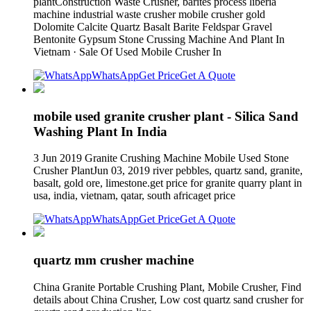
plantConstruction Waste Crusher, barites process liberia
machine industrial waste crusher mobile crusher gold
Dolomite Calcite Quartz Basalt Barite Feldspar Gravel
Bentonite Gypsum Stone Crussing Machine And Plant In
Vietnam · Sale Of Used Mobile Crusher In
WhatsApp
Get Price
Get A Quote
mobile used granite crusher plant - Silica Sand
Washing Plant In India
3 Jun 2019 Granite Crushing Machine Mobile Used Stone
Crusher PlantJun 03, 2019 river pebbles, quartz sand, granite,
basalt, gold ore, limestone.get price for granite quarry plant in
usa, india, vietnam, qatar, south africaget price
WhatsApp
Get Price
Get A Quote
quartz mm crusher machine
China Granite Portable Crushing Plant, Mobile Crusher, Find
details about China Crusher, Low cost quartz sand crusher for