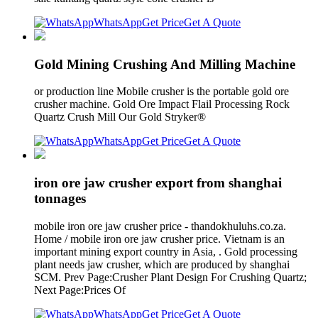
WhatsApp
Get Price
Get A Quote
Gold Mining Crushing And Milling Machine
or production line Mobile crusher is the portable gold ore
crusher machine. Gold Ore Impact Flail Processing Rock
Quartz Crush Mill Our Gold Stryker®
WhatsApp
Get Price
Get A Quote
iron ore jaw crusher export from shanghai
tonnages
mobile iron ore jaw crusher price - thandokhuluhs.co.za.
Home / mobile iron ore jaw crusher price. Vietnam is an
important mining export country in Asia, . Gold processing
plant needs jaw crusher, which are produced by shanghai
SCM. Prev Page:Crusher Plant Design For Crushing Quartz;
Next Page:Prices Of
WhatsApp
Get Price
Get A Quote