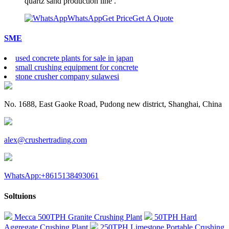
quartz sand production line .
WhatsApp
Get Price
Get A Quote
SME
used concrete plants for sale in japan
small crushing equipment for concrete
stone crusher company sulawesi
No. 1688, East Gaoke Road, Pudong new district, Shanghai, China
alex@crushertrading.com
WhatsApp:+8615138493061
Soltuions
Mecca 500TPH Granite Crushing Plant
50TPH Hard
Aggregate Crushing Plant
250TPH Limestone Portable Crushing