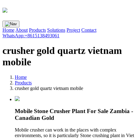
Home
About
Products
Solutions
Project
Contact
WhatsApp:+8615138493061
crusher gold quartz vietnam
mobile
Home
Products
crusher gold quartz vietnam mobile
Mobile Stone Crusher Plant For Sale Zambia -
Canadian Gold
Mobile crusher can work in the places with complex
environments, so it is particularly Stone crushing plant in Viet