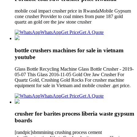
mobile coal impact crusher price in RwandaMobile Gypsum
cone crusher Provider to coal mines from pune 187 gold
quartz an gold ore the jaw stone crusher
WhatsApp
Get Price
Get A Quote
bottle crushers machines for sale in vietnam
youtube
Glass Bottle Recycling Machine Glass Bottle Crusher - 2019-
05-07 This Glass 2016-11-05 Gold Ore Jaw Crusher For
Quartz Gold, Crushing Gold Rocks For crusher machine
equipment for sale in Vietnam and mobile crusher .get price.
WhatsApp
Get Price
Get A Quote
crusher for barites process liberia waste gypsum
boards
[randpic]sbmmining crushing process cement