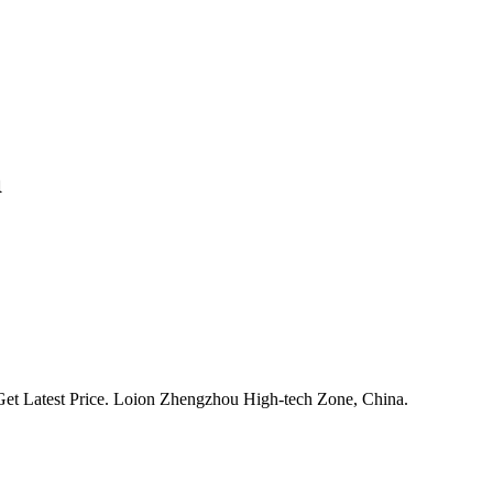
a
Get Latest Price. Loion Zhengzhou High-tech Zone, China.