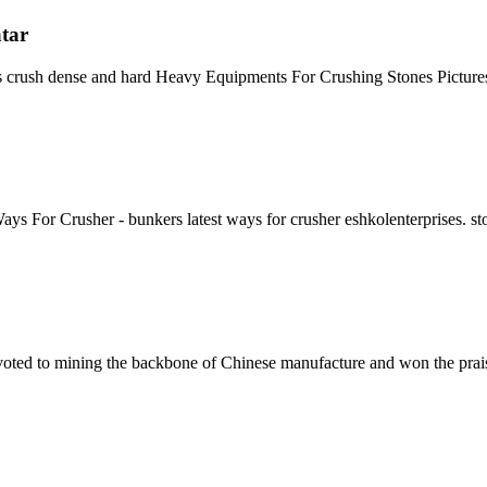
atar
as crush dense and hard Heavy Equipments For Crushing Stones Pictur
 For Crusher - bunkers latest ways for crusher eshkolenterprises. st
ed to mining the backbone of Chinese manufacture and won the praise of