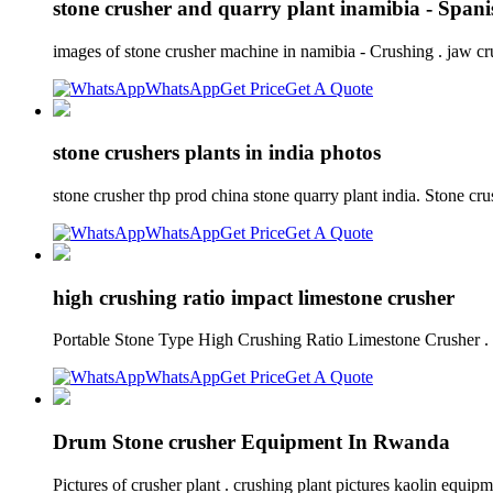
stone crusher and quarry plant inamibia - Spani
images of stone crusher machine in namibia - Crushing . jaw c
WhatsApp
Get Price
Get A Quote
stone crushers plants in india photos
stone crusher thp prod china stone quarry plant india. Stone cr
WhatsApp
Get Price
Get A Quote
high crushing ratio impact limestone crusher
Portable Stone Type High Crushing Ratio Limestone Crusher .
WhatsApp
Get Price
Get A Quote
Drum Stone crusher Equipment In Rwanda
Pictures of crusher plant . crushing plant pictures kaolin equ