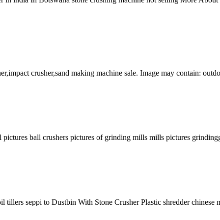
sher,impact crusher,sand making machine sale. Image may contain: outd
pictures ball crushers pictures of grinding mills mills pictures grinding
soil tillers seppi to Dustbin With Stone Crusher Plastic shredder chinese