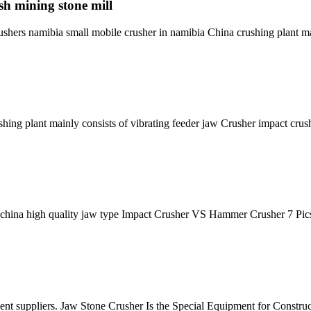
sh mining stone mill
rushers namibia small mobile crusher in namibia China crushing plant 
ushing plant mainly consists of vibrating feeder jaw Crusher impact cru
 china high quality jaw type Impact Crusher VS Hammer Crusher 7 Pic
ipment suppliers. Jaw Stone Crusher Is the Special Equipment for Constr