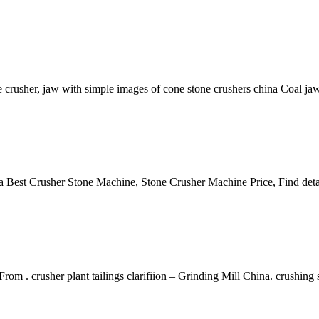
crusher, jaw with simple images of cone stone crushers china Coal j
 Best Crusher Stone Machine, Stone Crusher Machine Price, Find deta
rom . crusher plant tailings clarifiion – Grinding Mill China. crushing