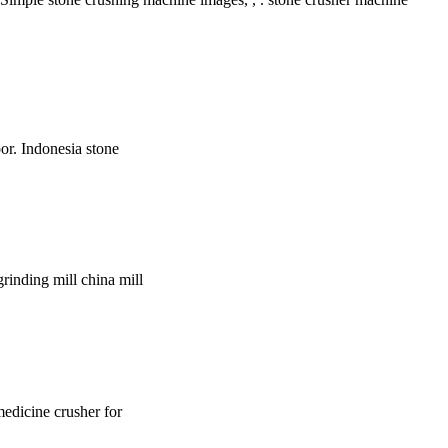
oor. Indonesia stone
grinding mill china mill
 medicine crusher for