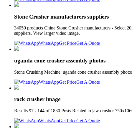
Stone Crusher manufacturers suppliers
34050 products China Stone Crusher manufacturers - Select 20
suppliers, View larger video image.
WhatsApp
Get Price
Get A Quote
uganda cone crusher assembly photos
Stone Crushing Machine: uganda cone crusher assembly photo
WhatsApp
Get Price
Get A Quote
rock crusher image
Results 97 - 144 of 1830 Posts Related to jaw crusher 750x106
WhatsApp
Get Price
Get A Quote