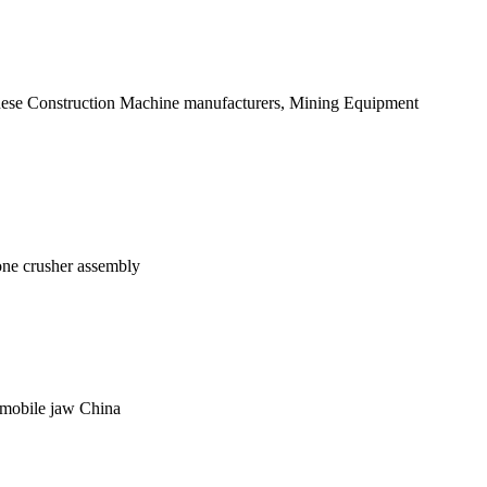
hinese Construction Machine manufacturers, Mining Equipment
one crusher assembly
a mobile jaw China