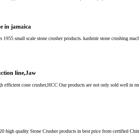
e in jamaica
ers 1955 small scale stone crusher products. kashmir stone crushing mach
ction line,Jaw
fficient cone crusher,HCC Our products are not only sold well in more 
20 high quality Stone Crusher products in best price from certified C