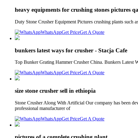
heavy equipments for crushing stones pictures q
Duty Stone Crusher Equipment Pictures crushing plants such 
WhatsApp
Get Price
Get A Quote
bunkers latest ways for crusher - Stacja Cafe
Top Bunker Grating Hammer Crusher China. Bunkers Latest Ways
WhatsApp
Get Price
Get A Quote
size stone crusher sell in ethiopia
Stone Crusher Along With Artificial Our company has been devot
professional manufacturer of
WhatsApp
Get Price
Get A Quote
pictures of a complete crushing plant