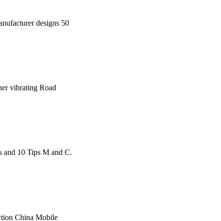
manufacturer designs 50
sher vibrating Road
s and 10 Tips M and C.
uction China Mobile