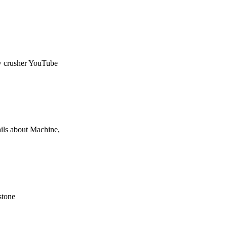
aw crusher YouTube
ils about Machine,
 stone