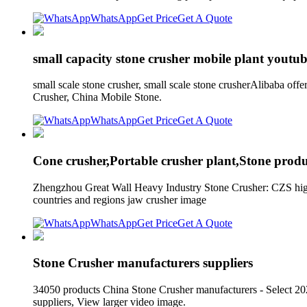
WhatsApp
Get Price
Get A Quote
small capacity stone crusher mobile plant youtub
small scale stone crusher, small scale stone crusherAlibaba off
Crusher, China Mobile Stone.
WhatsApp
Get Price
Get A Quote
Cone crusher,Portable crusher plant,Stone produ
Zhengzhou Great Wall Heavy Industry Stone Crusher: CZS high e
countries and regions jaw crusher image
WhatsApp
Get Price
Get A Quote
Stone Crusher manufacturers suppliers
34050 products China Stone Crusher manufacturers - Select 20
suppliers, View larger video image.