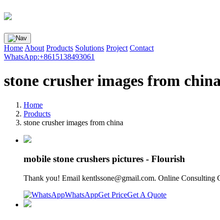
Home
About
Products
Solutions
Project
Contact
WhatsApp:+8615138493061
stone crusher images from chin
Home
Products
stone crusher images from china
mobile stone crushers pictures - Flourish
Thank you! Email
kentlssone@gmail.com
. Online Consulting 
WhatsApp
Get Price
Get A Quote