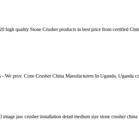
20 high quality Stone Crusher products in best price from certified C
s - We prov. Cone Crusher China Manufacturers In Uganda. Uganda c
0 image jaw crusher installation detail medium size stone crusher chin