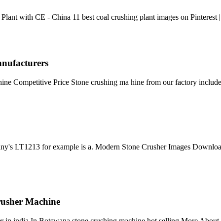
ant with CE - China 11 best coal crushing plant images on Pinterest |
anufacturers
e Competitive Price Stone crushing ma hine from our factory include
ny's LT1213 for example is a. Modern Stone Crusher Images Download G
rusher Machine
er in india In Botswana stone crushing machine hot selling More About