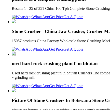
Results 1 - 25 of 251 China 100 Tph Complete Stone Crushing Pl
WhatsApp
Get Price
Get A Quote
Stone Crusher - China Jaw Crusher, Crusher M
15057 products China Factory Wholesale Stone Crushing Machin
WhatsApp
Get Price
Get A Quote
used hard rock crushing plant fl in bhutan
Used hard rock crushing plant fl in bhutan Crushers The compa
« grinding mill .
WhatsApp
Get Price
Get A Quote
Picture Of Stone Crushers In Botswana Stone C
picture ng barena o grinding machine; jaw stone crusher suppli