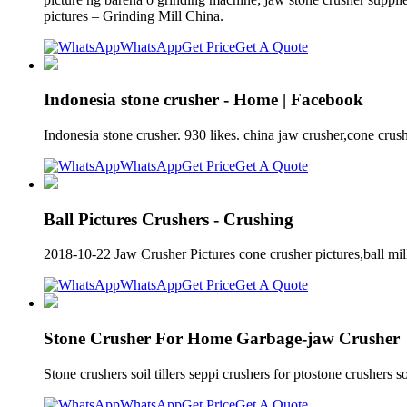
pictures – Grinding Mill China.
WhatsApp
Get Price
Get A Quote
Indonesia stone crusher - Home | Facebook
Indonesia stone crusher. 930 likes. china jaw crusher,cone cru
WhatsApp
Get Price
Get A Quote
Ball Pictures Crushers - Crushing
2018-10-22 Jaw Crusher Pictures cone crusher pictures,ball mill 
WhatsApp
Get Price
Get A Quote
Stone Crusher For Home Garbage-jaw Crusher
Stone crushers soil tillers seppi crushers for ptostone crushers 
WhatsApp
Get Price
Get A Quote