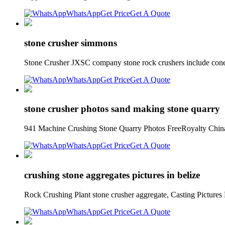
WhatsApp
Get Price
Get A Quote
stone crusher simmons
Stone Crusher JXSC company stone rock crushers include cone 
WhatsApp
Get Price
Get A Quote
stone crusher photos sand making stone quarry
941 Machine Crushing Stone Quarry Photos FreeRoyalty China
WhatsApp
Get Price
Get A Quote
crushing stone aggregates pictures in belize
Rock Crushing Plant stone crusher aggregate, Casting Pictures F
WhatsApp
Get Price
Get A Quote