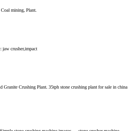
 Coal mining, Plant.
: jaw crusher,impact
ranite Crushing Plant. 35tph stone crushing plant for sale in china
 Simple stone crushing machine images, , . stone crusher machine