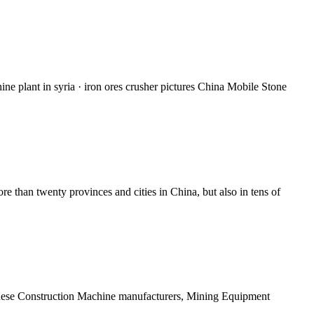
ine plant in syria · iron ores crusher pictures China Mobile Stone
than twenty provinces and cities in China, but also in tens of
hinese Construction Machine manufacturers, Mining Equipment