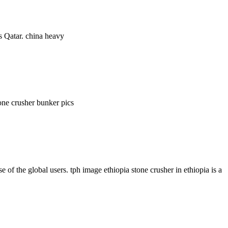
es Qatar. china heavy
one crusher bunker pics
 the global users. tph image ethiopia stone crusher in ethiopia is a