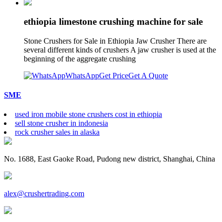
ethiopia limestone crushing machine for sale
Stone Crushers for Sale in Ethiopia Jaw Crusher There are
several different kinds of crushers A jaw crusher is used at the
beginning of the aggregate crushing
WhatsApp
Get Price
Get A Quote
SME
used iron mobile stone crushers cost in ethiopia
sell stone crusher in indonesia
rock crusher sales in alaska
No. 1688, East Gaoke Road, Pudong new district, Shanghai, China
alex@crushertrading.com