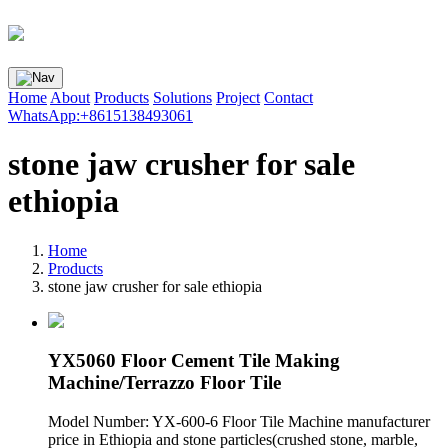
Home
About
Products
Solutions
Project
Contact
WhatsApp:+8615138493061
stone jaw crusher for sale
ethiopia
Home
Products
stone jaw crusher for sale ethiopia
YX5060 Floor Cement Tile Making
Machine/Terrazzo Floor Tile
Model Number: YX-600-6 Floor Tile Machine manufacturer
price in Ethiopia and stone particles(crushed stone, marble,