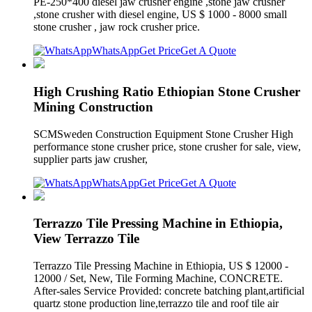
PE-250*400 diesel jaw crusher engine ,stone jaw crusher
,stone crusher with diesel engine, US $ 1000 - 8000 small
stone crusher , jaw rock crusher price.
WhatsApp
Get Price
Get A Quote
High Crushing Ratio Ethiopian Stone Crusher
Mining Construction
SCMSweden Construction Equipment Stone Crusher High
performance stone crusher price, stone crusher for sale, view,
supplier parts jaw crusher,
WhatsApp
Get Price
Get A Quote
Terrazzo Tile Pressing Machine in Ethiopia,
View Terrazzo Tile
Terrazzo Tile Pressing Machine in Ethiopia, US $ 12000 -
12000 / Set, New, Tile Forming Machine, CONCRETE.
After-sales Service Provided: concrete batching plant,artificial
quartz stone production line,terrazzo tile and roof tile air