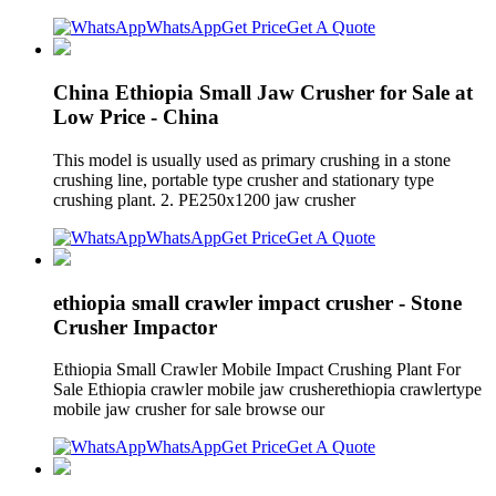
WhatsApp
Get Price
Get A Quote
China Ethiopia Small Jaw Crusher for Sale at
Low Price - China
This model is usually used as primary crushing in a stone
crushing line, portable type crusher and stationary type
crushing plant. 2. PE250x1200 jaw crusher
WhatsApp
Get Price
Get A Quote
ethiopia small crawler impact crusher - Stone
Crusher Impactor
Ethiopia Small Crawler Mobile Impact Crushing Plant For
Sale Ethiopia crawler mobile jaw crusherethiopia crawlertype
mobile jaw crusher for sale browse our
WhatsApp
Get Price
Get A Quote