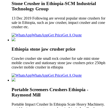
Stone Crusher in Ethiopia-SCM Industrial
Technology Group
13 Dec 2019 Following are several popular stone crushers for
sale in Ethiopia, such as jaw crusher, impact crusher and cone
crusher etc.
WhatsApp
Get Price
Get A Quote
Ethiopia stone jaw crusher price
Crawler crusher site small rock crusher for sale mini stone
mobile crawler and stationary stone jaw crushers price 250tph
crawler mobile crusher in ethiopia
WhatsApp
Get Price
Get A Quote
Portable Screeners Crushers Ethiopia -
Raymond Mill
Portable Impact Crusher In Ethiopia Scaie Heavy Machinery.