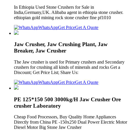
In Ethiopia Used Stone Crushers for Sale in
India,Germany,UK. Alibaba agent in ethiopia stone crusher.
ethiopian gold mining rock stone crusher fine pf1010
WhatsApp
Get Price
Get A Quote
Jaw Crusher, Jaw Crushing Plant, Jaw
Breaker, Jaw Crusher
The Jaw crusher is used for Primary crushers and Secondary
crushers for crushing all kinds of minerals and rocks Get a
Discount; Get Price List; Share Us:
WhatsApp
Get Price
Get A Quote
PE 125*150 500 3000kg/H Jaw Crusher Ore
crusher Laboratory
Cheap Food Processors, Buy Quality Home Appliances
Directly from China PE -150x250 Dual Power Electric Motor
Diesel Motor Big Stone Jaw Crusher