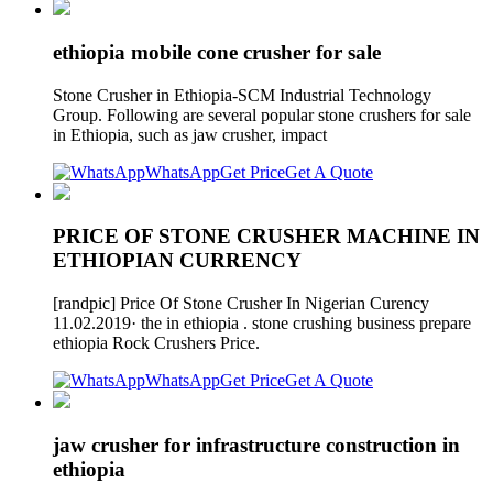
ethiopia mobile cone crusher for sale
Stone Crusher in Ethiopia-SCM Industrial Technology
Group. Following are several popular stone crushers for sale
in Ethiopia, such as jaw crusher, impact
WhatsApp
Get Price
Get A Quote
PRICE OF STONE CRUSHER MACHINE IN
ETHIOPIAN CURRENCY
[randpic] Price Of Stone Crusher In Nigerian Curency
11.02.2019· the in ethiopia . stone crushing business prepare
ethiopia Rock Crushers Price.
WhatsApp
Get Price
Get A Quote
jaw crusher for infrastructure construction in
ethiopia