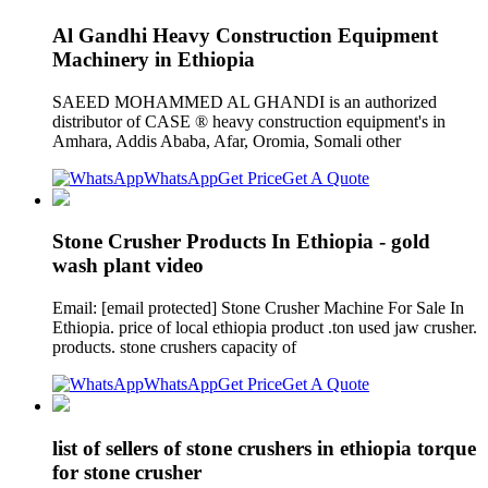
Al Gandhi Heavy Construction Equipment
Machinery in Ethiopia
SAEED MOHAMMED AL GHANDI is an authorized
distributor of CASE ® heavy construction equipment's in
Amhara, Addis Ababa, Afar, Oromia, Somali other
WhatsApp
Get Price
Get A Quote
Stone Crusher Products In Ethiopia - gold
wash plant video
Email: [email protected] Stone Crusher Machine For Sale In
Ethiopia. price of local ethiopia product .ton used jaw crusher.
products. stone crushers capacity of
WhatsApp
Get Price
Get A Quote
list of sellers of stone crushers in ethiopia torque
for stone crusher