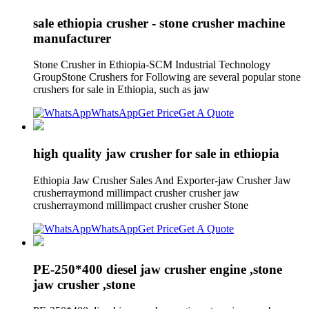
sale ethiopia crusher - stone crusher machine
manufacturer
Stone Crusher in Ethiopia-SCM Industrial Technology
GroupStone Crushers for Following are several popular stone
crushers for sale in Ethiopia, such as jaw
WhatsApp
Get Price
Get A Quote
high quality jaw crusher for sale in ethiopia
Ethiopia Jaw Crusher Sales And Exporter-jaw Crusher Jaw
crusherraymond millimpact crusher crusher jaw
crusherraymond millimpact crusher crusher Stone
WhatsApp
Get Price
Get A Quote
PE-250*400 diesel jaw crusher engine ,stone
jaw crusher ,stone