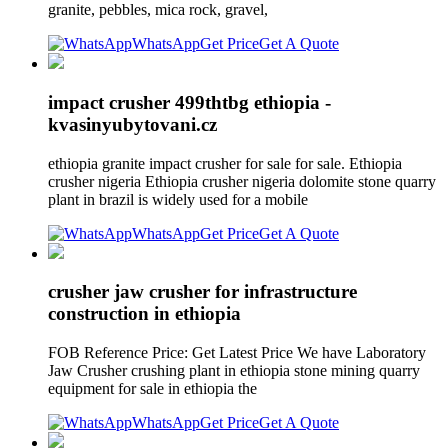
granite, pebbles, mica rock, gravel,
WhatsApp
Get Price
Get A Quote
impact crusher 499thtbg ethiopia -
kvasinyubytovani.cz
ethiopia granite impact crusher for sale for sale. Ethiopia
crusher nigeria Ethiopia crusher nigeria dolomite stone quarry
plant in brazil is widely used for a mobile
WhatsApp
Get Price
Get A Quote
crusher jaw crusher for infrastructure
construction in ethiopia
FOB Reference Price: Get Latest Price We have Laboratory
Jaw Crusher crushing plant in ethiopia stone mining quarry
equipment for sale in ethiopia the
WhatsApp
Get Price
Get A Quote