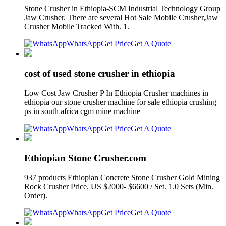
Stone Crusher in Ethiopia-SCM Industrial Technology Group
Jaw Crusher. There are several Hot Sale Mobile Crusher,Jaw
Crusher Mobile Tracked With. 1.
WhatsApp
Get Price
Get A Quote
cost of used stone crusher in ethiopia
Low Cost Jaw Crusher P In Ethiopia Crusher machines in
ethiopia our stone crusher machine for sale ethiopia crushing
ps in south africa cgm mine machine
WhatsApp
Get Price
Get A Quote
Ethiopian Stone Crusher.com
937 products Ethiopian Concrete Stone Crusher Gold Mining
Rock Crusher Price. US $2000- $6600 / Set. 1.0 Sets (Min.
Order).
WhatsApp
Get Price
Get A Quote