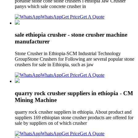
portable stone cone stone crushers i ethiopia Jaw Crusher
panys which sale concrete crusher in
WhatsApp
Get Price
Get A Quote
sale ethiopia crusher - stone crusher machine
manufacturer
Stone Crusher in Ethiopia-SCM Industrial Technology
GroupStone Crushers for Following are several popular stone
crushers for sale in Ethiopia, such as jaw
WhatsApp
Get Price
Get A Quote
quarry rock crusher suppliers in ethiopia - CM
Mining Machine
quarry rock crusher suppliers in ethiopia. About product and
suppliers 169 ethiopian stone crusher products are offered for
sale by suppliers on of which crusher
WhatsApp
Get Price
Get A Quote