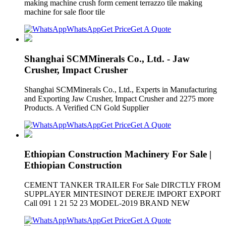
making machine crush form cement terrazzo tile making
machine for sale floor tile
WhatsApp
Get Price
Get A Quote
Shanghai SCMMinerals Co., Ltd. - Jaw
Crusher, Impact Crusher
Shanghai SCMMinerals Co., Ltd., Experts in Manufacturing
and Exporting Jaw Crusher, Impact Crusher and 2275 more
Products. A Verified CN Gold Supplier
WhatsApp
Get Price
Get A Quote
Ethiopian Construction Machinery For Sale |
Ethiopian Construction
CEMENT TANKER TRAILER For Sale DIRCTLY FROM
SUPPLAYER MINTESINOT DEREJE IMPORT EXPORT
Call 091 1 21 52 23 MODEL-2019 BRAND NEW
WhatsApp
Get Price
Get A Quote