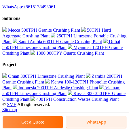
WhatsApp:+8615138493061
Soltuions
Mecca 500TPH Granite Crushing Plant
50TPH Hard
Aggregate Crushing Plant
250TPH Limestone Portable Crushing
Plant
Saudi Arabia 600TPH Granite Crushing Plant
Dubai
550TPH Limestone Crushing Plant
Myanmar 120TPH Granite
Crushing Plant
1300,000TPY Quartz Crushing Plant
Project
Oman 300TPH Limestone Crushing Plant
Zambia 200TPH
Granite Crushing Plant
Kenya 100-120TPH Phonolite Crushing
Plant
Indonesia 200TPH Andesite Crushing Plant
Vietnam
250TPH Limestone Crushing Plant
Russia 300-350TPH Granite
Crushing Plant
400TPH Construction Wastes Crushing Plant
©
SME
All right reserved.
Sitemap
Get a Quote
WhatsApp