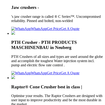
Jaw crushers -
's jaw crusher range is called ® C Series™. Uncompromised
reliability. Pinned and bolted, non-welded
WhatsApp
Get Price
Get A Quote
PTH Crusher - PTH PRODUCTS
MASCHINENBAU in Neuberg
PTH Crushers of all sizes and types are used around the globe
and accomplish the toughest Water injection system incl.
pump and electric flow rate control .
WhatsApp
Get Price
Get A Quote
Raptor® Cone Crusher best in class |
Optimise your results. The Raptor Crushers are designed with
user input to improve productivity and be the most durable in
the market.