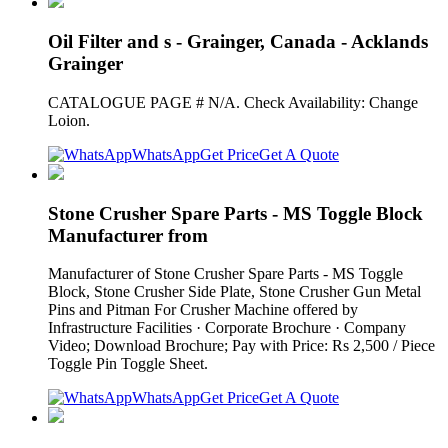
Oil Filter and s - Grainger, Canada - Acklands
Grainger
CATALOGUE PAGE # N/A. Check Availability: Change
Loion.
WhatsApp
Get Price
Get A Quote
Stone Crusher Spare Parts - MS Toggle Block
Manufacturer from
Manufacturer of Stone Crusher Spare Parts - MS Toggle
Block, Stone Crusher Side Plate, Stone Crusher Gun Metal
Pins and Pitman For Crusher Machine offered by
Infrastructure Facilities · Corporate Brochure · Company
Video; Download Brochure; Pay with Price: Rs 2,500 / Piece
Toggle Pin Toggle Sheet.
WhatsApp
Get Price
Get A Quote