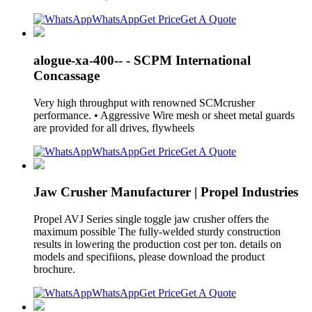
WhatsApp
Get Price
Get A Quote
alogue-xa-400-- - SCPM International
Concassage
Very high throughput with renowned SCMcrusher
performance. • Aggressive Wire mesh or sheet metal guards
are provided for all drives, flywheels
WhatsApp
Get Price
Get A Quote
Jaw Crusher Manufacturer | Propel Industries
Propel AVJ Series single toggle jaw crusher offers the
maximum possible The fully-welded sturdy construction
results in lowering the production cost per ton. details on
models and specifiions, please download the product
brochure.
WhatsApp
Get Price
Get A Quote