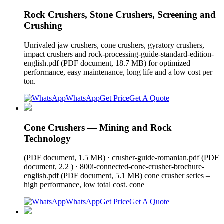
Rock Crushers, Stone Crushers, Screening and
Crushing
Unrivaled jaw crushers, cone crushers, gyratory crushers,
impact crushers and rock-processing-guide-standard-edition-
english.pdf (PDF document, 18.7 MB) for optimized
performance, easy maintenance, long life and a low cost per
ton.
WhatsApp
Get Price
Get A Quote
Cone Crushers — Mining and Rock
Technology
(PDF document, 1.5 MB) · crusher-guide-romanian.pdf (PDF
document, 2.2 ) · 800i-connected-cone-crusher-brochure-
english.pdf (PDF document, 5.1 MB) cone crusher series –
high performance, low total cost. cone
WhatsApp
Get Price
Get A Quote