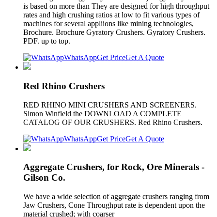
is based on more than They are designed for high throughput
rates and high crushing ratios at low to fit various types of
machines for several appliions like mining technologies,
Brochure. Brochure Gyratory Crushers. Gyratory Crushers.
PDF. up to top.
WhatsApp
Get Price
Get A Quote
Red Rhino Crushers
RED RHINO MINI CRUSHERS AND SCREENERS.
Simon Winfield the DOWNLOAD A COMPLETE
CATALOG OF OUR CRUSHERS. Red Rhino Crushers.
WhatsApp
Get Price
Get A Quote
Aggregate Crushers, for Rock, Ore Minerals -
Gilson Co.
We have a wide selection of aggregate crushers ranging from
Jaw Crushers, Cone Throughput rate is dependent upon the
material crushed; with coarser