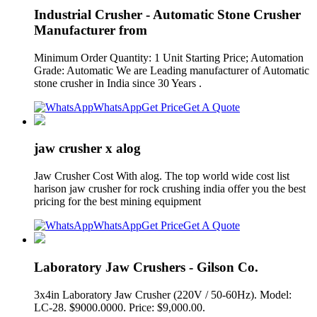
Industrial Crusher - Automatic Stone Crusher
Manufacturer from
Minimum Order Quantity: 1 Unit Starting Price; Automation
Grade: Automatic We are Leading manufacturer of Automatic
stone crusher in India since 30 Years .
WhatsApp
Get Price
Get A Quote
jaw crusher x alog
Jaw Crusher Cost With alog. The top world wide cost list
harison jaw crusher for rock crushing india offer you the best
pricing for the best mining equipment
WhatsApp
Get Price
Get A Quote
Laboratory Jaw Crushers - Gilson Co.
3x4in Laboratory Jaw Crusher (220V / 50-60Hz). Model:
LC-28. $9000.0000. Price: $9,000.00.