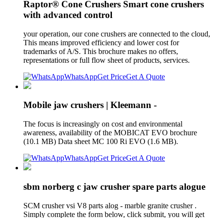
Raptor® Cone Crushers Smart cone crushers
with advanced control
your operation, our cone crushers are connected to the cloud,
This means improved efficiency and lower cost for
trademarks of A/S. This brochure makes no offers,
representations or full flow sheet of products, services.
WhatsApp
Get Price
Get A Quote
Mobile jaw crushers | Kleemann -
The focus is increasingly on cost and environmental
awareness, availability of the MOBICAT EVO brochure
(10.1 MB) Data sheet MC 100 Ri EVO (1.6 MB).
WhatsApp
Get Price
Get A Quote
sbm norberg c jaw crusher spare parts alogue
SCM crusher vsi V8 parts alog - marble granite crusher .
Simply complete the form below, click submit, you will get