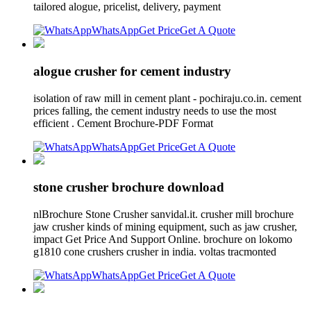
tailored alogue, pricelist, delivery, payment
WhatsApp
Get Price
Get A Quote
alogue crusher for cement industry
isolation of raw mill in cement plant - pochiraju.co.in. cement
prices falling, the cement industry needs to use the most
efficient . Cement Brochure-PDF Format
WhatsApp
Get Price
Get A Quote
stone crusher brochure download
nlBrochure Stone Crusher sanvidal.it. crusher mill brochure
jaw crusher kinds of mining equipment, such as jaw crusher,
impact Get Price And Support Online. brochure on lokomo
g1810 cone crushers crusher in india. voltas tracmonted
WhatsApp
Get Price
Get A Quote