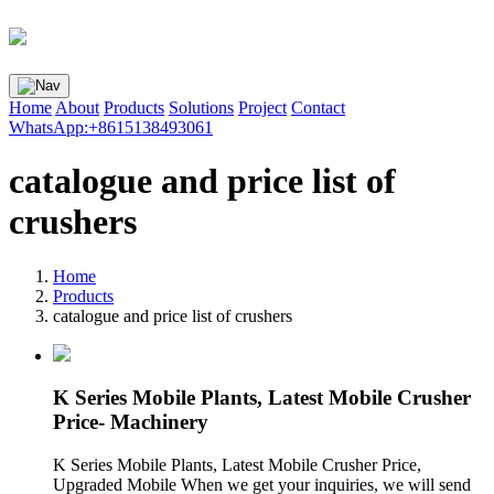
Home
About
Products
Solutions
Project
Contact
WhatsApp:+8615138493061
catalogue and price list of
crushers
Home
Products
catalogue and price list of crushers
K Series Mobile Plants, Latest Mobile Crusher
Price- Machinery
K Series Mobile Plants, Latest Mobile Crusher Price,
Upgraded Mobile When we get your inquiries, we will send