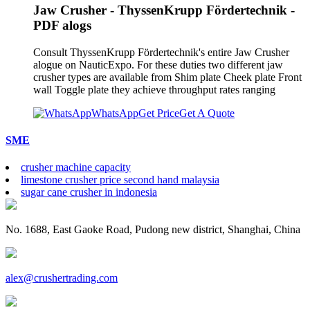
Jaw Crusher - ThyssenKrupp Fördertechnik -
PDF alogs
Consult ThyssenKrupp Fördertechnik's entire Jaw Crusher
alogue on NauticExpo. For these duties two different jaw
crusher types are available from Shim plate Cheek plate Front
wall Toggle plate they achieve throughput rates ranging
WhatsApp
Get Price
Get A Quote
SME
crusher machine capacity
limestone crusher price second hand malaysia
sugar cane crusher in indonesia
No. 1688, East Gaoke Road, Pudong new district, Shanghai, China
alex@crushertrading.com