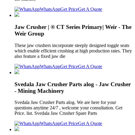
WhatsApp
Get Price
Get A Quote
Jaw Crusher | ® CT Series Primary| Weir - The
Weir Group
These jaw crushers incorporate steeply designed toggle seats
which enable efficient crushing at high production rates. They
also feature a fixed jaw die
WhatsApp
Get Price
Get A Quote
Svedala Jaw Crusher Parts alog - Jaw Crusher
- Mining Machinery
Svedala Jaw Crusher Parts alog. We are here for your
questions anytime 24/7 , welcome your consultation. Get
Price. list. Svedala Jaw Crusher Spare Parts
WhatsApp
Get Price
Get A Quote