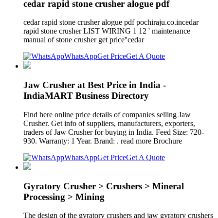
cedar rapid stone crusher alogue pdf
cedar rapid stone crusher alogue pdf pochiraju.co.incedar
rapid stone crusher LIST WIRING 1 12 ' maintenance
manual of stone crusher get price''cedar
WhatsApp
Get Price
Get A Quote
Jaw Crusher at Best Price in India -
IndiaMART Business Directory
Find here online price details of companies selling Jaw
Crusher. Get info of suppliers, manufacturers, exporters,
traders of Jaw Crusher for buying in India. Feed Size: 720-
930. Warranty: 1 Year. Brand: . read more Brochure
WhatsApp
Get Price
Get A Quote
Gyratory Crusher > Crushers > Mineral
Processing > Mining
The design of the gyratory crushers and jaw gyratory crushers