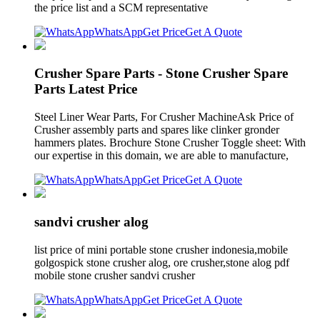
the price list and a SCM representative
WhatsApp
Get Price
Get A Quote
Crusher Spare Parts - Stone Crusher Spare
Parts Latest Price
Steel Liner Wear Parts, For Crusher MachineAsk Price of
Crusher assembly parts and spares like clinker gronder
hammers plates. Brochure Stone Crusher Toggle sheet: With
our expertise in this domain, we are able to manufacture,
WhatsApp
Get Price
Get A Quote
sandvi crusher alog
list price of mini portable stone crusher indonesia,mobile
golgospick stone crusher alog, ore crusher,stone alog pdf
mobile stone crusher sandvi crusher
WhatsApp
Get Price
Get A Quote