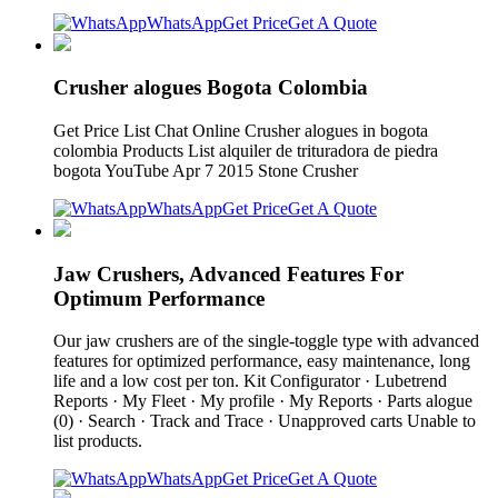
WhatsApp
Get Price
Get A Quote
Crusher alogues Bogota Colombia
Get Price List Chat Online Crusher alogues in bogota
colombia Products List alquiler de trituradora de piedra
bogota YouTube Apr 7 2015 Stone Crusher
WhatsApp
Get Price
Get A Quote
Jaw Crushers, Advanced Features For
Optimum Performance
Our jaw crushers are of the single-toggle type with advanced
features for optimized performance, easy maintenance, long
life and a low cost per ton. Kit Configurator · Lubetrend
Reports · My Fleet · My profile · My Reports · Parts alogue
(0) · Search · Track and Trace · Unapproved carts Unable to
list products.
WhatsApp
Get Price
Get A Quote