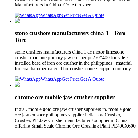
Manufacturers In China. Cone Crusher
WhatsApp
Get Price
Get A Quote
stone crushers manufacturers china 1 - Toro
Toro
stone crushers manufacturers china 1 ac motor limestone
crusher machine primary jaw crusher pe250*400 for sale ·
installed base of iron ore crusher in the philippines · material
for coal hammermaterial for crusher cone · copper company
WhatsApp
Get Price
Get A Quote
chrome ore mobile jaw crusher supplier
India . mobile gold ore jaw crusher suppliers in. mobile gold
ore jaw crusher philippines supplier india Jaw Crusher,
Crusher, PE Jaw Crusher manufacturer / supplier in China,
offering Small Scale Chrome Ore Crushing Plant PE400X600