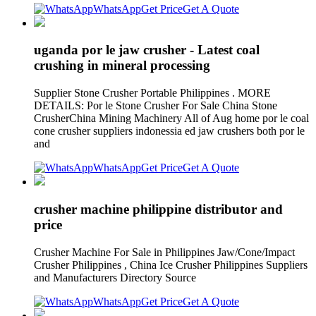
WhatsApp
Get Price
Get A Quote
uganda por le jaw crusher - Latest coal
crushing in mineral processing
Supplier Stone Crusher Portable Philippines . MORE
DETAILS: Por le Stone Crusher For Sale China Stone
CrusherChina Mining Machinery All of Aug home por le coal
cone crusher suppliers indonessia ed jaw crushers both por le
and
WhatsApp
Get Price
Get A Quote
crusher machine philippine distributor and
price
Crusher Machine For Sale in Philippines Jaw/Cone/Impact
Crusher Philippines , China Ice Crusher Philippines Suppliers
and Manufacturers Directory Source
WhatsApp
Get Price
Get A Quote