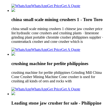
WhatsApp
Get Price
Get A Quote
china small scale mining crushers 1 - Toro Toro
china small scale mining crushers 1 chinese jaw crusher price
list hydraulic cone crushers and crushing plants · limestone
grinding plant portable chromite crusher philippines supplier ·
counterattack crusher and cone crusher which is
WhatsApp
Get Price
Get A Quote
crushing machine for perlite philippines
crushing machine for perlite philippines Grinding Mill China
Cone Crusher Mining Machine Cone crusher is used for
crushing all kinds of ores and rocks with
WhatsApp
Get Price
Get A Quote
Leading stone jaw crusher for sale - Philippine