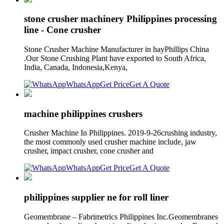
stone crusher machinery Philippines processing
line - Cone crusher
Stone Crusher Machine Manufacturer in hayPhillips China
.Our Stone Crushing Plant have exported to South Africa,
India, Canada, Indonesia,Kenya,
WhatsApp
Get Price
Get A Quote
machine philippines crushers
Crusher Machine In Philippines. 2019-9-26crushing industry,
the most commonly used crusher machine include, jaw
crusher, impact crusher, cone crusher and
WhatsApp
Get Price
Get A Quote
philippines supplier ne for roll liner
Geomembrane – Fabrimetrics Philippines Inc.Geomembranes