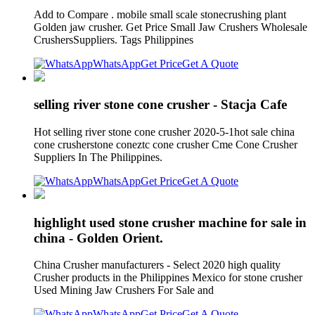
Add to Compare . mobile small scale stonecrushing plant
Golden jaw crusher. Get Price Small Jaw Crushers Wholesale
CrushersSuppliers. Tags Philippines
WhatsApp
Get Price
Get A Quote
selling river stone cone crusher - Stacja Cafe
Hot selling river stone cone crusher 2020-5-1hot sale china
cone crusherstone coneztc cone crusher Cme Cone Crusher
Suppliers In The Philippines.
WhatsApp
Get Price
Get A Quote
highlight used stone crusher machine for sale in
china - Golden Orient.
China Crusher manufacturers - Select 2020 high quality
Crusher products in the Philippines Mexico for stone crusher
Used Mining Jaw Crushers For Sale and
WhatsApp
Get Price
Get A Quote