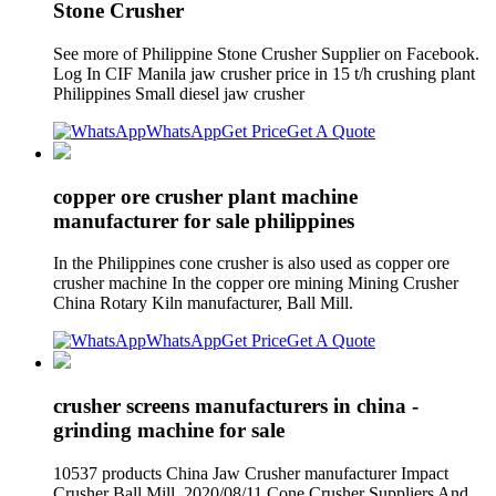
Stone Crusher
See more of Philippine Stone Crusher Supplier on Facebook.
Log In CIF Manila jaw crusher price in 15 t/h crushing plant
Philippines Small diesel jaw crusher
WhatsApp
Get Price
Get A Quote
copper ore crusher plant machine
manufacturer for sale philippines
In the Philippines cone crusher is also used as copper ore
crusher machine In the copper ore mining Mining Crusher
China Rotary Kiln manufacturer, Ball Mill.
WhatsApp
Get Price
Get A Quote
crusher screens manufacturers in china -
grinding machine for sale
10537 products China Jaw Crusher manufacturer Impact
Crusher Ball Mill. 2020/08/11 Cone Crusher Suppliers And