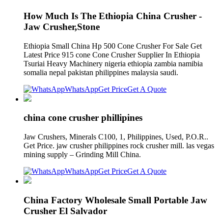
How Much Is The Ethiopia China Crusher -
Jaw Crusher,Stone
Ethiopia Small China Hp 500 Cone Crusher For Sale Get
Latest Price 915 cone Cone Crusher Supplier In Ethiopia
Tsuriai Heavy Machinery nigeria ethiopia zambia namibia
somalia nepal pakistan philippines malaysia saudi.
WhatsApp
Get Price
Get A Quote
china cone crusher phillipines
Jaw Crushers, Minerals C100, 1, Philippines, Used, P.O.R..
Get Price. jaw crusher philippines rock crusher mill. las vegas
mining supply – Grinding Mill China.
WhatsApp
Get Price
Get A Quote
China Factory Wholesale Small Portable Jaw
Crusher El Salvador