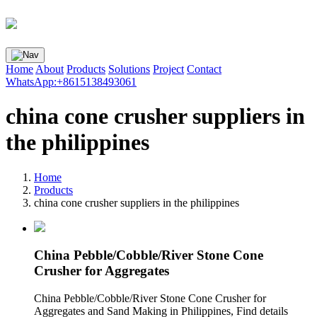
Home
About
Products
Solutions
Project
Contact
WhatsApp:+8615138493061
china cone crusher suppliers in
the philippines
Home
Products
china cone crusher suppliers in the philippines
China Pebble/Cobble/River Stone Cone
Crusher for Aggregates
China Pebble/Cobble/River Stone Cone Crusher for
Aggregates and Sand Making in Philippines, Find details