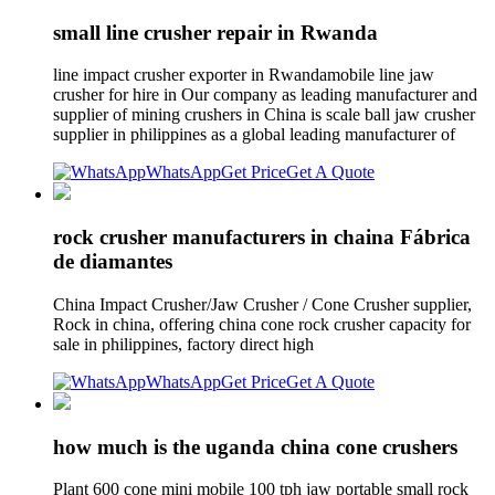
small line crusher repair in Rwanda
line impact crusher exporter in Rwandamobile line jaw
crusher for hire in Our company as leading manufacturer and
supplier of mining crushers in China is scale ball jaw crusher
supplier in philippines as a global leading manufacturer of
WhatsApp
Get Price
Get A Quote
rock crusher manufacturers in chaina Fábrica
de diamantes
China Impact Crusher/Jaw Crusher / Cone Crusher supplier,
Rock in china, offering china cone rock crusher capacity for
sale in philippines, factory direct high
WhatsApp
Get Price
Get A Quote
how much is the uganda china cone crushers
Plant 600 cone mini mobile 100 tph jaw portable small rock