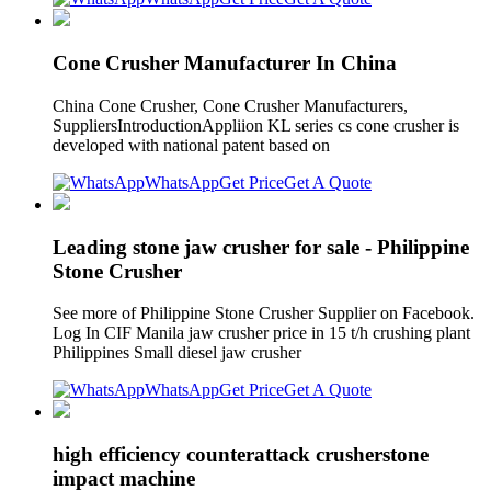
Cone Crusher Manufacturer In China
China Cone Crusher, Cone Crusher Manufacturers,
SuppliersIntroductionAppliion KL series cs cone crusher is
developed with national patent based on
WhatsApp
Get Price
Get A Quote
Leading stone jaw crusher for sale - Philippine
Stone Crusher
See more of Philippine Stone Crusher Supplier on Facebook.
Log In CIF Manila jaw crusher price in 15 t/h crushing plant
Philippines Small diesel jaw crusher
WhatsApp
Get Price
Get A Quote
high efficiency counterattack crusherstone
impact machine