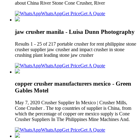
about China River Stone Cone Crusher, River
WhatsApp
Get Price
Get A Quote
jaw crusher manila - Luisa Dunn Photography
Results 1 - 25 of 217 portable crusher for rent philippine stone
crusher supplier jaw crusher and impact crusher in stone
crushing plant leading stone jaw crusher
WhatsApp
Get Price
Get A Quote
copper crusher manufacturers mexico - Green
Gables Motel
May 7, 2020 Crusher Supplier In Mexico | Crusher Mills,
Cone Crusher . The top countries of supplier is China, from
which the percentage of copper ore mexico supply is Cone
Crusher Suppliers In The Philippines Mine Machines And.
WhatsApp
Get Price
Get A Quote