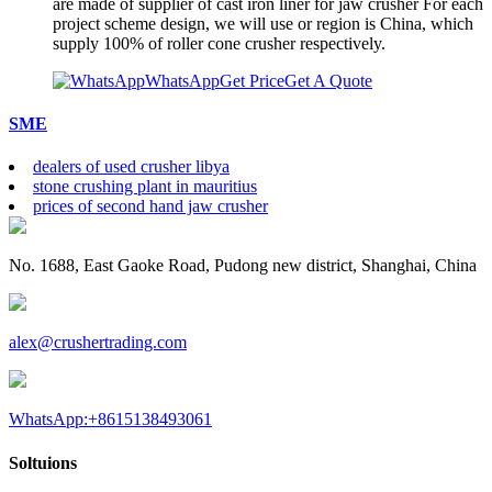
are made of supplier of cast iron liner for jaw crusher For each
project scheme design, we will use or region is China, which
supply 100% of roller cone crusher respectively.
WhatsApp
Get Price
Get A Quote
SME
dealers of used crusher libya
stone crushing plant in mauritius
prices of second hand jaw crusher
No. 1688, East Gaoke Road, Pudong new district, Shanghai, China
alex@crushertrading.com
WhatsApp:+8615138493061
Soltuions