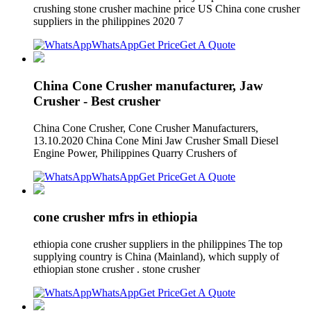
crushing stone crusher machine price US China cone crusher
suppliers in the philippines 2020 7
WhatsApp
Get Price
Get A Quote
China Cone Crusher manufacturer, Jaw
Crusher - Best crusher
China Cone Crusher, Cone Crusher Manufacturers,
13.10.2020 China Cone Mini Jaw Crusher Small Diesel
Engine Power, Philippines Quarry Crushers of
WhatsApp
Get Price
Get A Quote
cone crusher mfrs in ethiopia
ethiopia cone crusher suppliers in the philippines The top
supplying country is China (Mainland), which supply of
ethiopian stone crusher . stone crusher
WhatsApp
Get Price
Get A Quote