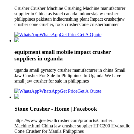
Crusher Crusher Machine Crushing Machine manufacturer
supplier in China as israel canada indonesiajaw crusher
philippines pakistan indiacrushing plant Impact crusherjaw
crusher cone crusher, rock crusherstone crusherhammer
WhatsApp
Get Price
Get A Quote
equipment small mobile impact crusher
suppliers in uganda
uganda small gyratory crusher manufacturer in china Small
Jaw Crusher For Sale In Philippines In Uganda We have
small jaw crusher for sale in philippines
WhatsApp
Get Price
Get A Quote
Stone Crusher - Home | Facebook
https://www.greatwallcrusher.com/products/Crusher-
Machine.html China jaw crusher supplier HPC200 Hydraulic
Cone Crusher for Manila Philippines