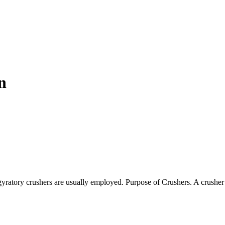
n
gyratory crushers are usually employed. Purpose of Crushers. A crushe