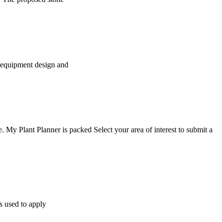
, equipment design and
My Plant Planner is packed Select your area of interest to submit a
ws used to apply