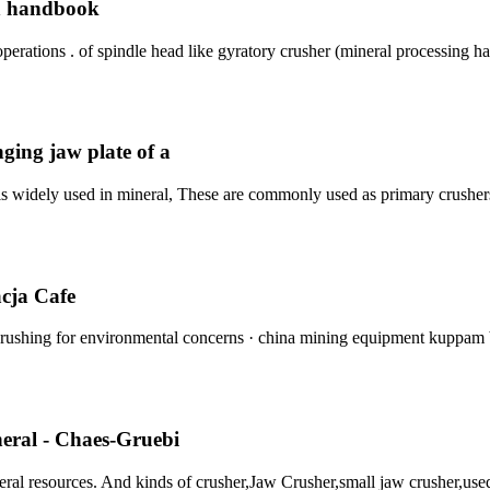
on handbook
perations . of spindle head like gyratory crusher (mineral processing h
ging jaw plate of a
is widely used in mineral, These are commonly used as primary crusher
acja Cafe
 crushing for environmental concerns · china mining equipment kuppam
neral - Chaes-Gruebi
ral resources. And kinds of crusher,Jaw Crusher,small jaw crusher,use