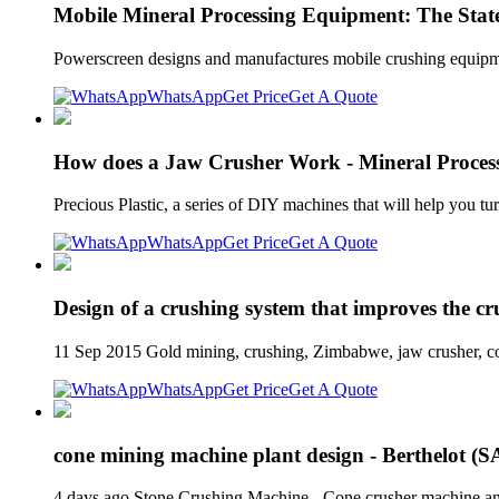
Mobile Mineral Processing Equipment: The State 
Powerscreen designs and manufactures mobile crushing equipmen
WhatsApp
Get Price
Get A Quote
How does a Jaw Crusher Work - Mineral Processi
Precious Plastic, a series of DIY machines that will help you 
WhatsApp
Get Price
Get A Quote
Design of a crushing system that improves the c
11 Sep 2015 Gold mining, crushing, Zimbabwe, jaw crusher, co
WhatsApp
Get Price
Get A Quote
cone mining machine plant design - Berthelot (
4 days ago Stone Crushing Machine - Cone crusher machine