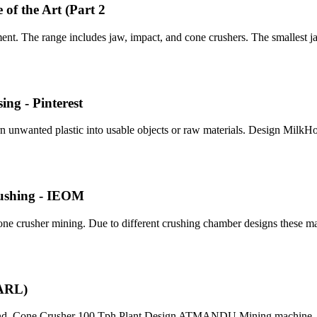
of the Art (Part 2
t. The range includes jaw, impact, and cone crushers. The smallest ja
ng - Pinterest
turn unwanted plastic into usable objects or raw materials. Design Mil
rushing - IEOM
ne crusher mining. Due to different crushing chamber designs these m
SARL)
 and. Cone Crusher 100 Tph Plant Design ATMANDU Mining machine .