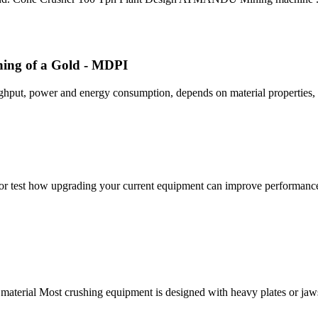
ing of a Gold - MDPI
ughput, power and energy consumption, depends on material properties
r test how upgrading your current equipment can improve performance. 
 material Most crushing equipment is designed with heavy plates or ja