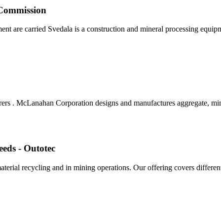
Commission
ent are carried Svedala is a construction and mineral processing equipmen
ers . McLanahan Corporation designs and manufactures aggregate, min
eeds - Outotec
aterial recycling and in mining operations. Our offering covers differe