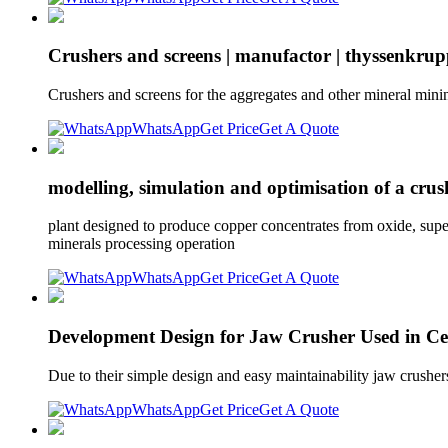
Crushers and screens | manufactor | thyssenkru
Crushers and screens for the aggregates and other mineral minin
WhatsApp
Get Price
Get A Quote
modelling, simulation and optimisation of a crus
plant designed to produce copper concentrates from oxide, super
minerals processing operation
WhatsApp
Get Price
Get A Quote
Development Design for Jaw Crusher Used in Ceme
Due to their simple design and easy maintainability jaw crushe
WhatsApp
Get Price
Get A Quote