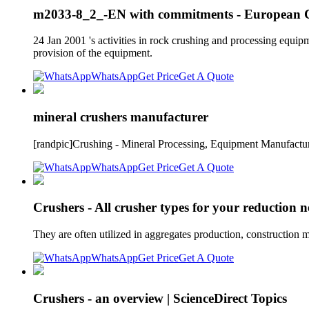
m2033-8_2_-EN with commitments - European 
24 Jan 2001 's activities in rock crushing and processing equipm
provision of the equipment.
WhatsApp
Get Price
Get A Quote
mineral crushers manufacturer
[randpic]Crushing - Mineral Processing, Equipment Manufactur
WhatsApp
Get Price
Get A Quote
Crushers - All crusher types for your reduction n
They are often utilized in aggregates production, construction m
WhatsApp
Get Price
Get A Quote
Crushers - an overview | ScienceDirect Topics