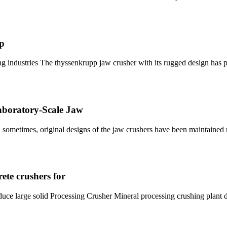
pp
g industries The thyssenkrupp jaw crusher with its rugged design has p
Laboratory-Scale Jaw
, sometimes, original designs of the jaw crushers have been maintaine
ete crushers for
duce large solid Processing Crusher Mineral processing crushing plant 