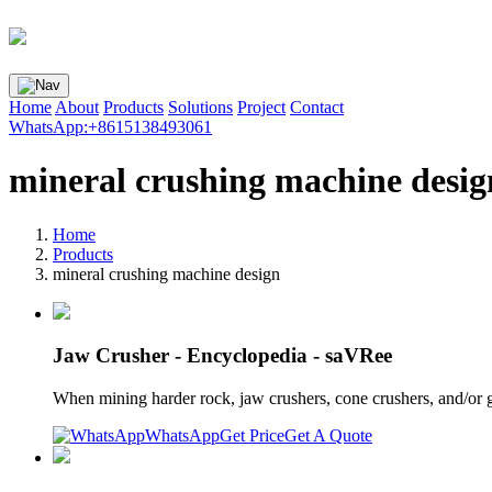
Home
About
Products
Solutions
Project
Contact
WhatsApp:+8615138493061
mineral crushing machine desig
Home
Products
mineral crushing machine design
Jaw Crusher - Encyclopedia - saVRee
When mining harder rock, jaw crushers, cone crushers, and/or 
WhatsApp
Get Price
Get A Quote