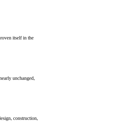
roven itself in the
d nearly unchanged,
design, construction,