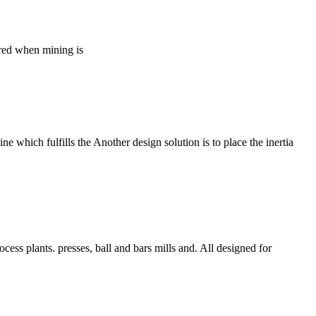
tered when mining is
e which fulfills the Another design solution is to place the inertia
cess plants. presses, ball and bars mills and. All designed for