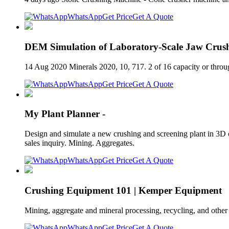
WhatsApp
Get Price
Get A Quote
DEM Simulation of Laboratory-Scale Jaw Crush
14 Aug 2020 Minerals 2020, 10, 717. 2 of 16 capacity or thro
WhatsApp
Get Price
Get A Quote
My Plant Planner -
Design and simulate a new crushing and screening plant in 3D o
sales inquiry. Mining. Aggregates.
WhatsApp
Get Price
Get A Quote
Crushing Equipment 101 | Kemper Equipment
Mining, aggregate and mineral processing, recycling, and other
WhatsApp
Get Price
Get A Quote