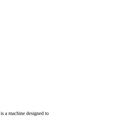
r is a machine designed to