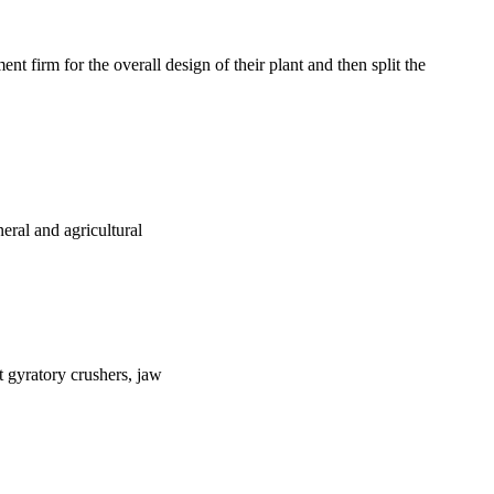
t firm for the overall design of their plant and then split the
eral and agricultural
nt gyratory crushers, jaw