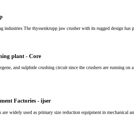
pp
g industries The thyssenkrupp jaw crusher with its rugged design has p
hing plant - Core
gene, and sulphide crushing circuit since the crushers are running on 
nt Factories - ijser
rs are widely used as primary size reduction equipment in mechanical an