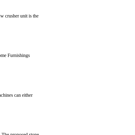
w crusher unit is the
kHome Furnishings
achines can either
 The proposed stone