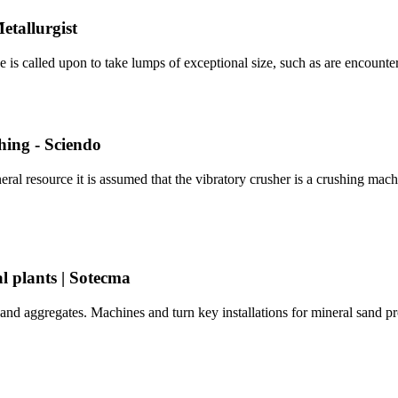
etallurgist
e is called upon to take lumps of exceptional size, such as are encoun
hing - Sciendo
l resource it is assumed that the vibratory crusher is a crushing machin
l plants | Sotecma
 and aggregates. Machines and turn key installations for mineral sand pro