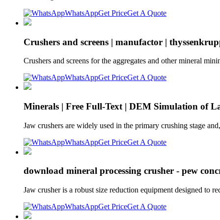
WhatsApp
Get Price
Get A Quote
Crushers and screens | manufactor | thyssenkru
Crushers and screens for the aggregates and other mineral minin
WhatsApp
Get Price
Get A Quote
Minerals | Free Full-Text | DEM Simulation of 
Jaw crushers are widely used in the primary crushing stage and
WhatsApp
Get Price
Get A Quote
download mineral processing crusher - pew concr
Jaw crusher is a robust size reduction equipment designed to re
WhatsApp
Get Price
Get A Quote