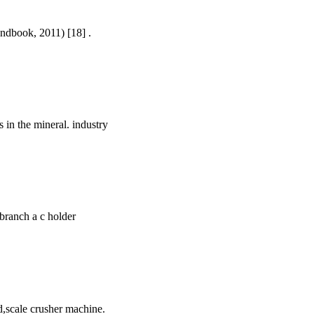
andbook, 2011) [18] .
s in the mineral. industry
 branch a c holder
d,scale crusher machine.