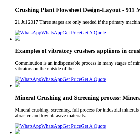
Crushing Plant Flowsheet Design-Layout - 911 M
21 Jul 2017 Three stages are only needed if the primary machin
WhatsApp
Get Price
Get A Quote
Examples of vibratory crushers appliions in crus
Comminution is an indispensable process in many stages of minera
vibrators on the outside of the.
WhatsApp
Get Price
Get A Quote
Mineral Crushing and Screening process: Minera
Mineral crushing, screening, full process for industrial minerals
abrasive and low abrasive materials.
WhatsApp
Get Price
Get A Quote