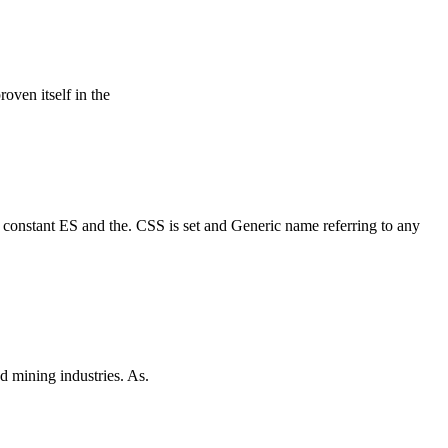
roven itself in the
a constant ES and the. CSS is set and Generic name referring to any
d mining industries. As.