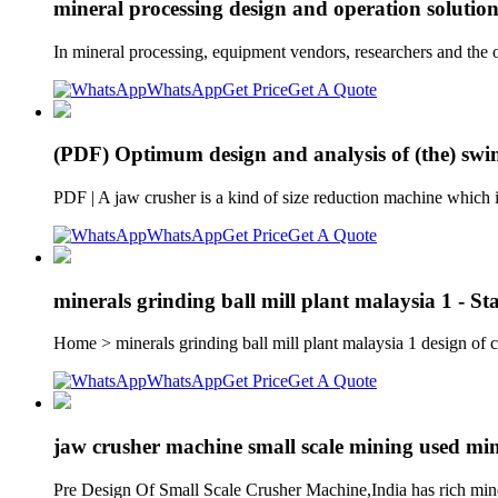
mineral processing design and operation soluti
In mineral processing, equipment vendors, researchers and the o
WhatsApp
Get Price
Get A Quote
(PDF) Optimum design and analysis of (the) swin
PDF | A jaw crusher is a kind of size reduction machine which 
WhatsApp
Get Price
Get A Quote
minerals grinding ball mill plant malaysia 1 - St
Home > minerals grinding ball mill plant malaysia 1 design of
WhatsApp
Get Price
Get A Quote
jaw crusher machine small scale mining used mi
Pre Design Of Small Scale Crusher Machine,India has rich mine