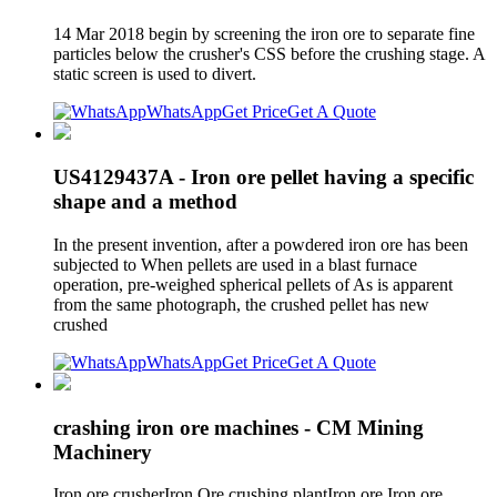
14 Mar 2018 begin by screening the iron ore to separate fine
particles below the crusher's CSS before the crushing stage. A
static screen is used to divert.
WhatsApp
Get Price
Get A Quote
US4129437A - Iron ore pellet having a specific
shape and a method
In the present invention, after a powdered iron ore has been
subjected to When pellets are used in a blast furnace
operation, pre-weighed spherical pellets of As is apparent
from the same photograph, the crushed pellet has new
crushed
WhatsApp
Get Price
Get A Quote
crashing iron ore machines - CM Mining
Machinery
Iron ore crusherIron Ore crushing plantIron ore Iron ore