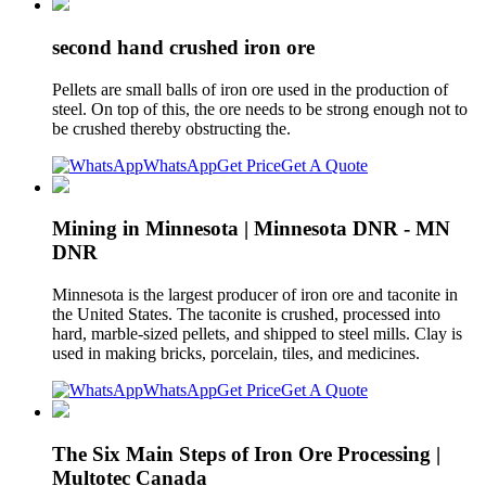
second hand crushed iron ore
Pellets are small balls of iron ore used in the production of
steel. On top of this, the ore needs to be strong enough not to
be crushed thereby obstructing the.
WhatsApp
Get Price
Get A Quote
Mining in Minnesota | Minnesota DNR - MN
DNR
Minnesota is the largest producer of iron ore and taconite in
the United States. The taconite is crushed, processed into
hard, marble-sized pellets, and shipped to steel mills. Clay is
used in making bricks, porcelain, tiles, and medicines.
WhatsApp
Get Price
Get A Quote
The Six Main Steps of Iron Ore Processing |
Multotec Canada