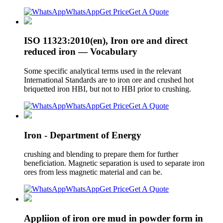
WhatsApp
Get Price
Get A Quote
ISO 11323:2010(en), Iron ore and direct
reduced iron — Vocabulary
Some specific analytical terms used in the relevant
International Standards are to iron ore and crushed hot
briquetted iron HBI, but not to HBI prior to crushing.
WhatsApp
Get Price
Get A Quote
Iron - Department of Energy
crushing and blending to prepare them for further
beneficiation. Magnetic separation is used to separate iron
ores from less magnetic material and can be.
WhatsApp
Get Price
Get A Quote
Appliion of iron ore mud in powder form in