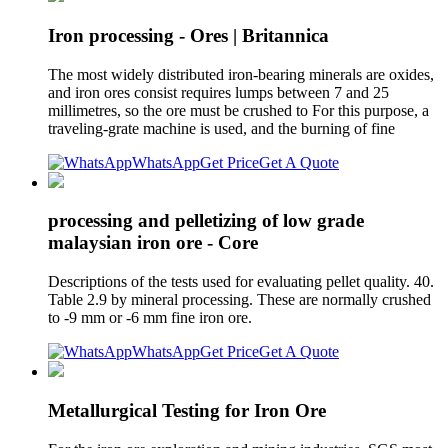
Iron processing - Ores | Britannica
The most widely distributed iron-bearing minerals are oxides,
and iron ores consist requires lumps between 7 and 25
millimetres, so the ore must be crushed to For this purpose, a
traveling-grate machine is used, and the burning of fine
WhatsApp
Get Price
Get A Quote
processing and pelletizing of low grade
malaysian iron ore - Core
Descriptions of the tests used for evaluating pellet quality. 40.
Table 2.9 by mineral processing. These are normally crushed
to -9 mm or -6 mm fine iron ore.
WhatsApp
Get Price
Get A Quote
Metallurgical Testing for Iron Ore