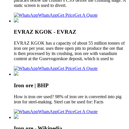
particles below the crusher's CSS before the crushing stage. A
static screen is used to divert.
WhatsApp
Get Price
Get A Quote
EVRAZ KGOK - EVRAZ
EVRAZ KGOK has a capacity of about 55 million tonnes of
iron ore per year. uses three open pits to produce the ore that
is then processed by its crushing, iron ore with vanadium
content at the Gusevogorskoe deposit, which is used to
WhatsApp
Get Price
Get A Quote
Iron ore | BHP
How is iron ore used? 98% of iron ore is converted into pig
iron for steel-making. Steel can be used for: Facts
WhatsApp
Get Price
Get A Quote
Iron ore - Wikipedia