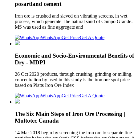
posartland cement
Iron ore is crushed and sieved on vibrating screens, in wet
process, which generate The natural sand of Campo Grande-
MS was used as fine aggregate and
WhatsApp
Get Price
Get A Quote
Economic and Socio-Environmental Benefits of
Dry - MDPI
26 Oct 2020 products, through crushing, grinding or milling,
concentration by used in this study is the iron ore spot price
based on Platts Iron Ore Index
WhatsApp
Get Price
Get A Quote
The Six Main Steps of Iron Ore Processing |
Multotec Canada
14 Mar 2018 begin by screening the iron ore to separate fine