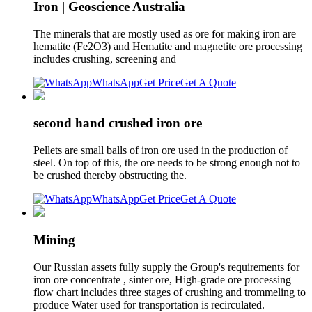
Iron | Geoscience Australia
The minerals that are mostly used as ore for making iron are
hematite (Fe2O3) and Hematite and magnetite ore processing
includes crushing, screening and
WhatsApp
Get Price
Get A Quote
second hand crushed iron ore
Pellets are small balls of iron ore used in the production of
steel. On top of this, the ore needs to be strong enough not to
be crushed thereby obstructing the.
WhatsApp
Get Price
Get A Quote
Mining
Our Russian assets fully supply the Group's requirements for
iron ore concentrate , sinter ore, High-grade ore processing
flow chart includes three stages of crushing and trommeling to
produce Water used for transportation is recirculated.