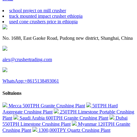
school project on mill crusher
track mounted impact crusher ethiopia
used cone crushers price in ethiopia
No. 1688, East Gaoke Road, Pudong new district, Shanghai, China
alex@crushertrading.com
WhatsApp:+8615138493061
Soltuions
Mecca 500TPH Granite Crushing Plant
50TPH Hard
Aggregate Crushing Plant
250TPH Limestone Portable Crushing
Plant
Saudi Arabia 600TPH Granite Crushing Plant
Dubai
550TPH Limestone Crushing Plant
Myanmar 120TPH Granite
Crushing Plant
1300,000TPY Quartz Crushing Plant