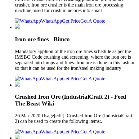
crusher. Iron ore crusher is the main iron ore processing
machine, used for crush mine ores into small
WhatsApp
Get Price
Get A Quote
Iron ore fines - Bimco
Mandatory appliion of the iron ore fines schedule as per the
IMSBC Code crushing and screening, where the iron ore is
separated into lumps and fines. Iron ore is done in this fashion
so that it can be used for the iron/steel making industry
WhatsApp
Get Price
Get A Quote
Crushed Iron Ore (IndustrialCraft 2) - Feed
The Beast Wiki
26 Mar 2020 Usage[edit]. Crushed Iron Ore (IndustrialCraft
2) can be used to create the following items:.
WhatsApp
Get Price
Get A Quote