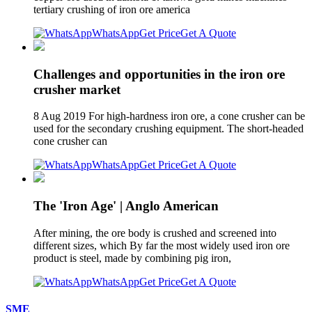
tertiary crushing of iron ore america
WhatsApp
Get Price
Get A Quote
Challenges and opportunities in the iron ore
crusher market
8 Aug 2019 For high-hardness iron ore, a cone crusher can be
used for the secondary crushing equipment. The short-headed
cone crusher can
WhatsApp
Get Price
Get A Quote
The 'Iron Age' | Anglo American
After mining, the ore body is crushed and screened into
different sizes, which By far the most widely used iron ore
product is steel, made by combining pig iron,
WhatsApp
Get Price
Get A Quote
SME