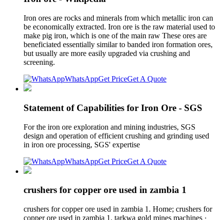
Iron ores are rocks and minerals from which metallic iron can
be economically extracted. Iron ore is the raw material used to
make pig iron, which is one of the main raw These ores are
beneficiated essentially similar to banded iron formation ores,
but usually are more easily upgraded via crushing and
screening.
WhatsApp
Get Price
Get A Quote
Statement of Capabilities for Iron Ore - SGS
For the iron ore exploration and mining industries, SGS
design and operation of efficient crushing and grinding used
in iron ore processing, SGS' expertise
WhatsApp
Get Price
Get A Quote
crushers for copper ore used in zambia 1
crushers for copper ore used in zambia 1. Home; crushers for
copper ore used in zambia 1. tarkwa gold mines machines ·