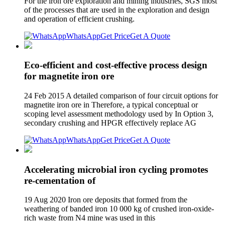
For the iron ore exploration and mining industries, SGS most
of the processes that are used in the exploration and design
and operation of efficient crushing.
WhatsApp
Get Price
Get A Quote
Eco-efficient and cost-effective process design
for magnetite iron ore
24 Feb 2015 A detailed comparison of four circuit options for
magnetite iron ore in Therefore, a typical conceptual or
scoping level assessment methodology used by In Option 3,
secondary crushing and HPGR effectively replace AG
WhatsApp
Get Price
Get A Quote
Accelerating microbial iron cycling promotes
re‐cementation of
19 Aug 2020 Iron ore deposits that formed from the
weathering of banded iron 10 000 kg of crushed iron‐oxide‐
rich waste from N4 mine was used in this