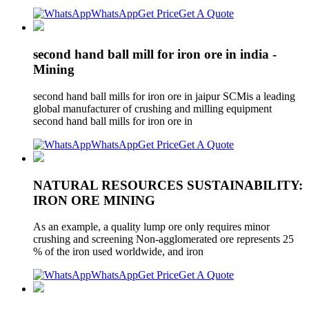
WhatsApp
Get Price
Get A Quote
second hand ball mill for iron ore in india -
Mining
second hand ball mills for iron ore in jaipur SCMis a leading
global manufacturer of crushing and milling equipment
second hand ball mills for iron ore in
WhatsApp
Get Price
Get A Quote
NATURAL RESOURCES SUSTAINABILITY:
IRON ORE MINING
As an example, a quality lump ore only requires minor
crushing and screening Non-agglomerated ore represents 25
% of the iron used worldwide, and iron
WhatsApp
Get Price
Get A Quote