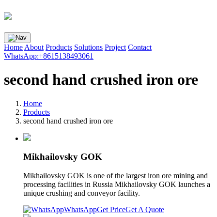
Home
About
Products
Solutions
Project
Contact
WhatsApp:+8615138493061
second hand crushed iron ore
Home
Products
second hand crushed iron ore
Mikhailovsky GOK
Mikhailovsky GOK is one of the largest iron ore mining and
processing facilities in Russia Mikhailovsky GOK launches a
unique crushing and conveyor facility.
WhatsApp
Get Price
Get A Quote