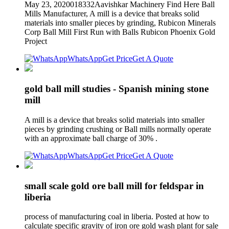
May 23, 2020018332Aavishkar Machinery Find Here Ball
Mills Manufacturer, A mill is a device that breaks solid
materials into smaller pieces by grinding, Rubicon Minerals
Corp Ball Mill First Run with Balls Rubicon Phoenix Gold
Project
WhatsApp
Get Price
Get A Quote
gold ball mill studies - Spanish mining stone
mill
A mill is a device that breaks solid materials into smaller
pieces by grinding crushing or Ball mills normally operate
with an approximate ball charge of 30% .
WhatsApp
Get Price
Get A Quote
small scale gold ore ball mill for feldspar in
liberia
process of manufacturing coal in liberia. Posted at how to
calculate specific gravity of iron ore gold wash plant for sale