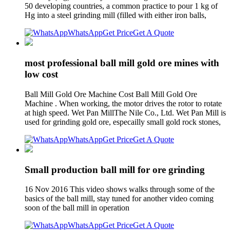
50 developing countries, a common practice to pour 1 kg of
Hg into a steel grinding mill (filled with either iron balls,
WhatsApp
Get Price
Get A Quote
most professional ball mill gold ore mines with
low cost
Ball Mill Gold Ore Machine Cost Ball Mill Gold Ore
Machine . When working, the motor drives the rotor to rotate
at high speed. Wet Pan MillThe Nile Co., Ltd. Wet Pan Mill is
used for grinding gold ore, especailly small gold rock stones,
WhatsApp
Get Price
Get A Quote
Small production ball mill for ore grinding
16 Nov 2016 This video shows walks through some of the
basics of the ball mill, stay tuned for another video coming
soon of the ball mill in operation
WhatsApp
Get Price
Get A Quote