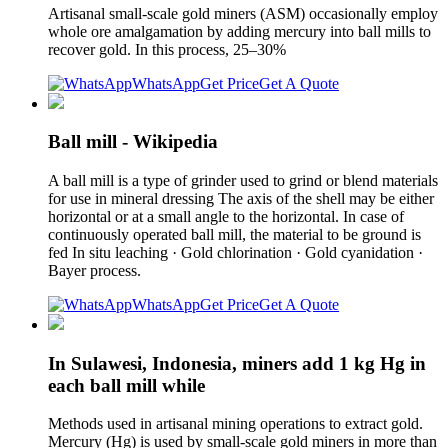
Artisanal small-scale gold miners (ASM) occasionally employ
whole ore amalgamation by adding mercury into ball mills to
recover gold. In this process, 25–30%
WhatsApp
Get Price
Get A Quote
Ball mill - Wikipedia
A ball mill is a type of grinder used to grind or blend materials
for use in mineral dressing The axis of the shell may be either
horizontal or at a small angle to the horizontal. In case of
continuously operated ball mill, the material to be ground is
fed In situ leaching · Gold chlorination · Gold cyanidation ·
Bayer process.
WhatsApp
Get Price
Get A Quote
In Sulawesi, Indonesia, miners add 1 kg Hg in
each ball mill while
Methods used in artisanal mining operations to extract gold.
Mercury (Hg) is used by small-scale gold miners in more than