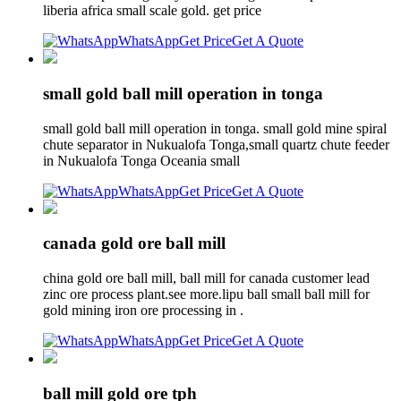
liberia africa small scale gold. get price
WhatsApp
Get Price
Get A Quote
small gold ball mill operation in tonga
small gold ball mill operation in tonga. small gold mine spiral
chute separator in Nukualofa Tonga,small quartz chute feeder
in Nukualofa Tonga Oceania small
WhatsApp
Get Price
Get A Quote
canada gold ore ball mill
china gold ore ball mill, ball mill for canada customer lead
zinc ore process plant.see more.lipu ball small ball mill for
gold mining iron ore processing in .
WhatsApp
Get Price
Get A Quote
ball mill gold ore tph