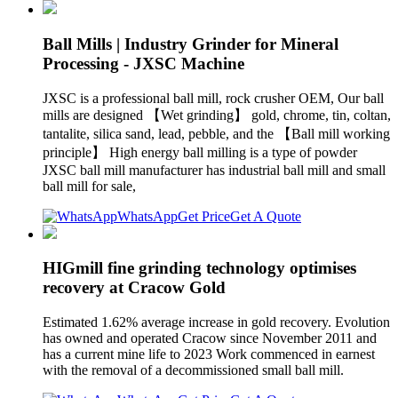
Ball Mills | Industry Grinder for Mineral
Processing - JXSC Machine
JXSC is a professional ball mill, rock crusher OEM, Our ball
mills are designed 【Wet grinding】 gold, chrome, tin, coltan,
tantalite, silica sand, lead, pebble, and the 【Ball mill working
principle】 High energy ball milling is a type of powder
JXSC ball mill manufacturer has industrial ball mill and small
ball mill for sale,
WhatsApp
Get Price
Get A Quote
HIGmill fine grinding technology optimises
recovery at Cracow Gold
Estimated 1.62% average increase in gold recovery. Evolution
has owned and operated Cracow since November 2011 and
has a current mine life to 2023 Work commenced in earnest
with the removal of a decommissioned small ball mill.