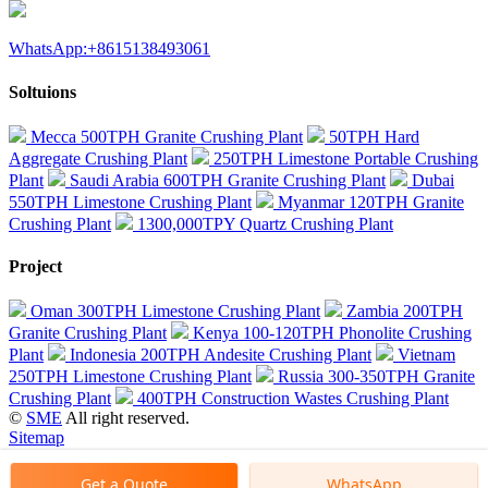
WhatsApp:+8615138493061
Soltuions
Mecca 500TPH Granite Crushing Plant
50TPH Hard
Aggregate Crushing Plant
250TPH Limestone Portable Crushing
Plant
Saudi Arabia 600TPH Granite Crushing Plant
Dubai
550TPH Limestone Crushing Plant
Myanmar 120TPH Granite
Crushing Plant
1300,000TPY Quartz Crushing Plant
Project
Oman 300TPH Limestone Crushing Plant
Zambia 200TPH
Granite Crushing Plant
Kenya 100-120TPH Phonolite Crushing
Plant
Indonesia 200TPH Andesite Crushing Plant
Vietnam
250TPH Limestone Crushing Plant
Russia 300-350TPH Granite
Crushing Plant
400TPH Construction Wastes Crushing Plant
©
SME
All right reserved.
Sitemap
Get a Quote
WhatsApp