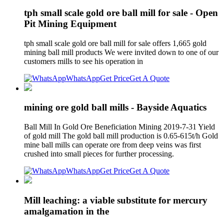
tph small scale gold ore ball mill for sale - Open
Pit Mining Equipment
tph small scale gold ore ball mill for sale offers 1,665 gold
mining ball mill products We were invited down to one of our
customers mills to see his operation in
WhatsApp
Get Price
Get A Quote
mining ore gold ball mills - Bayside Aquatics
Ball Mill In Gold Ore Beneficiation Mining 2019-7-31 Yield
of gold mill The gold ball mill production is 0.65-615t/h Gold
mine ball mills can operate ore from deep veins was first
crushed into small pieces for further processing.
WhatsApp
Get Price
Get A Quote
Mill leaching: a viable substitute for mercury
amalgamation in the