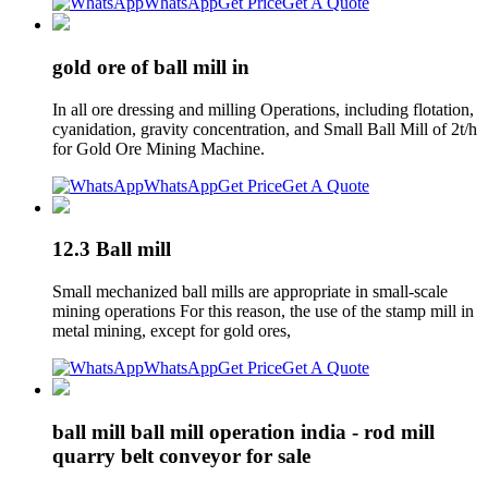
WhatsApp
Get Price
Get A Quote
gold ore of ball mill in
In all ore dressing and milling Operations, including flotation,
cyanidation, gravity concentration, and Small Ball Mill of 2t/h
for Gold Ore Mining Machine.
WhatsApp
Get Price
Get A Quote
12.3 Ball mill
Small mechanized ball mills are appropriate in small-scale
mining operations For this reason, the use of the stamp mill in
metal mining, except for gold ores,
WhatsApp
Get Price
Get A Quote
ball mill ball mill operation india - rod mill
quarry belt conveyor for sale