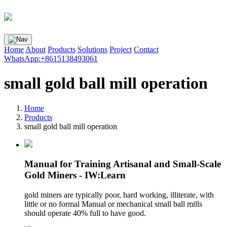
Home
About
Products
Solutions
Project
Contact
WhatsApp:+8615138493061
small gold ball mill operation
Home
Products
small gold ball mill operation
Manual for Training Artisanal and Small-Scale
Gold Miners - IW:Learn
gold miners are typically poor, hard working, illiterate, with
little or no formal Manual or mechanical small ball mills
should operate 40% full to have good.