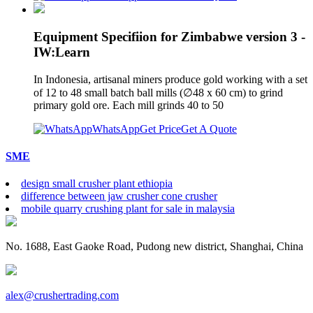
Equipment Specifiion for Zimbabwe version 3 -
IW:Learn
In Indonesia, artisanal miners produce gold working with a set
of 12 to 48 small batch ball mills (∅48 x 60 cm) to grind
primary gold ore. Each mill grinds 40 to 50
WhatsApp
Get Price
Get A Quote
SME
design small crusher plant ethiopia
difference between jaw crusher cone crusher
mobile quarry crushing plant for sale in malaysia
No. 1688, East Gaoke Road, Pudong new district, Shanghai, China
alex@crushertrading.com