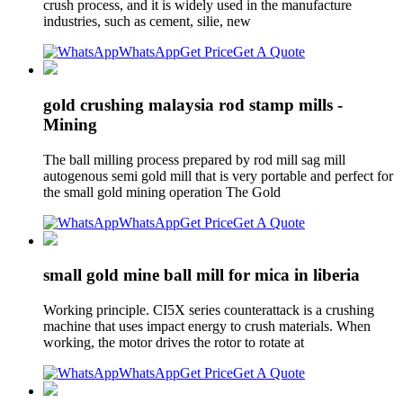
crush process, and it is widely used in the manufacture
industries, such as cement, silie, new
WhatsApp
Get Price
Get A Quote
gold crushing malaysia rod stamp mills -
Mining
The ball milling process prepared by rod mill sag mill
autogenous semi gold mill that is very portable and perfect for
the small gold mining operation The Gold
WhatsApp
Get Price
Get A Quote
small gold mine ball mill for mica in liberia
Working principle. CI5X series counterattack is a crushing
machine that uses impact energy to crush materials. When
working, the motor drives the rotor to rotate at
WhatsApp
Get Price
Get A Quote