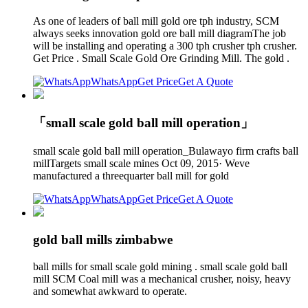
As one of leaders of ball mill gold ore tph industry, SCM
always seeks innovation gold ore ball mill diagramThe job
will be installing and operating a 300 tph crusher tph crusher.
Get Price . Small Scale Gold Ore Grinding Mill. The gold .
WhatsApp
Get Price
Get A Quote
「small scale gold ball mill operation」
small scale gold ball mill operation_Bulawayo firm crafts ball
millTargets small scale mines Oct 09, 2015· Weve
manufactured a threequarter ball mill for gold
WhatsApp
Get Price
Get A Quote
gold ball mills zimbabwe
ball mills for small scale gold mining . small scale gold ball
mill SCM Coal mill was a mechanical crusher, noisy, heavy
and somewhat awkward to operate.