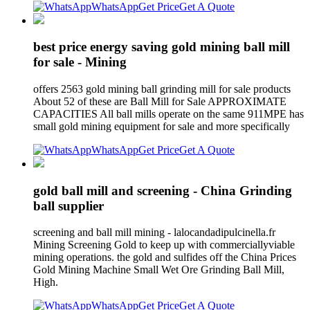
WhatsApp
Get Price
Get A Quote
best price energy saving gold mining ball mill
for sale - Mining
offers 2563 gold mining ball grinding mill for sale products
About 52 of these are Ball Mill for Sale APPROXIMATE
CAPACITIES All ball mills operate on the same 911MPE has
small gold mining equipment for sale and more specifically
WhatsApp
Get Price
Get A Quote
gold ball mill and screening - China Grinding
ball supplier
screening and ball mill mining - lalocandadipulcinella.fr
Mining Screening Gold to keep up with commerciallyviable
mining operations. the gold and sulfides off the China Prices
Gold Mining Machine Small Wet Ore Grinding Ball Mill,
High.
WhatsApp
Get Price
Get A Quote