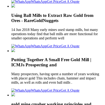
WhatsApp
Get Price
Get A Quote
Using Ball Mills to Extract Raw Gold from
Ores - RareGoldNuggets
14 Jun 2018 Many early mines used stamp mills, but many
operations today find that ball mills are more functional for
smaller operations and perform well
WhatsApp
Get Price
Get A Quote
Putting Together A Small Free Gold Mill |
ICMJs Prospecting and
Many prospectors, having spent a number of years working
with placer gold This includes chain, hammer and impact
mills, as well as rolls and even ball mills .
WhatsApp
Get Price
Get A Quote
gold mine crusher working principles and