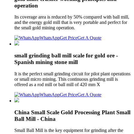
operation
Its coverage area is reduced by 50% compared with ball mill,
and the energy gold mill that is very portable and perfect for
the small gold mining operation.
WhatsApp
Get Price
Get A Quote
small grinding ball mill scale for gold ore -
Spanish mining stone mill
It is the perfect small grinding circuit for pilot plant operations
or small micro mining. This continuous grinding mill is
offered as a rod mill or ball mill of 420 mm X
WhatsApp
Get Price
Get A Quote
China Small Scale Gold Processing Plant Small
Ball Mill - China
Small Ball Mill is the key equipment for grinding after the