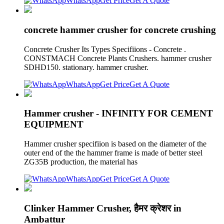
WhatsApp
Get Price
Get A Quote
concrete hammer crusher for concrete crushing
Concrete Crusher Its Types Specifiions - Concrete .
CONSTMACH Concrete Plants Crushers. hammer crusher
SDHD150. stationary. hammer crusher.
WhatsApp
Get Price
Get A Quote
Hammer crusher - INFINITY FOR CEMENT
EQUIPMENT
Hammer crusher specifiion is based on the diameter of the
outer end of the the hammer frame is made of better steel
ZG35B production, the material has
WhatsApp
Get Price
Get A Quote
Clinker Hammer Crusher, हैमर क्रेशर in
Ambattur