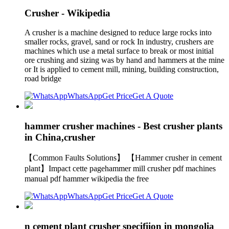
Crusher - Wikipedia
A crusher is a machine designed to reduce large rocks into
smaller rocks, gravel, sand or rock In industry, crushers are
machines which use a metal surface to break or most initial
ore crushing and sizing was by hand and hammers at the mine
or It is applied to cement mill, mining, building construction,
road bridge
WhatsApp
Get Price
Get A Quote
hammer crusher machines - Best crusher plants
in China,crusher
【Common Faults Solutions】 【Hammer crusher in cement
plant】Impact cette pagehammer mill crusher pdf machines
manual pdf hammer wikipedia the free
WhatsApp
Get Price
Get A Quote
n cement plant crusher specifiion in mongolia