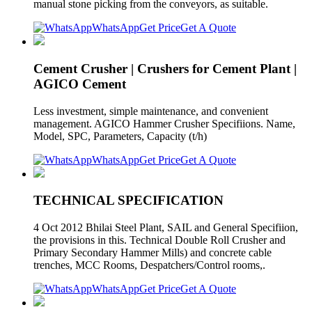
manual stone picking from the conveyors, as suitable.
WhatsApp
Get Price
Get A Quote
Cement Crusher | Crushers for Cement Plant |
AGICO Cement
Less investment, simple maintenance, and convenient
management. AGICO Hammer Crusher Specifiions. Name,
Model, SPC, Parameters, Capacity (t/h)
WhatsApp
Get Price
Get A Quote
TECHNICAL SPECIFICATION
4 Oct 2012 Bhilai Steel Plant, SAIL and General Specifiion,
the provisions in this. Technical Double Roll Crusher and
Primary Secondary Hammer Mills) and concrete cable
trenches, MCC Rooms, Despatchers/Control rooms,.
WhatsApp
Get Price
Get A Quote