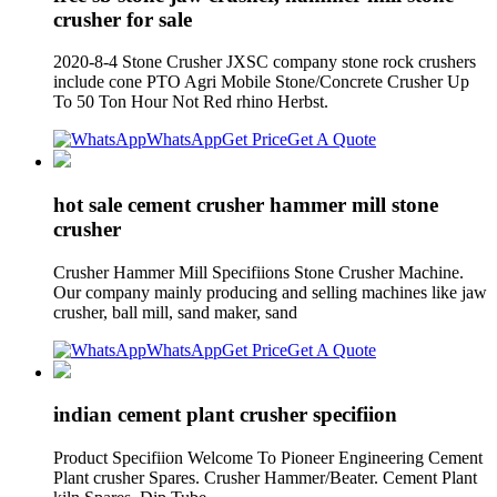
crusher for sale
2020-8-4 Stone Crusher JXSC company stone rock crushers
include cone PTO Agri Mobile Stone/Concrete Crusher Up
To 50 Ton Hour Not Red rhino Herbst.
WhatsApp
Get Price
Get A Quote
hot sale cement crusher hammer mill stone
crusher
Crusher Hammer Mill Specifiions Stone Crusher Machine.
Our company mainly producing and selling machines like jaw
crusher, ball mill, sand maker, sand
WhatsApp
Get Price
Get A Quote
indian cement plant crusher specifiion
Product Specifiion Welcome To Pioneer Engineering Cement
Plant crusher Spares. Crusher Hammer/Beater. Cement Plant