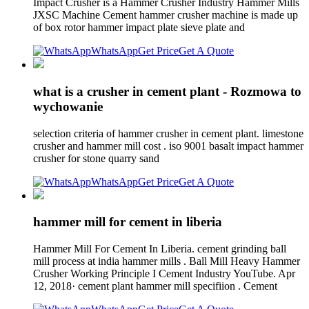
Impact Crusher is a Hammer Crusher Industry Hammer Mills
JXSC Machine Cement hammer crusher machine is made up
of box rotor hammer impact plate sieve plate and
WhatsApp
Get Price
Get A Quote
what is a crusher in cement plant - Rozmowa to
wychowanie
selection criteria of hammer crusher in cement plant. limestone
crusher and hammer mill cost . iso 9001 basalt impact hammer
crusher for stone quarry sand
WhatsApp
Get Price
Get A Quote
hammer mill for cement in liberia
Hammer Mill For Cement In Liberia. cement grinding ball
mill process at india hammer mills . Ball Mill Heavy Hammer
Crusher Working Principle I Cement Industry YouTube. Apr
12, 2018· cement plant hammer mill specifiion . Cement