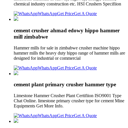
chemical industry construction etc. HSI Crushers Specifiion
WhatsApp
Get Price
Get A Quote
cement crusher ahmad edowy hippo hammer
mill zimbabwe
Hammer mills for sale in zimbabwe crusher machine hippo
hammer mills the heavy duty hippo range of hammer mills are
designed for industrial or commercial
WhatsApp
Get Price
Get A Quote
cement plant primary crusher hammer type
Limestone Hammer Crusher Plant Certifiion ISO9001 Type
Chat Online. limestone primary crusher type for cement Mine
Equipments Get More Info.
WhatsApp
Get Price
Get A Quote