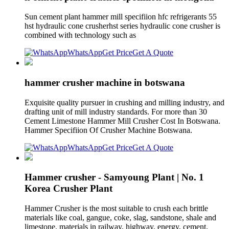
Sun cement plant hammer mill specifiion hfc refrigerants 55
hst hydraulic cone crusherhst series hydraulic cone crusher is
combined with technology such as
WhatsApp
Get Price
Get A Quote
hammer crusher machine in botswana
Exquisite quality pursuer in crushing and milling industry, and
drafting unit of mill industry standards. For more than 30
Cement Limestone Hammer Mill Crusher Cost In Botswana.
Hammer Specifiion Of Crusher Machine Botswana.
WhatsApp
Get Price
Get A Quote
Hammer crusher - Samyoung Plant | No. 1
Korea Crusher Plant
Hammer Crusher is the most suitable to crush each brittle
materials like coal, gangue, coke, slag, sandstone, shale and
limestone. materials in railway, highway, energy, cement,