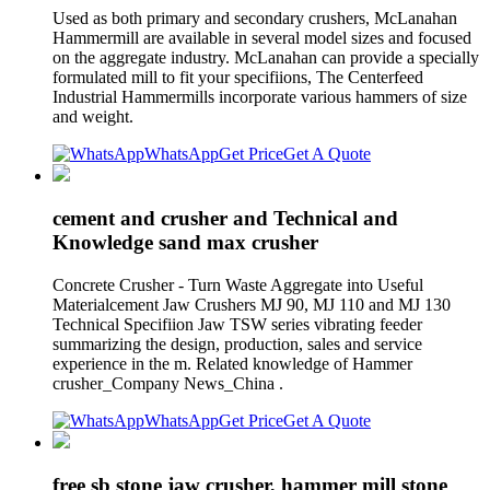
Used as both primary and secondary crushers, McLanahan
Hammermill are available in several model sizes and focused
on the aggregate industry. McLanahan can provide a specially
formulated mill to fit your specifiions, The Centerfeed
Industrial Hammermills incorporate various hammers of size
and weight.
WhatsApp
Get Price
Get A Quote
cement and crusher and Technical and
Knowledge sand max crusher
Concrete Crusher - Turn Waste Aggregate into Useful
Materialcement Jaw Crushers MJ 90, MJ 110 and MJ 130
Technical Specifiion Jaw TSW series vibrating feeder
summarizing the design, production, sales and service
experience in the m. Related knowledge of Hammer
crusher_Company News_China .
WhatsApp
Get Price
Get A Quote
free sb stone jaw crusher, hammer mill stone