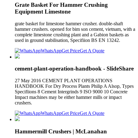
Grate Basket For Hammer Crushing
Equipment Limestone
grate basket for limestone hammer crusher. double-shaft
hammer crushers. opened for bim son cement, vietnam, with a
complete limestone crushing plant and a Gabion baskets as
used in ground stabilisation, Specifiion BS EN 13242.
WhatsApp
Get Price
Get A Quote
cement-plant-operation-handbook - SlideShare
27 May 2016 CEMENT PLANT OPERATIONS
HANDBOOK For Dry Process Plants Philip A Alsop, Types
Specifiions 8 Cement Intergrinds 9 ISO 9000 10 Concrete
Impact machines may be either hammer mills or impact
crushers.
WhatsApp
Get Price
Get A Quote
Hammermill Crushers | McLanahan