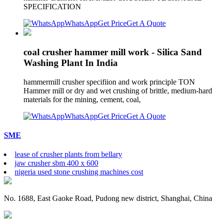
SPECIFICATION
WhatsApp
Get Price
Get A Quote
coal crusher hammer mill work - Silica Sand
Washing Plant In India
hammermill crusher specifiion and work principle TON
Hammer mill or dry and wet crushing of brittle, medium-hard
materials for the mining, cement, coal,
WhatsApp
Get Price
Get A Quote
SME
lease of crusher plants from bellary
jaw crusher sbm 400 x 600
nigeria used stone crushing machines cost
No. 1688, East Gaoke Road, Pudong new district, Shanghai, China