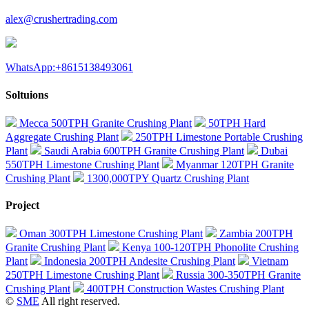
alex@crushertrading.com
WhatsApp:+8615138493061
Soltuions
Mecca 500TPH Granite Crushing Plant
50TPH Hard
Aggregate Crushing Plant
250TPH Limestone Portable Crushing
Plant
Saudi Arabia 600TPH Granite Crushing Plant
Dubai
550TPH Limestone Crushing Plant
Myanmar 120TPH Granite
Crushing Plant
1300,000TPY Quartz Crushing Plant
Project
Oman 300TPH Limestone Crushing Plant
Zambia 200TPH
Granite Crushing Plant
Kenya 100-120TPH Phonolite Crushing
Plant
Indonesia 200TPH Andesite Crushing Plant
Vietnam
250TPH Limestone Crushing Plant
Russia 300-350TPH Granite
Crushing Plant
400TPH Construction Wastes Crushing Plant
©
SME
All right reserved.