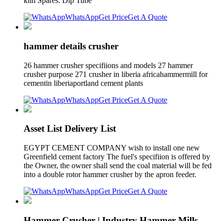
kiln Spares. Dip Tube
WhatsApp
Get Price
Get A Quote
hammer details crusher
26 hammer crusher specifiions and models 27 hammer
crusher purpose 271 crusher in liberia africahammermill for
cementin liberiaportland cement plants
WhatsApp
Get Price
Get A Quote
Asset List Delivery List
EGYPT CEMENT COMPANY wish to install one new
Greenfield cement factory The fuel's specifiion is offered by
the Owner, the owner shall send the coal material will be fed
into a double rotor hammer crusher by the apron feeder.
WhatsApp
Get Price
Get A Quote
Hammer Crusher | Industry Hammer Mills -