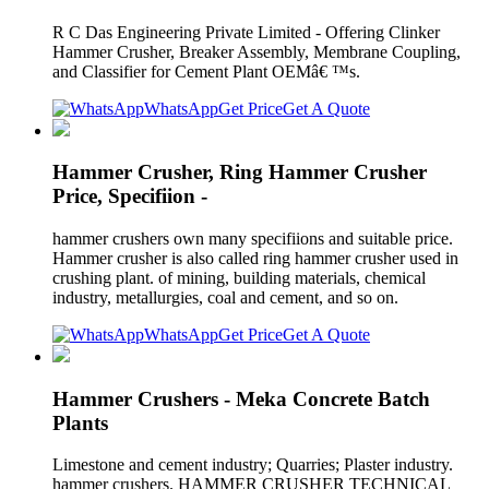
R C Das Engineering Private Limited - Offering Clinker
Hammer Crusher, Breaker Assembly, Membrane Coupling,
and Classifier for Cement Plant OEMâ€ ™s.
WhatsApp
Get Price
Get A Quote
Hammer Crusher, Ring Hammer Crusher
Price, Specifiion -
hammer crushers own many specifiions and suitable price.
Hammer crusher is also called ring hammer crusher used in
crushing plant. of mining, building materials, chemical
industry, metallurgies, coal and cement, and so on.
WhatsApp
Get Price
Get A Quote
Hammer Crushers - Meka Concrete Batch
Plants
Limestone and cement industry; Quarries; Plaster industry.
hammer crushers. HAMMER CRUSHER TECHNICAL