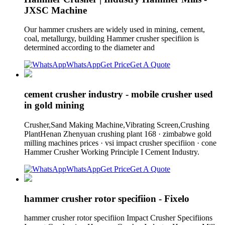
JXSC Machine
Our hammer crushers are widely used in mining, cement,
coal, metallurgy, building Hammer crusher specifiion is
determined according to the diameter and
WhatsApp
Get Price
Get A Quote
cement crusher industry - mobile crusher used
in gold mining
Crusher,Sand Making Machine,Vibrating Screen,Crushing
PlantHenan Zhenyuan crushing plant 168 · zimbabwe gold
milling machines prices · vsi impact crusher specifiion · cone
Hammer Crusher Working Principle I Cement Industry.
WhatsApp
Get Price
Get A Quote
hammer crusher rotor specifiion - Fixelo
hammer crusher rotor specifiion Impact Crusher Specifiions