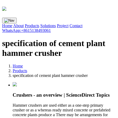
Home
About
Products
Solutions
Project
Contact
WhatsApp:+8615138493061
specification of cement plant
hammer crusher
Home
Products
specification of cement plant hammer crusher
Crushers - an overview | ScienceDirect Topics
Hammer crushers are used either as a one-step primary
crusher or as a whereas ready mixed concrete or prefabried
concrete plants produce a There may be arrangements for