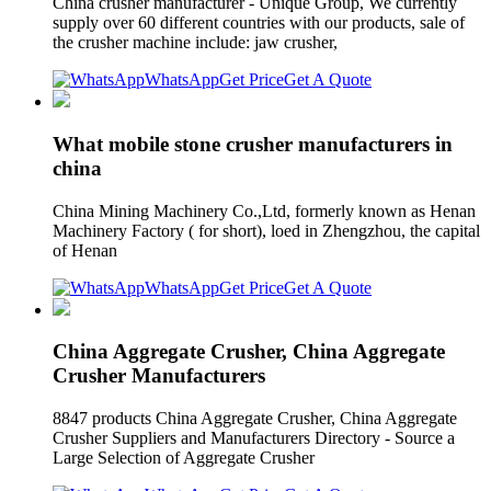
China crusher manufacturer - Unique Group, We currently
supply over 60 different countries with our products, sale of
the crusher machine include: jaw crusher,
WhatsApp
Get Price
Get A Quote
What mobile stone crusher manufacturers in
china
China Mining Machinery Co.,Ltd, formerly known as Henan
Machinery Factory ( for short), loed in Zhengzhou, the capital
of Henan
WhatsApp
Get Price
Get A Quote
China Aggregate Crusher, China Aggregate
Crusher Manufacturers
8847 products China Aggregate Crusher, China Aggregate
Crusher Suppliers and Manufacturers Directory - Source a
Large Selection of Aggregate Crusher