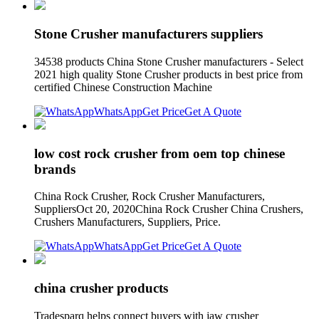
Stone Crusher manufacturers suppliers
34538 products China Stone Crusher manufacturers - Select
2021 high quality Stone Crusher products in best price from
certified Chinese Construction Machine
WhatsApp
Get Price
Get A Quote
low cost rock crusher from oem top chinese
brands
China Rock Crusher, Rock Crusher Manufacturers,
SuppliersOct 20, 2020China Rock Crusher China Crushers,
Crushers Manufacturers, Suppliers, Price.
WhatsApp
Get Price
Get A Quote
china crusher products
Tradesparq helps connect buyers with jaw crusher