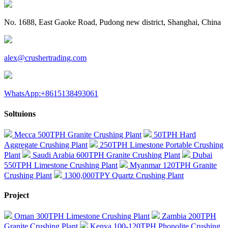
No. 1688, East Gaoke Road, Pudong new district, Shanghai, China
alex@crushertrading.com
WhatsApp:+8615138493061
Soltuions
Mecca 500TPH Granite Crushing Plant
50TPH Hard
Aggregate Crushing Plant
250TPH Limestone Portable Crushing
Plant
Saudi Arabia 600TPH Granite Crushing Plant
Dubai
550TPH Limestone Crushing Plant
Myanmar 120TPH Granite
Crushing Plant
1300,000TPY Quartz Crushing Plant
Project
Oman 300TPH Limestone Crushing Plant
Zambia 200TPH
Granite Crushing Plant
Kenya 100-120TPH Phonolite Crushing