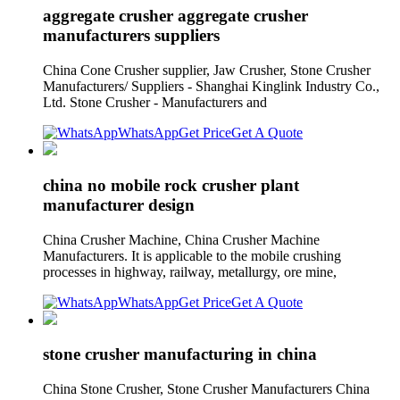
aggregate crusher aggregate crusher
manufacturers suppliers
China Cone Crusher supplier, Jaw Crusher, Stone Crusher
Manufacturers/ Suppliers - Shanghai Kinglink Industry Co.,
Ltd. Stone Crusher - Manufacturers and
WhatsApp
Get Price
Get A Quote
china no mobile rock crusher plant
manufacturer design
China Crusher Machine, China Crusher Machine
Manufacturers. It is applicable to the mobile crushing
processes in highway, railway, metallurgy, ore mine,
WhatsApp
Get Price
Get A Quote
stone crusher manufacturing in china
China Stone Crusher, Stone Crusher Manufacturers China