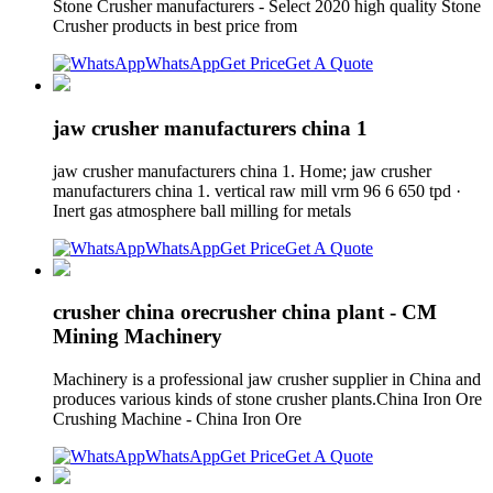
Stone Crusher manufacturers - Select 2020 high quality Stone
Crusher products in best price from
WhatsApp
Get Price
Get A Quote
jaw crusher manufacturers china 1
jaw crusher manufacturers china 1. Home; jaw crusher
manufacturers china 1. vertical raw mill vrm 96 6 650 tpd ·
Inert gas atmosphere ball milling for metals
WhatsApp
Get Price
Get A Quote
crusher china orecrusher china plant - CM
Mining Machinery
Machinery is a professional jaw crusher supplier in China and
produces various kinds of stone crusher plants.China Iron Ore
Crushing Machine - China Iron Ore
WhatsApp
Get Price
Get A Quote