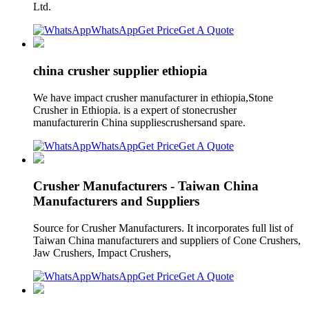
Ltd.
WhatsApp
Get Price
Get A Quote
china crusher supplier ethiopia
We have impact crusher manufacturer in ethiopia,Stone
Crusher in Ethiopia. is a expert of stonecrusher
manufacturerin China suppliescrushersand spare.
WhatsApp
Get Price
Get A Quote
Crusher Manufacturers - Taiwan China
Manufacturers and Suppliers
Source for Crusher Manufacturers. It incorporates full list of
Taiwan China manufacturers and suppliers of Cone Crushers,
Jaw Crushers, Impact Crushers,
WhatsApp
Get Price
Get A Quote