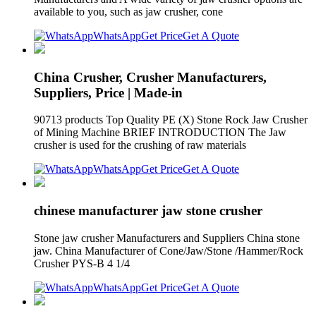
available to you, such as jaw crusher, cone
WhatsApp
Get Price
Get A Quote
China Crusher, Crusher Manufacturers,
Suppliers, Price | Made-in
90713 products Top Quality PE (X) Stone Rock Jaw Crusher
of Mining Machine BRIEF INTRODUCTION The Jaw
crusher is used for the crushing of raw materials
WhatsApp
Get Price
Get A Quote
chinese manufacturer jaw stone crusher
Stone jaw crusher Manufacturers and Suppliers China stone
jaw. China Manufacturer of Cone/Jaw/Stone /Hammer/Rock
Crusher PYS-B 4 1/4
WhatsApp
Get Price
Get A Quote