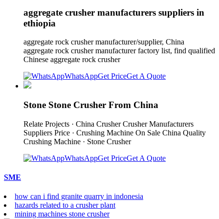
aggregate crusher manufacturers suppliers in
ethiopia
aggregate rock crusher manufacturer/supplier, China
aggregate rock crusher manufacturer factory list, find qualified
Chinese aggregate rock crusher
WhatsApp
Get Price
Get A Quote
Stone Stone Crusher From China
Relate Projects · China Crusher Crusher Manufacturers
Suppliers Price · Crushing Machine On Sale China Quality
Crushing Machine · Stone Crusher
WhatsApp
Get Price
Get A Quote
SME
how can i find granite quarry in indonesia
hazards related to a crusher plant
mining machines stone crusher