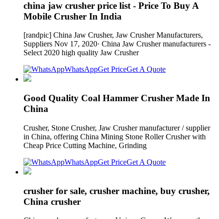
china jaw crusher price list - Price To Buy A
Mobile Crusher In India
[randpic] China Jaw Crusher, Jaw Crusher Manufacturers,
Suppliers Nov 17, 2020· China Jaw Crusher manufacturers -
Select 2020 high quality Jaw Crusher
WhatsApp
Get Price
Get A Quote
Good Quality Coal Hammer Crusher Made In
China
Crusher, Stone Crusher, Jaw Crusher manufacturer / supplier
in China, offering China Mining Stone Roller Crusher with
Cheap Price Cutting Machine, Grinding
WhatsApp
Get Price
Get A Quote
crusher for sale, crusher machine, buy crusher,
China crusher