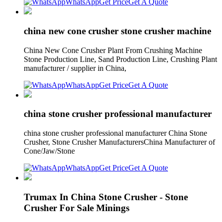
WhatsApp
Get Price
Get A Quote
china new cone crusher stone crusher machine
China New Cone Crusher Plant From Crushing Machine
Stone Production Line, Sand Production Line, Crushing Plant
manufacturer / supplier in China,
WhatsApp
Get Price
Get A Quote
china stone crusher professional manufacturer
china stone crusher professional manufacturer China Stone
Crusher, Stone Crusher ManufacturersChina Manufacturer of
Cone/Jaw/Stone
WhatsApp
Get Price
Get A Quote
Trumax In China Stone Crusher - Stone
Crusher For Sale Minings