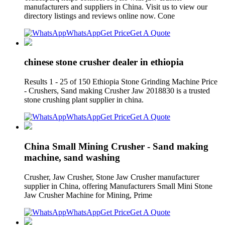
manufacturers and suppliers in China. Visit us to view our
directory listings and reviews online now. Cone
WhatsApp
Get Price
Get A Quote
chinese stone crusher dealer in ethiopia
Results 1 - 25 of 150 Ethiopia Stone Grinding Machine Price
- Crushers, Sand making Crusher Jaw 2018830 is a trusted
stone crushing plant supplier in china.
WhatsApp
Get Price
Get A Quote
China Small Mining Crusher - Sand making
machine, sand washing
Crusher, Jaw Crusher, Stone Jaw Crusher manufacturer
supplier in China, offering Manufacturers Small Mini Stone
Jaw Crusher Machine for Mining, Prime
WhatsApp
Get Price
Get A Quote