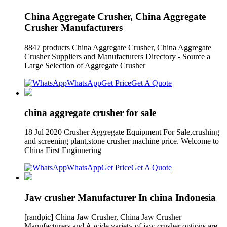
China Aggregate Crusher, China Aggregate
Crusher Manufacturers
8847 products China Aggregate Crusher, China Aggregate
Crusher Suppliers and Manufacturers Directory - Source a
Large Selection of Aggregate Crusher
WhatsApp
Get Price
Get A Quote
china aggregate crusher for sale
18 Jul 2020 Crusher Aggregate Equipment For Sale,crushing
and screening plant,stone crusher machine price. Welcome to
China First Enginnering
WhatsApp
Get Price
Get A Quote
Jaw crusher Manufacturer In china Indonesia
[randpic] China Jaw Crusher, China Jaw Crusher
Manufacturers and A wide variety of jaw crusher options are