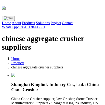
Home
About
Products
Solutions
Project
Contact
WhatsApp:+8615138493061
chinese aggregate crusher
suppliers
Home
Products
chinese aggregate crusher suppliers
Shanghai Kinglink Industry Co., Ltd.: China
Cone Crusher
China Cone Crusher supplier, Jaw Crusher, Stone Crusher
Manufacturers/ Suppliers - Shanghai Kinglink Industry Co.,