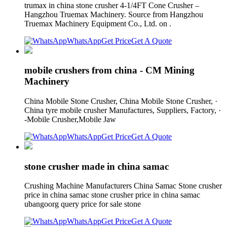
trumax in china stone crusher 4-1/4FT Cone Crusher –
Hangzhou Truemax Machinery. Source from Hangzhou
Truemax Machinery Equipment Co., Ltd. on .
WhatsApp
Get Price
Get A Quote
mobile crushers from china - CM Mining
Machinery
China Mobile Stone Crusher, China Mobile Stone Crusher, ·
China tyre mobile crusher Manufactures, Suppliers, Factory, ·
-Mobile Crusher,Mobile Jaw
WhatsApp
Get Price
Get A Quote
stone crusher made in china samac
Crushing Machine Manufacturers China Samac Stone crusher
price in china samac stone crusher price in china samac
ubangoorg query price for sale stone
WhatsApp
Get Price
Get A Quote