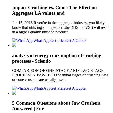
Impact Crushing vs. Cone; The Effect on
Aggregate LA values and
Jan 15, 2016 If you're in the aggregate industry, you likely
know that utilizing an impact crusher (HSI or VSI) will result
in a higher quality finished product.
WhatsApp
Get Price
Get A Quote
analysis of energy consumption of crushing
processes - Sciendo
COMPARISON OF ONE-STAGE AND TWO-STAGE
PROCESSES. PAWEŁ At the initial stages of crushing, jaw
or cone crushers are usually used.
WhatsApp
Get Price
Get A Quote
5 Common Questions about Jaw Crushers
Answered | For