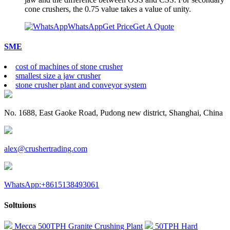
cone crushers, the 0.75 value takes a value of unity.
WhatsApp
Get Price
Get A Quote
SME
cost of machines of stone crusher
smallest size a jaw crusher
stone crusher plant and conveyor system
No. 1688, East Gaoke Road, Pudong new district, Shanghai, China
alex@crushertrading.com
WhatsApp:+8615138493061
Soltuions
Mecca 500TPH Granite Crushing Plant
50TPH Hard