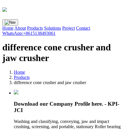
Home
About
Products
Solutions
Project
Contact
WhatsApp:+8615138493061
difference cone crusher and
jaw crusher
Home
Products
difference cone crusher and jaw crusher
Download our Company Profile here. - KPI-
JCI
Washing and classifying, conveying, jaw and impact
crushing, screening, and portable, stationary Roller bearing