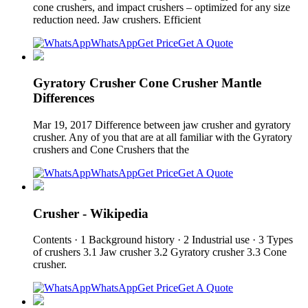
cone crushers, and impact crushers – optimized for any size
reduction need. Jaw crushers. Efficient
WhatsApp
Get Price
Get A Quote
Gyratory Crusher Cone Crusher Mantle
Differences
Mar 19, 2017 Difference between jaw crusher and gyratory
crusher. Any of you that are at all familiar with the Gyratory
crushers and Cone Crushers that the
WhatsApp
Get Price
Get A Quote
Crusher - Wikipedia
Contents · 1 Background history · 2 Industrial use · 3 Types
of crushers 3.1 Jaw crusher 3.2 Gyratory crusher 3.3 Cone
crusher.
WhatsApp
Get Price
Get A Quote