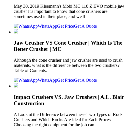
May 30, 2019 Kleemann's Mobi MC 110 Z EVO mobile jaw
crusher It's important to know that cone crushers are
sometimes used in their place, and we'll
WhatsApp
Get Price
Get A Quote
Jaw Crusher VS Cone Crusher | Which Is The
Better Crusher | MC
Although the cone crusher and jaw crusher are used to crush
materials, what is the difference between the two crushers?
Table of Contents.
WhatsApp
Get Price
Get A Quote
Impact Crushers VS. Jaw Crushers | A.L. Blair
Construction
A Look at the Difference between these Two Types of Rock
Crushers and Which Rocks Are Ideal for Each Process.
Choosing the right equipment for the job can