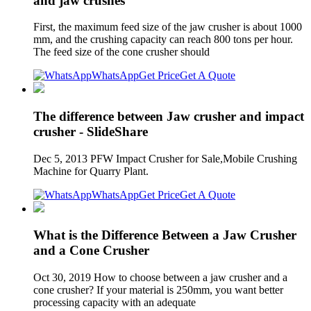
and jaw crushes
First, the maximum feed size of the jaw crusher is about 1000
mm, and the crushing capacity can reach 800 tons per hour.
The feed size of the cone crusher should
WhatsApp
Get Price
Get A Quote
The difference between Jaw crusher and impact
crusher - SlideShare
Dec 5, 2013 PFW Impact Crusher for Sale,Mobile Crushing
Machine for Quarry Plant.
WhatsApp
Get Price
Get A Quote
What is the Difference Between a Jaw Crusher
and a Cone Crusher
Oct 30, 2019 How to choose between a jaw crusher and a
cone crusher? If your material is 250mm, you want better
processing capacity with an adequate