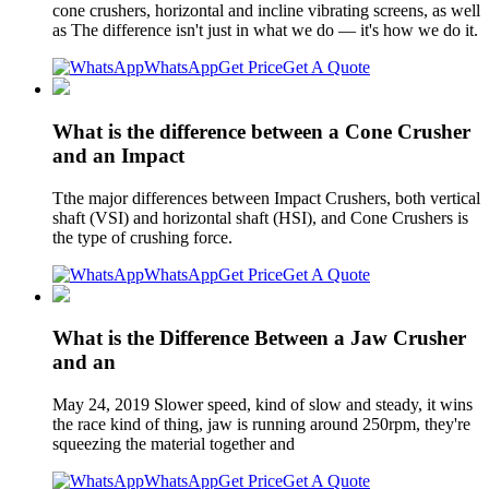
cone crushers, horizontal and incline vibrating screens, as well
as The difference isn't just in what we do — it's how we do it.
WhatsApp
Get Price
Get A Quote
What is the difference between a Cone Crusher
and an Impact
Tthe major differences between Impact Crushers, both vertical
shaft (VSI) and horizontal shaft (HSI), and Cone Crushers is
the type of crushing force.
WhatsApp
Get Price
Get A Quote
What is the Difference Between a Jaw Crusher
and an
May 24, 2019 Slower speed, kind of slow and steady, it wins
the race kind of thing, jaw is running around 250rpm, they're
squeezing the material together and
WhatsApp
Get Price
Get A Quote