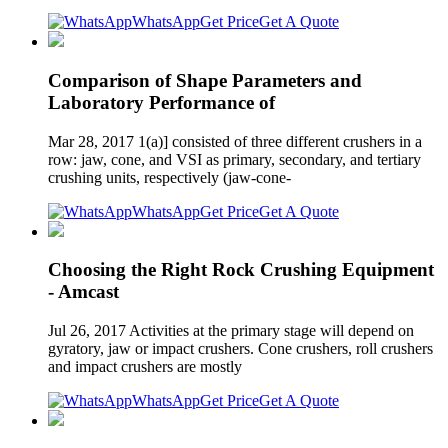
WhatsApp
Get Price
Get A Quote
Comparison of Shape Parameters and
Laboratory Performance of
Mar 28, 2017 1(a)] consisted of three different crushers in a
row: jaw, cone, and VSI as primary, secondary, and tertiary
crushing units, respectively (jaw-cone-
WhatsApp
Get Price
Get A Quote
Choosing the Right Rock Crushing Equipment
- Amcast
Jul 26, 2017 Activities at the primary stage will depend on
gyratory, jaw or impact crushers. Cone crushers, roll crushers
and impact crushers are mostly
WhatsApp
Get Price
Get A Quote