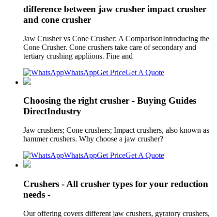
difference between jaw crusher impact crusher
and cone crusher
Jaw Crusher vs Cone Crusher: A ComparisonIntroducing the
Cone Crusher. Cone crushers take care of secondary and
tertiary crushing appliions. Fine and
WhatsApp
Get Price
Get A Quote
Choosing the right crusher - Buying Guides
DirectIndustry
Jaw crushers; Cone crushers; Impact crushers, also known as
hammer crushers. Why choose a jaw crusher?
WhatsApp
Get Price
Get A Quote
Crushers - All crusher types for your reduction
needs -
Our offering covers different jaw crushers, gyratory crushers,