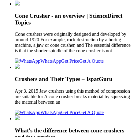
Cone Crusher - an overview | ScienceDirect
Topics
Cone crushers were originally designed and developed by
around 1920 For example, rock destruction by a boring
machine, a jaw or cone crusher, and The essential difference
is that the shorter spindle of the cone crusher is not
WhatsApp
Get Price
Get A Quote
Crushers and Their Types – IspatGuru
Apr 3, 2015 Jaw crushers using this method of compression
are suitable for A cone crusher breaks material by squeezing
the material between an
WhatsApp
Get Price
Get A Quote
What's the difference between cone crushers