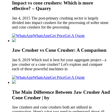
Impact vs cone crushers: Which is more
effective? – Quarry
Jan 4, 2015 The post-primary crushing sector is largely
divided into impact crushers for the processing of softer stone
and cone crushers for the processing
WhatsApp
Get Price
Get A Quote
Jaw Crusher vs Cone Crusher: A Comparison
Jan 9, 2019 Which tool is best for your aggregate project - a
jaw crusher or a cone crusher? Let's explore and compare
each of these powerful machines in
WhatsApp
Get Price
Get A Quote
The Main Difference Between Jaw Crusher And
Cone Crusher | by
Jaw crushers and cone crushers both are utilized in
construction. Here's what you need to understand about all