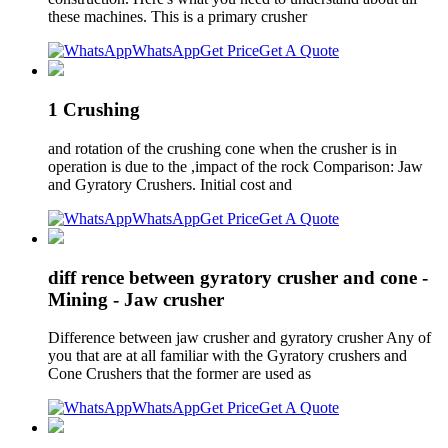
these machines. This is a primary crusher
WhatsApp
Get Price
Get A Quote
1 Crushing
and rotation of the crushing cone when the crusher is in
operation is due to the ,impact of the rock Comparison: Jaw
and Gyratory Crushers. Initial cost and
WhatsApp
Get Price
Get A Quote
diff rence between gyratory crusher and cone -
Mining - Jaw crusher
Difference between jaw crusher and gyratory crusher Any of
you that are at all familiar with the Gyratory crushers and
Cone Crushers that the former are used as
WhatsApp
Get Price
Get A Quote