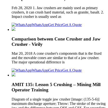
Feb 28, 2020 1. Jaw crushers are mainly used as primary
crushers, it can crush hard material, such as granite, basalt. 2.
Impact crusher is usually used as
WhatsApp
Get Price
Get A Quote
Comparison between Cone Crusher and Jaw
Crusher - Virily
Mar 20, 2018 A cone crusher's components that is the fixed
and the movable cones are similar to that of a jaw crusher.
The major operational difference is
WhatsApp
Get Price
Get A Quote
AMIT 135: Lesson 5 Crushing – Mining Mill
Operator Training
Diagram of a single toggle jaw crusher [image: (135-5-6)]
maximum discharge aperture; Throw: The stroke of the swing
jaw and the difference between OSS and CSS. For secondary