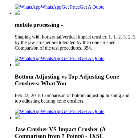
WhatsApp
Get Price
Get A Quote
mobile processing -
Shaping with horizontal/vertical impact crusher. 1. 1. 2. 3. 2. 3
by the jaw crusher are tolerated by the cone crusher.
Comparison of the test procedures. 354.
WhatsApp
Get Price
Get A Quote
Bottom Adjusting vs Top Adjusting Cone
Crushers: What You
Feb 22, 2018 Comparison of bottom​ adjusting bushing and
top adjusting bearing cone crushers.
WhatsApp
Get Price
Get A Quote
Jaw Crusher VS Impact Crusher (A
Comparison from 7 Points) - JXSC