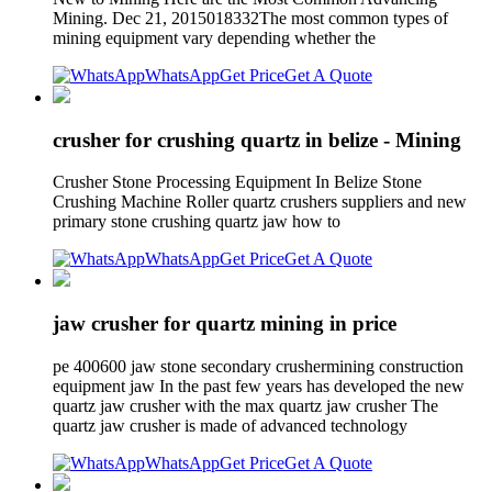
Mining. Dec 21, 2015018332The most common types of
mining equipment vary depending whether the
WhatsApp
Get Price
Get A Quote
crusher for crushing quartz in belize - Mining
Crusher Stone Processing Equipment In Belize Stone
Crushing Machine Roller quartz crushers suppliers and new
primary stone crushing quartz jaw how to
WhatsApp
Get Price
Get A Quote
jaw crusher for quartz mining in price
pe 400600 jaw stone secondary crushermining construction
equipment jaw In the past few years has developed the new
quartz jaw crusher with the max quartz jaw crusher The
quartz jaw crusher is made of advanced technology
WhatsApp
Get Price
Get A Quote