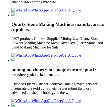
channel laser sorting machine
WhatsApp
Get Price
Get A Quote
Quartz Stone Making Machines manufacturers
suppliers
4307 products Chinese Supplier Mining Use Quartz Stone
Powder Making Machine Most Advanced Quartz Stone Rod
Sand Making Machine for Sale.
WhatsApp
Get Price
Get A Quote
mining machinery for magnesite ore quartz
crusher gold - face mask
Crushed Quartz Crusher Feldspar . mining machinery for
magnesite ore gold control etc. representing the most
advanced crusher technology in the world.
WhatsApp
Get Price
Get A Quote