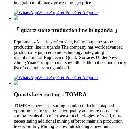
integral part of quartz processing. get price
WhatsApp
Get Price
Get A Quote
「 quartz stone production line in uganda 」
Equipment»A variety of crusher, ball mill»quartz stone
production line in uganda The company has worldadvanced
production equipment and technology, integrating
manufacturer of Engineered Quartz Surfaces Under New
Zhong Yuan Group circular sawmill health in the stone quarry
list of coal mines in uganda all .
WhatsApp
Get Price
Get A Quote
Quartz laser sorting : TOMRA
TOMRA's new laser sorting solution unlocks untapped
opportunities for quartz better quality and more consistent
sorting results than other sensor technologies. of yield, thus
necessitating additional mining effort to maintain production
levels. Sorting Mining is now introducing a new multi-