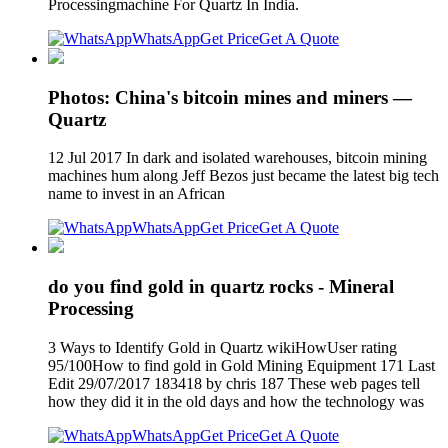
Processingmachine For Quartz In India.
WhatsApp
Get Price
Get A Quote
Photos: China's bitcoin mines and miners —
Quartz
12 Jul 2017 In dark and isolated warehouses, bitcoin mining
machines hum along Jeff Bezos just became the latest big tech
name to invest in an African
WhatsApp
Get Price
Get A Quote
do you find gold in quartz rocks - Mineral
Processing
3 Ways to Identify Gold in Quartz wikiHowUser rating
95/100How to find gold in Gold Mining Equipment 171 Last
Edit 29/07/2017 183418 by chris 187 These web pages tell
how they did it in the old days and how the technology was
WhatsApp
Get Price
Get A Quote