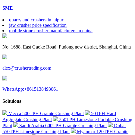
SME
quarry and crushers in jaipur
jaw crusher price specification
mobile stone crusher manufacturers in china
No. 1688, East Gaoke Road, Pudong new district, Shanghai, China
alex@crushertrading.com
WhatsApp:+8615138493061
Soltuions
Mecca 500TPH Granite Crushing Plant
50TPH Hard
Aggregate Crushing Plant
250TPH Limestone Portable Crushing
Plant
Saudi Arabia 600TPH Granite Crushing Plant
Dubai
550TPH Limestone Crushing Plant
Myanmar 120TPH Granite