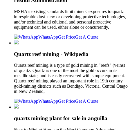
Health Administration
MSHA's existing standards limit miners' exposures to quartz
in respirable dust. new or developing protective technologies,
and/or technical and eduional and personal protective
equipment can be used, either alone or concurrently,
WhatsApp
Get Price
Get A Quote
Quartz reef mining - Wikipedia
Quartz reef mining is a type of gold mining in "reefs" (veins)
of quartz. Quartz is one of the most the gold occurs in its
metallic state, and is easily recovered with simple equipment.
Quartz reef mining played an important role in 19th century
gold-mining districts such as Bendigo, Victoria, Central Otago
in New Zealand,
WhatsApp
Get Price
Get A Quote
quartz mining plant for sale in anguilla
New to Mining Here are the Most Common Advancing