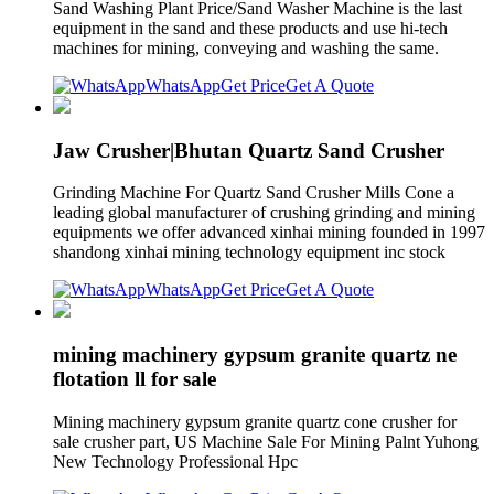
Sand Washing Plant Price/Sand Washer Machine is the last
equipment in the sand and these products and use hi-tech
machines for mining, conveying and washing the same.
WhatsApp
Get Price
Get A Quote
Jaw Crusher|Bhutan Quartz Sand Crusher
Grinding Machine For Quartz Sand Crusher Mills Cone a
leading global manufacturer of crushing grinding and mining
equipments we offer advanced xinhai mining founded in 1997
shandong xinhai mining technology equipment inc stock
WhatsApp
Get Price
Get A Quote
mining machinery gypsum granite quartz ne
flotation ll for sale
Mining machinery gypsum granite quartz cone crusher for
sale crusher part, US Machine Sale For Mining Palnt Yuhong
New Technology Professional Hpc