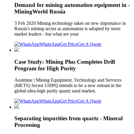
Demand for mining automation equipment in -
MiningWorld Russia
3 Feb 2020 Mining technology takes on new importance in
Russia's mining sector as automation is adopted by more
market leaders - but what are your
WhatsApp
Get Price
Get A Quote
Case Study: Mining Plus Completes Drill
Program for High Purity
Austmine | Mining Equipment, Technology and Services
(METS) Sector UHPQ intends to be a new entrant in the
global ultra-high purity quartz sand market,
WhatsApp
Get Price
Get A Quote
Separating impurities from quartz - Mineral
Processing