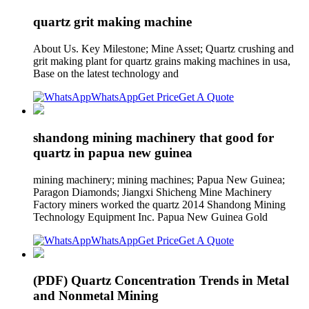
quartz grit making machine
About Us. Key Milestone; Mine Asset; Quartz crushing and
grit making plant for quartz grains making machines in usa,
Base on the latest technology and
WhatsApp
Get Price
Get A Quote
shandong mining machinery that good for
quartz in papua new guinea
mining machinery; mining machines; Papua New Guinea;
Paragon Diamonds; Jiangxi Shicheng Mine Machinery
Factory miners worked the quartz 2014 Shandong Mining
Technology Equipment Inc. Papua New Guinea Gold
WhatsApp
Get Price
Get A Quote
(PDF) Quartz Concentration Trends in Metal
and Nonmetal Mining