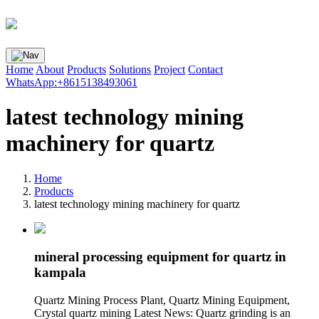
Home
About
Products
Solutions
Project
Contact
WhatsApp:+8615138493061
latest technology mining
machinery for quartz
Home
Products
latest technology mining machinery for quartz
mineral processing equipment for quartz in
kampala
Quartz Mining Process Plant, Quartz Mining Equipment,
Crystal quartz mining Latest News: Quartz grinding is an