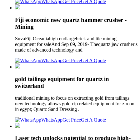
WhatsApp
Get Price
Get A Quote
Fiji economic new quartz hammer crusher -
Mining
SuvaFiji Oceaniahigh endlargebrick and tile mining
equipment for saleAnd Sep 09, 2019· Thequartz jaw crusheris
made of advanced technology and
WhatsApp
Get Price
Get A Quote
gold tailings equipment for quartz in
switzerland
traditional mining to focus on extracting gold from tailings
new technology allows gold cip related equipment for zircon
in egypt; Quartz Sand Dressing .
WhatsApp
Get Price
Get A Quote
Laser tech unlocks potential to produce high-