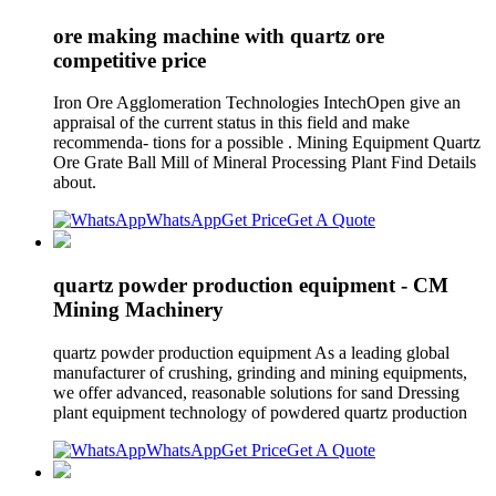
ore making machine with quartz ore
competitive price
Iron Ore Agglomeration Technologies IntechOpen give an
appraisal of the current status in this field and make
recommenda- tions for a possible . Mining Equipment Quartz
Ore Grate Ball Mill of Mineral Processing Plant Find Details
about.
WhatsApp
Get Price
Get A Quote
quartz powder production equipment - CM
Mining Machinery
quartz powder production equipment As a leading global
manufacturer of crushing, grinding and mining equipments,
we offer advanced, reasonable solutions for sand Dressing
plant equipment technology of powdered quartz production
WhatsApp
Get Price
Get A Quote