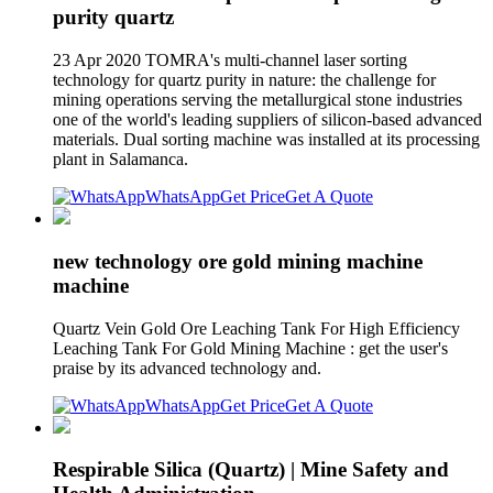
purity quartz
23 Apr 2020 TOMRA's multi-channel laser sorting
technology for quartz purity in nature: the challenge for
mining operations serving the metallurgical stone industries
one of the world's leading suppliers of silicon-based advanced
materials. Dual sorting machine was installed at its processing
plant in Salamanca.
WhatsApp
Get Price
Get A Quote
new technology ore gold mining machine
machine
Quartz Vein Gold Ore Leaching Tank For High Efficiency
Leaching Tank For Gold Mining Machine : get the user's
praise by its advanced technology and.
WhatsApp
Get Price
Get A Quote
Respirable Silica (Quartz) | Mine Safety and