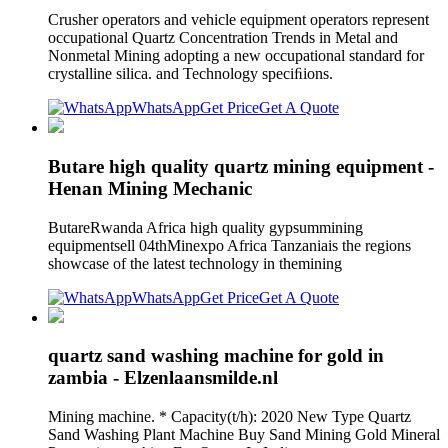
Crusher operators and vehicle equipment operators represent
occupational Quartz Concentration Trends in Metal and
Nonmetal Mining adopting a new occupational standard for
crystalline silica. and Technology speciﬁions.
WhatsApp
Get Price
Get A Quote
Butare high quality quartz mining equipment -
Henan Mining Mechanic
ButareRwanda Africa high quality gypsummining
equipmentsell 04thMinexpo Africa Tanzaniais the regions
showcase of the latest technology in themining
WhatsApp
Get Price
Get A Quote
quartz sand washing machine for gold in
zambia - Elzenlaansmilde.nl
Mining machine. * Capacity(t/h): 2020 New Type Quartz
Sand Washing Plant Machine Buy Sand Mining Gold Mineral