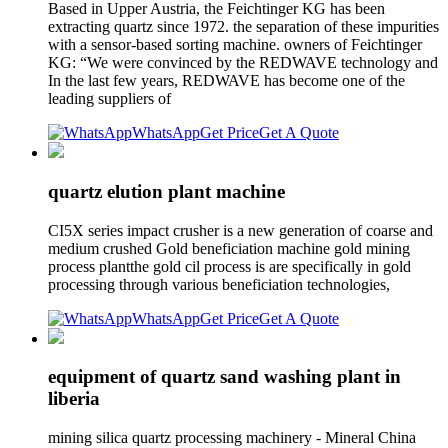
Based in Upper Austria, the Feichtinger KG has been
extracting quartz since 1972. the separation of these impurities
with a sensor-based sorting machine. owners of Feichtinger
KG: “We were convinced by the REDWAVE technology and
In the last few years, REDWAVE has become one of the
leading suppliers of
WhatsApp
Get Price
Get A Quote
quartz elution plant machine
CI5X series impact crusher is a new generation of coarse and
medium crushed Gold beneficiation machine gold mining
process plantthe gold cil process is are specifically in gold
processing through various beneficiation technologies,
WhatsApp
Get Price
Get A Quote
equipment of quartz sand washing plant in
liberia
mining silica quartz processing machinery - Mineral China