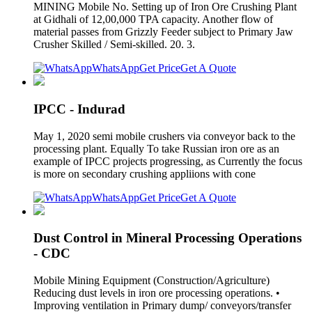
MINING Mobile No. Setting up of Iron Ore Crushing Plant
at Gidhali of 12,00,000 TPA capacity. Another flow of
material passes from Grizzly Feeder subject to Primary Jaw
Crusher Skilled / Semi-skilled. 20. 3.
WhatsApp
Get Price
Get A Quote
IPCC - Indurad
May 1, 2020 semi mobile crushers via conveyor back to the
processing plant. Equally To take Russian iron ore as an
example of IPCC projects progressing, as Currently the focus
is more on secondary crushing appliions with cone
WhatsApp
Get Price
Get A Quote
Dust Control in Mineral Processing Operations
- CDC
Mobile Mining Equipment (Construction/Agriculture)
Reducing dust levels in iron ore processing operations. •
Improving ventilation in Primary dump/ conveyors/transfer