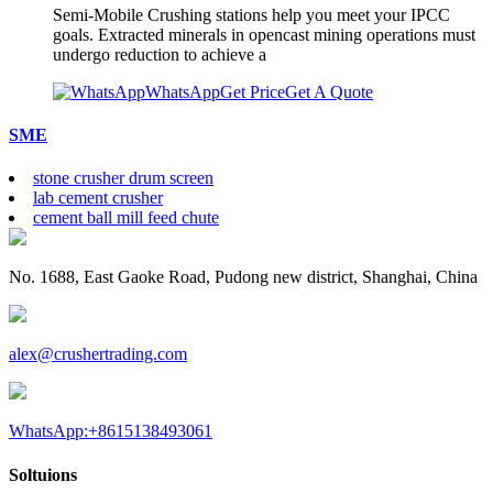
Semi-Mobile Crushing stations help you meet your IPCC
goals. Extracted minerals in opencast mining operations must
undergo reduction to achieve a
WhatsApp
Get Price
Get A Quote
SME
stone crusher drum screen
lab cement crusher
cement ball mill feed chute
No. 1688, East Gaoke Road, Pudong new district, Shanghai, China
alex@crushertrading.com
WhatsApp:+8615138493061
Soltuions