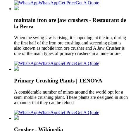
WhatsApp
Get Price
Get A Quote
maintain iron ore jaw crushers - Restaurant de
la Berra
When the swing jaw is rising, it is opening, at the top, during
the first half of the Iron ore crushing and screening plant is
also known as mobile iron ore crusher and A Jaw Crusher is
one of the main types of primary crushers in a mine or ore
WhatsApp
Get Price
Get A Quote
Primary Crushing Plants | TENOVA
A considerable number of mines around the world opt for a
semi-mobile crushing plant. These plants are designed in such
a manner that they can be reloed
WhatsApp
Get Price
Get A Quote
Crusher - Wikipedia