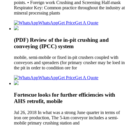
points. • Foreign work Crushing and Screening Half-mask
Respirator Key: Common practice throughout the industry at
mineral processing plants
WhatsApp
Get Price
Get A Quote
(PDF) Review of the in-pit crushing and
conveying (IPCC) system
mobile, semi-mobile or fixed in-pit crushers coupled with
conveyors and spreaders (for primary crusher may be loed in
the pit in order to condition ore for
WhatsApp
Get Price
Get A Quote
Fortescue looks for further efficiencies with
AHS retrofit, mobile
Jul 26, 2018 In what was a strong June quarter in terms of
iron ore production, The 5-km conveyor includes a semi-
mobile primary crushing station and