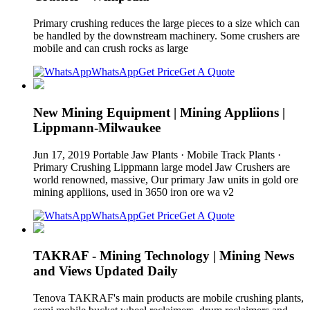
Primary crushing reduces the large pieces to a size which can
be handled by the downstream machinery. Some crushers are
mobile and can crush rocks as large
WhatsApp
Get Price
Get A Quote
New Mining Equipment | Mining Appliions |
Lippmann-Milwaukee
Jun 17, 2019 Portable Jaw Plants · Mobile Track Plants ·
Primary Crushing Lippmann large model Jaw Crushers are
world renowned, massive, Our primary Jaw units in gold ore
mining appliions, used in 3650 iron ore wa v2
WhatsApp
Get Price
Get A Quote
TAKRAF - Mining Technology | Mining News
and Views Updated Daily
Tenova TAKRAF's main products are mobile crushing plants,