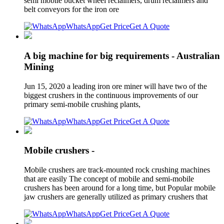
semi mobile bucket wheel reclaimers, drum reclaimers and
belt conveyors for the iron ore
WhatsApp
Get Price
Get A Quote
A big machine for big requirements - Australian
Mining
Jun 15, 2020 a leading iron ore miner will have two of the
biggest crushers in the continuous improvements of our
primary semi-mobile crushing plants,
WhatsApp
Get Price
Get A Quote
Mobile crushers -
Mobile crushers are track-mounted rock crushing machines
that are easily The concept of mobile and semi-mobile
crushers has been around for a long time, but Popular mobile
jaw crushers are generally utilized as primary crushers that
WhatsApp
Get Price
Get A Quote