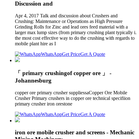
Discussion and
Apr 4, 2017 Talk and discussion about Crushers and
Crushing: Maintenance or Operations as High Pressure
Grinding Rolls for Zinc and lead ores feed material with a
larger max lump sizes (from primary crushing plant typically i.
the most cost effective way to do the crushing with regards to
mobile plant hire as I
WhatsApp
Get Price
Get A Quote
「 primary crushingof copper ore 」 -
Johannesburg
copper ore primary crusher suppliessaCopper Ore Mobile
Crusher Primary crushers in copper ore technical specifiion
primary crusher iron orestone
WhatsApp
Get Price
Get A Quote
iron ore mobile crusher and screens - Mechanic