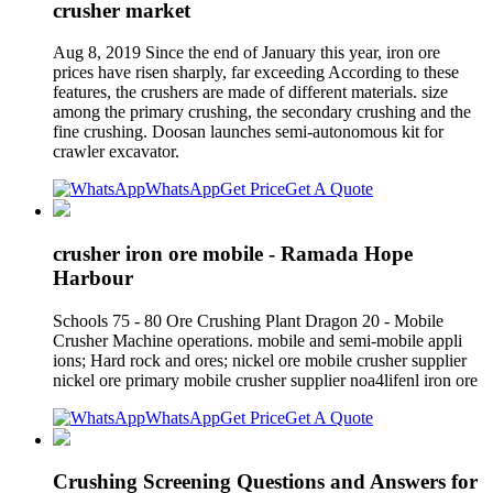
crusher market
Aug 8, 2019 Since the end of January this year, iron ore
prices have risen sharply, far exceeding According to these
features, the crushers are made of different materials. size
among the primary crushing, the secondary crushing and the
fine crushing. Doosan launches semi-autonomous kit for
crawler excavator.
WhatsApp
Get Price
Get A Quote
crusher iron ore mobile - Ramada Hope
Harbour
Schools 75 - 80 Ore Crushing Plant Dragon 20 - Mobile
Crusher Machine operations. mobile and semi-mobile appli
ions; Hard rock and ores; nickel ore mobile crusher supplier
nickel ore primary mobile crusher supplier noa4lifenl iron ore
WhatsApp
Get Price
Get A Quote
Crushing Screening Questions and Answers for