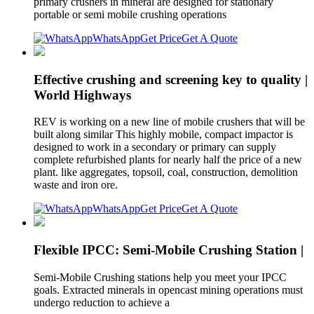
primary crushers in mineral are designed for stationary
portable or semi mobile crushing operations
WhatsApp
Get Price
Get A Quote
Effective crushing and screening key to quality |
World Highways
REV is working on a new line of mobile crushers that will be
built along similar This highly mobile, compact impactor is
designed to work in a secondary or primary can supply
complete refurbished plants for nearly half the price of a new
plant. like aggregates, topsoil, coal, construction, demolition
waste and iron ore.
WhatsApp
Get Price
Get A Quote
Flexible IPCC: Semi-Mobile Crushing Station |
Semi-Mobile Crushing stations help you meet your IPCC
goals. Extracted minerals in opencast mining operations must
undergo reduction to achieve a