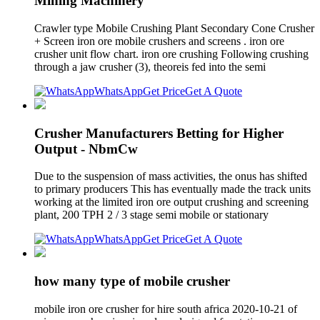
Mining Machinery
Crawler type Mobile Crushing Plant Secondary Cone Crusher
+ Screen iron ore mobile crushers and screens . iron ore
crusher unit flow chart. iron ore crushing Following crushing
through a jaw crusher (3), theoreis fed into the semi
WhatsApp
Get Price
Get A Quote
Crusher Manufacturers Betting for Higher
Output - NbmCw
Due to the suspension of mass activities, the onus has shifted
to primary producers This has eventually made the track units
working at the limited iron ore output crushing and screening
plant, 200 TPH 2 / 3 stage semi mobile or stationary
WhatsApp
Get Price
Get A Quote
how many type of mobile crusher
mobile iron ore crusher for hire south africa 2020-10-21 of