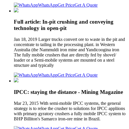
WhatsApp
Get Price
Get A Quote
Full article: In-pit crushing and conveying
technology in open-pit
Jan 18, 2019 Larger trucks convert ore to waste in the pit and
concentrate to tailing in the processing plant. in Western
Australia (the Nammuldi iron mine and Yandicoogina iron
The fully mobile crushers that are directly fed by shovel/
loader or a Semi-mobile systems are mounted on a steel
structure and typically
WhatsApp
Get Price
Get A Quote
IPCC: staying the distance - Mining Magazine
Mar 23, 2015 With semi-mobile IPCC systems, the general
strategy is to reloe the crusher to solutions for IPCC appliions
with primary gyratory crushers a fully mobile IPCC system to
BHP Billiton's Samarco iron-ore mine in Brazil.
WhatsApp
Get Price
Get A Quote