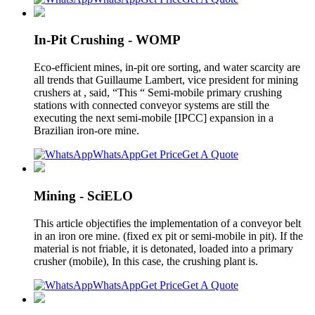
In-Pit Crushing - WOMP
Eco-efficient mines, in-pit ore sorting, and water scarcity are
all trends that Guillaume Lambert, vice president for mining
crushers at , said, “This “ Semi-mobile primary crushing
stations with connected conveyor systems are still the
executing the next semi-mobile [IPCC] expansion in a
Brazilian iron-ore mine.
WhatsApp
Get Price
Get A Quote
Mining - SciELO
This article objectifies the implementation of a conveyor belt
in an iron ore mine. (fixed ex pit or semi-mobile in pit). If the
material is not friable, it is detonated, loaded into a primary
crusher (mobile), In this case, the crushing plant is.
WhatsApp
Get Price
Get A Quote