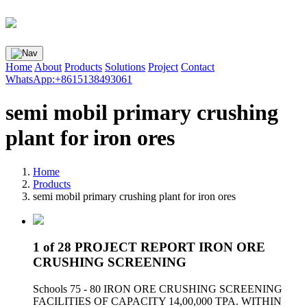
Home
About
Products
Solutions
Project
Contact
WhatsApp:+8615138493061
semi mobil primary crushing
plant for iron ores
Home
Products
semi mobil primary crushing plant for iron ores
1 of 28 PROJECT REPORT IRON ORE
CRUSHING SCREENING
Schools 75 - 80 IRON ORE CRUSHING SCREENING
FACILITIES OF CAPACITY 14,00,000 TPA. WITHIN