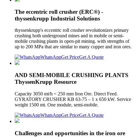
The eccentric roll crusher (ERC®) -
thyssenkrupp Industrial Solutions
thyssenkrupp's eccentric roll crusher revolutionizes primary
crushing both underground mines and in mobile or semi-
mobile crushing plants in open-pit mining. with strengths of
up to 200 MPa that are similar to many copper and iron ores.
WhatsApp
Get Price
Get A Quote
AND SEMI-MOBILE CRUSHING PLANTS
ThyssenKrupp Resource
Capacity 3050 mt/h < 250 mm Iron Ore. Direct Feed.
GYRATORY CRUSHER KB 63-75 – 1 x 650 kW. Service
weight 1500 mt. One module, semi-mobile.
WhatsApp
Get Price
Get A Quote
Challenges and opportunities in the iron ore