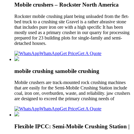
Mobile crushers – Rockster North America
Rockster mobile crushing plant being unloaded from the flet-
bed truck to a crushing site Gravel is a rather abrasive stone
that includes pure iron ore with a high specific It has been
mostly used as a primary crusher in our quarry for processing
prepared for 23 building plots for single-family and semi-
detached houses.
WhatsApp
Get Price
Get A Quote
mobile crushing samobile crushing
Mobile crushers are track-mounted rock crushing machines
that are easily for the Semi-Mobile Crushing Station include
coal, iron ore, overburden, waste, and reliability. jaw crushers
are designed to exceed the primary crushing needs of
WhatsApp
Get Price
Get A Quote
Flexible IPCC: Semi-Mobile Crushing Station |