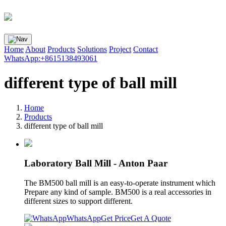
Home
About
Products
Solutions
Project
Contact
WhatsApp:+8615138493061
different type of ball mill
Home
Products
different type of ball mill
Laboratory Ball Mill - Anton Paar
The BM500 ball mill is an easy-to-operate instrument which
Prepare any kind of sample. BM500 is a real accessories in
different sizes to support different.
WhatsApp
Get Price
Get A Quote