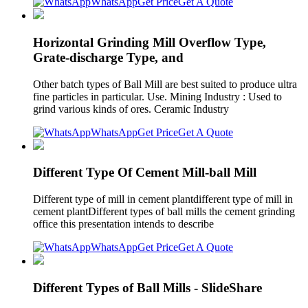
WhatsApp
Get Price
Get A Quote
Horizontal Grinding Mill Overflow Type,
Grate-discharge Type, and
Other batch types of Ball Mill are best suited to produce ultra
fine particles in particular. Use. Mining Industry : Used to
grind various kinds of ores. Ceramic Industry
WhatsApp
Get Price
Get A Quote
Different Type Of Cement Mill-ball Mill
Different type of mill in cement plantdifferent type of mill in
cement plantDifferent types of ball mills the cement grinding
office this presentation intends to describe
WhatsApp
Get Price
Get A Quote
Different Types of Ball Mills - SlideShare