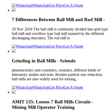
WhatsApp
Get Price
Get A Quote
7 Differences Between Ball Mill and Rod Mill -
29 Nov 2018 The ball mill is commonly divided into grid type
ball mill and overflow type ball mill (named by the different
discharging structure). The rod mill is
WhatsApp
Get Price
Get A Quote
Grinding in Ball Mills - Sciendo
pharmaceutics and cosmetics, ceramics, different kinds of
laboratory studies and tests. Besides particle size reduction,
ball mills are also widely used for mixing,.
WhatsApp
Get Price
Get A Quote
AMIT 135: Lesson 7 Ball Mills Circuits -
Mining Mill Operator Training