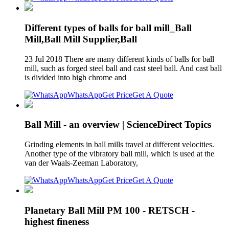
Different types of balls for ball mill_Ball
Mill,Ball Mill Supplier,Ball
23 Jul 2018 There are many different kinds of balls for ball
mill, such as forged steel ball and cast steel ball. And cast ball
is divided into high chrome and
WhatsApp
Get Price
Get A Quote
Ball Mill - an overview | ScienceDirect Topics
Grinding elements in ball mills travel at different velocities.
Another type of the vibratory ball mill, which is used at the
van der Waals-Zeeman Laboratory,
WhatsApp
Get Price
Get A Quote
Planetary Ball Mill PM 100 - RETSCH -
highest fineness