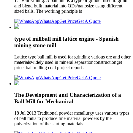
1.1 Ball Milling. A ball mill is a type of grinder used to grind
and blend bulk material into QDs/nanosize using different
sized balls. The working principle is
WhatsApp
Get Price
Get A Quote
type of millball mill lattice engine - Spanish
mining stone mill
Lattice type ball mill is used for grinding various ore and other
materialswidely used in mineral separationconstructionget
price. ball milling coal project report .
WhatsApp
Get Price
Get A Quote
The Development and Characterization of a
Ball Mill for Mechanical
18 Jul 2013 Traditional powder metallurgy uses various types
of ball mills to produce fine material powders by the
pulverization of the starting materials.