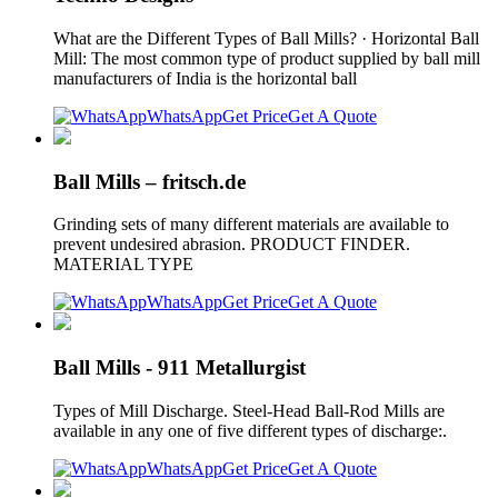
What are the Different Types of Ball Mills? · Horizontal Ball
Mill: The most common type of product supplied by ball mill
manufacturers of India is the horizontal ball
WhatsApp
Get Price
Get A Quote
Ball Mills – fritsch.de
Grinding sets of many different materials are available to
prevent undesired abrasion. PRODUCT FINDER.
MATERIAL TYPE
WhatsApp
Get Price
Get A Quote
Ball Mills - 911 Metallurgist
Types of Mill Discharge. Steel-Head Ball-Rod Mills are
available in any one of five different types of discharge:.
WhatsApp
Get Price
Get A Quote