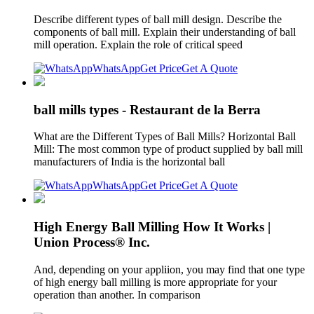
Describe different types of ball mill design. Describe the
components of ball mill. Explain their understanding of ball
mill operation. Explain the role of critical speed
WhatsApp
Get Price
Get A Quote
ball mills types - Restaurant de la Berra
What are the Different Types of Ball Mills? Horizontal Ball
Mill: The most common type of product supplied by ball mill
manufacturers of India is the horizontal ball
WhatsApp
Get Price
Get A Quote
High Energy Ball Milling How It Works |
Union Process® Inc.
And, depending on your appliion, you may find that one type
of high energy ball milling is more appropriate for your
operation than another. In comparison