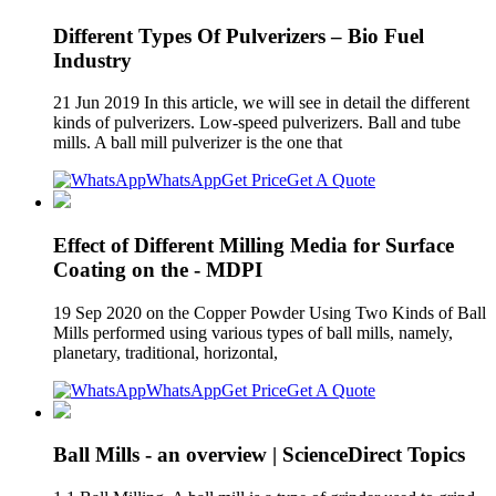
Different Types Of Pulverizers – Bio Fuel
Industry
21 Jun 2019 In this article, we will see in detail the different
kinds of pulverizers. Low-speed pulverizers. Ball and tube
mills. A ball mill pulverizer is the one that
WhatsApp
Get Price
Get A Quote
Effect of Different Milling Media for Surface
Coating on the - MDPI
19 Sep 2020 on the Copper Powder Using Two Kinds of Ball
Mills performed using various types of ball mills, namely,
planetary, traditional, horizontal,
WhatsApp
Get Price
Get A Quote
Ball Mills - an overview | ScienceDirect Topics