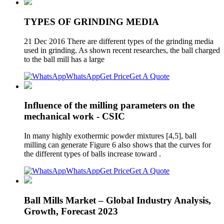
TYPES OF GRINDING MEDIA
21 Dec 2016 There are different types of the grinding media
used in grinding. As shown recent researches, the ball charged
to the ball mill has a large
WhatsApp
Get Price
Get A Quote
Influence of the milling parameters on the
mechanical work - CSIC
In many highly exothermic powder mixtures [4,5], ball
milling can generate Figure 6 also shows that the curves for
the different types of balls increase toward .
WhatsApp
Get Price
Get A Quote
Ball Mills Market – Global Industry Analysis,
Growth, Forecast 2023