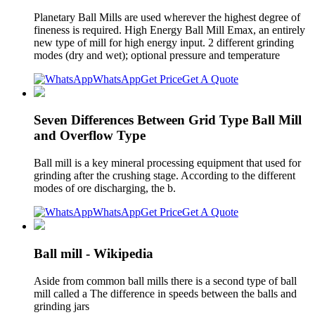
Planetary Ball Mills are used wherever the highest degree of
fineness is required. High Energy Ball Mill Emax, an entirely
new type of mill for high energy input. 2 different grinding
modes (dry and wet); optional pressure and temperature
WhatsApp
Get Price
Get A Quote
Seven Differences Between Grid Type Ball Mill
and Overflow Type
Ball mill is a key mineral processing equipment that used for
grinding after the crushing stage. According to the different
modes of ore discharging, the b.
WhatsApp
Get Price
Get A Quote
Ball mill - Wikipedia
Aside from common ball mills there is a second type of ball
mill called a The difference in speeds between the balls and
grinding jars