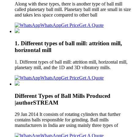
Along with these types, there is another type of ball mill
called planetary ball mill. Planetary ball mill are small in size
and takes less space compared to other ball
WhatsApp
Get Price
Get A Quote
1. Different types of ball mill: attrition mill,
horizontal mill
1. Different types of ball mill: attrition mill, horizontal mill,
planetary mill, and the 1D and 3D vibratory mills.
WhatsApp
Get Price
Get A Quote
Different Types of Ball Mills Produced
|authorSTREAM
29 Jan 2014 It consists of rotating cylinders that further
contains balls responsible for grinding. Ball mills
manufacturers in India are using mainly three types of
WhatsApp
Get Price
Get A Quote