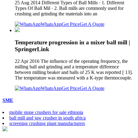
25 Aug 2014 Different Types of Ball Mills · 1. Different
Types Of Ball Mil · 2. Ball mills are commonly used for
crushing and grinding the materials into an
WhatsApp
Get Price
Get A Quote
Temperature progression in a mixer ball mill |
SpringerLink
22 Apr 2016 The influence of the operating frequency, the
milling ball and grinding and a temperature difference
between milling beaker and balls of 25 K was reported [ 13].
The temperature was measured with a K-type thermocouple.
WhatsApp
Get Price
Get A Quote
SME
mobile stone crushers for sale ethiopia
ball mill and jaw crusher in south africa
screening crushing plant manufacturers