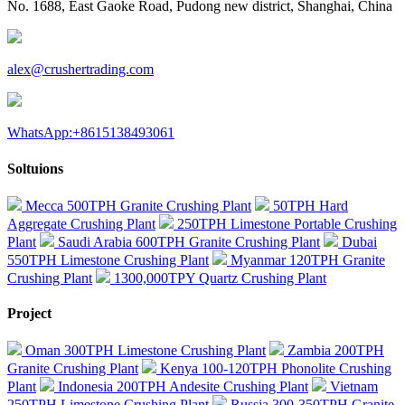
No. 1688, East Gaoke Road, Pudong new district, Shanghai, China
alex@crushertrading.com
WhatsApp:+8615138493061
Soltuions
Mecca 500TPH Granite Crushing Plant
50TPH Hard
Aggregate Crushing Plant
250TPH Limestone Portable Crushing
Plant
Saudi Arabia 600TPH Granite Crushing Plant
Dubai
550TPH Limestone Crushing Plant
Myanmar 120TPH Granite
Crushing Plant
1300,000TPY Quartz Crushing Plant
Project
Oman 300TPH Limestone Crushing Plant
Zambia 200TPH
Granite Crushing Plant
Kenya 100-120TPH Phonolite Crushing
Plant
Indonesia 200TPH Andesite Crushing Plant
Vietnam
250TPH Limestone Crushing Plant
Russia 300-350TPH Granite