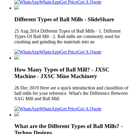
WhatsApp
Get Price
Get A Quote
Different Types of Ball Mills - SlideShare
25 Aug 2014 Different Types of Ball Mills · 1. Different
Types Of Ball Mil · 2. Ball mills are commonly used for
crushing and grinding the materials into an
WhatsApp
Get Price
Get A Quote
How Many Types of Ball Mill? - JXSC
Machine - JXSC Mine Machinery
26 Dec 2019 Here are a quick introduction and classifiion of
ball mills for your reference. What's the Difference Between
SAG Mill and Ball Mill
WhatsApp
Get Price
Get A Quote
What are the Different Types of Ball Mills? -
Techno Designs