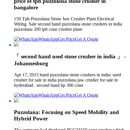
price of tph puzzolona stone crusher in
bangalore
150 Tph Puzzolana Stone Jaw Crusher Plant Electrical
Wiring. Sale second hand puzzolana stone crushers in india
puzzolana 200 tph cone crusher plant
WhatsApp
Get Price
Get A Quote
「 second hand used stone crusher in india 」 -
Johannesburg
Apr 17, 2015 hand puzzolana stone crushers in india: used
crusher for sale in india puzzolana jaw crusher for sale in
hyderabad . second hand hp 300 cone
WhatsApp
Get Price
Get A Quote
Puzzolana: Focusing on Speed Mobility and
Hybrid Power
The company had displayed PCC33150 cone crusher which