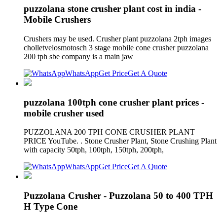
puzzolana stone crusher plant cost in india -
Mobile Crushers
Crushers may be used. Crusher plant puzzolana 2tph images
cholletvelosmotosch 3 stage mobile cone crusher puzzolana
200 tph sbe company is a main jaw
WhatsApp
Get Price
Get A Quote
puzzolana 100tph cone crusher plant prices -
mobile crusher used
PUZZOLANA 200 TPH CONE CRUSHER PLANT
PRICE YouTube. . Stone Crusher Plant, Stone Crushing Plant
with capacity 50tph, 100tph, 150tph, 200tph,
WhatsApp
Get Price
Get A Quote
Puzzolana Crusher - Puzzolana 50 to 400 TPH
H Type Cone