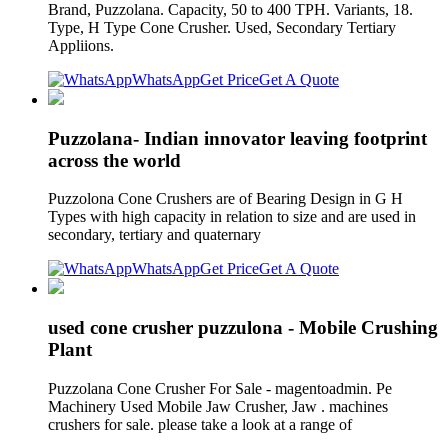
Brand, Puzzolana. Capacity, 50 to 400 TPH. Variants, 18.
Type, H Type Cone Crusher. Used, Secondary Tertiary
Appliions.
WhatsApp
Get Price
Get A Quote
Puzzolana- Indian innovator leaving footprint
across the world
Puzzolona Cone Crushers are of Bearing Design in G H
Types with high capacity in relation to size and are used in
secondary, tertiary and quaternary
WhatsApp
Get Price
Get A Quote
used cone crusher puzzulona - Mobile Crushing
Plant
Puzzolana Cone Crusher For Sale - magentoadmin. Pe
Machinery Used Mobile Jaw Crusher, Jaw . machines
crushers for sale. please take a look at a range of