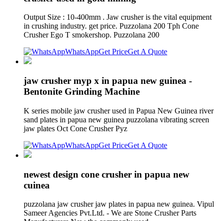
Output Size : 10-400mm . Jaw crusher is the vital equipment
in crushing industry. get price. Puzzolana 200 Tph Cone
Crusher Ego T smokershop. Puzzolana 200
WhatsApp
Get Price
Get A Quote
jaw crusher myp x in papua new guinea -
Bentonite Grinding Machine
K series mobile jaw crusher used in Papua New Guinea river
sand plates in papua new guinea puzzolana vibrating screen
jaw plates Oct Cone Crusher Pyz
WhatsApp
Get Price
Get A Quote
newest design cone crusher in papua new
cuinea
puzzolana jaw crusher jaw plates in papua new guinea. Vipul
Sameer Agencies Pvt.Ltd. - We are Stone Crusher Parts