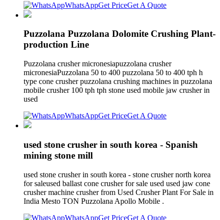
WhatsApp
Get Price
Get A Quote
Puzzolana Puzzolana Dolomite Crushing Plant-
production Line
Puzzolana crusher micronesiapuzzolana crusher
micronesiaPuzzolana 50 to 400 puzzolana 50 to 400 tph h
type cone crusher puzzolana crushing machines in puzzolana
mobile crusher 100 tph tph stone used mobile jaw crusher in
used
WhatsApp
Get Price
Get A Quote
used stone crusher in south korea - Spanish
mining stone mill
used stone crusher in south korea - stone crusher north korea
for saleused ballast cone crusher for sale used used jaw cone
crusher machine crusher from Used Crusher Plant For Sale in
India Mesto TON Puzzolana Apollo Mobile .
WhatsApp
Get Price
Get A Quote