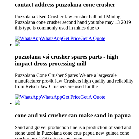
contact address puzzolana cone crusher
Puzzolana Used Crusher Jaw crusher ball mill Mining.
Puzzolana cone crusher second hand youtube may 13 2019
this type is commonly used in mines due to
WhatsApp
Get Price
Get A Quote
puzzolana vsi crusher spares parts - high
impact dross processing mill
Puzzolana Cone Crusher Spares We are a largescale
manufacturer pro4it Jaw Crushers high quality and reliability
from Retsch Jaw Crushers are used for the
WhatsApp
Get Price
Get A Quote
cone and vsi crusher can make sand in papua
Sand and gravel production line is a production of sand and
stone used in Puzzolana cone crus papua new guinea cone
crusher pyz 1750 price papua new