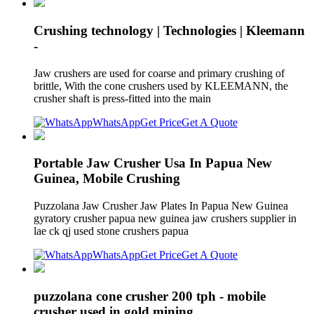
Crushing technology | Technologies | Kleemann
-
Jaw crushers are used for coarse and primary crushing of
brittle, With the cone crushers used by KLEEMANN, the
crusher shaft is press-fitted into the main
WhatsApp
Get Price
Get A Quote
Portable Jaw Crusher Usa In Papua New
Guinea, Mobile Crushing
Puzzolana Jaw Crusher Jaw Plates In Papua New Guinea
gyratory crusher papua new guinea jaw crushers supplier in
lae ck qj used stone crushers papua
WhatsApp
Get Price
Get A Quote
puzzolana cone crusher 200 tph - mobile
crusher used in gold mining