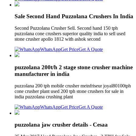
Sale Second Hand Puzzolana Crushers In India
Second Puzzolana Crusher Sell. Second hand 150 tph
puzzolana cone crushers superior quality india to sell used
stone crusher apollo 1812 with ashok second
WhatsApp
Get Price
Get A Quote
puzzolana 200t/h 2 stage stone crusher machine
manufacturer in india
puzzolana 200 tph mobile crusher meinfriseur joyal80100tph
cone crusher plant used 200 tph stone crushers for sale in
india puzzolana crushing plant
WhatsApp
Get Price
Get A Quote
puzzolana jaw crusher details - Cesaa