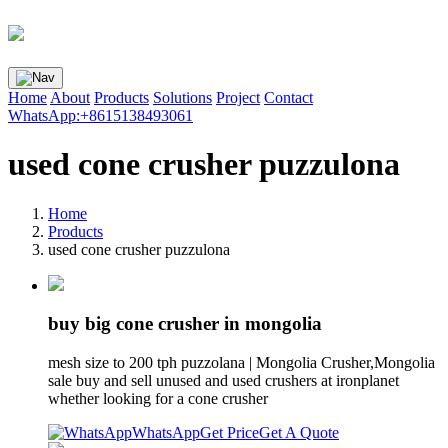
Home
About
Products
Solutions
Project
Contact
WhatsApp:+8615138493061
used cone crusher puzzulona
Home
Products
used cone crusher puzzulona
buy big cone crusher in mongolia
mesh size to 200 tph puzzolana | Mongolia Crusher,Mongolia
sale buy and sell unused and used crushers at ironplanet
whether looking for a cone crusher
WhatsApp
Get Price
Get A Quote