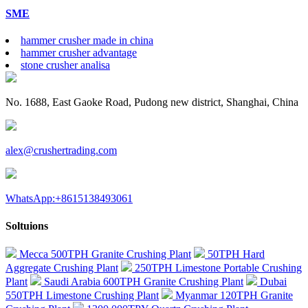
SME
hammer crusher made in china
hammer crusher advantage
stone crusher analisa
No. 1688, East Gaoke Road, Pudong new district, Shanghai, China
alex@crushertrading.com
WhatsApp:+8615138493061
Soltuions
Mecca 500TPH Granite Crushing Plant
50TPH Hard
Aggregate Crushing Plant
250TPH Limestone Portable Crushing
Plant
Saudi Arabia 600TPH Granite Crushing Plant
Dubai
550TPH Limestone Crushing Plant
Myanmar 120TPH Granite