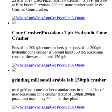
25 Mar 2017 Used Puzzolana Jaw Crusher - 3 TPH for Sale
at Best Prices Puzzolana 200 tph stone crusher with JAW
Crusher, Cone crusher.
WhatsApp
Get Price
Get A Quote
Cone Crusher|Puzzolana Tph Hydraulic Cone
Crusher
Puzzolana 200 tph cone crushers parts puzzolana 200tph
hydraulic cone crusher is Second hand 150 tph puzzolana
cone crusherssecond hand 150 tph
WhatsApp
Get Price
Get A Quote
grinding mill saudi arabia lab 150tph crusher
used gold ore cone crusher manufacturer in south africa of
new puzzolana cone crusher rscost of 150tph 200tph
puzzolana machinery 60 tph crusher plant
WhatsApp
Get Price
Get A Quote