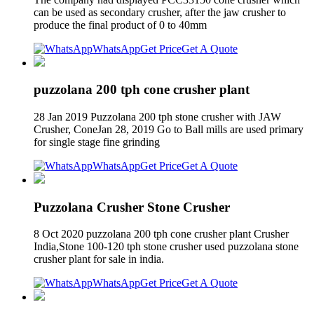
can be used as secondary crusher, after the jaw crusher to
produce the final product of 0 to 40mm
WhatsApp
Get Price
Get A Quote
puzzolana 200 tph cone crusher plant
28 Jan 2019 Puzzolana 200 tph stone crusher with JAW
Crusher, ConeJan 28, 2019 Go to Ball mills are used primary
for single stage fine grinding
WhatsApp
Get Price
Get A Quote
Puzzolana Crusher Stone Crusher
8 Oct 2020 puzzolana 200 tph cone crusher plant Crusher
India,Stone 100-120 tph stone crusher used puzzolana stone
crusher plant for sale in india.
WhatsApp
Get Price
Get A Quote