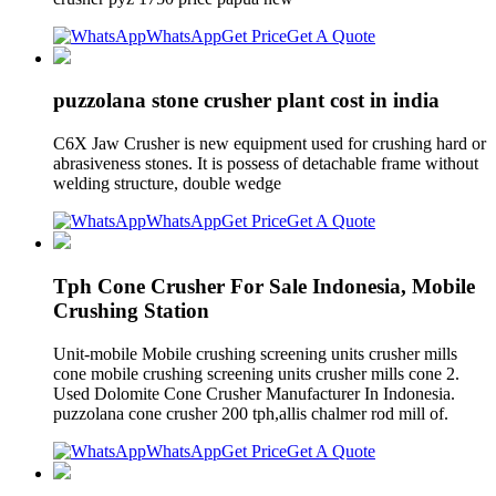
WhatsApp
Get Price
Get A Quote
puzzolana stone crusher plant cost in india
C6X Jaw Crusher is new equipment used for crushing hard or
abrasiveness stones. It is possess of detachable frame without
welding structure, double wedge
WhatsApp
Get Price
Get A Quote
Tph Cone Crusher For Sale Indonesia, Mobile
Crushing Station
Unit-mobile Mobile crushing screening units crusher mills
cone mobile crushing screening units crusher mills cone 2.
Used Dolomite Cone Crusher Manufacturer In Indonesia.
puzzolana cone crusher 200 tph,allis chalmer rod mill of.
WhatsApp
Get Price
Get A Quote