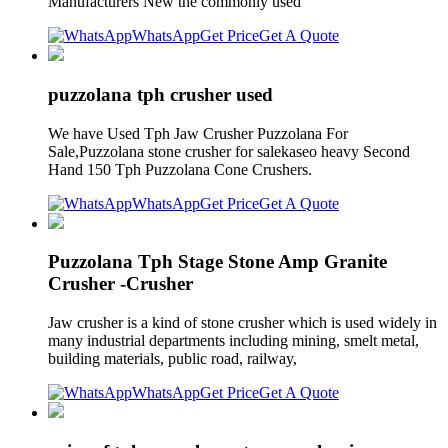
Manufacturers New the commonly used
WhatsApp
Get Price
Get A Quote
puzzolana tph crusher used
We have Used Tph Jaw Crusher Puzzolana For
Sale,Puzzolana stone crusher for salekaseo heavy Second
Hand 150 Tph Puzzolana Cone Crushers.
WhatsApp
Get Price
Get A Quote
Puzzolana Tph Stage Stone Amp Granite
Crusher -Crusher
Jaw crusher is a kind of stone crusher which is used widely in
many industrial departments including mining, smelt metal,
building materials, public road, railway,
WhatsApp
Get Price
Get A Quote