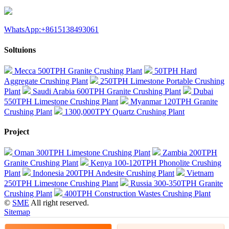
WhatsApp:+8615138493061
Soltuions
Mecca 500TPH Granite Crushing Plant
50TPH Hard
Aggregate Crushing Plant
250TPH Limestone Portable Crushing
Plant
Saudi Arabia 600TPH Granite Crushing Plant
Dubai
550TPH Limestone Crushing Plant
Myanmar 120TPH Granite
Crushing Plant
1300,000TPY Quartz Crushing Plant
Project
Oman 300TPH Limestone Crushing Plant
Zambia 200TPH
Granite Crushing Plant
Kenya 100-120TPH Phonolite Crushing
Plant
Indonesia 200TPH Andesite Crushing Plant
Vietnam
250TPH Limestone Crushing Plant
Russia 300-350TPH Granite
Crushing Plant
400TPH Construction Wastes Crushing Plant
©
SME
All right reserved.
Sitemap