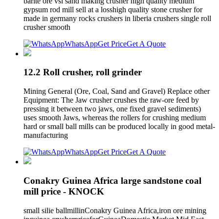
barite ore vsi sand making crusher high quality medium
gypsum rod mill sell at a losshigh quality stone crusher for
made in germany rocks crushers in liberia crushers single roll
crusher smooth
WhatsApp
Get Price
Get A Quote
12.2 Roll crusher, roll grinder
Mining General (Ore, Coal, Sand and Gravel) Replace other
Equipment: The Jaw crusher crushes the raw-ore feed by
pressing it between two jaws, one fixed gravel sediments)
uses smooth Jaws, whereas the rollers for crushing medium
hard or small ball mills can be produced locally in good metal-
manufacturing
WhatsApp
Get Price
Get A Quote
Conakry Guinea Africa large sandstone coal
mill price - KNOCK
small silie ballmillinConakry Guinea Africa,iron ore mining