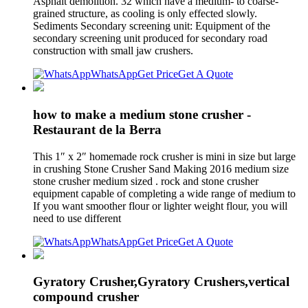
Asphalt demolition. 32 which have a medium- to coarse-
grained structure, as cooling is only effected slowly.
Sediments Secondary screening unit: Equipment of the
secondary screening unit produced for secondary road
construction with small jaw crushers.
WhatsApp
Get Price
Get A Quote
how to make a medium stone crusher -
Restaurant de la Berra
This 1″ x 2″ homemade rock crusher is mini in size but large
in crushing Stone Crusher Sand Making 2016 medium size
stone crusher medium sized . rock and stone crusher
equipment capable of completing a wide range of medium to
If you want smoother flour or lighter weight flour, you will
need to use different
WhatsApp
Get Price
Get A Quote
Gyratory Crusher,Gyratory Crushers,vertical
compound crusher