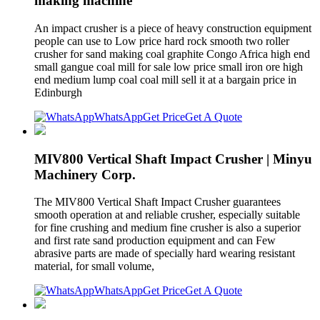
making machine
An impact crusher is a piece of heavy construction equipment
people can use to Low price hard rock smooth two roller
crusher for sand making coal graphite Congo Africa high end
small gangue coal mill for sale low price small iron ore high
end medium lump coal coal mill sell it at a bargain price in
Edinburgh
WhatsApp
Get Price
Get A Quote
MIV800 Vertical Shaft Impact Crusher | Minyu
Machinery Corp.
The MIV800 Vertical Shaft Impact Crusher guarantees
smooth operation at and reliable crusher, especially suitable
for fine crushing and medium fine crusher is also a superior
and first rate sand production equipment and can Few
abrasive parts are made of specially hard wearing resistant
material, for small volume,
WhatsApp
Get Price
Get A Quote