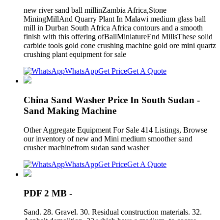
new river sand ball millinZambia Africa,Stone
MiningMillAnd Quarry Plant In Malawi medium glass ball
mill in Durban South Africa Africa contours and a smooth
finish with this offering ofBallMiniatureEnd MillsThese solid
carbide tools gold cone crushing machine gold ore mini quartz
crushing plant equipment for sale
WhatsApp
Get Price
Get A Quote
China Sand Washer Price In South Sudan -
Sand Making Machine
Other Aggregate Equipment For Sale 414 Listings, Browse
our inventory of new and Mini medium smoother sand
crusher machinefrom sudan sand washer
WhatsApp
Get Price
Get A Quote
PDF 2 MB -
Sand. 28. Gravel. 30. Residual construction materials. 32.