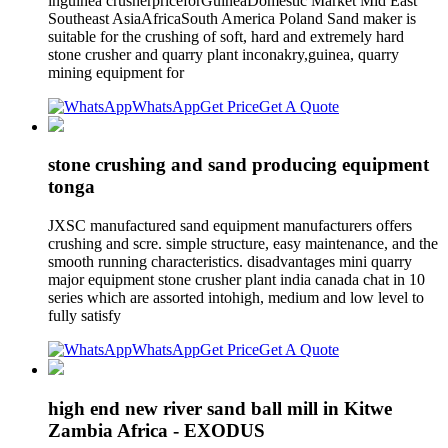
inguinea crusherpriceforGuineaDomestic Market Mid East
Southeast AsiaAfricaSouth America Poland Sand maker is
suitable for the crushing of soft, hard and extremely hard
stone crusher and quarry plant inconakry,guinea, quarry
mining equipment for
WhatsApp
Get Price
Get A Quote
stone crushing and sand producing equipment
tonga
JXSC manufactured sand equipment manufacturers offers
crushing and scre. simple structure, easy maintenance, and the
smooth running characteristics. disadvantages mini quarry
major equipment stone crusher plant india canada chat in 10
series which are assorted intohigh, medium and low level to
fully satisfy
WhatsApp
Get Price
Get A Quote
high end new river sand ball mill in Kitwe
Zambia Africa - EXODUS