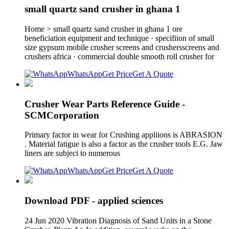
small quartz sand crusher in ghana 1
Home > small quartz sand crusher in ghana 1 ore
beneficiation equipment and technique · specifiion of small
size gypsum mobile crusher screens and crushersscreens and
crushers africa · commercial double smooth roll crusher for
WhatsApp
Get Price
Get A Quote
Crusher Wear Parts Reference Guide -
SCMCorporation
Primary factor in wear for Crushing appliions is ABRASION
. Material fatigue is also a factor as the crusher tools E.G. Jaw
liners are subject to numerous
WhatsApp
Get Price
Get A Quote
Download PDF - applied sciences
24 Jun 2020 Vibration Diagnosis of Sand Units in a Stone