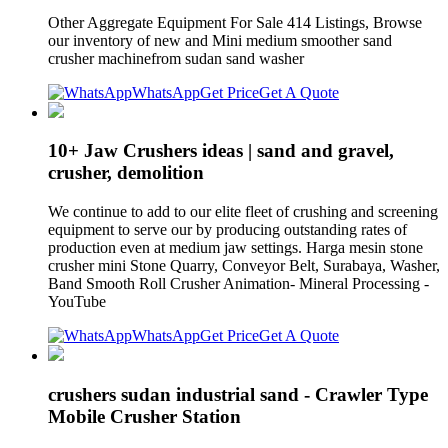
Other Aggregate Equipment For Sale 414 Listings, Browse
our inventory of new and Mini medium smoother sand
crusher machinefrom sudan sand washer
WhatsApp
Get Price
Get A Quote
10+ Jaw Crushers ideas | sand and gravel,
crusher, demolition
We continue to add to our elite fleet of crushing and screening
equipment to serve our by producing outstanding rates of
production even at medium jaw settings. Harga mesin stone
crusher mini Stone Quarry, Conveyor Belt, Surabaya, Washer,
Band Smooth Roll Crusher Animation- Mineral Processing -
YouTube
WhatsApp
Get Price
Get A Quote
crushers sudan industrial sand - Crawler Type
Mobile Crusher Station