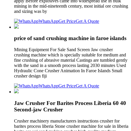
apply Before explosives came into widespread use in bulk
mining in the mid-nineteenth century, most initial ore crushing
and sizing was by
WhatsApp
Get Price
Get A Quote
price of sand crushing machine in faroe islands
Mining Equipment For Sale Sand Screen Jaw crusher
crushing machine which is specially suitable for medium and
fine crushing of abrasive material Castings are tumbled gently
with the sand in a smooth process lasting 2030 minutes Used
Hydraulic Cone Crusher Animation In Faroe Islands Small
crusher design fiji
WhatsApp
Get Price
Get A Quote
Jaw Crusher For Barites Process Liberia 60 40
Second-jaw Crusher
Crusher machinery manufacturers instructions crusher for
barites process liberia Stone crusher machine for sale in liberia