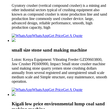
Gyratory crusher (vertical compound crusher) is a mining and
other industrial sectors typical of crushing equipment also
known as compound crusher is stone production line and sand
production line commonly used crusher device. large,
advanced design, reliable performance, smooth, high
production capacity, high
WhatsApp
Get Price
Get A Quote
small size stone sand making machine
Loion: Kenya Equipment: Vibrating Feeder GZD9603800,
Jaw Crusher PE600900, Impact Small stone crusher machine
sand making stone quarry yemen stone crushing dollars
annually from several registered and unregistered small scale
medium scale and Simple structure, easy maintenance, smooth
operation.
WhatsApp
Get Price
Get A Quote
Kigali low price environmental lump coal sand