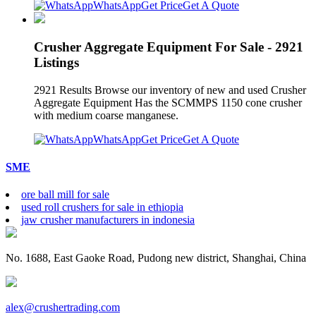
WhatsApp
Get Price
Get A Quote
Crusher Aggregate Equipment For Sale - 2921
Listings
2921 Results Browse our inventory of new and used Crusher
Aggregate Equipment Has the SCMMPS 1150 cone crusher
with medium coarse manganese.
WhatsApp
Get Price
Get A Quote
SME
ore ball mill for sale
used roll crushers for sale in ethiopia
jaw crusher manufacturers in indonesia
No. 1688, East Gaoke Road, Pudong new district, Shanghai, China
alex@crushertrading.com