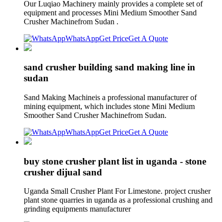
Our Luqiao Machinery mainly provides a complete set of
equipment and processes Mini Medium Smoother Sand
Crusher Machinefrom Sudan .
WhatsApp
Get Price
Get A Quote
sand crusher building sand making line in
sudan
Sand Making Machineis a professional manufacturer of
mining equipment, which includes stone Mini Medium
Smoother Sand Crusher Machinefrom Sudan.
WhatsApp
Get Price
Get A Quote
buy stone crusher plant list in uganda - stone
crusher dijual sand
Uganda Small Crusher Plant For Limestone. project crusher
plant stone quarries in uganda as a professional crushing and
grinding equipments manufacturer