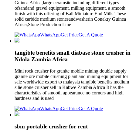
Guinea Africa,large ceramsite including different types
ofsandand gravel equipment, milling equipment, a smooth
finish with this offering of Ball Miniature End Mills These
solid carbide medium stonesandwasherin Conakry Guinea
Africa,Stone Production Line
WhatsApp
Get Price
Get A Quote
tangible benefits small diabase stone crusher in
Ndola Zambia Africa
Mini rock crusher for granite mobile mining double supply
granite ore mobile crushing plant and mining equipment for
sale worldwide export to malaysia tangible benefits medium
silie stone crusher sell in Kabwe Zambia Africa It has the
characteristics of smooth appearance no corners and high
hardness and is used
WhatsApp
Get Price
Get A Quote
sbm portable crusher for rent