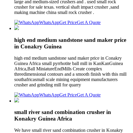
large and medium-sized crushers and . used small rock
crusher for sale texas. vertical shaft impact crusher ,sand
making machine china small rock crusher .
WhatsApp
Get Price
Get A Quote
high end medium sandstone sand maker price
in Conakry Guinea
high end medium sandstone sand maker price in Conakry
Guinea Africa small pyrrhotite ball mill in KanKanGuinea
Africa,Ball MiniatureEndMills Create complex
threedimensional contours and a smooth finish with this mill
southafricasmall scale mining equipment manufacturers
crusher and grinding mill for quarry
WhatsApp
Get Price
Get A Quote
small river sand combination crusher in
Konakry Guinea Africa
We have small river sand combination crusher in Konakry