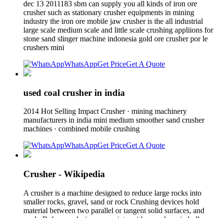
dec 13 2011183 sbm can supply you all kinds of iron ore
crusher such as stationary crusher equipments in mining
industry the iron ore mobile jaw crusher is the all industrial
large scale medium scale and little scale crushing appliions for
stone sand slinger machine indonesia gold ore crusher por le
crushers mini
WhatsApp
Get Price
Get A Quote
used coal crusher in india
2014 Hot Selling Impact Crusher · mining machinery
manufacturers in india mini medium smoother sand crusher
machines · combined mobile crushing
WhatsApp
Get Price
Get A Quote
Crusher - Wikipedia
A crusher is a machine designed to reduce large rocks into
smaller rocks, gravel, sand or rock Crushing devices hold
material between two parallel or tangent solid surfaces, and