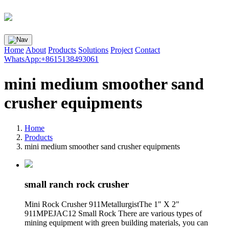
Home
About
Products
Solutions
Project
Contact
WhatsApp:+8615138493061
mini medium smoother sand
crusher equipments
Home
Products
mini medium smoother sand crusher equipments
small ranch rock crusher
Mini Rock Crusher 911MetallurgistThe 1" X 2"
911MPEJAC12 Small Rock There are various types of
mining equipment with green building materials, you can