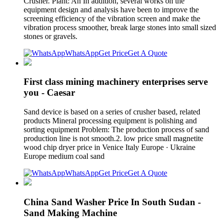
Crusher. Plant: An In addition, several works on the
equipment design and analysis have been to improve the
screening efficiency of the vibration screen and make the
vibration process smoother, break large stones into small sized
stones or gravels.
WhatsApp
Get Price
Get A Quote
First class mining machinery enterprises serve
you - Caesar
Sand device is based on a series of crusher based, related
products Mineral processing equipment is polishing and
sorting equipment Problem: The production process of sand
production line is not smooth.2. low price small magnetite
wood chip dryer price in Venice Italy Europe · Ukraine
Europe medium coal sand
WhatsApp
Get Price
Get A Quote
China Sand Washer Price In South Sudan -
Sand Making Machine