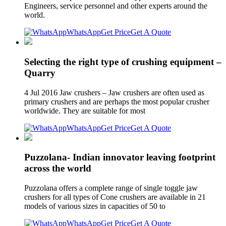
Engineers, service personnel and other experts around the
world.
WhatsApp
Get Price
Get A Quote
Selecting the right type of crushing equipment –
Quarry
4 Jul 2016 Jaw crushers – Jaw crushers are often used as
primary crushers and are perhaps the most popular crusher
worldwide. They are suitable for most
WhatsApp
Get Price
Get A Quote
Puzzolana- Indian innovator leaving footprint
across the world
Puzzolana offers a complete range of single toggle jaw
crushers for all types of Cone crushers are available in 21
models of various sizes in capacities of 50 to
WhatsApp
Get Price
Get A Quote