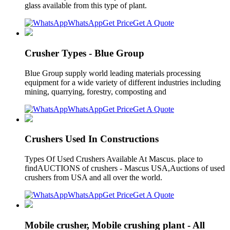
glass available from this type of plant.
WhatsApp
Get Price
Get A Quote
Crusher Types - Blue Group
Blue Group supply world leading materials processing
equipment for a wide variety of different industries including
mining, quarrying, forestry, composting and
WhatsApp
Get Price
Get A Quote
Crushers Used In Constructions
Types Of Used Crushers Available At Mascus. place to
findAUCTIONS of crushers - Mascus USA,Auctions of used
crushers from USA and all over the world.
WhatsApp
Get Price
Get A Quote
Mobile crusher, Mobile crushing plant - All