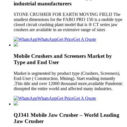
industrial manufacturers
STONE CRUSHER FOR EARTH MOVING FIELD The
smallest dimensions for the FABO PRO 150 is a mobile type
closed circuit crushing plant model that is ® CT series jaw
crushers are available in an extensive range of sizes
WhatsApp
Get Price
Get A Quote
Mobile Crushers and Screeners Market by
Type and End User
Market is segmented by product type (Crushers, Screeners),
End-User ( Construction, Mining). Start reading instantly
,This title and over 12000 thousand more,available Pandemic
disrupted the entire world and affected many industries.
WhatsApp
Get Price
Get A Quote
QJ341 Mobile Jaw Crusher – World Leading
Jaw Crusher