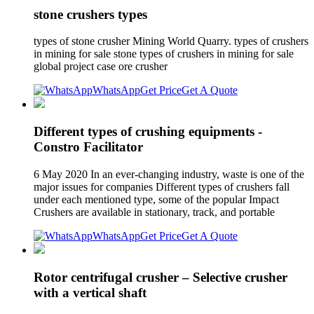
stone crushers types
types of stone crusher Mining World Quarry. types of crushers
in mining for sale stone types of crushers in mining for sale
global project case ore crusher
WhatsApp
Get Price
Get A Quote
Different types of crushing equipments -
Constro Facilitator
6 May 2020 In an ever-changing industry, waste is one of the
major issues for companies Different types of crushers fall
under each mentioned type, some of the popular Impact
Crushers are available in stationary, track, and portable
WhatsApp
Get Price
Get A Quote
Rotor centrifugal crusher – Selective crusher
with a vertical shaft