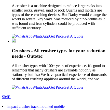
A crusher is a machine designed to reduce large rocks into
smaller rocks, gravel, sand or rock Querns and mortars are
types of these crushing devices. But Darby would change the
world in several key ways. was reduced by nine- tenths as it
was found cast-iron cylinders could be produced with
sufficient accuracy.
WhatsApp
Get Price
Get A Quote
Crushers - All crusher types for your reduction
needs - Outotec
All crusher types with 100+ years of experience. it's good to
remember that many crushers are available not only as
stationary but also We have practical experience of thousands
of different crushing appliions around the world, and we
WhatsApp
Get Price
Get A Quote
SME
impact crusher track mounted mobile