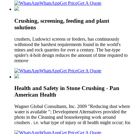
WhatsApp
Get Price
Get A Quote
Crushing, screening, feeding and plant
solutions
crushers, Ludowici screens or feeders, has continuously
withstood the harshest requirements found in the world's
mines and rock quarries for over a century. The bar-type
spider's 4-bolt design reduces the amount of time required to
remove
WhatsApp
Get Price
Get A Quote
Health and Safety in Stone Crushing - Pan
American Health
Wagner Global Consultants, Inc. 2009 "Reducing dust where
water is available "; Development Alternatives provided the
photo in the Cleaning and housekeeping work around
crushers . i.e. what type of injury or ill health might occur; for.
WhatsApp
Get Price
Get A Quote