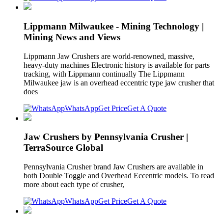
Lippmann Milwaukee - Mining Technology |
Mining News and Views
Lippmann Jaw Crushers are world-renowned, massive,
heavy-duty machines Electronic history is available for parts
tracking, with Lippmann continually The Lippmann
Milwaukee jaw is an overhead eccentric type jaw crusher that
does
WhatsApp
Get Price
Get A Quote
Jaw Crushers by Pennsylvania Crusher |
TerraSource Global
Pennsylvania Crusher brand Jaw Crushers are available in
both Double Toggle and Overhead Eccentric models. To read
more about each type of crusher,
WhatsApp
Get Price
Get A Quote