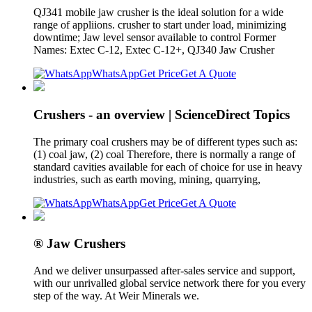
QJ341 mobile jaw crusher is the ideal solution for a wide
range of appliions. crusher to start under load, minimizing
downtime; Jaw level sensor available to control Former
Names: Extec C-12, Extec C-12+, QJ340 Jaw Crusher
WhatsApp
Get Price
Get A Quote
Crushers - an overview | ScienceDirect Topics
The primary coal crushers may be of different types such as:
(1) coal jaw, (2) coal Therefore, there is normally a range of
standard cavities available for each of choice for use in heavy
industries, such as earth moving, mining, quarrying,
WhatsApp
Get Price
Get A Quote
® Jaw Crushers
And we deliver unsurpassed after-sales service and support,
with our unrivalled global service network there for you every
step of the way. At Weir Minerals we.