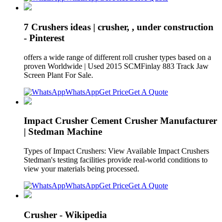
7 Crushers ideas | crusher, , under construction
- Pinterest
offers a wide range of different roll crusher types based on a
proven Worldwide | Used 2015 SCMFinlay 883 Track Jaw
Screen Plant For Sale.
WhatsApp
Get Price
Get A Quote
Impact Crusher Cement Crusher Manufacturer
| Stedman Machine
Types of Impact Crushers: View Available Impact Crushers
Stedman's testing facilities provide real-world conditions to
view your materials being processed.
WhatsApp
Get Price
Get A Quote
Crusher - Wikipedia