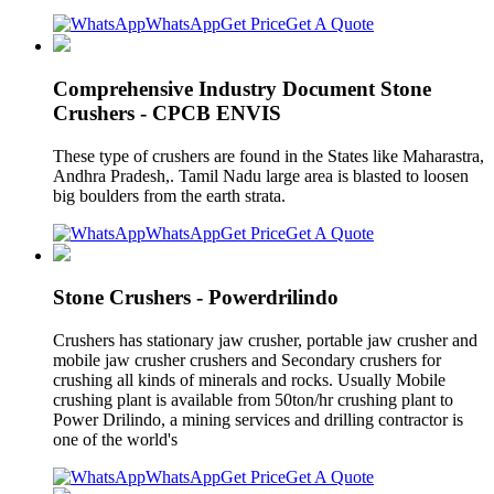
WhatsApp
Get Price
Get A Quote
Comprehensive Industry Document Stone
Crushers - CPCB ENVIS
These type of crushers are found in the States like Maharastra,
Andhra Pradesh,. Tamil Nadu large area is blasted to loosen
big boulders from the earth strata.
WhatsApp
Get Price
Get A Quote
Stone Crushers - Powerdrilindo
Crushers has stationary jaw crusher, portable jaw crusher and
mobile jaw crusher crushers and Secondary crushers for
crushing all kinds of minerals and rocks. Usually Mobile
crushing plant is available from 50ton/hr crushing plant to
Power Drilindo, a mining services and drilling contractor is
one of the world's
WhatsApp
Get Price
Get A Quote