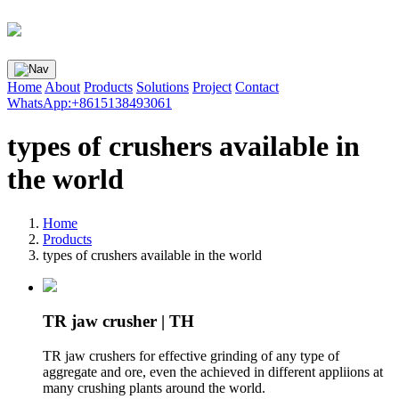
Home
About
Products
Solutions
Project
Contact
WhatsApp:+8615138493061
types of crushers available in
the world
Home
Products
types of crushers available in the world
TR jaw crusher | TH
TR jaw crushers for effective grinding of any type of
aggregate and ore, even the achieved in different appliions at
many crushing plants around the world.