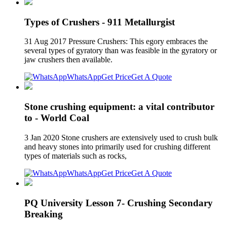
Types of Crushers - 911 Metallurgist
31 Aug 2017 Pressure Crushers: This egory embraces the
several types of gyratory than was feasible in the gyratory or
jaw crushers then available.
WhatsApp
Get Price
Get A Quote
Stone crushing equipment: a vital contributor
to - World Coal
3 Jan 2020 Stone crushers are extensively used to crush bulk
and heavy stones into primarily used for crushing different
types of materials such as rocks,
WhatsApp
Get Price
Get A Quote
PQ University Lesson 7- Crushing Secondary
Breaking