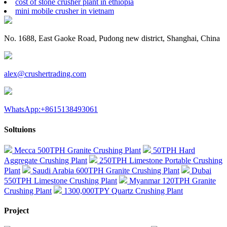
cost of stone crusher plant in ethiopia
mini mobile crusher in vietnam
No. 1688, East Gaoke Road, Pudong new district, Shanghai, China
alex@crushertrading.com
WhatsApp:+8615138493061
Soltuions
Mecca 500TPH Granite Crushing Plant
50TPH Hard
Aggregate Crushing Plant
250TPH Limestone Portable Crushing
Plant
Saudi Arabia 600TPH Granite Crushing Plant
Dubai
550TPH Limestone Crushing Plant
Myanmar 120TPH Granite
Crushing Plant
1300,000TPY Quartz Crushing Plant
Project