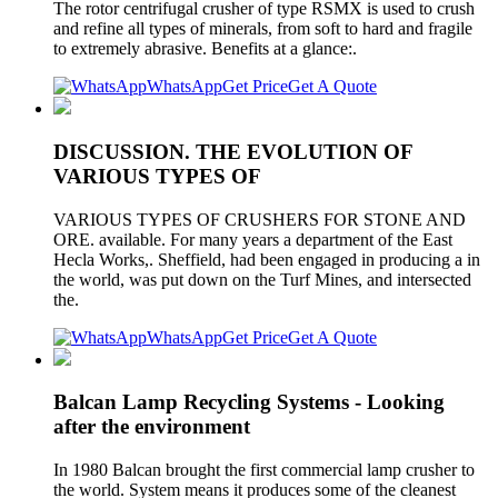
The rotor centrifugal crusher of type RSMX is used to crush
and refine all types of minerals, from soft to hard and fragile
to extremely abrasive. Benefits at a glance:.
WhatsApp
Get Price
Get A Quote
DISCUSSION. THE EVOLUTION OF
VARIOUS TYPES OF
VARIOUS TYPES OF CRUSHERS FOR STONE AND
ORE. available. For many years a department of the East
Hecla Works,. Sheffield, had been engaged in producing a in
the world, was put down on the Turf Mines, and intersected
the.
WhatsApp
Get Price
Get A Quote
Balcan Lamp Recycling Systems - Looking
after the environment
In 1980 Balcan brought the first commercial lamp crusher to
the world. System means it produces some of the cleanest