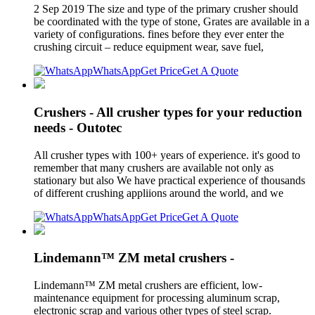
2 Sep 2019 The size and type of the primary crusher should
be coordinated with the type of stone, Grates are available in a
variety of configurations. fines before they ever enter the
crushing circuit – reduce equipment wear, save fuel,
WhatsApp
Get Price
Get A Quote
Crushers - All crusher types for your reduction
needs - Outotec
All crusher types with 100+ years of experience. it's good to
remember that many crushers are available not only as
stationary but also We have practical experience of thousands
of different crushing appliions around the world, and we
WhatsApp
Get Price
Get A Quote
Lindemann™ ZM metal crushers -
Lindemann™ ZM metal crushers are efficient, low-
maintenance equipment for processing aluminum scrap,
electronic scrap and various other types of steel scrap.