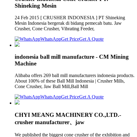
Shineking Mesin
24 Feb 2015 [ CRUSHER INDONESIA ] PT Shineking
Mesin Indonesia bergerak di bidang pemecah batu. Jaw
Crusher, Cone Crusher, Vibrating Feeder,
WhatsApp
Get Price
Get A Quote
indonesia ball mill manufacture - CM Mining
Machine
Alibaba offers 269 ball mill manufacturers indonesia products.
About 100% of these Ball Mill Indonesia | Crusher Mills,
Cone Crusher, Jaw Ball Mill,Ball Mill
WhatsApp
Get Price
Get A Quote
CHYI MEANG MACHINERY CO.,LTD.-
crusher manufacturer、jaw
We published the biggest cone crusher of the exhibition and