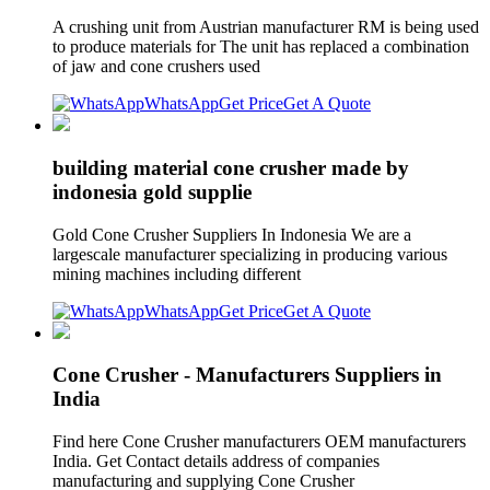
A crushing unit from Austrian manufacturer RM is being used
to produce materials for The unit has replaced a combination
of jaw and cone crushers used
WhatsApp
Get Price
Get A Quote
building material cone crusher made by
indonesia gold supplie
Gold Cone Crusher Suppliers In Indonesia We are a
largescale manufacturer specializing in producing various
mining machines including different
WhatsApp
Get Price
Get A Quote
Cone Crusher - Manufacturers Suppliers in
India
Find here Cone Crusher manufacturers OEM manufacturers
India. Get Contact details address of companies
manufacturing and supplying Cone Crusher