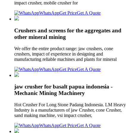
impact crusher, mobile crusher for
WhatsApp
Get Price
Get A Quote
Crushers and screens for the aggregates and
other mineral mining
We offer the entire product range: jaw crushers, cone
crushers, impact of experience in designing and
manufacturing reliable machines and plants for mineral
WhatsApp
Get Price
Get A Quote
jaw crusher for basalt papua indonesia -
Mechanic Mining Machinery
Hot Crusher For Long Stone Padang Indonesia. LM Heavy
Industry is a manufacturers of jaw Crusher, cone Crusher,
sand making machine, vsi impact crusher,
WhatsApp
Get Price
Get A Quote