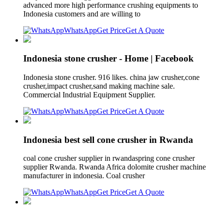
advanced more high performance crushing equipments to
Indonesia customers and are willing to
WhatsApp
Get Price
Get A Quote
Indonesia stone crusher - Home | Facebook
Indonesia stone crusher. 916 likes. china jaw crusher,cone
crusher,impact crusher,sand making machine sale.
Commercial Industrial Equipment Supplier.
WhatsApp
Get Price
Get A Quote
Indonesia best sell cone crusher in Rwanda
coal cone crusher supplier in rwandaspring cone crusher
supplier Rwanda. Rwanda Africa dolomite crusher machine
manufacturer in indonesia. Coal crusher
WhatsApp
Get Price
Get A Quote