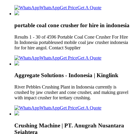
WhatsApp
Get Price
Get A Quote
portable coal cone crusher for hire in indonesia
Results 1 - 30 of 4596 Portable Coal Cone Crusher For Hire
In Indonesia portableused mobile coal jaw crusher indonesia
for for hire angol. Contact Supplier
WhatsApp
Get Price
Get A Quote
Aggregate Solutions - Indonesia | Kinglink
River Pebbles Crushing Plant in Indonesia currently is
crushed by jaw crusher and cone crusher, and making gravel
with impact crusher for tertiary crushing.
WhatsApp
Get Price
Get A Quote
Crushing Machine | PT. Anugrah Nusantara
Sejahtera