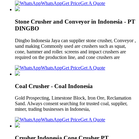
WhatsApp
Get Price
Get A Quote
Stone Crusher and Conveyor in Indonesia - PT
DINGBO
Dingbo Indonesia Jaya can supplier stone crusher, Conveyor ,
sand making Commonly used are crushers such as squat,
cone, hammer and roller. screens and impact crushers are
required on the production line, and cone crushers are
WhatsApp
Get Price
Get A Quote
Coal Crusher - Coal Indonesia
Gold Prospecting, Limestone Block, Iron Ore, Reclamation
Sand. Always consent searching for trusted coal, supplier,
miner, trading businesses in Indonesia,
WhatsApp
Get Price
Get A Quote
Crusher Indonesia Cone Crusher PT.