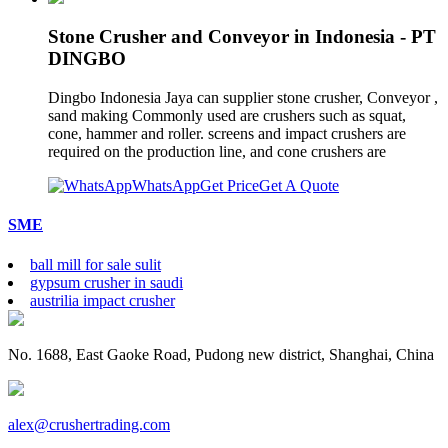
Stone Crusher and Conveyor in Indonesia - PT
DINGBO
Dingbo Indonesia Jaya can supplier stone crusher, Conveyor ,
sand making Commonly used are crushers such as squat,
cone, hammer and roller. screens and impact crushers are
required on the production line, and cone crushers are
WhatsApp
Get Price
Get A Quote
SME
ball mill for sale sulit
gypsum crusher in saudi
austrilia impact crusher
No. 1688, East Gaoke Road, Pudong new district, Shanghai, China
alex@crushertrading.com