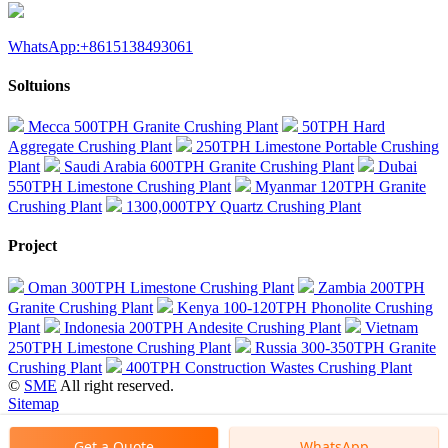
WhatsApp:+8615138493061
Soltuions
Mecca 500TPH Granite Crushing Plant
50TPH Hard
Aggregate Crushing Plant
250TPH Limestone Portable Crushing
Plant
Saudi Arabia 600TPH Granite Crushing Plant
Dubai
550TPH Limestone Crushing Plant
Myanmar 120TPH Granite
Crushing Plant
1300,000TPY Quartz Crushing Plant
Project
Oman 300TPH Limestone Crushing Plant
Zambia 200TPH
Granite Crushing Plant
Kenya 100-120TPH Phonolite Crushing
Plant
Indonesia 200TPH Andesite Crushing Plant
Vietnam
250TPH Limestone Crushing Plant
Russia 300-350TPH Granite
Crushing Plant
400TPH Construction Wastes Crushing Plant
©
SME
All right reserved.
Sitemap
Get a Quote
WhatsApp