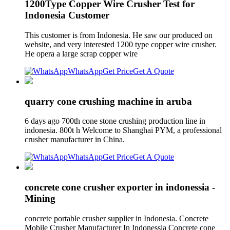
1200Type Copper Wire Crusher Test for
Indonesia Customer
This customer is from Indonesia. He saw our produced on
website, and very interested 1200 type copper wire crusher.
He opera a large scrap copper wire
WhatsApp
Get Price
Get A Quote
quarry cone crushing machine in aruba
6 days ago 700th cone stone crushing production line in
indonesia. 800t h Welcome to Shanghai PYM, a professional
crusher manufacturer in China.
WhatsApp
Get Price
Get A Quote
concrete cone crusher exporter in indonessia -
Mining
concrete portable crusher supplier in Indonesia. Concrete
Mobile Crusher Manufacturer In Indonessia Concrete cone