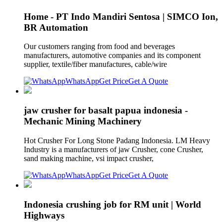
Home - PT Indo Mandiri Sentosa | SIMCO Ion,
BR Automation
Our customers ranging from food and beverages
manufacturers, automotive companies and its component
supplier, textile/fiber manufactures, cable/wire
WhatsApp
Get Price
Get A Quote
jaw crusher for basalt papua indonesia -
Mechanic Mining Machinery
Hot Crusher For Long Stone Padang Indonesia. LM Heavy
Industry is a manufacturers of jaw Crusher, cone Crusher,
sand making machine, vsi impact crusher,
WhatsApp
Get Price
Get A Quote
Indonesia crushing job for RM unit | World
Highways