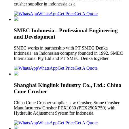
crusher supplier in indonessia as a
WhatsApp
Get Price
Get A Quote
SMEC Indonesia - Professional Engineering
and Development
SMEC works in partnership with PT SMEC Denka
Indonesia, an Indonesian company founded in 1992. SMEC
International Pty Ltd and PT SMEC Denka together
WhatsApp
Get Price
Get A Quote
Shanghai Kinglink Industry Co., Ltd.: China
Cone Crusher
China Cone Crusher supplier, Jaw Crusher, Stone Crusher
Manufacturers/ Crusher PEX1030 (PEX250X750) with
Hydraulic Adjustment System for Indonesia.
WhatsApp
Get Price
Get A Quote