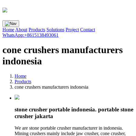
Home
About
Products
Solutions
Project
Contact
WhatsApp:+8615138493061
cone crushers manufacturers
indonesia
Home
Products
cone crushers manufacturers indonesia
stone crusher portable indonesia. portable stone
crusher jakarta
We are stone portable crusher manufacturer in indonesia.
Mining crushers mainly include jaw crusher, cone crusher,