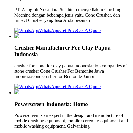
PT. Anugrah Nusantara Sejahtera menyediakan Crushing
Machine dengan beberapa jenis yaitu Cone Crusher, dan
Impact Crusher yang bisa Anda pesan di
WhatsApp
Get Price
Get A Quote
Crusher Manufacturer For Clay Papua
Indonesia
crusher for stone for clay papua indonesia; top companies of
stone crusher Cone Crusher For Bentonite Jawa
Indonesiacone crusher for Bentonite Jambi
WhatsApp
Get Price
Get A Quote
Powerscreen Indonesia: Home
Powerscreen is an expert in the design and manufacture of
mobile crushing equipment, mobile screening equipment and
mobile washing equipment. Galvanising