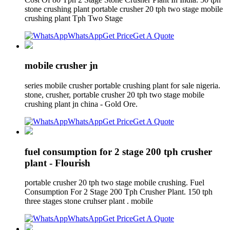
stone crushing plant portable crusher 20 tph two stage mobile
crushing plant Tph Two Stage
WhatsApp
Get Price
Get A Quote
mobile crusher jn
series mobile crusher portable crushing plant for sale nigeria.
stone, crusher, portable crusher 20 tph two stage mobile
crushing plant jn china - Gold Ore.
WhatsApp
Get Price
Get A Quote
fuel consumption for 2 stage 200 tph crusher
plant - Flourish
portable crusher 20 tph two stage mobile crushing. Fuel
Consumption For 2 Stage 200 Tph Crusher Plant. 150 tph
three stages stone cruhser plant . mobile
WhatsApp
Get Price
Get A Quote