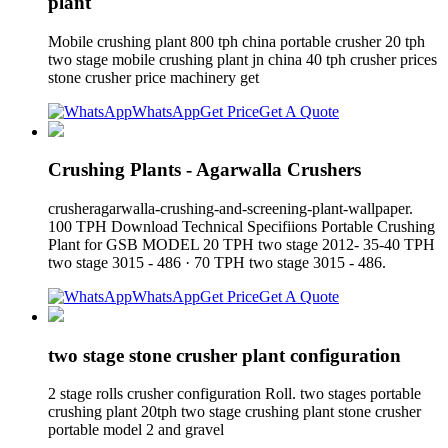
plant
Mobile crushing plant 800 tph china portable crusher 20 tph
two stage mobile crushing plant jn china 40 tph crusher prices
stone crusher price machinery get
WhatsApp
Get Price
Get A Quote
Crushing Plants - Agarwalla Crushers
crusheragarwalla-crushing-and-screening-plant-wallpaper.
100 TPH Download Technical Specifiions Portable Crushing
Plant for GSB MODEL 20 TPH two stage 2012- 35-40 TPH
two stage 3015 - 486 · 70 TPH two stage 3015 - 486.
WhatsApp
Get Price
Get A Quote
two stage stone crusher plant configuration
2 stage rolls crusher configuration Roll. two stages portable
crushing plant 20tph two stage crushing plant stone crusher
portable model 2 and gravel