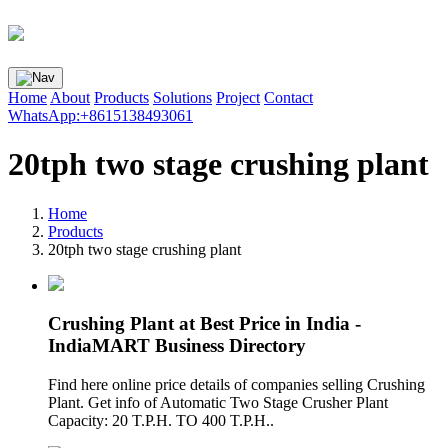
Home
About
Products
Solutions
Project
Contact
WhatsApp:+8615138493061
20tph two stage crushing plant
Home
Products
20tph two stage crushing plant
Crushing Plant at Best Price in India -
IndiaMART Business Directory
Find here online price details of companies selling Crushing
Plant. Get info of Automatic Two Stage Crusher Plant
Capacity: 20 T.P.H. TO 400 T.P.H..