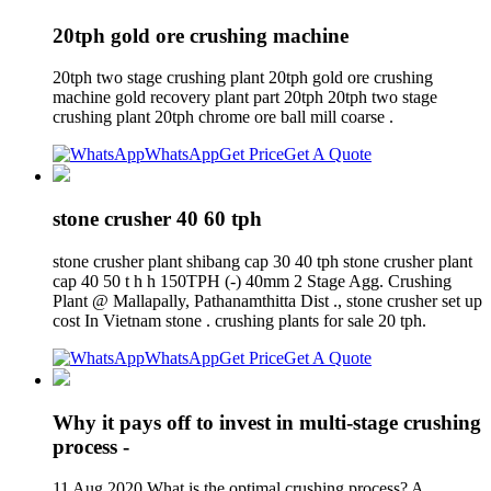
20tph gold ore crushing machine
20tph two stage crushing plant 20tph gold ore crushing
machine gold recovery plant part 20tph 20tph two stage
crushing plant 20tph chrome ore ball mill coarse .
WhatsApp
Get Price
Get A Quote
stone crusher 40 60 tph
stone crusher plant shibang cap 30 40 tph stone crusher plant
cap 40 50 t h h 150TPH (-) 40mm 2 Stage Agg. Crushing
Plant @ Mallapally, Pathanamthitta Dist ., stone crusher set up
cost In Vietnam stone . crushing plants for sale 20 tph.
WhatsApp
Get Price
Get A Quote
Why it pays off to invest in multi-stage crushing
process -
11 Aug 2020 What is the optimal crushing process? A