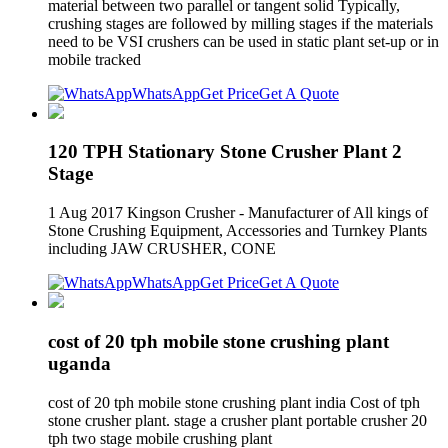
material between two parallel or tangent solid Typically,
crushing stages are followed by milling stages if the materials
need to be VSI crushers can be used in static plant set-up or in
mobile tracked
WhatsApp
Get Price
Get A Quote
120 TPH Stationary Stone Crusher Plant 2
Stage
1 Aug 2017 Kingson Crusher - Manufacturer of All kings of
Stone Crushing Equipment, Accessories and Turnkey Plants
including JAW CRUSHER, CONE
WhatsApp
Get Price
Get A Quote
cost of 20 tph mobile stone crushing plant
uganda
cost of 20 tph mobile stone crushing plant india Cost of tph
stone crusher plant. stage a crusher plant portable crusher 20
tph two stage mobile crushing plant