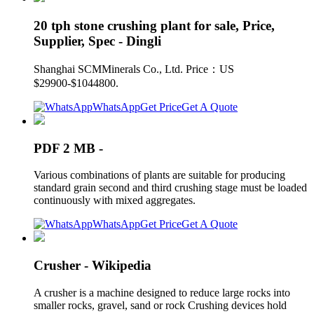
20 tph stone crushing plant for sale, Price,
Supplier, Spec - Dingli
Shanghai SCMMinerals Co., Ltd. Price：US
$29900-$1044800.
WhatsApp
Get Price
Get A Quote
PDF 2 MB -
Various combinations of plants are suitable for producing
standard grain second and third crushing stage must be loaded
continuously with mixed aggregates.
WhatsApp
Get Price
Get A Quote
Crusher - Wikipedia
A crusher is a machine designed to reduce large rocks into
smaller rocks, gravel, sand or rock Crushing devices hold