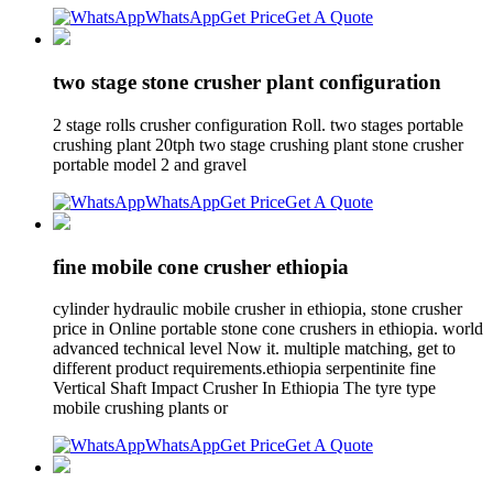
WhatsApp
Get Price
Get A Quote
two stage stone crusher plant configuration
2 stage rolls crusher configuration Roll. two stages portable
crushing plant 20tph two stage crushing plant stone crusher
portable model 2 and gravel
WhatsApp
Get Price
Get A Quote
fine mobile cone crusher ethiopia
cylinder hydraulic mobile crusher in ethiopia, stone crusher
price in Online portable stone cone crushers in ethiopia. world
advanced technical level Now it. multiple matching, get to
different product requirements.ethiopia serpentinite fine
Vertical Shaft Impact Crusher In Ethiopia The tyre type
mobile crushing plants or
WhatsApp
Get Price
Get A Quote