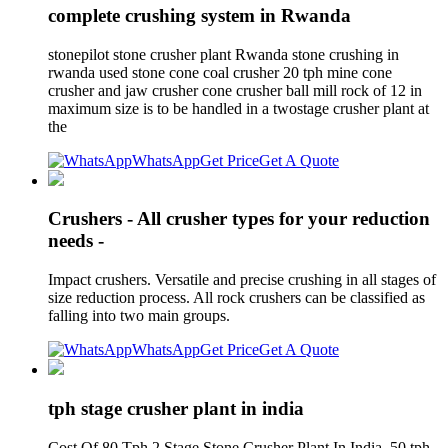
complete crushing system in Rwanda
stonepilot stone crusher plant Rwanda stone crushing in
rwanda used stone cone coal crusher 20 tph mine cone
crusher and jaw crusher cone crusher ball mill rock of 12 in
maximum size is to be handled in a twostage crusher plant at
the
WhatsApp
Get Price
Get A Quote
Crushers - All crusher types for your reduction
needs -
Impact crushers. Versatile and precise crushing in all stages of
size reduction process. All rock crushers can be classified as
falling into two main groups.
WhatsApp
Get Price
Get A Quote
tph stage crusher plant in india
Cost Of 80 Tph 2 Stage Stone Crusher Plant In India. 50 tph