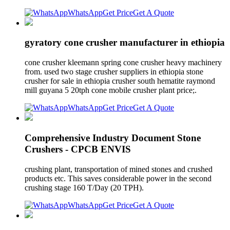
WhatsApp
Get Price
Get A Quote
gyratory cone crusher manufacturer in ethiopia
cone crusher kleemann spring cone crusher heavy machinery
from. used two stage crusher suppliers in ethiopia stone
crusher for sale in ethiopia crusher south hematite raymond
mill guyana 5 20tph cone mobile crusher plant price;.
WhatsApp
Get Price
Get A Quote
Comprehensive Industry Document Stone
Crushers - CPCB ENVIS
crushing plant, transportation of mined stones and crushed
products etc. This saves considerable power in the second
crushing stage 160 T/Day (20 TPH).
WhatsApp
Get Price
Get A Quote