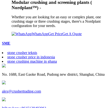
Modular crushing and screening plants (
Nordplant™) -
Whether you are looking for an easy or complex plant, one
crushing stage or three crushing stages, there's a Nordplant
configuration for your needs.
WhatsApp
Get Price
Get A Quote
SME
stone crusher teknis
stone crusher price in indonesia
stone crushing machine in ghana
No. 1688, East Gaoke Road, Pudong new district, Shanghai, China
alex@crushertrading.com