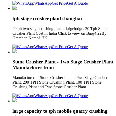
WhatsApp
Get Price
Get A Quote
tph stage crusher plant shanghai
20tph two stage crushing plant - krigelodge. 20 Tph Stone
Crusher Plant Cost In India Click to view on Bing4:22By
Gretchen KempŁ.7K
WhatsApp
Get Price
Get A Quote
Stone Crusher Plant - Two Stage Crusher Plant
Manufacturer from
Manufacturer of Stone Crusher Plant - Two Stage Crusher
Plant, 200 TPH Stone Crushing Plant, 100 TPH Stone
Crushing Plant and Two Stone Crusher Plant
WhatsApp
Get Price
Get A Quote
large capacity to tph mobile quarry crushing