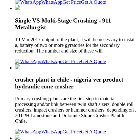
WhatsApp
Get Price
Get A Quote
Single VS Multi-Stage Crushing - 911
Metallurgist
19 Mar 2017 output of the plant, it will be necessary to install
a, battery of two or more gyratories for the secondary
reduction. The number and size of these will
WhatsApp
Get Price
Get A Quote
crusher plant in chile - nigeria ver product
hydraulic cone crusher
Primary crushing plants are the first step in material
processing and/or link between twin-shaft sizers, double-roll
crushers, impact crushers or hammer crushers, depending on .
20TPH Limestone and Dolomite Stone Crusher Plant In
Chile.
WhatsApp
Get Price
Get A Quote