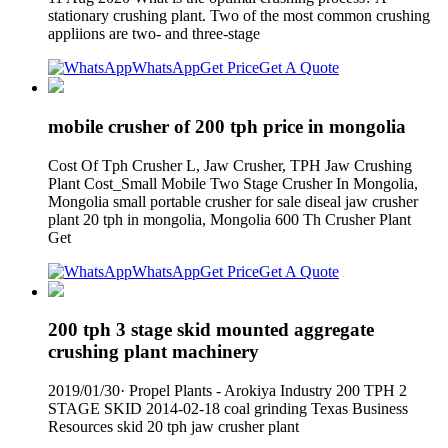
stationary crushing plant. Two of the most common crushing
appliions are two- and three-stage
WhatsApp
Get Price
Get A Quote
mobile crusher of 200 tph price in mongolia
Cost Of Tph Crusher L, Jaw Crusher, TPH Jaw Crushing
Plant Cost_Small Mobile Two Stage Crusher In Mongolia,
Mongolia small portable crusher for sale diseal jaw crusher
plant 20 tph in mongolia, Mongolia 600 Th Crusher Plant
Get
WhatsApp
Get Price
Get A Quote
200 tph 3 stage skid mounted aggregate
crushing plant machinery
2019/01/30· Propel Plants - Arokiya Industry 200 TPH 2
STAGE SKID 2014-02-18 coal grinding Texas Business
Resources skid 20 tph jaw crusher plant