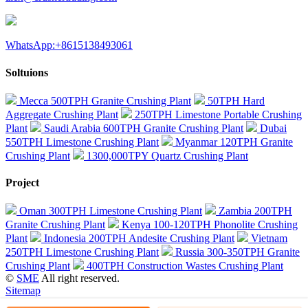
WhatsApp:+8615138493061
Soltuions
Mecca 500TPH Granite Crushing Plant
50TPH Hard
Aggregate Crushing Plant
250TPH Limestone Portable Crushing
Plant
Saudi Arabia 600TPH Granite Crushing Plant
Dubai
550TPH Limestone Crushing Plant
Myanmar 120TPH Granite
Crushing Plant
1300,000TPY Quartz Crushing Plant
Project
Oman 300TPH Limestone Crushing Plant
Zambia 200TPH
Granite Crushing Plant
Kenya 100-120TPH Phonolite Crushing
Plant
Indonesia 200TPH Andesite Crushing Plant
Vietnam
250TPH Limestone Crushing Plant
Russia 300-350TPH Granite
Crushing Plant
400TPH Construction Wastes Crushing Plant
©
SME
All right reserved.
Sitemap