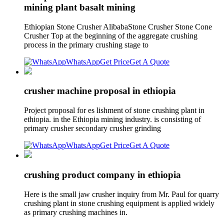
mining plant basalt mining
Ethiopian Stone Crusher AlibabaStone Crusher Stone Cone
Crusher Top at the beginning of the aggregate crushing
process in the primary crushing stage to
WhatsApp
Get Price
Get A Quote
crusher machine proposal in ethiopia
Project proposal for es lishment of stone crushing plant in
ethiopia. in the Ethiopia mining industry. is consisting of
primary crusher secondary crusher grinding
WhatsApp
Get Price
Get A Quote
crushing product company in ethiopia
Here is the small jaw crusher inquiry from Mr. Paul for quarry
crushing plant in stone crushing equipment is applied widely
as primary crushing machines in.