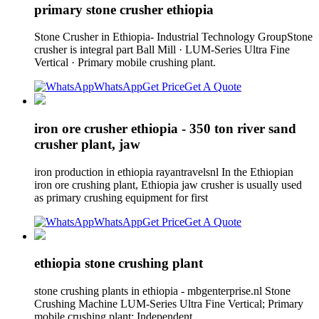
primary stone crusher ethiopia
Stone Crusher in Ethiopia- Industrial Technology GroupStone
crusher is integral part Ball Mill · LUM-Series Ultra Fine
Vertical · Primary mobile crushing plant.
WhatsApp
Get Price
Get A Quote
iron ore crusher ethiopia - 350 ton river sand
crusher plant, jaw
iron production in ethiopia rayantravelsnl In the Ethiopian
iron ore crushing plant, Ethiopia jaw crusher is usually used
as primary crushing equipment for first
WhatsApp
Get Price
Get A Quote
ethiopia stone crushing plant
stone crushing plants in ethiopia - mbgenterprise.nl Stone
Crushing Machine LUM-Series Ultra Fine Vertical; Primary
mobile crushing plant; Independent