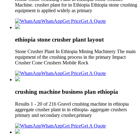
Machine. crusher plant for in Ethiopia Ethiopia stone crushing
equipment is applied widely as primary
WhatsApp
Get Price
Get A Quote
ethiopia stone crusher plant layout
Stone Crusher Plant In Ethiopia Mining Machinery The main
equipment of the crushing process in the primary Impact
Crusher Cone Crushers Mobile Rock
WhatsApp
Get Price
Get A Quote
crushing machine business plan ethiopia
Results 1 - 20 of 216 Gravel crushing machine in ethiopia
aggregate crusher plant in in ethiopia- aggregate crushers
primary and secondary crusher,primary
WhatsApp
Get Price
Get A Quote