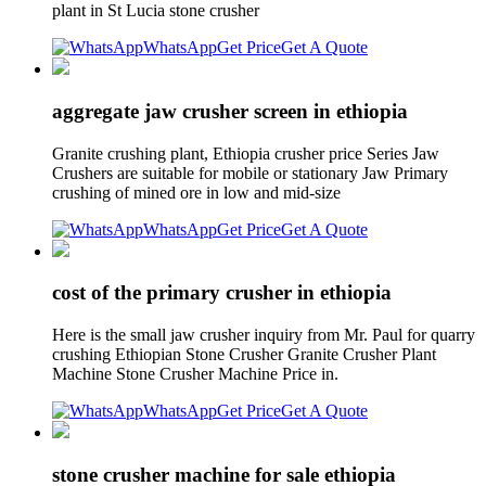
plant in St Lucia stone crusher
WhatsApp
Get Price
Get A Quote
aggregate jaw crusher screen in ethiopia
Granite crushing plant, Ethiopia crusher price Series Jaw
Crushers are suitable for mobile or stationary Jaw Primary
crushing of mined ore in low and mid-size
WhatsApp
Get Price
Get A Quote
cost of the primary crusher in ethiopia
Here is the small jaw crusher inquiry from Mr. Paul for quarry
crushing Ethiopian Stone Crusher Granite Crusher Plant
Machine Stone Crusher Machine Price in.
WhatsApp
Get Price
Get A Quote
stone crusher machine for sale ethiopia