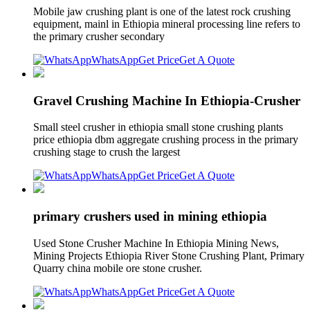
Mobile jaw crushing plant is one of the latest rock crushing
equipment, mainl in Ethiopia mineral processing line refers to
the primary crusher secondary
WhatsApp
Get Price
Get A Quote
Gravel Crushing Machine In Ethiopia-Crusher
Small steel crusher in ethiopia small stone crushing plants
price ethiopia dbm aggregate crushing process in the primary
crushing stage to crush the largest
WhatsApp
Get Price
Get A Quote
primary crushers used in mining ethiopia
Used Stone Crusher Machine In Ethiopia Mining News,
Mining Projects Ethiopia River Stone Crushing Plant, Primary
Quarry china mobile ore stone crusher.
WhatsApp
Get Price
Get A Quote