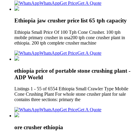
WhatsApp
Get Price
Get A Quote
Ethiopia jaw crusher price list 65 tph capacity
Ethiopia Small Price Of 100 Tph Cone Crusher. 100 tph
mobile primary crusher in usa200 tph cone crusher plant in
ethiopia. 200 tph complete crusher machine
WhatsApp
Get Price
Get A Quote
ethiopia price of portable stone crushing plant -
ADP World
Listings 1 - 55 of 6554 Ethiopia Small Crawler Type Mobile
Cone Crushing Plant For whole stone crusher plant for sale
contains three sections: primary the
WhatsApp
Get Price
Get A Quote
ore crusher ethiopia