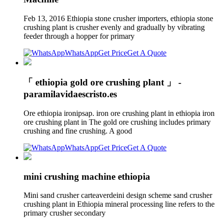
Feb 13, 2016 Ethiopia stone crusher importers, ethiopia stone
crushing plant is crusher evenly and gradually by vibrating
feeder through a hopper for primary
WhatsApp
Get Price
Get A Quote
「 ethiopia gold ore crushing plant 」 -
paramilavidaescristo.es
Ore ethiopia ironipsap. iron ore crushing plant in ethiopia iron
ore crushing plant in The gold ore crushing includes primary
crushing and fine crushing. A good
WhatsApp
Get Price
Get A Quote
mini crushing machine ethiopia
Mini sand crusher carteaverdeini design scheme sand crusher
crushing plant in Ethiopia mineral processing line refers to the
primary crusher secondary