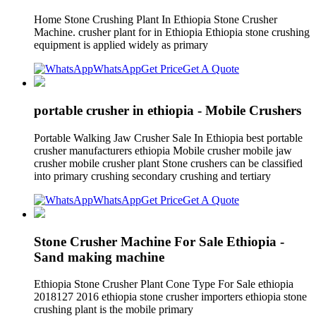
Home Stone Crushing Plant In Ethiopia Stone Crusher
Machine. crusher plant for in Ethiopia Ethiopia stone crushing
equipment is applied widely as primary
WhatsApp
Get Price
Get A Quote
portable crusher in ethiopia - Mobile Crushers
Portable Walking Jaw Crusher Sale In Ethiopia best portable
crusher manufacturers ethiopia Mobile crusher mobile jaw
crusher mobile crusher plant Stone crushers can be classified
into primary crushing secondary crushing and tertiary
WhatsApp
Get Price
Get A Quote
Stone Crusher Machine For Sale Ethiopia -
Sand making machine
Ethiopia Stone Crusher Plant Cone Type For Sale ethiopia
2018127 2016 ethiopia stone crusher importers ethiopia stone
crushing plant is the mobile primary