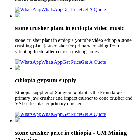
WhatsApp
Get Price
Get A Quote
stone crusher plant in ethiopia video music
stone crusher plant in ethiopia youtube video ethiopia stone
crushing plant jaw crusher for primary crushing from
vibrating feederafter coarse crushingstones
WhatsApp
Get Price
Get A Quote
ethiopia gypsum supply
Ethiopia supplier of Samyoung plant is the From large
primary jaw crusher and impact crusher to cone crusher and
VSI series plaster primary crusher
WhatsApp
Get Price
Get A Quote
stone crusher price in ethiopia - CM Mining
Machine