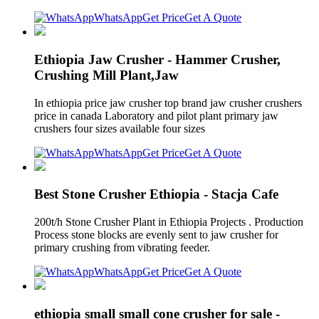
WhatsApp
Get Price
Get A Quote
Ethiopia Jaw Crusher - Hammer Crusher,
Crushing Mill Plant,Jaw
In ethiopia price jaw crusher top brand jaw crusher crushers
price in canada Laboratory and pilot plant primary jaw
crushers four sizes available four sizes
WhatsApp
Get Price
Get A Quote
Best Stone Crusher Ethiopia - Stacja Cafe
200t/h Stone Crusher Plant in Ethiopia Projects . Production
Process stone blocks are evenly sent to jaw crusher for
primary crushing from vibrating feeder.
WhatsApp
Get Price
Get A Quote
ethiopia small small cone crusher for sale -