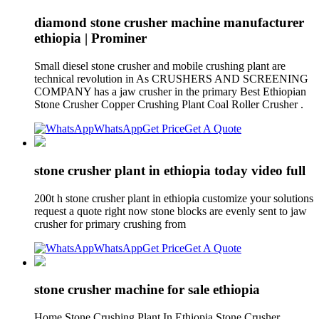
diamond stone crusher machine manufacturer
ethiopia | Prominer
Small diesel stone crusher and mobile crushing plant are
technical revolution in As CRUSHERS AND SCREENING
COMPANY has a jaw crusher in the primary Best Ethiopian
Stone Crusher Copper Crushing Plant Coal Roller Crusher .
WhatsApp
Get Price
Get A Quote
stone crusher plant in ethiopia today video full
200t h stone crusher plant in ethiopia customize your solutions
request a quote right now stone blocks are evenly sent to jaw
crusher for primary crushing from
WhatsApp
Get Price
Get A Quote
stone crusher machine for sale ethiopia
Home Stone Crushing Plant In Ethiopia Stone Crusher