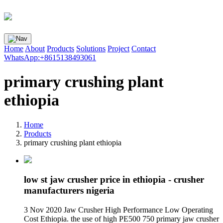
Home
About
Products
Solutions
Project
Contact
WhatsApp:+8615138493061
primary crushing plant
ethiopia
Home
Products
primary crushing plant ethiopia
low st jaw crusher price in ethiopia - crusher
manufacturers nigeria
3 Nov 2020 Jaw Crusher High Performance Low Operating
Cost Ethiopia. the use of high PE500 750 primary jaw crusher