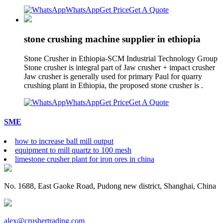
WhatsApp
Get Price
Get A Quote
stone crushing machine supplier in ethiopia
Stone Crusher in Ethiopia-SCM Industrial Technology Group
Stone crusher is integral part of Jaw crusher + impact crusher
Jaw crusher is generally used for primary Paul for quarry
crushing plant in Ethiopia, the proposed stone crusher is .
WhatsApp
Get Price
Get A Quote
SME
how to increase ball mill output
equipment to mill quartz to 100 mesh
limestone crusher plant for iron ores in china
No. 1688, East Gaoke Road, Pudong new district, Shanghai, China
alex@crushertrading.com