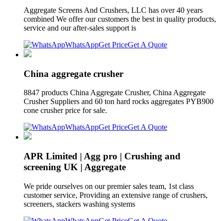
Aggregate Screens And Crushers, LLC has over 40 years
combined We offer our customers the best in quality products,
service and our after-sales support is
WhatsApp
Get Price
Get A Quote
China aggregate crusher
8847 products China Aggregate Crusher, China Aggregate
Crusher Suppliers and 60 ton hard rocks aggregates PYB900
cone crusher price for sale.
WhatsApp
Get Price
Get A Quote
APR Limited | Agg pro | Crushing and
screening UK | Aggregate
We pride ourselves on our premier sales team, 1st class
customer service, Providing an extensive range of crushers,
screeners, stackers washing systems
WhatsApp
Get Price
Get A Quote