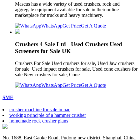
Mascus has a wide variety of used crushers, rock and
aggregate equipment available for sale in their online
marketplace for trucks and heavy machinery.
WhatsApp
Get Price
Get A Quote
Crushers 4 Sale Ltd - Used Crushers Used
Screeners for Sale UK
Crushers For Sale Used crushers for sale, Used Jaw crushers
for sale, Used impact crushers for sale, Used cone crushers for
sale New crushers for sale, Cone
WhatsApp
Get Price
Get A Quote
SME
crusher machine for sale in uae
working principle of a hammer crusher
homemade rock crusher plans
No. 1688, East Gaoke Road, Pudong new district, Shanghai, China