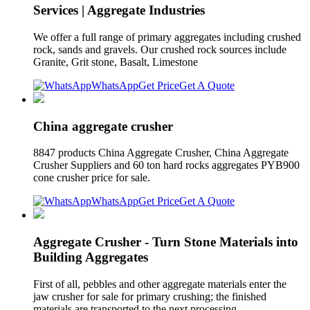
Services | Aggregate Industries
We offer a full range of primary aggregates including crushed
rock, sands and gravels. Our crushed rock sources include
Granite, Grit stone, Basalt, Limestone
WhatsApp
Get Price
Get A Quote
China aggregate crusher
8847 products China Aggregate Crusher, China Aggregate
Crusher Suppliers and 60 ton hard rocks aggregates PYB900
cone crusher price for sale.
WhatsApp
Get Price
Get A Quote
Aggregate Crusher - Turn Stone Materials into
Building Aggregates
First of all, pebbles and other aggregate materials enter the
jaw crusher for sale for primary crushing; the finished
materials are transported to the next processing