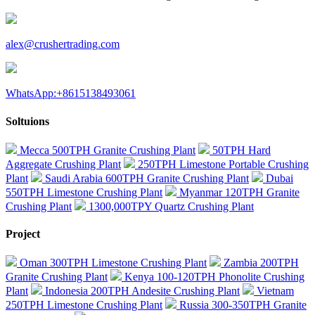
alex@crushertrading.com
WhatsApp:+8615138493061
Soltuions
Mecca 500TPH Granite Crushing Plant
50TPH Hard
Aggregate Crushing Plant
250TPH Limestone Portable Crushing
Plant
Saudi Arabia 600TPH Granite Crushing Plant
Dubai
550TPH Limestone Crushing Plant
Myanmar 120TPH Granite
Crushing Plant
1300,000TPY Quartz Crushing Plant
Project
Oman 300TPH Limestone Crushing Plant
Zambia 200TPH
Granite Crushing Plant
Kenya 100-120TPH Phonolite Crushing
Plant
Indonesia 200TPH Andesite Crushing Plant
Vietnam
250TPH Limestone Crushing Plant
Russia 300-350TPH Granite