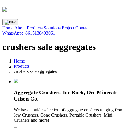
Home
About
Products
Solutions
Project
Contact
WhatsApp:+8615138493061
crushers sale aggregates
Home
Products
crushers sale aggregates
Aggregate Crushers, for Rock, Ore Minerals -
Gilson Co.
We have a wide selection of aggregate crushers ranging from
Jaw Crushers, Cone Crushers, Portable Crushers, Mini
Crushers and more!