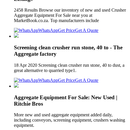
2458 Results Browse our inventory of new and used Crusher
Aggregate Equipment For Sale near you at
MarketBook.co.za. Top manufacturers include
WhatsApp
Get Price
Get A Quote
Screening clean crusher run stone, 40 to - The
Aggregate factory
18 Apr 2020 Screening clean crusher run stone, 40 to dust, a
great alternative to quarried type1.
WhatsApp
Get Price
Get A Quote
Aggregate Equipment For Sale: New Used |
Ritchie Bros
More new and used aggregate equipment added daily,
including conveyors, screening equipment, crushers washing
equipment.