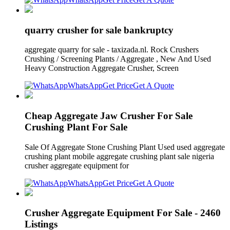
quarry crusher for sale bankruptcy
aggregate quarry for sale - taxizada.nl. Rock Crushers
Crushing / Screening Plants / Aggregate , New And Used
Heavy Construction Aggregate Crusher, Screen
WhatsApp
Get Price
Get A Quote
Cheap Aggregate Jaw Crusher For Sale
Crushing Plant For Sale
Sale Of Aggregate Stone Crushing Plant Used used aggregate
crushing plant mobile aggregate crushing plant sale nigeria
crusher aggregate equipment for
WhatsApp
Get Price
Get A Quote
Crusher Aggregate Equipment For Sale - 2460
Listings