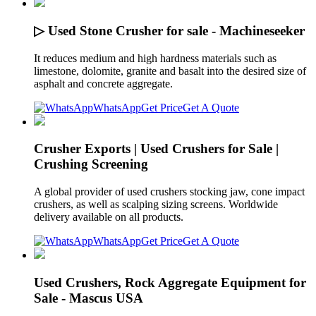
▷ Used Stone Crusher for sale - Machineseeker
It reduces medium and high hardness materials such as
limestone, dolomite, granite and basalt into the desired size of
asphalt and concrete aggregate.
WhatsApp
Get Price
Get A Quote
Crusher Exports | Used Crushers for Sale |
Crushing Screening
A global provider of used crushers stocking jaw, cone impact
crushers, as well as scalping sizing screens. Worldwide
delivery available on all products.
WhatsApp
Get Price
Get A Quote
Used Crushers, Rock Aggregate Equipment for
Sale - Mascus USA