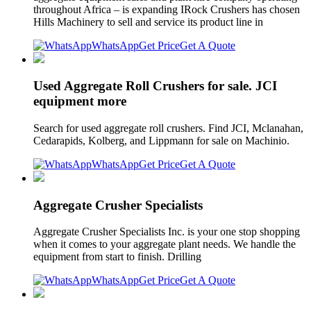
throughout Africa – is expanding IRock Crushers has chosen
Hills Machinery to sell and service its product line in
WhatsApp
Get Price
Get A Quote
Used Aggregate Roll Crushers for sale. JCI
equipment more
Search for used aggregate roll crushers. Find JCI, Mclanahan,
Cedarapids, Kolberg, and Lippmann for sale on Machinio.
WhatsApp
Get Price
Get A Quote
Aggregate Crusher Specialists
Aggregate Crusher Specialists Inc. is your one stop shopping
when it comes to your aggregate plant needs. We handle the
equipment from start to finish. Drilling
WhatsApp
Get Price
Get A Quote