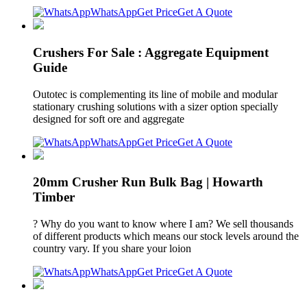
WhatsApp
Get Price
Get A Quote
Crushers For Sale : Aggregate Equipment
Guide
Outotec is complementing its line of mobile and modular
stationary crushing solutions with a sizer option specially
designed for soft ore and aggregate
WhatsApp
Get Price
Get A Quote
20mm Crusher Run Bulk Bag | Howarth
Timber
? Why do you want to know where I am? We sell thousands
of different products which means our stock levels around the
country vary. If you share your loion
WhatsApp
Get Price
Get A Quote