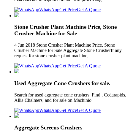
WhatsApp
Get Price
Get A Quote
Stone Crusher Plant Machine Price, Stone
Crusher Machine for Sale
4 Jun 2018 Stone Crusher Plant Machine Price, Stone
Crusher Machine for Sale Aggregate Stone CrusherIf any
request for stone crusher plant machine,
WhatsApp
Get Price
Get A Quote
Used Aggregate Cone Crushers for sale.
Search for used aggregate cone crushers. Find , Cedarapids, ,
Allis-Chalmers, and for sale on Machinio.
WhatsApp
Get Price
Get A Quote
Aggregate Screens Crushers