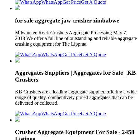
WhatsApp
Get Price
Get A Quote
for sale aggregate jaw crusher zimbabwe
Milwaukee Rock Crushers Aggregate Processing May 7,
2018 We offer a full line of outstanding and reliable aggregate
crushing equipment for The Lippma.
WhatsApp
Get Price
Get A Quote
Aggregates Suppliers | Aggregates for Sale | KB
Crushers
KB Crushers are a leading aggregate supplier, offering a wide
range of quality, competitively priced aggregates that can be
delivered or collected.
WhatsApp
Get Price
Get A Quote
Crusher Aggregate Equipment For Sale - 2458
Listings