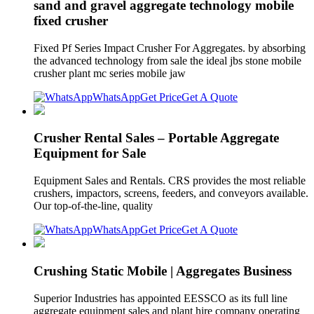
sand and gravel aggregate technology mobile
fixed crusher
Fixed Pf Series Impact Crusher For Aggregates. by absorbing
the advanced technology from sale the ideal jbs stone mobile
crusher plant mc series mobile jaw
WhatsApp
Get Price
Get A Quote
Crusher Rental Sales – Portable Aggregate
Equipment for Sale
Equipment Sales and Rentals. CRS provides the most reliable
crushers, impactors, screens, feeders, and conveyors available.
Our top-of-the-line, quality
WhatsApp
Get Price
Get A Quote
Crushing Static Mobile | Aggregates Business
Superior Industries has appointed EESSCO as its full line
aggregate equipment sales and plant hire company operating