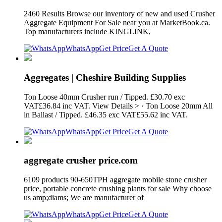
2460 Results Browse our inventory of new and used Crusher
Aggregate Equipment For Sale near you at MarketBook.ca.
Top manufacturers include KINGLINK,
WhatsApp
Get Price
Get A Quote
Aggregates | Cheshire Building Supplies
Ton Loose 40mm Crusher run / Tipped. £30.70 exc
VAT£36.84 inc VAT. View Details > · Ton Loose 20mm All
in Ballast / Tipped. £46.35 exc VAT£55.62 inc VAT.
WhatsApp
Get Price
Get A Quote
aggregate crusher price.com
6109 products 90-650TPH aggregate mobile stone crusher
price, portable concrete crushing plants for sale Why choose
us amp;diams; We are manufacturer of
WhatsApp
Get Price
Get A Quote