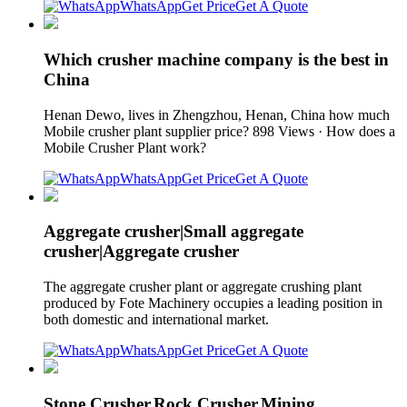
WhatsApp
Get Price
Get A Quote
Which crusher machine company is the best in
China
Henan Dewo, lives in Zhengzhou, Henan, China how much
Mobile crusher plant supplier price? 898 Views · How does a
Mobile Crusher Plant work?
WhatsApp
Get Price
Get A Quote
Aggregate crusher|Small aggregate
crusher|Aggregate crusher
The aggregate crusher plant or aggregate crushing plant
produced by Fote Machinery occupies a leading position in
both domestic and international market.
WhatsApp
Get Price
Get A Quote
Stone Crusher,Rock Crusher,Mining