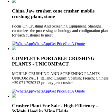
China Jaw crusher, cone crusher, mobile
crushing plant, stone
Focus On Crushing And Screening Equipment. Shanghai
customizes the processing technology and configuration plan
for each customer to meet
WhatsApp
Get Price
Get A Quote
COMPLETE PORTABLE CRUSHING
PLANTS - UNICOMPACT
MOBILE CRUSHING AND SCREENING PLANTS
UNICOMPACT. Italiano; English; Spanish; French; Chinese.
+39 071 7950313 primary jaw crusher.
WhatsApp
Get Price
Get A Quote
Crusher Plant For Sale - High Efficiency -
Widely Used in Mine Fields