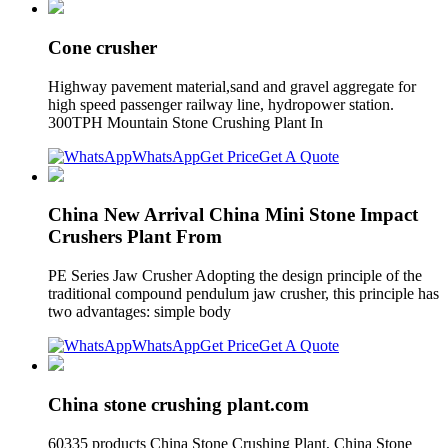
Cone crusher
Highway pavement material,sand and gravel aggregate for
high speed passenger railway line, hydropower station.
300TPH Mountain Stone Crushing Plant In
WhatsApp
Get Price
Get A Quote
China New Arrival China Mini Stone Impact
Crushers Plant From
PE Series Jaw Crusher Adopting the design principle of the
traditional compound pendulum jaw crusher, this principle has
two advantages: simple body
WhatsApp
Get Price
Get A Quote
China stone crushing plant.com
60335 products China Stone Crushing Plant, China Stone