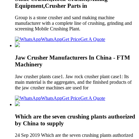
Equipment,Crusher Parts in
Group is a stone crusher and sand making machine
manufacturer with a complete line of crushing, grinding and
screening Mobile Crushing Plant.
WhatsApp
Get Price
Get A Quote
Jaw Crusher Manufacturers In China - FTM
Machinery
Jaw crusher plants case1. Jaw rock crusher plant case1: Its
main material is the aggregates, and the finished products of
the jaw crusher machines are used for
WhatsApp
Get Price
Get A Quote
Which are the seven crushing plants authorized
by China to supply
24 Sep 2019 Which are the seven crushing plants authorized