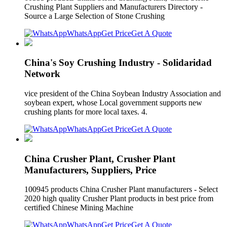
Crushing Plant Suppliers and Manufacturers Directory -
Source a Large Selection of Stone Crushing
WhatsApp
Get Price
Get A Quote
China's Soy Crushing Industry - Solidaridad
Network
vice president of the China Soybean Industry Association and
soybean expert, whose Local government supports new
crushing plants for more local taxes. 4.
WhatsApp
Get Price
Get A Quote
China Crusher Plant, Crusher Plant
Manufacturers, Suppliers, Price
100945 products China Crusher Plant manufacturers - Select
2020 high quality Crusher Plant products in best price from
certified Chinese Mining Machine
WhatsApp
Get Price
Get A Quote