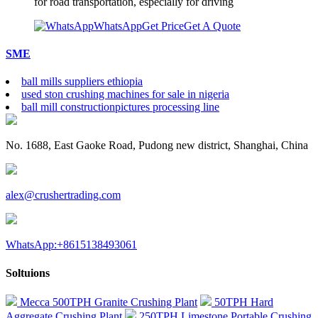
for road transportation, especially for driving
WhatsApp
Get Price
Get A Quote
SME
ball mills suppliers ethiopia
used ston crushing machines for sale in nigeria
ball mill constructionpictures processing line
No. 1688, East Gaoke Road, Pudong new district, Shanghai, China
alex@crushertrading.com
WhatsApp:+8615138493061
Soltuions
Mecca 500TPH Granite Crushing Plant
50TPH Hard
Aggregate Crushing Plant
250TPH Limestone Portable Crushing