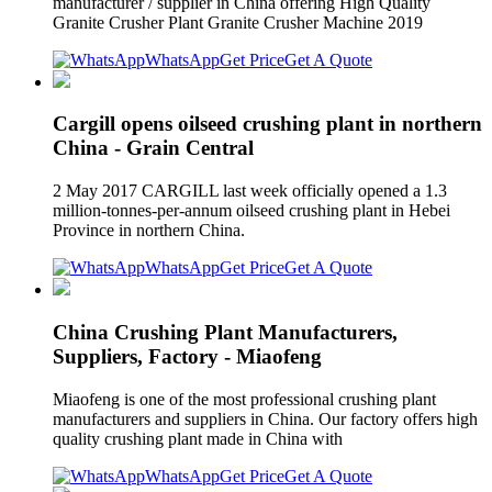
manufacturer / supplier in China offering High Quality
Granite Crusher Plant Granite Crusher Machine 2019
WhatsApp
Get Price
Get A Quote
Cargill opens oilseed crushing plant in northern
China - Grain Central
2 May 2017 CARGILL last week officially opened a 1.3
million-tonnes-per-annum oilseed crushing plant in Hebei
Province in northern China.
WhatsApp
Get Price
Get A Quote
China Crushing Plant Manufacturers,
Suppliers, Factory - Miaofeng
Miaofeng is one of the most professional crushing plant
manufacturers and suppliers in China. Our factory offers high
quality crushing plant made in China with
WhatsApp
Get Price
Get A Quote