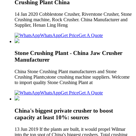
Crushing Plant China
14 Jan 2020 Cobblestone Crusher, Riverstone Crusher, Stone
Crushing machine, Rock Crusher. China Manufacturer and
Supplier, Henan Ling Heng
WhatsApp
Get Price
Get A Quote
Stone Crushing Plant - China Jaw Crusher
Manufacturer
China Stone Crushing Plant manufacturers and Stone
Crushing Plants;stone crushing machine suppliers. Welcome
to import quality Stone Crushing Plant at
WhatsApp
Get Price
Get A Quote
China's biggest private crusher to boost
capacity at least 10%: sources
13 Jun 2019 If the plants are built, it would propel Wilmar
into the top spot of China's biggest crushers. Total crushing