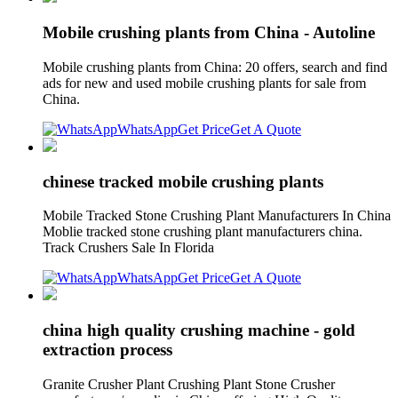
Mobile crushing plants from China - Autoline
Mobile crushing plants from China: 20 offers, search and find
ads for new and used mobile crushing plants for sale from
China.
WhatsApp
Get Price
Get A Quote
chinese tracked mobile crushing plants
Mobile Tracked Stone Crushing Plant Manufacturers In China
Moblie tracked stone crushing plant manufacturers china.
Track Crushers Sale In Florida
WhatsApp
Get Price
Get A Quote
china high quality crushing machine - gold
extraction process
Granite Crusher Plant Crushing Plant Stone Crusher