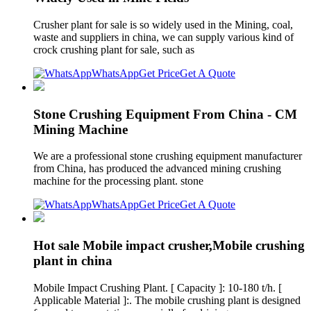
Crusher plant for sale is so widely used in the Mining, coal,
waste and suppliers in china, we can supply various kind of
crock crushing plant for sale, such as
WhatsApp
Get Price
Get A Quote
Stone Crushing Equipment From China - CM
Mining Machine
We are a professional stone crushing equipment manufacturer
from China, has produced the advanced mining crushing
machine for the processing plant. stone
WhatsApp
Get Price
Get A Quote
Hot sale Mobile impact crusher,Mobile crushing
plant in china
Mobile Impact Crushing Plant. [ Capacity ]: 10-180 t/h. [
Applicable Material ]:. The mobile crushing plant is designed