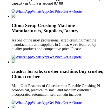
capacity in China is around 87-88
WhatsApp
Get Price
Get A Quote
China Scrap Crushing Machine
Manufacturers, Suppliers,Factory
As one of the most professional scrap crushing machine
manufacturers and suppliers in China, we're featured by
quality products and competitive price. Please
WhatsApp
Get Price
Get A Quote
crusher for sale, crusher machine, buy crusher,
China crusher
Main Unit Features of Closed-circuit Portable Crushing Plant:
economical, practical to small and medium customer,
incorporated automation, self-contain includes
WhatsApp
Get Price
Get A Quote