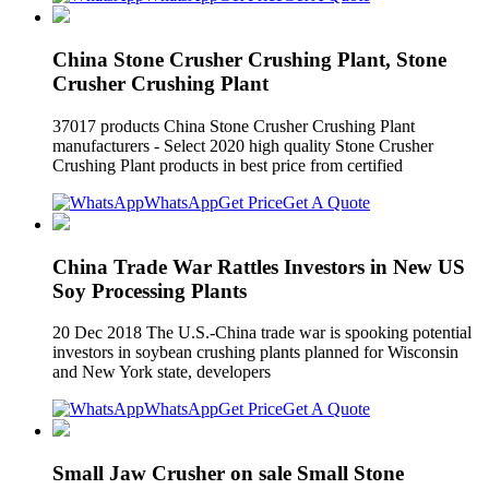
China Stone Crusher Crushing Plant, Stone
Crusher Crushing Plant
37017 products China Stone Crusher Crushing Plant
manufacturers - Select 2020 high quality Stone Crusher
Crushing Plant products in best price from certified
WhatsApp
Get Price
Get A Quote
China Trade War Rattles Investors in New US
Soy Processing Plants
20 Dec 2018 The U.S.-China trade war is spooking potential
investors in soybean crushing plants planned for Wisconsin
and New York state, developers
WhatsApp
Get Price
Get A Quote
Small Jaw Crusher on sale Small Stone