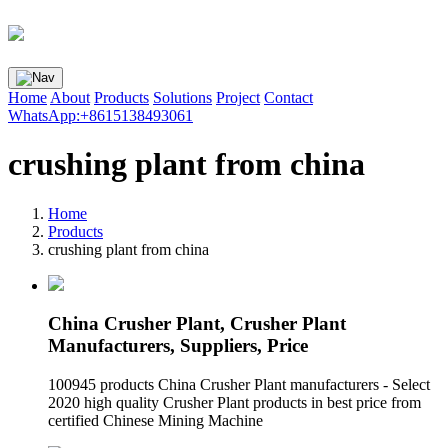
Home
About
Products
Solutions
Project
Contact
WhatsApp:+8615138493061
crushing plant from china
Home
Products
crushing plant from china
China Crusher Plant, Crusher Plant
Manufacturers, Suppliers, Price
100945 products China Crusher Plant manufacturers - Select
2020 high quality Crusher Plant products in best price from
certified Chinese Mining Machine