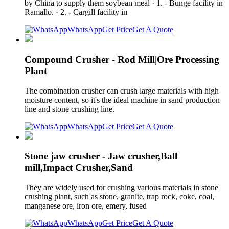
by China to supply them soybean meal · 1. - Bunge facility in
Ramallo. · 2. - Cargill facility in
WhatsApp
Get Price
Get A Quote
Compound Crusher - Rod Mill|Ore Processing
Plant
The combination crusher can crush large materials with high
moisture content, so it's the ideal machine in sand production
line and stone crushing line.
WhatsApp
Get Price
Get A Quote
Stone jaw crusher - Jaw crusher,Ball
mill,Impact Crusher,Sand
They are widely used for crushing various materials in stone
crushing plant, such as stone, granite, trap rock, coke, coal,
manganese ore, iron ore, emery, fused
WhatsApp
Get Price
Get A Quote