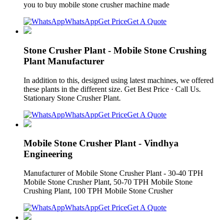
you to buy mobile stone crusher machine made
WhatsApp
Get Price
Get A Quote
Stone Crusher Plant - Mobile Stone Crushing
Plant Manufacturer
In addition to this, designed using latest machines, we offered
these plants in the different size. Get Best Price · Call Us.
Stationary Stone Crusher Plant.
WhatsApp
Get Price
Get A Quote
Mobile Stone Crusher Plant - Vindhya
Engineering
Manufacturer of Mobile Stone Crusher Plant - 30-40 TPH
Mobile Stone Crusher Plant, 50-70 TPH Mobile Stone
Crushing Plant, 100 TPH Mobile Stone Crusher
WhatsApp
Get Price
Get A Quote