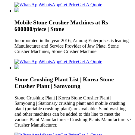
WhatsApp
Get Price
Get A Quote
Mobile Stone Crusher Machines at Rs
600000/piece | Stone
Incorporated in the year 2016, Anurag Enterprises is leading
Manufacturer and Service Provider of Jaw Plate, Stone
Crusher Machines, Stone Crusher Machine
WhatsApp
Get Price
Get A Quote
Stone Crushing Plant List | Korea Stone
Crusher Plant | Samyoung
Stone Crushing Plant | Korea Stone Crusher Plant |
Samyoung | Stationary crushing plant and mobile crushing
plant (portable crushing plant) are available. Sand washing
and other machines can be added to this line to meet the
various Plant Manufacturer · Crushing Plants Manufacturers ·
Crusher Manufacturer.