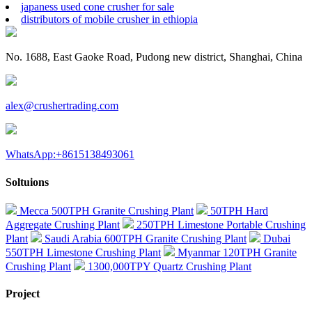
japaness used cone crusher for sale
distributors of mobile crusher in ethiopia
No. 1688, East Gaoke Road, Pudong new district, Shanghai, China
alex@crushertrading.com
WhatsApp:+8615138493061
Soltuions
Mecca 500TPH Granite Crushing Plant
50TPH Hard
Aggregate Crushing Plant
250TPH Limestone Portable Crushing
Plant
Saudi Arabia 600TPH Granite Crushing Plant
Dubai
550TPH Limestone Crushing Plant
Myanmar 120TPH Granite
Crushing Plant
1300,000TPY Quartz Crushing Plant
Project