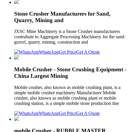
Stone Crusher Manufacturers for Sand,
Quarry, Mining and
JXSC Mine Machinery is a Stone Crusher manufacturers
contrubute to Aggregate Processing Machinery for the sand
gravel, quarry, mining, construction and
WhatsApp
Get Price
Get A Quote
Mobile Crusher - Stone Crushing Equipment -
China Largest Mining
Mobile crusher, also known as mobile crushing plant, is a
simple mobile crusher machinery Manufacturer Mobile
crusher, also known as mobile crushing plant or mobile
crushing station, is a simple mobile stone production line
WhatsApp
Get Price
Get A Quote
mobile Crusher - RUBBLE MASTER