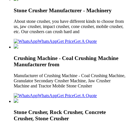
Stone Crusher Manufacturer - Machinery
About stone crusher, you have different kinds to choose from
us, jaw crusher, impact crusher, cone crusher, mobile crusher,
etc. Our crushers can crush hard and
WhatsApp
Get Price
Get A Quote
Crushing Machine - Coal Crushing Machine
Manufacturer from
Manufacturer of Crushing Machine - Coal Crushing Machine,
Granulator Secondary Crusher Machine, Jaw Crusher
Machine and Tractor Mobile Stone Crusher
WhatsApp
Get Price
Get A Quote
Stone Crusher, Rock Crusher, Concrete
Crusher, Stone Crusher