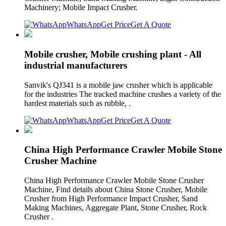
Machinery; Mobile Impact Crusher.
WhatsApp
Get Price
Get A Quote
Mobile crusher, Mobile crushing plant - All
industrial manufacturers
Sanvik's QJ341 is a mobile jaw crusher which is applicable
for the industries The tracked machine crushes a variety of the
hardest materials such as rubble, .
WhatsApp
Get Price
Get A Quote
China High Performance Crawler Mobile Stone
Crusher Machine
China High Performance Crawler Mobile Stone Crusher
Machine, Find details about China Stone Crusher, Mobile
Crusher from High Performance Impact Crusher, Sand
Making Machines, Aggregate Plant, Stone Crusher, Rock
Crusher .