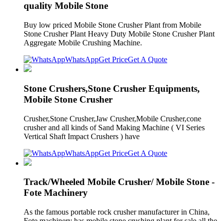
quality Mobile Stone
Buy low priced Mobile Stone Crusher Plant from Mobile
Stone Crusher Plant Heavy Duty Mobile Stone Crusher Plant
Aggregate Mobile Crushing Machine.
WhatsApp
Get Price
Get A Quote
Stone Crushers,Stone Crusher Equipments,
Mobile Stone Crusher
Crusher,Stone Crusher,Jaw Crusher,Mobile Crusher,cone
crusher and all kinds of Sand Making Machine ( VI Series
Vertical Shaft Impact Crushers ) have
WhatsApp
Get Price
Get A Quote
Track/Wheeled Mobile Crusher/ Mobile Stone -
Fote Machinery
As the famous portable rock crusher manufacturer in China,
Fote machinery has mobile stone crushing plant for sale all the