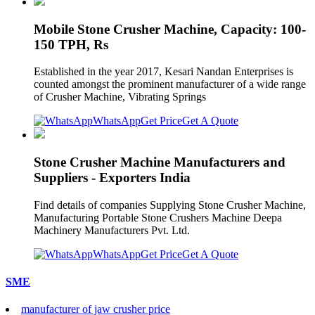
Mobile Stone Crusher Machine, Capacity: 100-
150 TPH, Rs
Established in the year 2017, Kesari Nandan Enterprises is
counted amongst the prominent manufacturer of a wide range
of Crusher Machine, Vibrating Springs
WhatsApp
Get Price
Get A Quote
Stone Crusher Machine Manufacturers and
Suppliers - Exporters India
Find details of companies Supplying Stone Crusher Machine,
Manufacturing Portable Stone Crushers Machine Deepa
Machinery Manufacturers Pvt. Ltd.
WhatsApp
Get Price
Get A Quote
SME
manufacturer of jaw crusher price