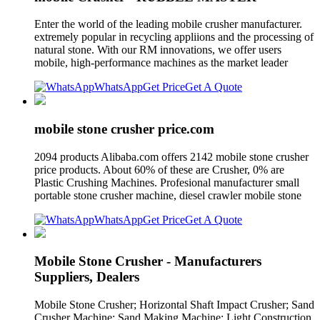
Enter the world of the leading mobile crusher manufacturer.
extremely popular in recycling appliions and the processing of
natural stone. With our RM innovations, we offer users
mobile, high-performance machines as the market leader
WhatsApp
Get Price
Get A Quote
mobile stone crusher price.com
2094 products Alibaba.com offers 2142 mobile stone crusher
price products. About 60% of these are Crusher, 0% are
Plastic Crushing Machines. Profesional manufacturer small
portable stone crusher machine, diesel crawler mobile stone
WhatsApp
Get Price
Get A Quote
Mobile Stone Crusher - Manufacturers
Suppliers, Dealers
Mobile Stone Crusher; Horizontal Shaft Impact Crusher; Sand
Crusher Machine; Sand Making Machine; Light Construction