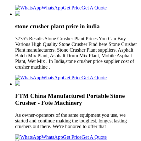
WhatsApp
Get Price
Get A Quote
stone crusher plant price in india
37355 Results Stone Crusher Plant Prices You Can Buy
Various High Quality Stone Crusher Find here Stone Crusher
Plant manufacturers, Stone Crusher Plant suppliers, Asphalt
Batch Mix Plant, Asphalt Drum Mix Plant, Mobile Asphalt
Plant, Wet Mix . In India,stone crusher price supplier cost of
crusher machine .
WhatsApp
Get Price
Get A Quote
FTM China Manufactured Portable Stone
Crusher - Fote Machinery
As owner-operators of the same equipment you use, we
started and continue making the toughest, longest lasting
crushers out there. We're honored to offer that
WhatsApp
Get Price
Get A Quote