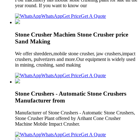
year round. If you want to know our
WhatsApp
Get Price
Get A Quote
Stone Crusher Machien Stone Crusher price
Sand Making
We offer shredders,mobile stone crusher, jaw crushers,impact
crushers, pulverizers and more.Our equipment is widely used
in mining, crushing, sand making
WhatsApp
Get Price
Get A Quote
Stone Crushers - Automatic Stone Crushers
Manufacturer from
Manufacturer of Stone Crushers - Automatic Stone Crushers,
Stone Crusher Plant offered by Arihant Cone Crusher
Machine Mobile Impact Crusher.
WhatsApp
Get Price
Get A Quote