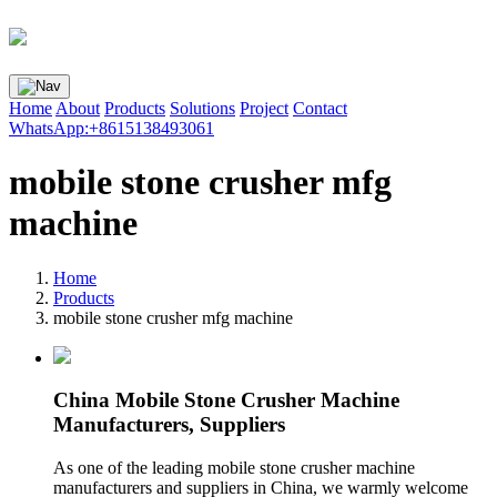
Home
About
Products
Solutions
Project
Contact
WhatsApp:+8615138493061
mobile stone crusher mfg
machine
Home
Products
mobile stone crusher mfg machine
China Mobile Stone Crusher Machine
Manufacturers, Suppliers
As one of the leading mobile stone crusher machine
manufacturers and suppliers in China, we warmly welcome