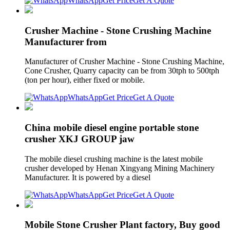
WhatsApp
Get Price
Get A Quote
Crusher Machine - Stone Crushing Machine
Manufacturer from
Manufacturer of Crusher Machine - Stone Crushing Machine,
Cone Crusher, Quarry capacity can be from 30tph to 500tph
(ton per hour), either fixed or mobile.
WhatsApp
Get Price
Get A Quote
China mobile diesel engine portable stone
crusher XKJ GROUP jaw
The mobile diesel crushing machine is the latest mobile
crusher developed by Henan Xingyang Mining Machinery
Manufacturer. It is powered by a diesel
WhatsApp
Get Price
Get A Quote
Mobile Stone Crusher Plant factory, Buy good