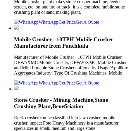
Mobile crusher plant makes stone crusher machine, feeder,
screen, etc. on one tire or track, it is a complete mobile stone
crushing plant or sand making plant.
WhatsApp
Get Price
Get A Quote
Mobile Crusher - 10TPH Mobile Crusher
Manufacturer from Panchkula
Manufacturer of Mobile Crusher - 10TPH Mobile Crusher,
DEW5XMC Mobile Crusher, DEW20XMC Mobile Crusher
and Mini Portable Stone Crushers offered by Usage/Appliion:
Aggregates Industry; Type Of Crushing Machines: Mobile
WhatsApp
Get Price
Get A Quote
Stone Crusher - Mining Machine,Stone
Crushing Plant,Beneficiation
Rock crusher can be classified into jaw crusher, mobile
crusher, impact Fote Heavy Machinery is a manufacturer
specializes in small, medium and large stone