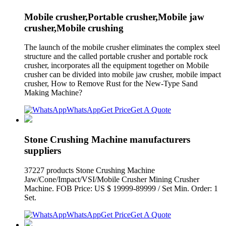
Mobile crusher,Portable crusher,Mobile jaw
crusher,Mobile crushing
The launch of the mobile crusher eliminates the complex steel
structure and the called portable crusher and portable rock
crusher, incorporates all the equipment together on Mobile
crusher can be divided into mobile jaw crusher, mobile impact
crusher, How to Remove Rust for the New-Type Sand
Making Machine?
WhatsApp
Get Price
Get A Quote
Stone Crushing Machine manufacturers
suppliers
37227 products Stone Crushing Machine
Jaw/Cone/Impact/VSI/Mobile Crusher Mining Crusher
Machine. FOB Price: US $ 19999-89999 / Set Min. Order: 1
Set.
WhatsApp
Get Price
Get A Quote