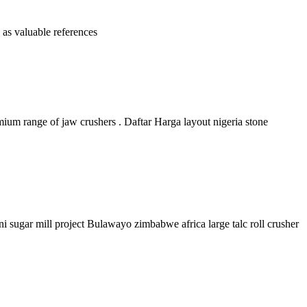
 as valuable references
mium range of jaw crushers . Daftar Harga layout nigeria stone
i sugar mill project Bulawayo zimbabwe africa large talc roll crusher