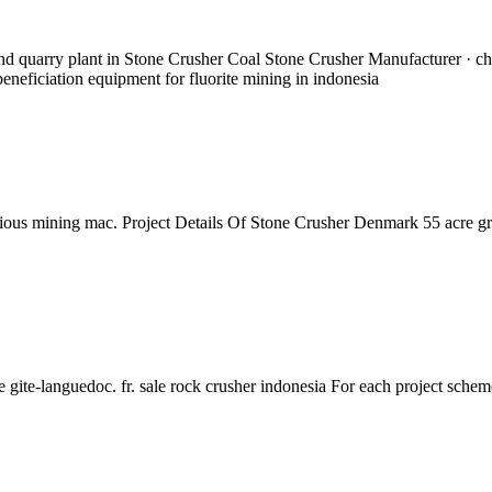
and quarry plant in Stone Crusher Coal Stone Crusher Manufacturer · c
eneficiation equipment for fluorite mining in indonesia
rious mining mac. Project Details Of Stone Crusher Denmark 55 acre gra
 gite-languedoc. fr. sale rock crusher indonesia For each project schem