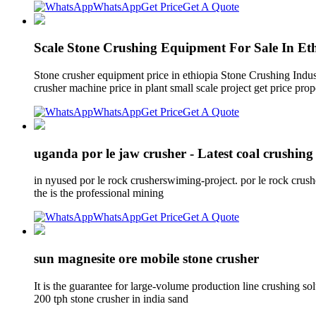
WhatsApp
Get Price
Get A Quote
Scale Stone Crushing Equipment For Sale In Et
Stone crusher equipment price in ethiopia Stone Crushing Indu
crusher machine price in plant small scale project get price prop
WhatsApp
Get Price
Get A Quote
uganda por le jaw crusher - Latest coal crushing
in nyused por le rock crusherswiming-project. por le rock cru
the is the professional mining
WhatsApp
Get Price
Get A Quote
sun magnesite ore mobile stone crusher
It is the guarantee for large-volume production line crushing so
200 tph stone crusher in india sand