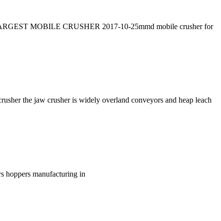
o REV LARGEST MOBILE CRUSHER 2017-10-25mmd mobile crusher for
rusher the jaw crusher is widely overland conveyors and heap leach
rs hoppers manufacturing in