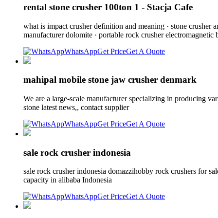
rental stone crusher 100ton 1 - Stacja Cafe
what is impact crusher definition and meaning · stone crusher 
manufacturer dolomite · portable rock crusher electromagnetic b
WhatsApp
Get Price
Get A Quote
mahipal mobile stone jaw crusher denmark
We are a large-scale manufacturer specializing in producing va
stone latest news,, contact supplier
WhatsApp
Get Price
Get A Quote
sale rock crusher indonesia
sale rock crusher indonesia domazzihobby rock crushers for sale
capacity in alibaba Indonesia
WhatsApp
Get Price
Get A Quote