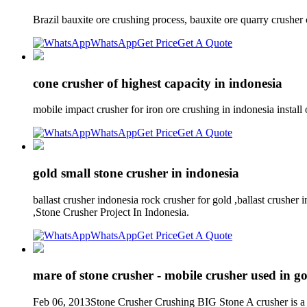
Brazil bauxite ore crushing process, bauxite ore quarry crusher 
WhatsApp
Get Price
Get A Quote
cone crusher of highest capacity in indonesia
mobile impact crusher for iron ore crushing in indonesia instal
WhatsApp
Get Price
Get A Quote
gold small stone crusher in indonesia
ballast crusher indonesia rock crusher for gold ,ballast crushe
,Stone Crusher Project In Indonesia.
WhatsApp
Get Price
Get A Quote
mare of stone crusher - mobile crusher used in g
Feb 06, 2013Stone Crusher Crushing BIG Stone A crusher is a mac