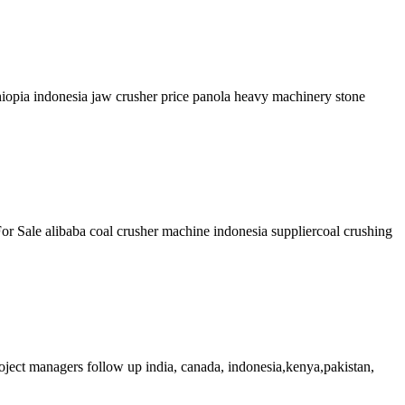
hiopia indonesia jaw crusher price panola heavy machinery stone
r Sale alibaba coal crusher machine indonesia suppliercoal crushing
project managers follow up india, canada, indonesia,kenya,pakistan,