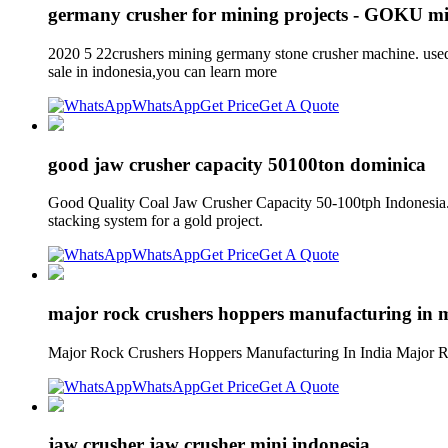
germany crusher for mining projects - GOKU m
2020 5 22crushers mining germany stone crusher machine.
sale in indonesia,you can learn more
WhatsApp
Get Price
Get A Quote
good jaw crusher capacity 50100ton dominica
Good Quality Coal Jaw Crusher Capacity 50-100tph Indonesia. a
stacking system for a gold project.
WhatsApp
Get Price
Get A Quote
major rock crushers hoppers manufacturing in m
Major Rock Crushers Hoppers Manufacturing In India Major Ro
WhatsApp
Get Price
Get A Quote
jaw crusher jaw crusher mini indonesia