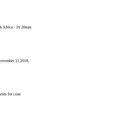
uth Africa · 10 20mm
 November 11,2018.
gents for cone