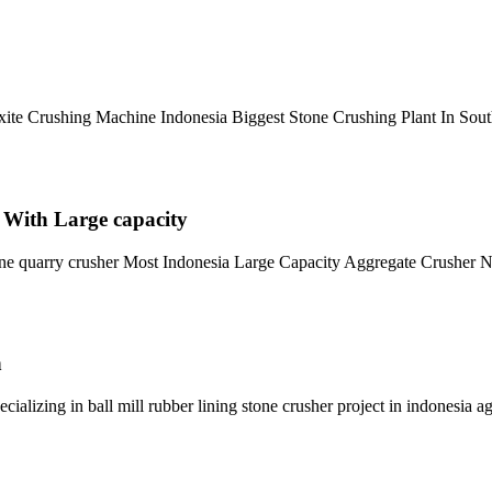
uxite Crushing Machine Indonesia Biggest Stone Crushing Plant In So
 With Large capacity
tone quarry crusher Most Indonesia Large Capacity Aggregate Crusher
n
ializing in ball mill rubber lining stone crusher project in indonesia a