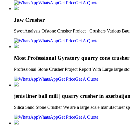
WhatsApp
Get Price
Get A Quote
Jaw Crusher
Swot Analysis Ofstone Crusher Project · Crushers Various Ba
WhatsApp
Get Price
Get A Quote
Most Professional Gyratory quarry cone crusher
Professional Stone Crusher Project Report With Large large s
WhatsApp
Get Price
Get A Quote
jenis liner ball mill | quarry crusher in azerbaija
Silica Sand Stone Crusher We are a large-scale manufacturer spec
WhatsApp
Get Price
Get A Quote