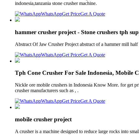
indonesia,tanzania stone crusher machine.
WhatsApp
Get Price
Get A Quote
hammer crusher project - Stone crushers tph supp
Abstract Of Jaw Crusher Project abstract of a hammer mill half 
WhatsApp
Get Price
Get A Quote
Tph Cone Crusher For Sale Indonesia, Mobile C
Nickle ore mobile crushers in Indonesia Know More. for get pri
crusher manufacturers such as , .
WhatsApp
Get Price
Get A Quote
mobile crusher project
A crusher is a machine designed to reduce large rocks into small