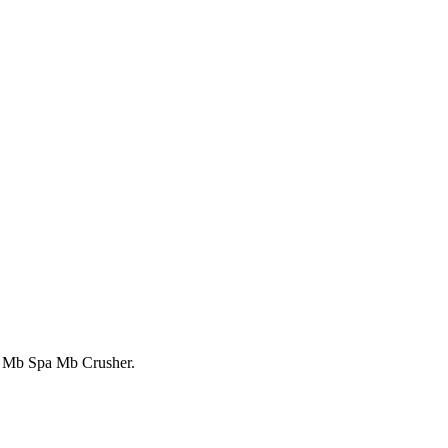
ts Mb Spa Mb Crusher.