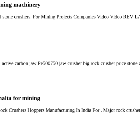
ining machinery
 used stone crushers. For Mining Projects Companies Video Vide
ctive carbon jaw Pe500750 jaw crusher big rock crusher price stone c
alta for mining
ck Crushers Hoppers Manufacturing In India For . Major rock crushe