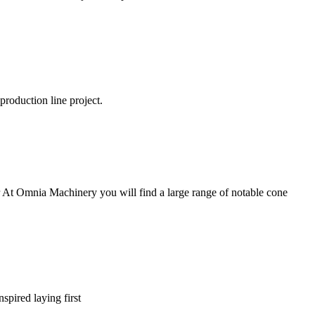
production line project.
er At Omnia Machinery you will find a large range of notable cone
nspired laying first