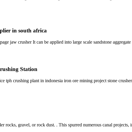
lier in south africa
page jaw crusher It can be applied into large scale sandstone aggregate 
rushing Station
ce tph crushing plant in indonesia iron ore mining project stone crush
er rocks, gravel, or rock dust. . This spurred numerous canal projects, i