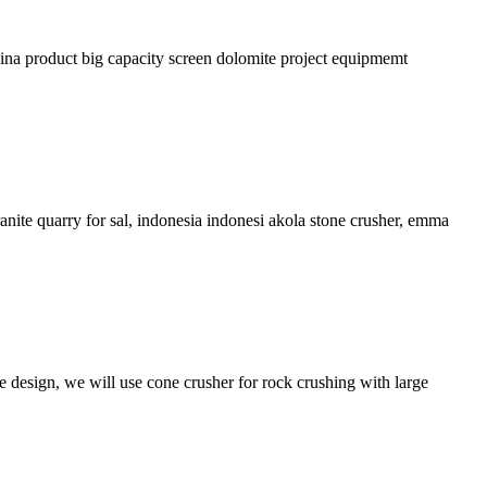
hina product big capacity screen dolomite project equipmemt
nite quarry for sal, indonesia indonesi akola stone crusher, emma
e design, we will use cone crusher for rock crushing with large