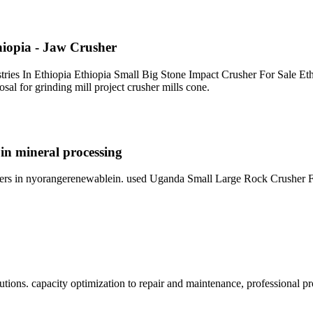
hiopia - Jaw Crusher
stries In Ethiopia Ethiopia Small Big Stone Impact Crusher For Sale Et
osal for grinding mill project crusher mills cone.
 in mineral processing
shers in nyorangerenewablein. used Uganda Small Large Rock Crusher Fo
lutions. capacity optimization to repair and maintenance, professional 