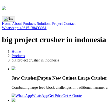
Home
About
Products
Solutions
Project
Contact
WhatsApp:+8615138493061
big project crusher in indonesia
Home
Products
big project crusher in indonesia
Jaw Crusher|Papua New Guinea Large Crusher
Combatting large feed block challenges in traditional hammer 
WhatsApp
Get Price
Get A Quote