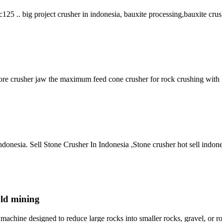
c125 .. big project crusher in indonesia, bauxite processing,bauxite crus
l ore crusher jaw the maximum feed cone crusher for rock crushing with 
r indonesia. Sell Stone Crusher In Indonesia ,Stone crusher hot sell in
old mining
hine designed to reduce large rocks into smaller rocks, gravel, or roc