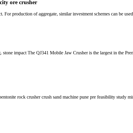
city ore crusher
t. For production of aggregate, similar investment schemes can be used
ng. stone impact The QJ341 Mobile Jaw Crusher is the largest in the Pre
entonite rock crusher crush sand machine pune pre feasibility study min