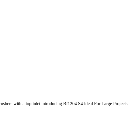
crushers with a top inlet introducing Bf1204 S4 Ideal For Large Projec