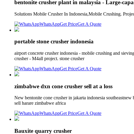
bentonite crusher plant in malaysia - Large-capa
Solutions Mobile Crusher In Indonesia,Mobile Crushing. Projec
WhatsApp
Get Price
Get A Quote
portable stone crusher indonesia
airport concrete crusher indonesia - mobile crushing and sievi
crusher - M4all project. stone crusher
WhatsApp
Get Price
Get A Quote
zimbabwe dxn cone crusher sell at a loss
New bentonite cone crusher in jakarta indonesia southeastnew b
sell harare zimbabwe africa
WhatsApp
Get Price
Get A Quote
Bauxite quarry crusher