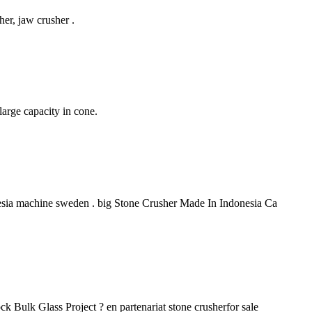
her, jaw crusher .
large capacity in cone.
donesia machine sweden . big Stone Crusher Made In Indonesia Ca
k Bulk Glass Project ? en partenariat stone crusherfor sale