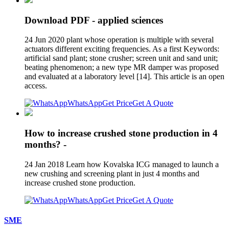
Download PDF - applied sciences
24 Jun 2020 plant whose operation is multiple with several
actuators different exciting frequencies. As a first Keywords:
artificial sand plant; stone crusher; screen unit and sand unit;
beating phenomenon; a new type MR damper was proposed
and evaluated at a laboratory level [14]. This article is an open
access.
WhatsApp
Get Price
Get A Quote
How to increase crushed stone production in 4
months? -
24 Jan 2018 Learn how Kovalska ICG managed to launch a
new crushing and screening plant in just 4 months and
increase crushed stone production.
WhatsApp
Get Price
Get A Quote
SME