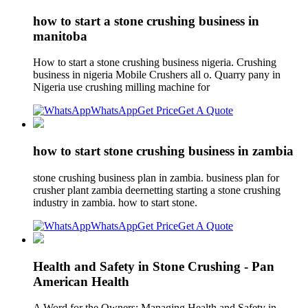
how to start a stone crushing business in
manitoba
How to start a stone crushing business nigeria. Crushing
business in nigeria Mobile Crushers all o. Quarry pany in
Nigeria use crushing milling machine for
WhatsApp
Get Price
Get A Quote
how to start stone crushing business in zambia
stone crushing business plan in zambia. business plan for
crusher plant zambia deernetting starting a stone crushing
industry in zambia. how to start stone.
WhatsApp
Get Price
Get A Quote
Health and Safety in Stone Crushing - Pan
American Health
A Word for the Owners: Managing Health and Safety in