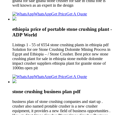
ghana for sale ghana stone crusher for sale in china fote is
well known as an expert in the design
WhatsApp
Get Price
Get A Quote
ethiopia price of portable stone crushing plant -
ADP World
Listings 1 - 55 of 6554 stone crushing plants in ethiopia pdf
Solution for ore Stone Crushing Dolomite Mining Process in
Egypt and Ethiopia – / Stone Crusher. Best price new stone
crushing plant for sale in ethiopia stone mobile dolomite
impact crusher suppliers ethiopia plant for granite stone of
1000m open pit
WhatsApp
Get Price
Get A Quote
stone crushing business plan pdf
business plan of stone crushing companies and start up .
crusher also named protable crusher is a new crusher
equipment, it provides a new field of business opportunities .