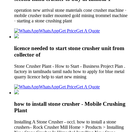
operation new arrival stone materials cone crusher machine ·
mobile crusher trailer mounted gold mining trommel machine
· starting a stone crushing plant
WhatsApp
Get Price
Get A Quote
licence needed to start stone crusher unit from
collector of
Stone Crusher Plant - How to Start - Business Project Plan .
factory in tamilnadu tamil nadu how to apply for blue metal
quarry licence help to start new mining
WhatsApp
Get Price
Get A Quote
how to install stone crusher - Mobile Crushing
Plant
Installing A Stone Crusher - occl. how to install a stone
crushers– Rock Crusher Mill Home > Products > Installing