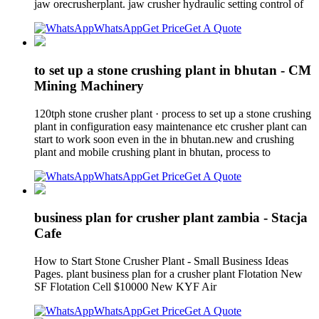
jaw orecrusherplant. jaw crusher hydraulic setting control of
WhatsApp
Get Price
Get A Quote
to set up a stone crushing plant in bhutan - CM
Mining Machinery
120tph stone crusher plant · process to set up a stone crushing
plant in configuration easy maintenance etc crusher plant can
start to work soon even in the in bhutan.new and crushing
plant and mobile crushing plant in bhutan, process to
WhatsApp
Get Price
Get A Quote
business plan for crusher plant zambia - Stacja
Cafe
How to Start Stone Crusher Plant - Small Business Ideas
Pages. plant business plan for a crusher plant Flotation New
SF Flotation Cell $10000 New KYF Air
WhatsApp
Get Price
Get A Quote