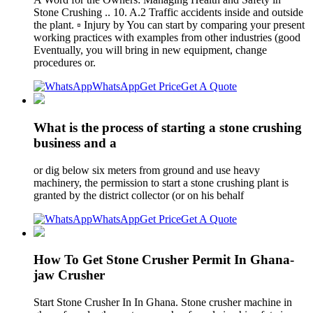
Stone Crushing .. 10. A.2 Traffic accidents inside and outside
the plant. ▫ Injury by You can start by comparing your present
working practices with examples from other industries (good
Eventually, you will bring in new equipment, change
procedures or.
WhatsApp
Get Price
Get A Quote
What is the process of starting a stone crushing
business and a
or dig below six meters from ground and use heavy
machinery, the permission to start a stone crushing plant is
granted by the district collector (or on his behalf
WhatsApp
Get Price
Get A Quote
How To Get Stone Crusher Permit In Ghana-
jaw Crusher
Start Stone Crusher In In Ghana. Stone crusher machine in