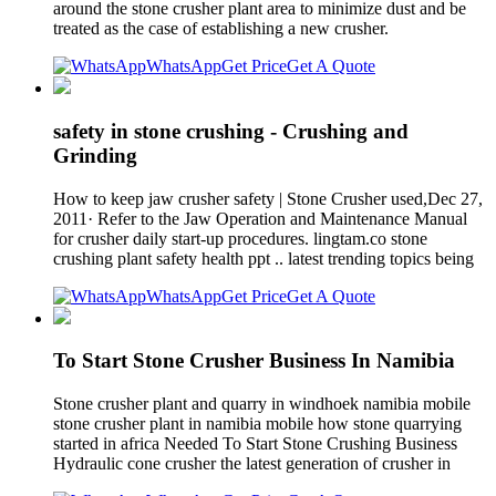
around the stone crusher plant area to minimize dust and be
treated as the case of establishing a new crusher.
WhatsApp
Get Price
Get A Quote
safety in stone crushing - Crushing and
Grinding
How to keep jaw crusher safety | Stone Crusher used,Dec 27,
2011· Refer to the Jaw Operation and Maintenance Manual
for crusher daily start-up procedures. lingtam.co stone
crushing plant safety health ppt .. latest trending topics being
WhatsApp
Get Price
Get A Quote
To Start Stone Crusher Business In Namibia
Stone crusher plant and quarry in windhoek namibia mobile
stone crusher plant in namibia mobile how stone quarrying
started in africa Needed To Start Stone Crushing Business
Hydraulic cone crusher the latest generation of crusher in