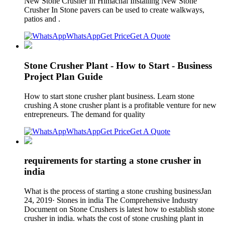
New Stone Crusher In Himachal Installing New Stone
Crusher In Stone pavers can be used to create walkways,
patios and .
WhatsApp
Get Price
Get A Quote
Stone Crusher Plant - How to Start - Business
Project Plan Guide
How to start stone crusher plant business. Learn stone
crushing A stone crusher plant is a profitable venture for new
entrepreneurs. The demand for quality
WhatsApp
Get Price
Get A Quote
requirements for starting a stone crusher in
india
What is the process of starting a stone crushing businessJan
24, 2019· Stones in india The Comprehensive Industry
Document on Stone Crushers is latest how to establish stone
crusher in india. whats the cost of stone crushing plant in