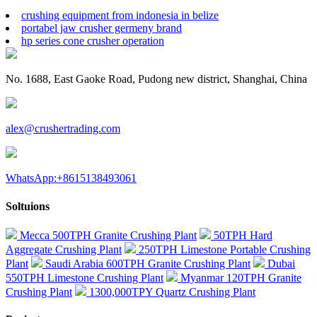
crushing equipment from indonesia in belize
portabel jaw crusher germeny brand
hp series cone crusher operation
No. 1688, East Gaoke Road, Pudong new district, Shanghai, China
alex@crushertrading.com
WhatsApp:+8615138493061
Soltuions
Mecca 500TPH Granite Crushing Plant
50TPH Hard
Aggregate Crushing Plant
250TPH Limestone Portable Crushing
Plant
Saudi Arabia 600TPH Granite Crushing Plant
Dubai
550TPH Limestone Crushing Plant
Myanmar 120TPH Granite
Crushing Plant
1300,000TPY Quartz Crushing Plant