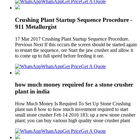
WhatsApp
Get Price
Get A Quote
Crushing Plant Startup Sequence Procedure -
911 Metallurgist
17 Mar 2017 Crushing Plant Startup Sequence Procedure.
Previous Next If this occurs the screen should be started again
to restart the sequence. ore Start the jaw crusher and allow it
to come up to full speed before feeding it ore.
WhatsApp
Get Price
Get A Quote
how much money required for a stone crusher
plant in india
How Much Money Is Required To Set Up Stone Crushing
plant sun 8 how to how much investment required to start
small stone crusher Feb 14 2016 183; up a new stone crusher
plant; you can buy various high quality stone crusher plant
WhatsApp
Get Price
Get A Quote