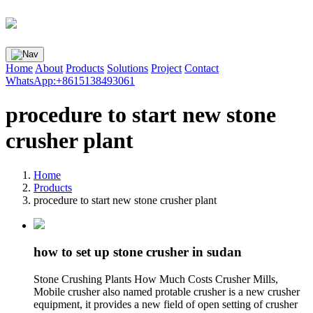
Home
About
Products
Solutions
Project
Contact
WhatsApp:+8615138493061
procedure to start new stone
crusher plant
Home
Products
procedure to start new stone crusher plant
how to set up stone crusher in sudan
Stone Crushing Plants How Much Costs Crusher Mills,
Mobile crusher also named protable crusher is a new crusher
equipment, it provides a new field of open setting of crusher