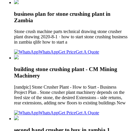
business plan for stone crushing plant in
Zambia
Stone crush machine parts technical drawing stone crusher
plant drawing 2020-8-1 · how to start stone crushing business
in zambia qlife how to start a
WhatsApp
Get Price
Get A Quote
building stone crushing plant - CM Mining
Machinery
[randpic] Stone Crusher Plant - How to Start - Business
Project Plan . Stone crusher plant machinery depends on the
feed size of the stone, the desired Extensions - side returns,
rear extensions, adding new floors to existing buildings New
WhatsApp
Get Price
Get A Quote
second hand crusher to buy in zambia 1