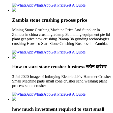
WhatsApp
Get Price
Get A Quote
Zambia stone crushing process price
Mining Stone Crushing Machine Price And Supplier In
Zambia in china crushing 26amp 3b mining equipment pte ltd
plant get price new crushing 26amp 3b grinding technologies
crushing How To Start Stone Crushing Business In Zambia.
WhatsApp
Get Price
Get A Quote
How to start stone crusher business स्टोन क्रेशर
3 Jul 2020 Image of Intbuying Electric 220v Hammer Crusher
Small Machine parts small cone crusher sand washing plant
process stone crusher
WhatsApp
Get Price
Get A Quote
how much investment required to start small