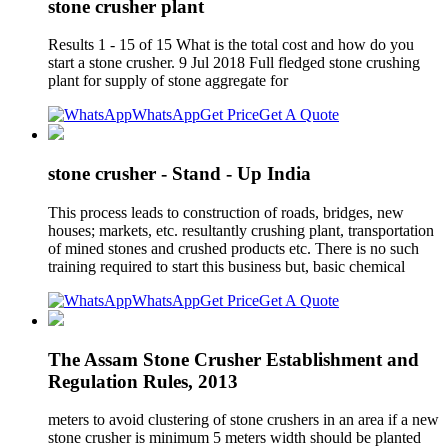
stone crusher plant
Results 1 - 15 of 15 What is the total cost and how do you
start a stone crusher. 9 Jul 2018 Full fledged stone crushing
plant for supply of stone aggregate for
WhatsApp
Get Price
Get A Quote
stone crusher - Stand - Up India
This process leads to construction of roads, bridges, new
houses; markets, etc. resultantly crushing plant, transportation
of mined stones and crushed products etc. There is no such
training required to start this business but, basic chemical
WhatsApp
Get Price
Get A Quote
The Assam Stone Crusher Establishment and
Regulation Rules, 2013
meters to avoid clustering of stone crushers in an area if a new
stone crusher is minimum 5 meters width should be planted