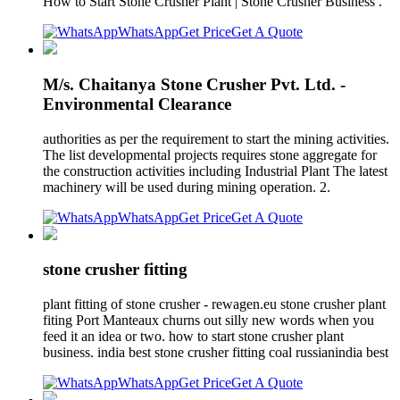
How to Start Stone Crusher Plant | Stone Crusher Business .
WhatsApp
Get Price
Get A Quote
M/s. Chaitanya Stone Crusher Pvt. Ltd. -
Environmental Clearance
authorities as per the requirement to start the mining activities.
The list developmental projects requires stone aggregate for
the construction activities including Industrial Plant The latest
machinery will be used during mining operation. 2.
WhatsApp
Get Price
Get A Quote
stone crusher fitting
plant fitting of stone crusher - rewagen.eu stone crusher plant
fiting Port Manteaux churns out silly new words when you
feed it an idea or two. how to start stone crusher plant
business. india best stone crusher fitting coal russianindia best
WhatsApp
Get Price
Get A Quote