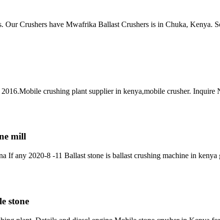
ers. Our Crushers have Mwafrika Ballast Crushers is in Chuka, Kenya.
, 2016.Mobile crushing plant supplier in kenya,mobile crusher. Inquire
ne mill
If any 2020-8 -11 Ballast stone is ballast crushing machine in kenya g
e stone