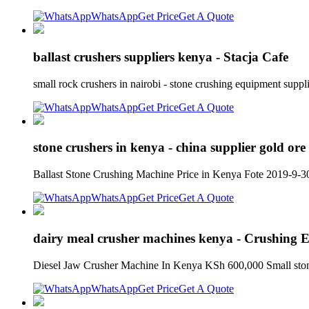
WhatsApp
Get Price
Get A Quote
ballast crushers suppliers kenya - Stacja Cafe
small rock crushers in nairobi - stone crushing equipment sup
WhatsApp
Get Price
Get A Quote
stone crushers in kenya - china supplier gold ore 
Ballast Stone Crushing Machine Price in Kenya Fote 2019-9-30
WhatsApp
Get Price
Get A Quote
dairy meal crusher machines kenya - Crushing 
Diesel Jaw Crusher Machine In Kenya KSh 600,000 Small stone c
WhatsApp
Get Price
Get A Quote