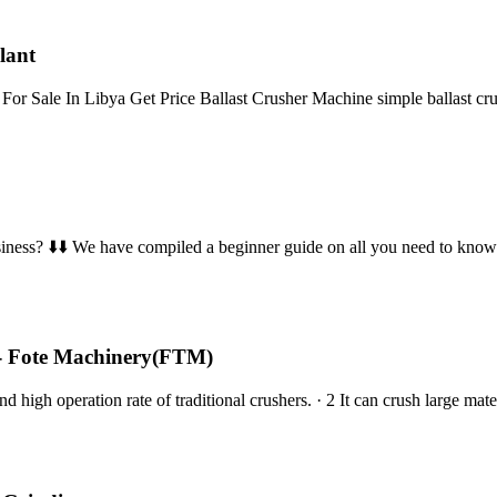
lant
or Sale In Libya Get Price Ballast Crusher Machine simple ballast c
business? ⬇️⬇️ We have compiled a beginner guide on all you need to kno
 - Fote Machinery(FTM)
d high operation rate of traditional crushers. · 2 It can crush large m