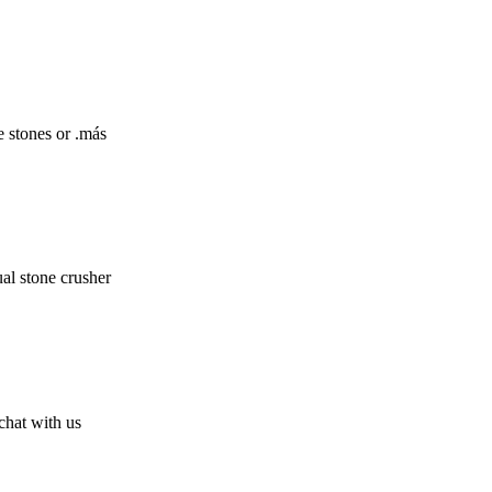
e stones or .más
al stone crusher
chat with us