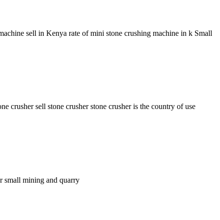
achine sell in Kenya rate of mini stone crushing machine in k Small
crusher sell stone crusher stone crusher is the country of use
for small mining and quarry