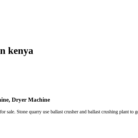
in kenya
hine, Dryer Machine
r sale. Stone quarry use ballast crusher and ballast crushing plant to g