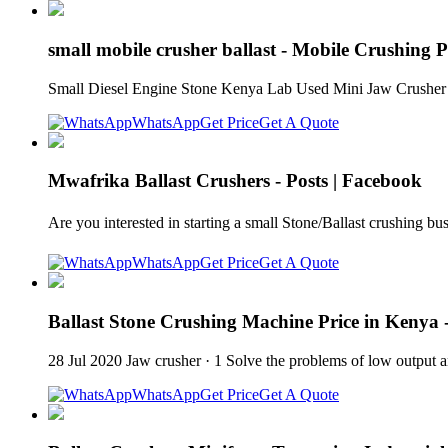
small mobile crusher ballast - Mobile Crushing P
Small Diesel Engine Stone Kenya Lab Used Mini Jaw Crusher F
WhatsApp
Get Price
Get A Quote
Mwafrika Ballast Crushers - Posts | Facebook
Are you interested in starting a small Stone/Ballast crushing 
WhatsApp
Get Price
Get A Quote
Ballast Stone Crushing Machine Price in Kenya
28 Jul 2020 Jaw crusher · 1 Solve the problems of low output an
WhatsApp
Get Price
Get A Quote