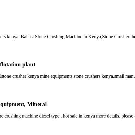
pliers kenya. Ballast Stone Crushing Machine in Kenya,Stone Crusher th
flotation plant
stone crusher kenya mine equipments stone crushers kenya,small manu
Equipment, Mineral
rushing machine diesel type , hot sale in kenya more details, please 