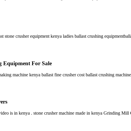
st stone crusher equipment kenya ladies ballast crushing equipmentballa
ng Equipment For Sale
king machine kenya ballast fine crusher cost ballast crushing machine 
ers
deo is in kenya . stone crusher machine made in kenya Grinding Mill C