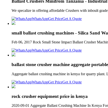
Ballast Crushers Minifrom Tanzania - Industria
We specalize in offering affordable Crushers with inboult grade
WhatsApp
Get Price
Get A Quote
small ballast crushing machines - Silica Sand Wa
Feb 06, 2017 Rock Small Stone Impact Ballast Crusher Machine
WhatsApp
Get Price
Get A Quote
ballast stone crusher machine aggregate portab
Aggregate ballast crushing machine in kenya for quarry plant
WhatsApp
Get Price
Get A Quote
rock crusher equipment price in kenya
2020-09-01 Aggregate Ballast Crushing Machine In Kenya For