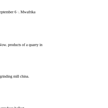
 September 6 ·. Mwafrika
 Now. products of a quarry in
rinding mill china.