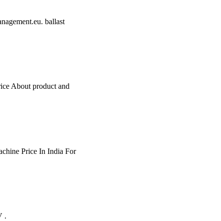
management.eu. ballast
rice About product and
achine Price In India For
 .