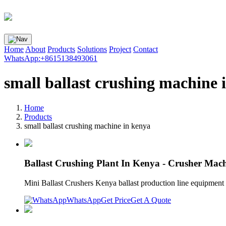
Home
About
Products
Solutions
Project
Contact
WhatsApp:+8615138493061
small ballast crushing machine 
Home
Products
small ballast crushing machine in kenya
Ballast Crushing Plant In Kenya - Crusher Mac
Mini Ballast Crushers Kenya ballast production line equipment fo
WhatsApp
Get Price
Get A Quote