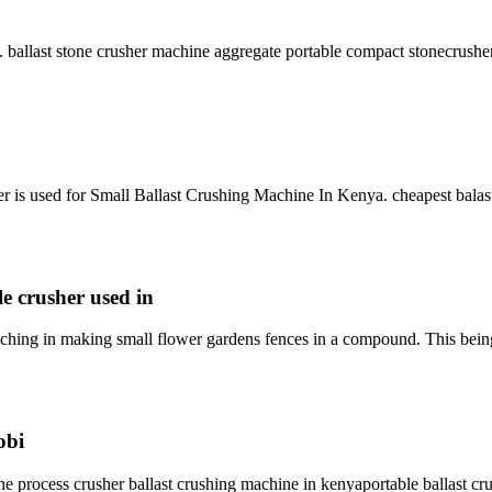
ne. ballast stone crusher machine aggregate portable compact stonecrush
r is used for Small Ballast Crushing Machine In Kenya. cheapest balas
le crusher used in
 ching in making small flower gardens fences in a compound. This being
obi
e process crusher ballast crushing machine in kenyaportable ballast crus