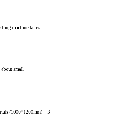
rushing machine kenya
w about small
aterials (1000*1200mm). · 3