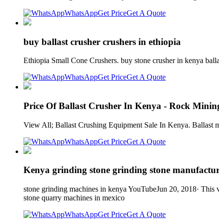
WhatsApp
Get Price
Get A Quote
buy ballast crusher crushers in ethiopia
Ethiopia Small Cone Crushers. buy stone crusher in kenya balla
WhatsApp
Get Price
Get A Quote
Price Of Ballast Crusher In Kenya - Rock Mini
View All; Ballast Crushing Equipment Sale In Kenya. Ballast ma
WhatsApp
Get Price
Get A Quote
Kenya grinding stone grinding stone manufactur
stone grinding machines in kenya YouTubeJun 20, 2018· This vi
stone quarry machines in mexico
WhatsApp
Get Price
Get A Quote