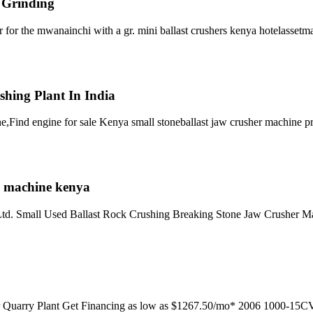
l Grinding
r for the mwanainchi with a gr. mini ballast crushers kenya hotelasset
shing Plant In India
,Find engine for sale Kenya small stoneballast jaw crusher machine p
le machine kenya
. Ltd. Small Used Ballast Rock Crushing Breaking Stone Jaw Crusher M
 Quarry Plant Get Financing as low as $1267.50/mo* 2006 1000-15CV