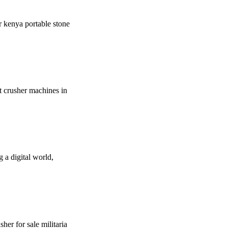
er kenya portable stone
t crusher machines in
 a digital world,
her for sale militaria