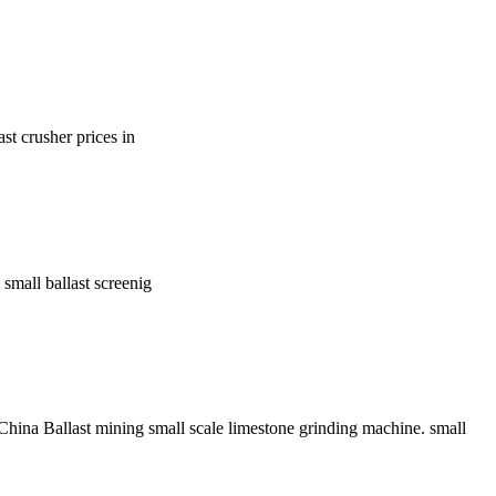
st crusher prices in
small ballast screenig
hina Ballast mining small scale limestone grinding machine. small