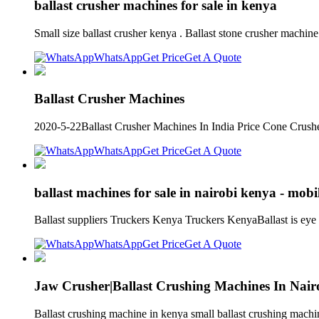
ballast crusher machines for sale in kenya
Small size ballast crusher kenya . Ballast stone crusher machi
WhatsApp
Get Price
Get A Quote
Ballast Crusher Machines
2020-5-22Ballast Crusher Machines In India Price Cone Crushe
WhatsApp
Get Price
Get A Quote
ballast machines for sale in nairobi kenya - mobi
Ballast suppliers Truckers Kenya Truckers KenyaBallast is eye
WhatsApp
Get Price
Get A Quote
Jaw Crusher|Ballast Crushing Machines In Nair
Ballast crushing machine in kenya small ballast crushing machin