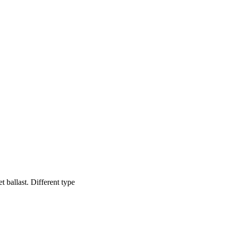
et ballast. Different type