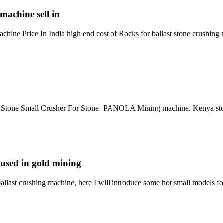
machine sell in
ine Price In India high end cost of Rocks for ballast stone crushing m
g Stone Small Crusher For Stone- PANOLA Mining machine. Kenya stone 
 used in gold mining
ballast crushing machine, here I will introduce some hot small models 