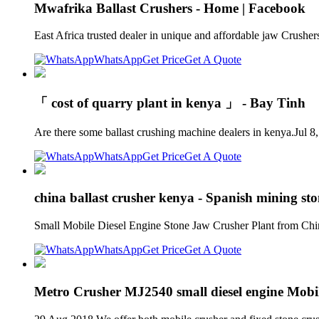
Mwafrika Ballast Crushers - Home | Facebook
East Africa trusted dealer in unique and affordable jaw Crush
WhatsApp
Get Price
Get A Quote
「 cost of quarry plant in kenya 」 - Bay Tinh
Are there some ballast crushing machine dealers in kenya.Jul 8
WhatsApp
Get Price
Get A Quote
china ballast crusher kenya - Spanish mining sto
Small Mobile Diesel Engine Stone Jaw Crusher Plant from China 
WhatsApp
Get Price
Get A Quote
Metro Crusher MJ2540 small diesel engine Mobil