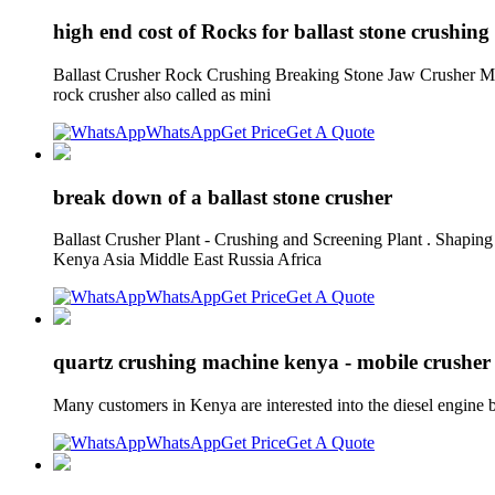
high end cost of Rocks for ballast stone crushing 
Ballast Crusher Rock Crushing Breaking Stone Jaw Crusher Mach
rock crusher also called as mini
WhatsApp
Get Price
Get A Quote
break down of a ballast stone crusher
Ballast Crusher Plant - Crushing and Screening Plant . Shapin
Kenya Asia Middle East Russia Africa
WhatsApp
Get Price
Get A Quote
quartz crushing machine kenya - mobile crusher
Many customers in Kenya are interested into the diesel engine 
WhatsApp
Get Price
Get A Quote