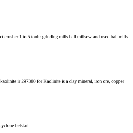
crusher 1 to 5 tonhr grinding mills ball millsew and used ball mills
olinite ir 297380 for Kaolinite is a clay mineral, iron ore, copper
cyclone helst.nl