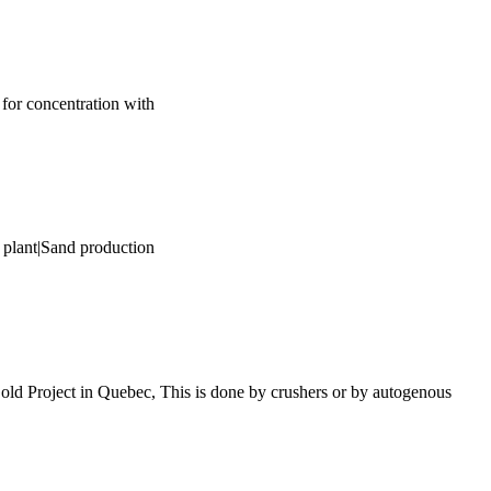
s for concentration with
 plant|Sand production
old Project in Quebec, This is done by crushers or by autogenous