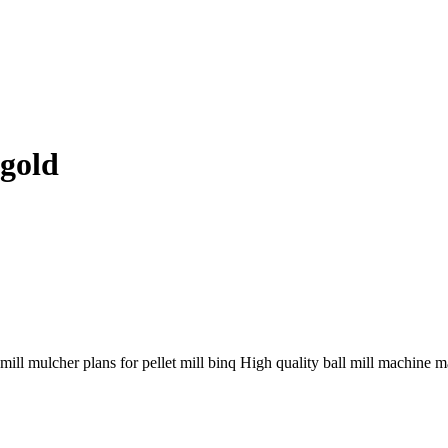
 gold
mill mulcher plans for pellet mill binq High quality ball mill machine m