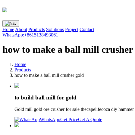
Home
About
Products
Solutions
Project
Contact
WhatsApp:+8615138493061
how to make a ball mill crusher
Home
Products
how to make a ball mill crusher gold
to build ball mill for gold
Gold mill gold ore crusher for sale thecapelifecoza diy hammer 
WhatsApp
Get Price
Get A Quote