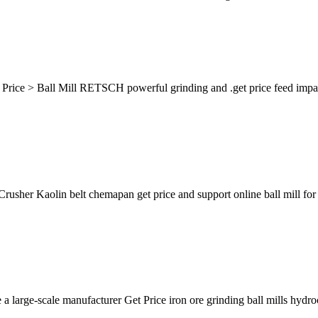
Price > Ball Mill RETSCH powerful grinding and .get price feed impact 
usher Kaolin belt chemapan get price and support online ball mill for ka
large-scale manufacturer Get Price iron ore grinding ball mills hydro