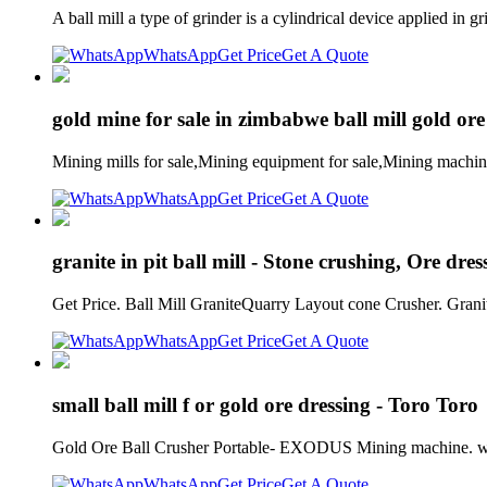
A ball mill a type of grinder is a cylindrical device applied i
WhatsApp
Get Price
Get A Quote
gold mine for sale in zimbabwe ball mill gold ore
Mining mills for sale,Mining equipment for sale,Mining machi
WhatsApp
Get Price
Get A Quote
granite in pit ball mill - Stone crushing, Ore dre
Get Price. Ball Mill GraniteQuarry Layout cone Crusher. Gra
WhatsApp
Get Price
Get A Quote
small ball mill f or gold ore dressing - Toro Toro
Gold Ore Ball Crusher Portable- EXODUS Mining machine. we pr
WhatsApp
Get Price
Get A Quote