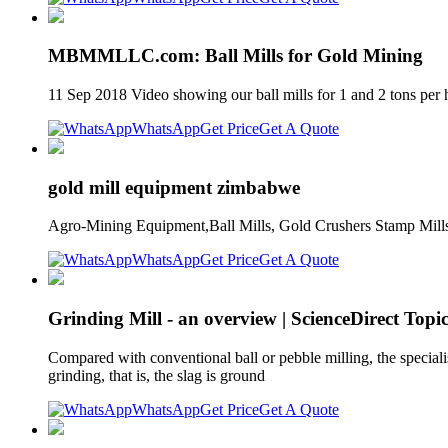
MBMMLLC.com: Ball Mills for Gold Mining
11 Sep 2018 Video showing our ball mills for 1 and 2 tons per h
WhatsApp
Get Price
Get A Quote
gold mill equipment zimbabwe
Agro-Mining Equipment,Ball Mills, Gold Crushers Stamp Mills.
WhatsApp
Get Price
Get A Quote
Grinding Mill - an overview | ScienceDirect Topic
Compared with conventional ball or pebble milling, the specia
grinding, that is, the slag is ground
WhatsApp
Get Price
Get A Quote