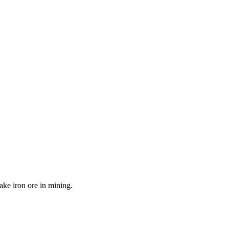
ake iron ore in mining.