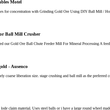
ables Motel
lfides for concentration with Grinding Gold Ore Using DIY Ball Mill 
or Ball Mill Crusher
eed our Gold Ore Ball Chute Feeder Mill For Mineral Processing A feed
gold - Ausenco
ly coarse liberation size. stage crushing and ball mill as the preferred
ode claim material. Uses steel balls or i have a large round wheel made