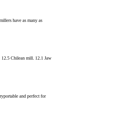
e millers have as many as
g: 12.5 Chilean mill. 12.1 Jaw
eryportable and perfect for