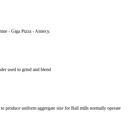
hine - Giga Pizza - Annecy.
rinder used to grind and blend
ng to produce uniform aggregate size for Ball mills normally operate