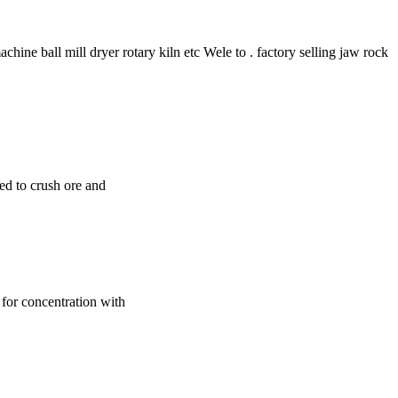
ne ball mill dryer rotary kiln etc Wele to . factory selling jaw rock
sed to crush ore and
s for concentration with