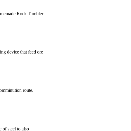
/ Homemade Rock Tumbler
ing device that feed ore
 comminution route.
 of steel to also