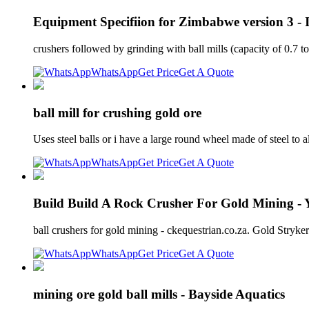
Equipment Specifiion for Zimbabwe version 3 -
crushers followed by grinding with ball mills (capacity of 0.7 t
WhatsApp
Get Price
Get A Quote
ball mill for crushing gold ore
Uses steel balls or i have a large round wheel made of steel to
WhatsApp
Get Price
Get A Quote
Build Build A Rock Crusher For Gold Mining -
ball crushers for gold mining - ckequestrian.co.za. Gold Stryker
WhatsApp
Get Price
Get A Quote
mining ore gold ball mills - Bayside Aquatics