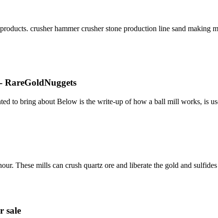
oducts. crusher hammer crusher stone production line sand making machi
s - RareGoldNuggets
ed to bring about Below is the write-up of how a ball mill works, is u
our. These mills can crush quartz ore and liberate the gold and sulfide
r sale