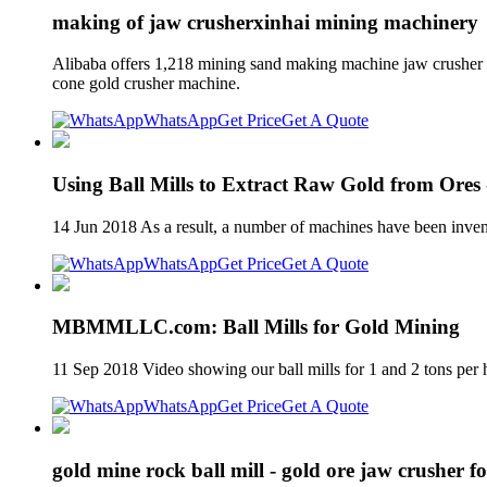
making of jaw crusherxinhai mining machinery
Alibaba offers 1,218 mining sand making machine jaw crusher pr
cone gold crusher machine.
WhatsApp
Get Price
Get A Quote
Using Ball Mills to Extract Raw Gold from Ore
14 Jun 2018 As a result, a number of machines have been invent
WhatsApp
Get Price
Get A Quote
MBMMLLC.com: Ball Mills for Gold Mining
11 Sep 2018 Video showing our ball mills for 1 and 2 tons per h
WhatsApp
Get Price
Get A Quote
gold mine rock ball mill - gold ore jaw crusher fo