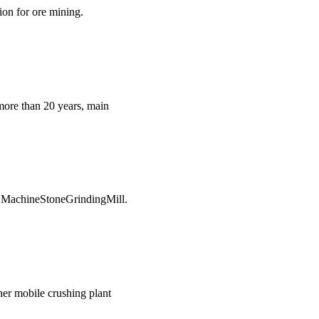
ion for ore mining.
more than 20 years, main
g MachineStoneGrindingMill.
her mobile crushing plant