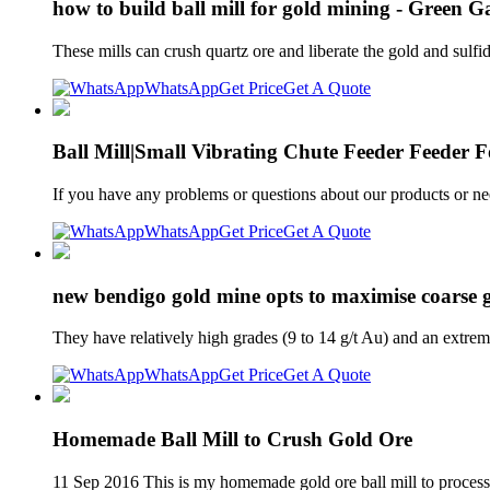
how to build ball mill for gold mining - Green G
These mills can crush quartz ore and liberate the gold and su
WhatsApp
Get Price
Get A Quote
Ball Mill|Small Vibrating Chute Feeder Feeder F
If you have any problems or questions about our products or n
WhatsApp
Get Price
Get A Quote
new bendigo gold mine opts to maximise coarse 
They have relatively high grades (9 to 14 g/t Au) and an extreme
WhatsApp
Get Price
Get A Quote
Homemade Ball Mill to Crush Gold Ore
11 Sep 2016 This is my homemade gold ore ball mill to process l