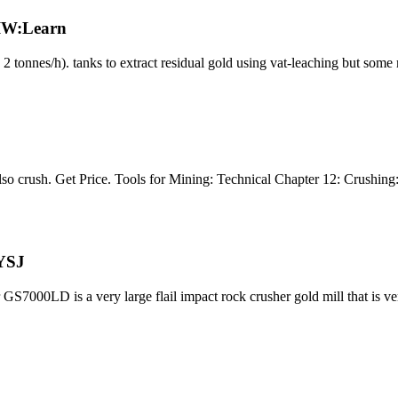
 IW:Learn
o 2 tonnes/h). tanks to extract residual gold using vat-leaching but som
 also crush. Get Price. Tools for Mining: Technical Chapter 12: Crushin
 YSJ
 GS7000LD is a very large flail impact rock crusher gold mill that is v