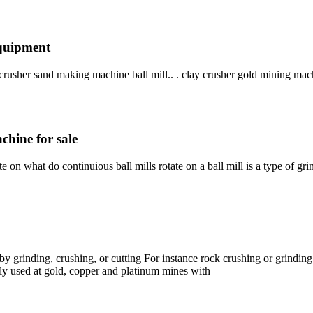
equipment
crusher sand making machine ball mill.. . clay crusher gold mining mac
chine for sale
te on what do continuious ball mills rotate on a ball mill is a type of g
s by grinding, crushing, or cutting For instance rock crushing or grindi
ly used at gold, copper and platinum mines with