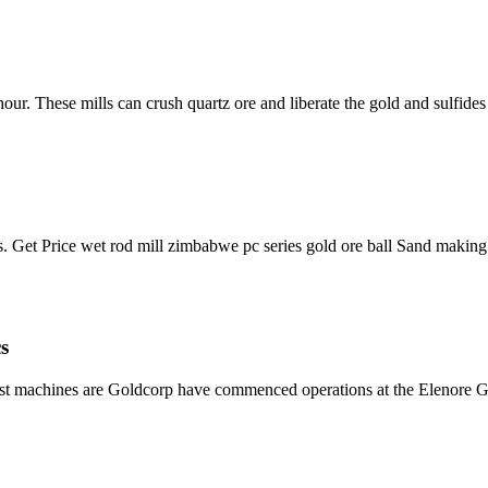
our. These mills can crush quartz ore and liberate the gold and sulfide
 Get Price wet rod mill zimbabwe pc series gold ore ball Sand making
s
list machines are Goldcorp have commenced operations at the Elenore G