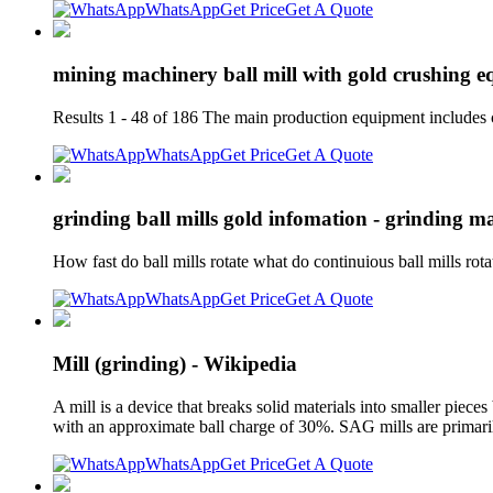
WhatsApp
Get Price
Get A Quote
mining machinery ball mill with gold crushing 
Results 1 - 48 of 186 The main production equipment includes 
WhatsApp
Get Price
Get A Quote
grinding ball mills gold infomation - grinding ma
How fast do ball mills rotate what do continuious ball mills rota
WhatsApp
Get Price
Get A Quote
Mill (grinding) - Wikipedia
A mill is a device that breaks solid materials into smaller piece
with an approximate ball charge of 30%. SAG mills are primari
WhatsApp
Get Price
Get A Quote