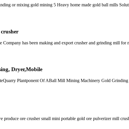
n grinding or mixing gold mining 5 Heavy home made gold ball mills Solut
 crusher
ne Company has been making and export crusher and grinding mill for 
ssing, Dryer,Mobile
niteQuarry Plantponent Of ABall Mill Mining Machinery Gold Grindin
oduce ore crusher small mini portable gold ore pulverizer mill crus