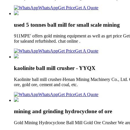
WhatsApp
Get Price
Get A Quote
used 5 tonnes ball mill for small scale mining
911MPE' offers gold mining equipment as well as get price Get 
for saleand refurbished. chat online .
WhatsApp
Get Price
Get A Quote
kaolinite ball mill crusher - YYQX
Kaolinite ball mill crusher-Henan Mining Machinery Co., Ltd. Cr
ore, gold ore, cement and coal, etc.
WhatsApp
Get Price
Get A Quote
mining and grinding hydrocyclone of ore
Gold Mining Hydrocyclone Ball Mill Gold Ore Crusher We are a 