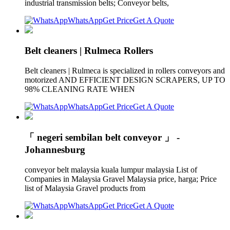
industrial transmission belts; Conveyor belts,
WhatsApp
Get Price
Get A Quote
Belt cleaners | Rulmeca Rollers
Belt cleaners | Rulmeca is specialized in rollers conveyors and
motorized AND EFFICIENT DESIGN SCRAPERS, UP TO
98% CLEANING RATE WHEN
WhatsApp
Get Price
Get A Quote
「 negeri sembilan belt conveyor 」 -
Johannesburg
conveyor belt malaysia kuala lumpur malaysia List of
Companies in Malaysia Gravel Malaysia price, harga; Price
list of Malaysia Gravel products from
WhatsApp
Get Price
Get A Quote