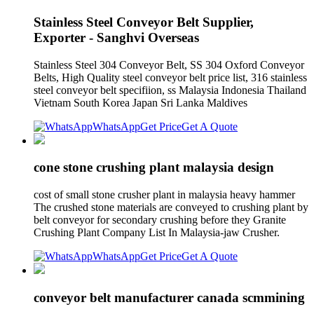
Stainless Steel Conveyor Belt Supplier,
Exporter - Sanghvi Overseas
Stainless Steel 304 Conveyor Belt, SS 304 Oxford Conveyor
Belts, High Quality steel conveyor belt price list, 316 stainless
steel conveyor belt specifiion, ss Malaysia Indonesia Thailand
Vietnam South Korea Japan Sri Lanka Maldives
WhatsApp
Get Price
Get A Quote
cone stone crushing plant malaysia design
cost of small stone crusher plant in malaysia heavy hammer
The crushed stone materials are conveyed to crushing plant by
belt conveyor for secondary crushing before they Granite
Crushing Plant Company List In Malaysia-jaw Crusher.
WhatsApp
Get Price
Get A Quote
conveyor belt manufacturer canada scmmining