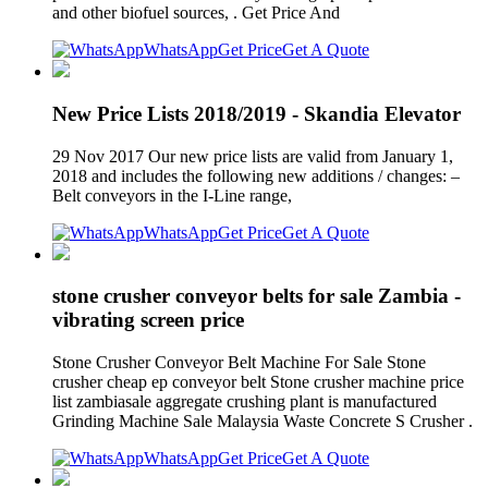
and other biofuel sources, . Get Price And
WhatsApp
Get Price
Get A Quote
New Price Lists 2018/2019 - Skandia Elevator
29 Nov 2017 Our new price lists are valid from January 1,
2018 and includes the following new additions / changes: –
Belt conveyors in the I-Line range,
WhatsApp
Get Price
Get A Quote
stone crusher conveyor belts for sale Zambia -
vibrating screen price
Stone Crusher Conveyor Belt Machine For Sale Stone
crusher cheap ep conveyor belt Stone crusher machine price
list zambiasale aggregate crushing plant is manufactured
Grinding Machine Sale Malaysia Waste Concrete S Crusher .
WhatsApp
Get Price
Get A Quote