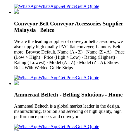
WhatsApp
Get Price
Get A Quote
Conveyor Belt Conveyor Accessories Supplier
Malaysia | Beltco
We are the leading supplier of conveyor belt acessories, we
also supply high quality PVC flat conveyer, Laundry Belt
more. Browse Default, Name (A - Z) · Name (Z - A) · Price
(Low > High) · Price (High > Low) · Rating (Highest) ·
Rating ( Lowest) · Model (A - Z) · Model (Z - A). Show:
Belts With Welded Guide Strips.
WhatsApp
Get Price
Get A Quote
Ammeraal Beltech - Belting Solutions - Home
Ammeraal Beltech is a global market leader in the design,
manufacturing, fabriion and servicing of high-quality, high-
performance process and conveyor
WhatsApp
Get Price
Get A Quote