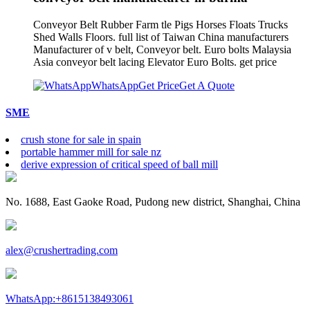
Conveyor Belt Rubber Farm tle Pigs Horses Floats Trucks
Shed Walls Floors. full list of Taiwan China manufacturers
Manufacturer of v belt, Conveyor belt. Euro bolts Malaysia
Asia conveyor belt lacing Elevator Euro Bolts. get price
WhatsApp
Get Price
Get A Quote
SME
crush stone for sale in spain
portable hammer mill for sale nz
derive expression of critical speed of ball mill
No. 1688, East Gaoke Road, Pudong new district, Shanghai, China
alex@crushertrading.com
WhatsApp:+8615138493061