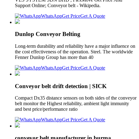
Support Online; Conveyor belt - Wikipedia.
WhatsApp
Get Price
Get A Quote
Dunlop Conveyor Belting
Long-term durability and reliability have a major influence on
the cost effectiveness of the operation. Steel. The worldwide
Fenner Dunlop Group has more than 40
WhatsApp
Get Price
Get A Quote
Conveyor belt drift detection | SICK
Compact Dx35 distance sensors on both sides of the conveyor
belt monitor the Highest reliability, ambient light immunity
and best price/performance ratio
WhatsApp
Get Price
Get A Quote
conveyor belt manufacturer in burma