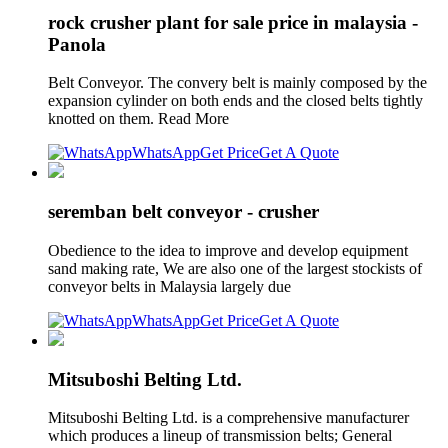
rock crusher plant for sale price in malaysia -
Panola
Belt Conveyor. The convery belt is mainly composed by the
expansion cylinder on both ends and the closed belts tightly
knotted on them. Read More
WhatsApp
Get Price
Get A Quote
seremban belt conveyor - crusher
Obedience to the idea to improve and develop equipment
sand making rate, We are also one of the largest stockists of
conveyor belts in Malaysia largely due
WhatsApp
Get Price
Get A Quote
Mitsuboshi Belting Ltd.
Mitsuboshi Belting Ltd. is a comprehensive manufacturer
which produces a lineup of transmission belts; General