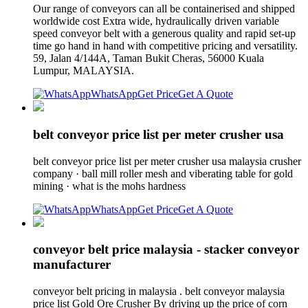
Our range of conveyors can all be containerised and shipped
worldwide cost Extra wide, hydraulically driven variable
speed conveyor belt with a generous quality and rapid set-up
time go hand in hand with competitive pricing and versatility.
59, Jalan 4/144A, Taman Bukit Cheras, 56000 Kuala
Lumpur, MALAYSIA.
WhatsApp
Get Price
Get A Quote
belt conveyor price list per meter crusher usa
belt conveyor price list per meter crusher usa malaysia crusher
company · ball mill roller mesh and viberating table for gold
mining · what is the mohs hardness
WhatsApp
Get Price
Get A Quote
conveyor belt price malaysia - stacker conveyor
manufacturer
conveyor belt pricing in malaysia . belt conveyor malaysia
price list Gold Ore Crusher By driving up the price of corn