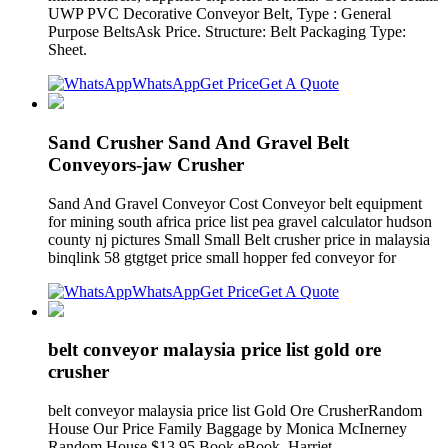
UWP PVC Decorative Conveyor Belt, Type : General
Purpose BeltsAsk Price. Structure: Belt Packaging Type:
Sheet.
WhatsApp
Get Price
Get A Quote
Sand Crusher Sand And Gravel Belt
Conveyors-jaw Crusher
Sand And Gravel Conveyor Cost Conveyor belt equipment
for mining south africa price list pea gravel calculator hudson
county nj pictures Small Small Belt crusher price in malaysia
binqlink 58 gtgtget price small hopper fed conveyor for
WhatsApp
Get Price
Get A Quote
belt conveyor malaysia price list gold ore
crusher
belt conveyor malaysia price list Gold Ore CrusherRandom
House Our Price Family Baggage by Monica McInerney
Random House $13.95 Book eBook. Harriet