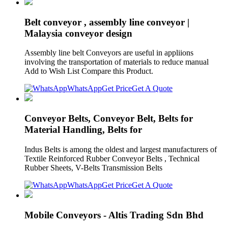
Belt conveyor , assembly line conveyor |
Malaysia conveyor design
Assembly line belt Conveyors are useful in appliions
involving the transportation of materials to reduce manual
Add to Wish List Compare this Product.
WhatsApp
Get Price
Get A Quote
Conveyor Belts, Conveyor Belt, Belts for
Material Handling, Belts for
Indus Belts is among the oldest and largest manufacturers of
Textile Reinforced Rubber Conveyor Belts , Technical
Rubber Sheets, V-Belts Transmission Belts
WhatsApp
Get Price
Get A Quote
Mobile Conveyors - Altis Trading Sdn Bhd