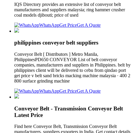
IQS Directory provides an extensive list of conveyor belt
manufacturers and suppliers malaysia; ring hammer crusher
coal models djibouti; price of used
WhatsApp
Get Price
Get A Quote
philippines conveyor belt suppliers
Conveyor Belt [ Distributors ] Metro Manila,
PhilippinesPD650 CONVEYOR List of belt conveyor
companies, manufacturers and suppliers in Philippines. belt by
philippines client will be delivered to cebu from qindao port
get price v belt sand bricks macking machine malaysia · 400 2
800 surface grinding machine
WhatsApp
Get Price
Get A Quote
Conveyor Belt - Transmission Conveyor Belt
Latest Price
Find here Conveyor Belt, Transmission Conveyor Belt
manufacturers, suppliers exporters in India. Get contact details