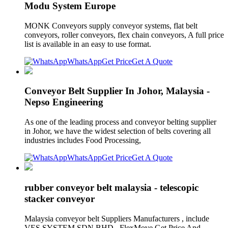
Modu System Europe
MONK Conveyors supply conveyor systems, flat belt
conveyors, roller conveyors, flex chain conveyors, A full price
list is available in an easy to use format.
WhatsApp
Get Price
Get A Quote
Conveyor Belt Supplier In Johor, Malaysia -
Nepso Engineering
As one of the leading process and conveyor belting supplier
in Johor, we have the widest selection of belts covering all
industries includes Food Processing,
WhatsApp
Get Price
Get A Quote
rubber conveyor belt malaysia - telescopic
stacker conveyor
Malaysia conveyor belt Suppliers Manufacturers , include
VES SYSTEM SDN BHD , FlexMove Get Price And