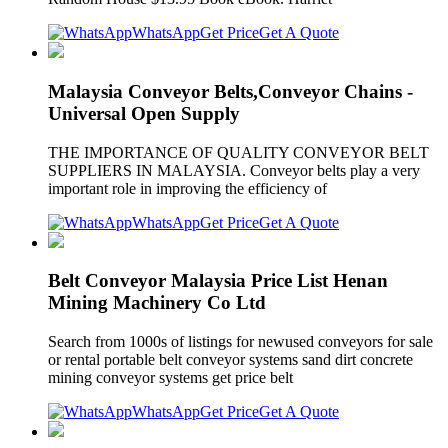
WhatsApp
Get Price
Get A Quote
Malaysia Conveyor Belts,Conveyor Chains -
Universal Open Supply
THE IMPORTANCE OF QUALITY CONVEYOR BELT
SUPPLIERS IN MALAYSIA. Conveyor belts play a very
important role in improving the efficiency of
WhatsApp
Get Price
Get A Quote
Belt Conveyor Malaysia Price List Henan
Mining Machinery Co Ltd
Search from 1000s of listings for newused conveyors for sale
or rental portable belt conveyor systems sand dirt concrete
mining conveyor systems get price belt
WhatsApp
Get Price
Get A Quote