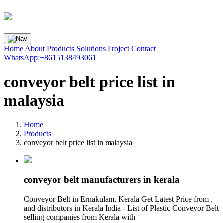
Home
About
Products
Solutions
Project
Contact
WhatsApp:+8615138493061
conveyor belt price list in
malaysia
Home
Products
conveyor belt price list in malaysia
conveyor belt manufacturers in kerala
Conveyor Belt in Ernakulam, Kerala Get Latest Price from .
and distributors in Kerala India - List of Plastic Conveyor Belt
selling companies from Kerala with