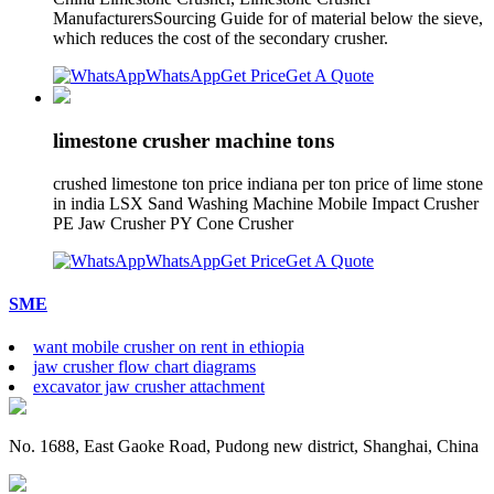
ManufacturersSourcing Guide for of material below the sieve,
which reduces the cost of the secondary crusher.
WhatsApp
Get Price
Get A Quote
limestone crusher machine tons
crushed limestone ton price indiana per ton price of lime stone
in india LSX Sand Washing Machine Mobile Impact Crusher
PE Jaw Crusher PY Cone Crusher
WhatsApp
Get Price
Get A Quote
SME
want mobile crusher on rent in ethiopia
jaw crusher flow chart diagrams
excavator jaw crusher attachment
No. 1688, East Gaoke Road, Pudong new district, Shanghai, China