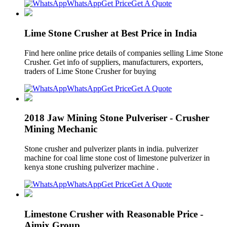
WhatsApp
Get Price
Get A Quote
Lime Stone Crusher at Best Price in India
Find here online price details of companies selling Lime Stone
Crusher. Get info of suppliers, manufacturers, exporters,
traders of Lime Stone Crusher for buying
WhatsApp
Get Price
Get A Quote
2018 Jaw Mining Stone Pulveriser - Crusher
Mining Mechanic
Stone crusher and pulverizer plants in india. pulverizer
machine for coal lime stone cost of limestone pulverizer in
kenya stone crushing pulverizer machine .
WhatsApp
Get Price
Get A Quote
Limestone Crusher with Reasonable Price -
Aimix Group