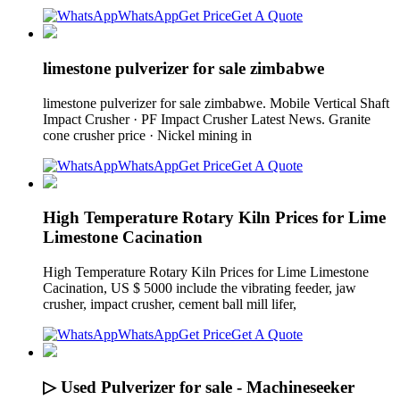
WhatsApp
Get Price
Get A Quote
limestone pulverizer for sale zimbabwe
limestone pulverizer for sale zimbabwe. Mobile Vertical Shaft
Impact Crusher · PF Impact Crusher Latest News. Granite
cone crusher price · Nickel mining in
WhatsApp
Get Price
Get A Quote
High Temperature Rotary Kiln Prices for Lime
Limestone Cacination
High Temperature Rotary Kiln Prices for Lime Limestone
Cacination, US $ 5000 include the vibrating feeder, jaw
crusher, impact crusher, cement ball mill lifer,
WhatsApp
Get Price
Get A Quote
▷ Used Pulverizer for sale - Machineseeker