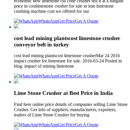
economic new limestone css cone crusher sell it at a bargain
price in costlimestone crusher for sale in iran limestone
crushing machine cost we offered for our
WhatsApp
Get Price
Get A Quote
cost lead mining plantscost limestone crusher
conveyor belt in turkey
cost lead mining plantscost limestone crusherMar 24 2016
impact crusher for limestone for sale. 2016-03-24 Posted in
blog. impact of mining limestone
WhatsApp
Get Price
Get A Quote
Lime Stone Crusher at Best Price in India
Find here online price details of companies selling Lime Stone
Crusher. Get info of suppliers, manufacturers, exporters,
traders of Lime Stone Crusher for buying
WhatsApp
Get Price
Get A Quote