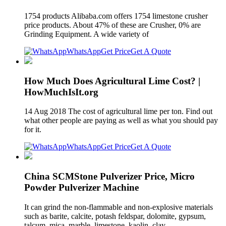
1754 products Alibaba.com offers 1754 limestone crusher
price products. About 47% of these are Crusher, 0% are
Grinding Equipment. A wide variety of
WhatsApp
Get Price
Get A Quote
How Much Does Agricultural Lime Cost? |
HowMuchIsIt.org
14 Aug 2018 The cost of agricultural lime per ton. Find out
what other people are paying as well as what you should pay
for it.
WhatsApp
Get Price
Get A Quote
China SCMStone Pulverizer Price, Micro
Powder Pulverizer Machine
It can grind the non-flammable and non-explosive materials
such as barite, calcite, potash feldspar, dolomite, gypsum,
talcum, mica, marble, limestone, kaolin, clay