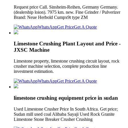
Request price Call. Sinsheim-Reihen, Germany Germany.
(dealership loion). 7975 km. new. Fine Grinder / Pulverizer
Brand: Neue Herbold Cumpx9t type ZM
WhatsApp
Get Price
Get A Quote
Limestone Crushing Plant Layout and Price -
JXSC Machine
Limestone property, limestone crushing circuit layout, rock
crusher machine selection, complete production line
investment estimation.
WhatsApp
Get Price
Get A Quote
limestone crushing equipment price in sudan
Used Limestone Crusher Price In South Africa. Get price;
Sudan mill used coal Alibaba Sayaji Used Rock Granite
Limestone Stone Breaker Crusher Crushing