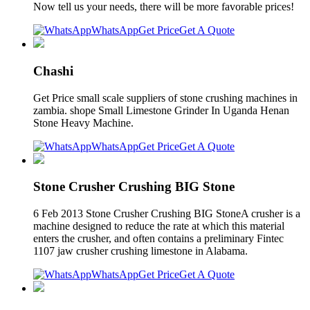
Now tell us your needs, there will be more favorable prices!
WhatsApp
Get Price
Get A Quote
Chashi
Get Price small scale suppliers of stone crushing machines in
zambia. shope Small Limestone Grinder In Uganda Henan
Stone Heavy Machine.
WhatsApp
Get Price
Get A Quote
Stone Crusher Crushing BIG Stone
6 Feb 2013 Stone Crusher Crushing BIG StoneA crusher is a
machine designed to reduce the rate at which this material
enters the crusher, and often contains a preliminary Fintec
1107 jaw crusher crushing limestone in Alabama.
WhatsApp
Get Price
Get A Quote