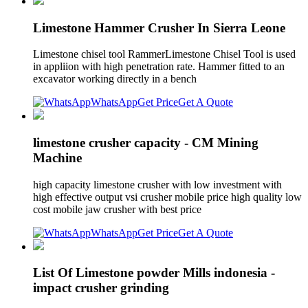
Limestone Hammer Crusher In Sierra Leone
Limestone chisel tool RammerLimestone Chisel Tool is used
in appliion with high penetration rate. Hammer fitted to an
excavator working directly in a bench
WhatsApp
Get Price
Get A Quote
limestone crusher capacity - CM Mining
Machine
high capacity limestone crusher with low investment with
high effective output vsi crusher mobile price high quality low
cost mobile jaw crusher with best price
WhatsApp
Get Price
Get A Quote
List Of Limestone powder Mills indonesia -
impact crusher grinding