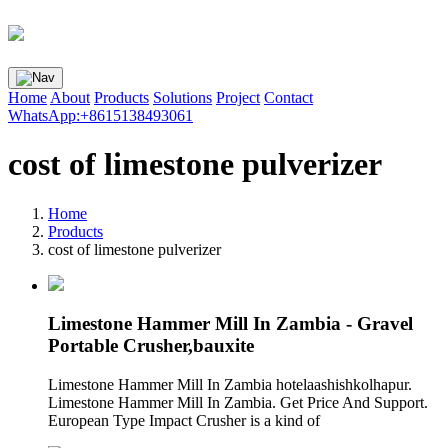
Home
About
Products
Solutions
Project
Contact
WhatsApp:+8615138493061
cost of limestone pulverizer
Home
Products
cost of limestone pulverizer
Limestone Hammer Mill In Zambia - Gravel
Portable Crusher,bauxite
Limestone Hammer Mill In Zambia hotelaashishkolhapur.
Limestone Hammer Mill In Zambia. Get Price And Support.
European Type Impact Crusher is a kind of