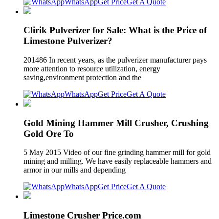
WhatsApp
Get Price
Get A Quote
Clirik Pulverizer for Sale: What is the Price of
Limestone Pulverizer?
201486 In recent years, as the pulverizer manufacturer pays
more attention to resource utilization, energy
saving,environment protection and the
WhatsApp
Get Price
Get A Quote
Gold Mining Hammer Mill Crusher, Crushing
Gold Ore To
5 May 2015 Video of our fine grinding hammer mill for gold
mining and milling. We have easily replaceable hammers and
armor in our mills and depending
WhatsApp
Get Price
Get A Quote
Limestone Crusher Price.com