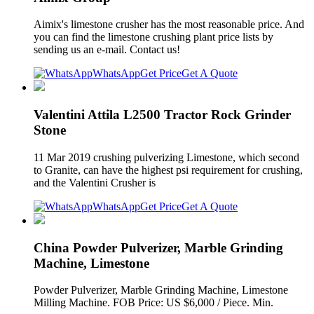
Aimix's limestone crusher has the most reasonable price. And
you can find the limestone crushing plant price lists by
sending us an e-mail. Contact us!
WhatsApp
Get Price
Get A Quote
Valentini Attila L2500 Tractor Rock Grinder
Stone
11 Mar 2019 crushing pulverizing Limestone, which second
to Granite, can have the highest psi requirement for crushing,
and the Valentini Crusher is
WhatsApp
Get Price
Get A Quote
China Powder Pulverizer, Marble Grinding
Machine, Limestone
Powder Pulverizer, Marble Grinding Machine, Limestone
Milling Machine. FOB Price: US $6,000 / Piece. Min.