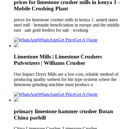
prices for limestone crusher mills in kenya 1 -
Mobile Crushing Plant
prices for limestone crusher mills in kenya 1. united states
steel mill · hematite beneficiation in europe and the middle
east · sale gold feeders for sale · working
WhatsApp
Get Price
Get A Quote
Limestone Mills | Limestone Crushers
Pulverizers | Williams Crusher
Our Impact Dryer Mills are a low-cost, reliable method of
producing quality sorbent for bin type systems where the
limestone grinding machine must produce a
WhatsApp
Get Price
Get A Quote
primary limestone hammer crusher Butan
China parhill
China Limestone Crusher, Limestone Crusher