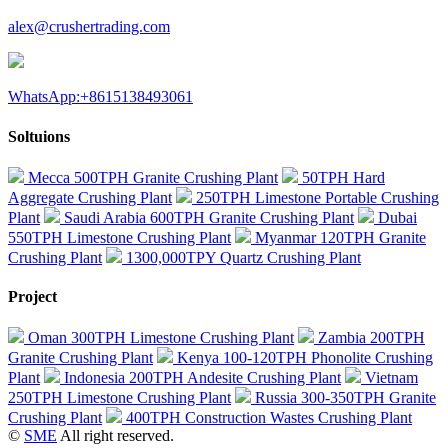
alex@crushertrading.com
WhatsApp:+8615138493061
Soltuions
Mecca 500TPH Granite Crushing Plant
50TPH Hard
Aggregate Crushing Plant
250TPH Limestone Portable Crushing
Plant
Saudi Arabia 600TPH Granite Crushing Plant
Dubai
550TPH Limestone Crushing Plant
Myanmar 120TPH Granite
Crushing Plant
1300,000TPY Quartz Crushing Plant
Project
Oman 300TPH Limestone Crushing Plant
Zambia 200TPH
Granite Crushing Plant
Kenya 100-120TPH Phonolite Crushing
Plant
Indonesia 200TPH Andesite Crushing Plant
Vietnam
250TPH Limestone Crushing Plant
Russia 300-350TPH Granite
Crushing Plant
400TPH Construction Wastes Crushing Plant
©
SME
All right reserved.