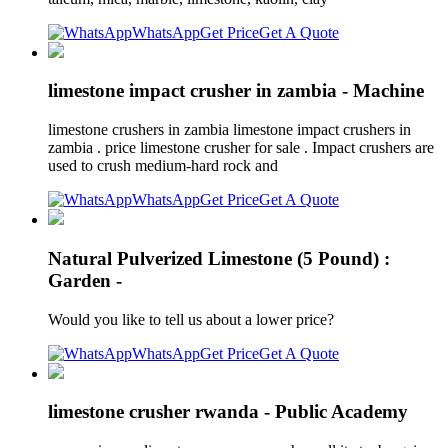
WhatsApp
Get Price
Get A Quote
limestone impact crusher in zambia - Machine
limestone crushers in zambia limestone impact crushers in
zambia . price limestone crusher for sale . Impact crushers are
used to crush medium-hard rock and
WhatsApp
Get Price
Get A Quote
Natural Pulverized Limestone (5 Pound) :
Garden -
Would you like to tell us about a lower price?
WhatsApp
Get Price
Get A Quote
limestone crusher rwanda - Public Academy