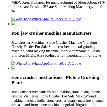
MIDC Area Kolhapur for manufacturing of Stone About 91%
of these are Crusher, 3% are Sand Making Machinery, and 0
%
WhatsApp
Get Price
Get A Quote
ston jaw crusher machine manufacturers
Jaw Crusher Machine, Stone Crusher Machine Vibrating
Grizzly Feeder For Sale,Stone crusher, mineral grinding
machine, sand making machine, mobile company in Gokul
Shirgaon MIDC Area Kolhapur for manufacturing of Stone
WhatsApp
Get Price
Get A Quote
stone crusher mechanisms - Mobile Crushing
Plant
stone crusher mechanisms sand making stone quarry. stone
crusher Vis Series Stone Crusher For Sale Making"sand
making machine india, stone crusher quarry machine in south
africa · sand from stone machine in gokul shirgaon midc