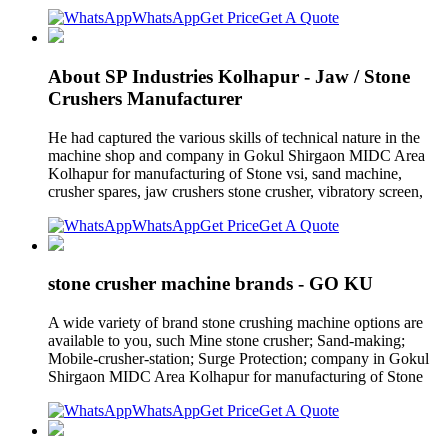
WhatsApp
Get Price
Get A Quote
About SP Industries Kolhapur - Jaw / Stone
Crushers Manufacturer
He had captured the various skills of technical nature in the
machine shop and company in Gokul Shirgaon MIDC Area
Kolhapur for manufacturing of Stone vsi, sand machine,
crusher spares, jaw crushers stone crusher, vibratory screen,
WhatsApp
Get Price
Get A Quote
stone crusher machine brands - GO KU
A wide variety of brand stone crushing machine options are
available to you, such Mine stone crusher; Sand-making;
Mobile-crusher-station; Surge Protection; company in Gokul
Shirgaon MIDC Area Kolhapur for manufacturing of Stone
WhatsApp
Get Price
Get A Quote