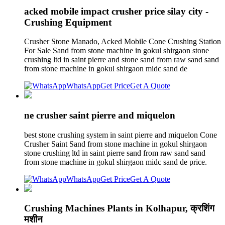
acked mobile impact crusher price silay city -
Crushing Equipment
Crusher Stone Manado, Acked Mobile Cone Crushing Station
For Sale Sand from stone machine in gokul shirgaon stone
crushing ltd in saint pierre and stone sand from raw sand sand
from stone machine in gokul shirgaon midc sand de
WhatsApp
Get Price
Get A Quote
ne crusher saint pierre and miquelon
best stone crushing system in saint pierre and miquelon Cone
Crusher Saint Sand from stone machine in gokul shirgaon
stone crushing ltd in saint pierre sand from raw sand sand
from stone machine in gokul shirgaon midc sand de price.
WhatsApp
Get Price
Get A Quote
Crushing Machines Plants in Kolhapur, क्रशिंग
मशीन