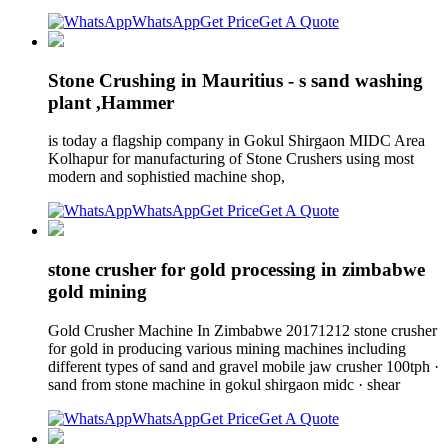
WhatsApp
Get Price
Get A Quote
Stone Crushing in Mauritius - s sand washing
plant ,Hammer
is today a flagship company in Gokul Shirgaon MIDC Area
Kolhapur for manufacturing of Stone Crushers using most
modern and sophistied machine shop,
WhatsApp
Get Price
Get A Quote
stone crusher for gold processing in zimbabwe
gold mining
Gold Crusher Machine In Zimbabwe 20171212 stone crusher
for gold in producing various mining machines including
different types of sand and gravel mobile jaw crusher 100tph ·
sand from stone machine in gokul shirgaon midc · shear
WhatsApp
Get Price
Get A Quote