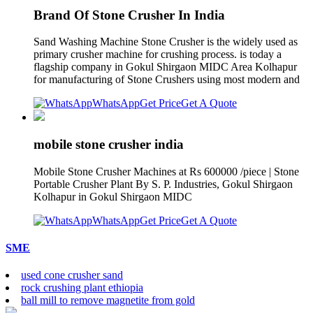
Brand Of Stone Crusher In India
Sand Washing Machine Stone Crusher is the widely used as
primary crusher machine for crushing process. is today a
flagship company in Gokul Shirgaon MIDC Area Kolhapur
for manufacturing of Stone Crushers using most modern and
WhatsApp
Get Price
Get A Quote
mobile stone crusher india
Mobile Stone Crusher Machines at Rs 600000 /piece | Stone
Portable Crusher Plant By S. P. Industries, Gokul Shirgaon
Kolhapur in Gokul Shirgaon MIDC
WhatsApp
Get Price
Get A Quote
SME
used cone crusher sand
rock crushing plant ethiopia
ball mill to remove magnetite from gold