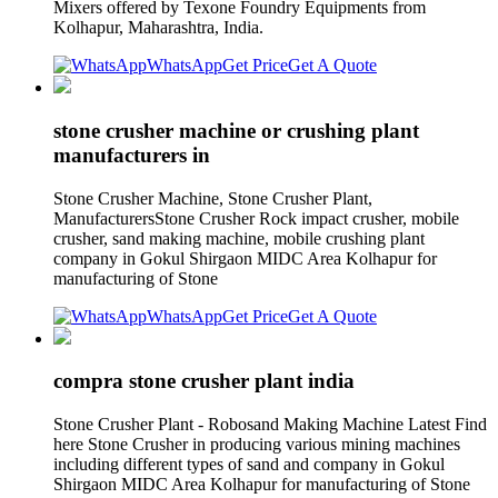
Mixers offered by Texone Foundry Equipments from
Kolhapur, Maharashtra, India.
WhatsApp
Get Price
Get A Quote
stone crusher machine or crushing plant
manufacturers in
Stone Crusher Machine, Stone Crusher Plant,
ManufacturersStone Crusher Rock impact crusher, mobile
crusher, sand making machine, mobile crushing plant
company in Gokul Shirgaon MIDC Area Kolhapur for
manufacturing of Stone
WhatsApp
Get Price
Get A Quote
compra stone crusher plant india
Stone Crusher Plant - Robosand Making Machine Latest Find
here Stone Crusher in producing various mining machines
including different types of sand and company in Gokul
Shirgaon MIDC Area Kolhapur for manufacturing of Stone