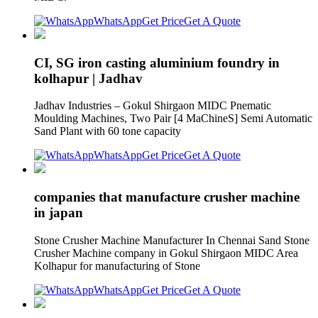
WhatsApp
Get Price
Get A Quote
CI, SG iron casting aluminium foundry in
kolhapur | Jadhav
Jadhav Industries – Gokul Shirgaon MIDC Pnematic
Moulding Machines, Two Pair [4 MaChineS] Semi Automatic
Sand Plant with 60 tone capacity
WhatsApp
Get Price
Get A Quote
companies that manufacture crusher machine
in japan
Stone Crusher Machine Manufacturer In Chennai Sand Stone
Crusher Machine company in Gokul Shirgaon MIDC Area
Kolhapur for manufacturing of Stone
WhatsApp
Get Price
Get A Quote