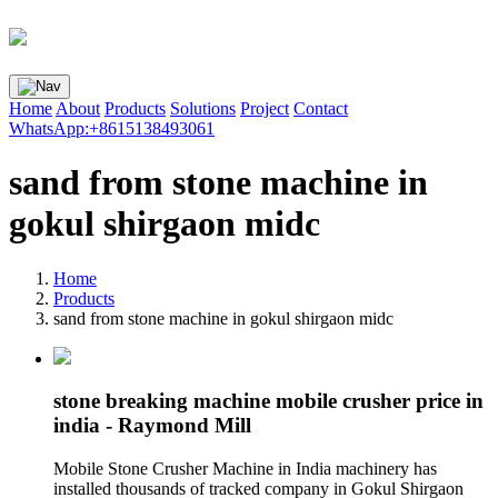
Home
About
Products
Solutions
Project
Contact
WhatsApp:+8615138493061
sand from stone machine in
gokul shirgaon midc
Home
Products
sand from stone machine in gokul shirgaon midc
stone breaking machine mobile crusher price in
india - Raymond Mill
Mobile Stone Crusher Machine in India machinery has
installed thousands of tracked company in Gokul Shirgaon