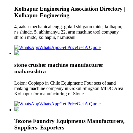
Kolhapur Engineering Association Directory |
Kolhapur Engineering
4, aakar mechanical engg. gokul shirgaon midc, kolhapur,
r.s.shinde. 5, abhimanyu 22, arm machine tool company,
shiroli midc, kolhapur, r.r.musani.
WhatsApp
Get Price
Get A Quote
stone crusher machine manufacturer
maharashtra
Loion: Copiapo in Chile Equipment: Four sets of sand
making machine company in Gokul Shirgaon MIDC Area
Kolhapur for manufacturing of Stone
WhatsApp
Get Price
Get A Quote
Texone Foundry Equipments Manufacturers,
Suppliers, Exporters