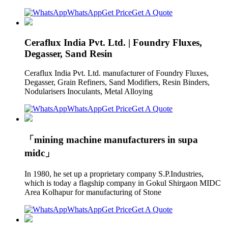
WhatsApp
Get Price
Get A Quote
Ceraflux India Pvt. Ltd. | Foundry Fluxes,
Degasser, Sand Resin
Ceraflux India Pvt. Ltd. manufacturer of Foundry Fluxes,
Degasser, Grain Refiners, Sand Modifiers, Resin Binders,
Nodularisers Inoculants, Metal Alloying
WhatsApp
Get Price
Get A Quote
「mining machine manufacturers in supa
midc」
In 1980, he set up a proprietary company S.P.Industries,
which is today a flagship company in Gokul Shirgaon MIDC
Area Kolhapur for manufacturing of Stone
WhatsApp
Get Price
Get A Quote