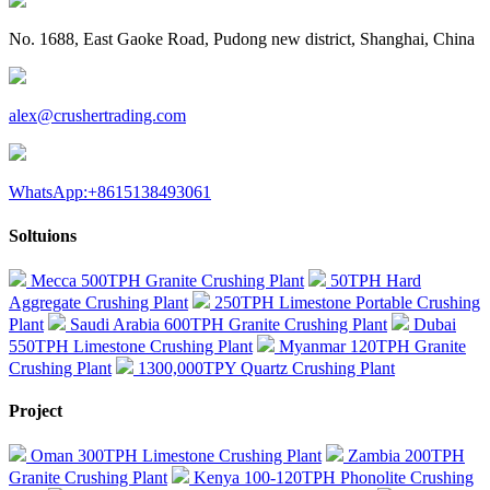
No. 1688, East Gaoke Road, Pudong new district, Shanghai, China
alex@crushertrading.com
WhatsApp:+8615138493061
Soltuions
Mecca 500TPH Granite Crushing Plant
50TPH Hard
Aggregate Crushing Plant
250TPH Limestone Portable Crushing
Plant
Saudi Arabia 600TPH Granite Crushing Plant
Dubai
550TPH Limestone Crushing Plant
Myanmar 120TPH Granite
Crushing Plant
1300,000TPY Quartz Crushing Plant
Project
Oman 300TPH Limestone Crushing Plant
Zambia 200TPH
Granite Crushing Plant
Kenya 100-120TPH Phonolite Crushing