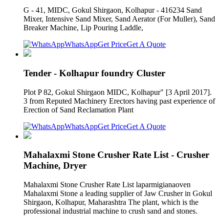
G - 41, MIDC, Gokul Shirgaon, Kolhapur - 416234 Sand
Mixer, Intensive Sand Mixer, Sand Aerator (For Muller), Sand
Breaker Machine, Lip Pouring Laddle,
WhatsApp
Get Price
Get A Quote
Tender - Kolhapur foundry Cluster
Plot P 82, Gokul Shirgaon MIDC, Kolhapur" [3 April 2017].
3 from Reputed Machinery Erectors having past experience of
Erection of Sand Reclamation Plant
WhatsApp
Get Price
Get A Quote
Mahalaxmi Stone Crusher Rate List - Crusher
Machine, Dryer
Mahalaxmi Stone Crusher Rate List laparmigianaoven
Mahalaxmi Stone a leading supplier of Jaw Crusher in Gokul
Shirgaon, Kolhapur, Maharashtra The plant, which is the
professional industrial machine to crush sand and stones.