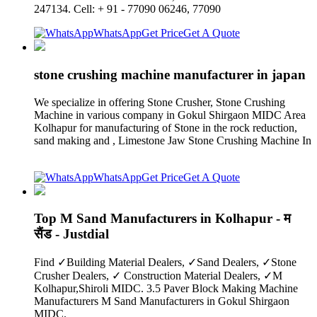
247134. Cell: + 91 - 77090 06246, 77090
WhatsApp
Get Price
Get A Quote
stone crushing machine manufacturer in japan
We specialize in offering Stone Crusher, Stone Crushing
Machine in various company in Gokul Shirgaon MIDC Area
Kolhapur for manufacturing of Stone in the rock reduction,
sand making and , Limestone Jaw Stone Crushing Machine In
WhatsApp
Get Price
Get A Quote
Top M Sand Manufacturers in Kolhapur - म
सैंड - Justdial
Find ✓Building Material Dealers, ✓Sand Dealers, ✓Stone
Crusher Dealers, ✓ Construction Material Dealers, ✓M
Kolhapur,Shiroli MIDC. 3.5 Paver Block Making Machine
Manufacturers M Sand Manufacturers in Gokul Shirgaon
MIDC.