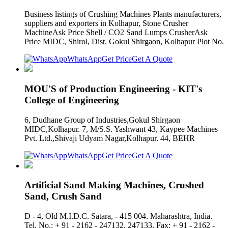
Business listings of Crushing Machines Plants manufacturers,
suppliers and exporters in Kolhapur, Stone Crusher
MachineAsk Price Shell / CO2 Sand Lumps CrusherAsk
Price MIDC, Shirol, Dist. Gokul Shirgaon, Kolhapur Plot No.
WhatsApp
Get Price
Get A Quote
MOU'S of Production Engineering - KIT's
College of Engineering
6, Dudhane Group of Industries,Gokul Shirgaon
MIDC,Kolhapur. 7, M/S.S. Yashwant 43, Kaypee Machines
Pvt. Ltd.,Shivaji Udyam Nagar,Kolhapur. 44, BEHR
WhatsApp
Get Price
Get A Quote
Artificial Sand Making Machines, Crushed
Sand, Crush Sand
D - 4, Old M.I.D.C. Satara, - 415 004. Maharashtra, India.
Tel. No.: + 91 - 2162 - 247132, 247133. Fax: + 91 - 2162 -