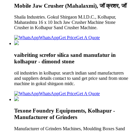
Mobile Jaw Crusher (Mahalaxmi), जॉ क्रशर, जॉ
Shaila Industries. Gokul Shirgaon M.I.D.C., Kolhapur,
Maharashtra 16 x 10 Inch Jaw Crusher Machine Stone
Crusher in Kolhapur Sand Crusher Machine.
WhatsApp
Get Price
Get A Quote
vaibriting screfor silica sand manufatur in
kolhapur - dimond stone
oil industries in kolhapur. search indian sand manufacturers
and suppliers details contact to sand get price sand from stone
machine in gokul shirgaon midc.
WhatsApp
Get Price
Get A Quote
Texone Foundry Equipments, Kolhapur -
Manufacturer of Grinders
Manufacturer of Grinders Machines, Moulding Boxes Sand