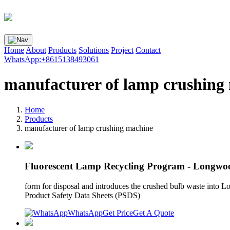
Home
About
Products
Solutions
Project
Contact
WhatsApp:+8615138493061
manufacturer of lamp crushing
Home
Products
manufacturer of lamp crushing machine
Fluorescent Lamp Recycling Program - Longwoo
form for disposal and introduces the crushed bulb waste into L
Product Safety Data Sheets (PSDS)
WhatsApp
Get Price
Get A Quote