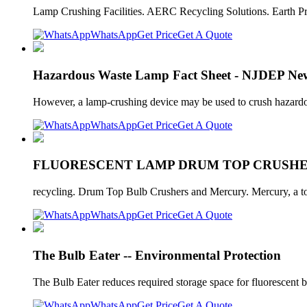
Lamp Crushing Facilities. AERC Recycling Solutions. Earth Pr
WhatsApp
Get Price
Get A Quote
Hazardous Waste Lamp Fact Sheet - NJDEP New
However, a lamp-crushing device may be used to crush hazard
WhatsApp
Get Price
Get A Quote
FLUORESCENT LAMP DRUM TOP CRUSHERS
recycling. Drum Top Bulb Crushers and Mercury. Mercury, a toxi
WhatsApp
Get Price
Get A Quote
The Bulb Eater -- Environmental Protection
The Bulb Eater reduces required storage space for fluorescent 
WhatsApp
Get Price
Get A Quote