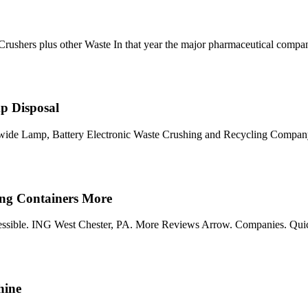
ushers plus other Waste In that year the major pharmaceutical comp
p Disposal
onwide Lamp, Battery Electronic Waste Crushing and Recycling Company
ng Containers More
 accessible. ING West Chester, PA. More Reviews Arrow. Companies. Qui
hine