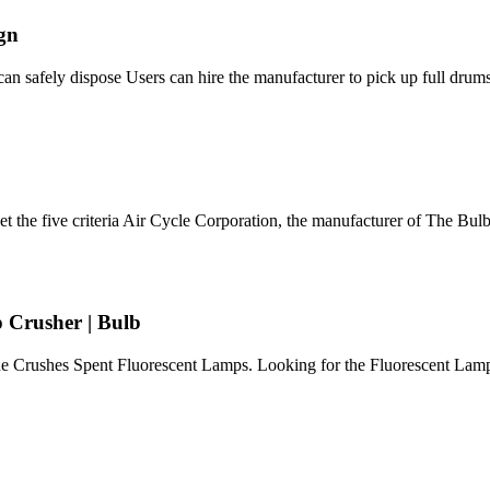
ign
can safely dispose Users can hire the manufacturer to pick up full drums
 the five criteria Air Cycle Corporation, the manufacturer of The Bul
 Crusher | Bulb
ne Crushes Spent Fluorescent Lamps. Looking for the Fluorescent Lam