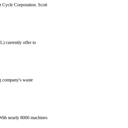
r Cycle Corporation. Scott
) currently offer to
ing company's waste
. With nearly 8000 machines