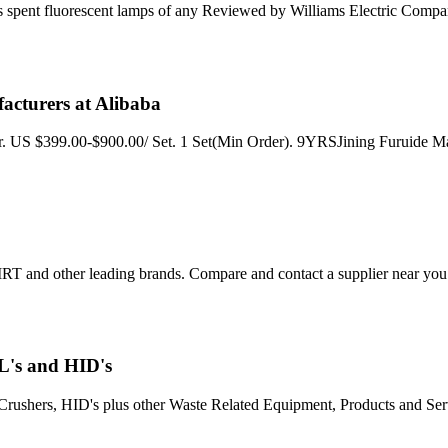
 spent fluorescent lamps of any Reviewed by Williams Electric Compa
acturers at Alibaba
r. US $399.00-$900.00/ Set. 1 Set(Min Order). 9YRSJining Furuide M
RT and other leading brands. Compare and contact a supplier near you
L's and HID's
hers, HID's plus other Waste Related Equipment, Products and Services.