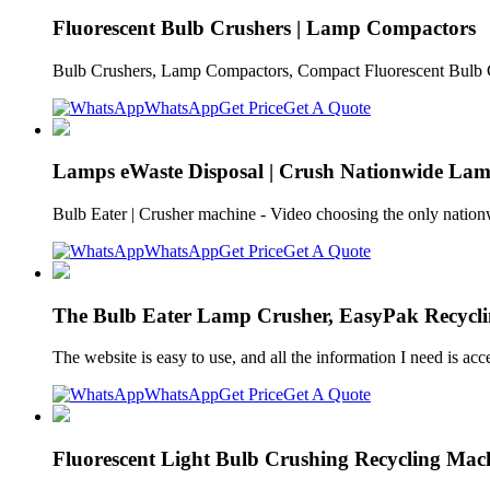
Fluorescent Bulb Crushers | Lamp Compactors
Bulb Crushers, Lamp Compactors, Compact Fluorescent Bulb Cr
WhatsApp
Get Price
Get A Quote
Lamps eWaste Disposal | Crush Nationwide Lam
Bulb Eater | Crusher machine - Video choosing the only nati
WhatsApp
Get Price
Get A Quote
The Bulb Eater Lamp Crusher, EasyPak Recycli
The website is easy to use, and all the information I need is
WhatsApp
Get Price
Get A Quote
Fluorescent Light Bulb Crushing Recycling Mac