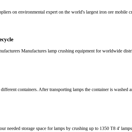
iers on environmental expert on the world's largest iron ore mobile cru
cycle
cturers Manufactures lamp crushing equipment for worldwide distrib
different containers. After transporting lamps the container is washed 
 needed storage space for lamps by crushing up to 1350 T8 4' lamps