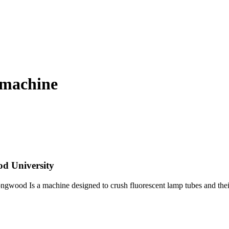
 machine
d University
ongwood Is a machine designed to crush fluorescent lamp tubes and their