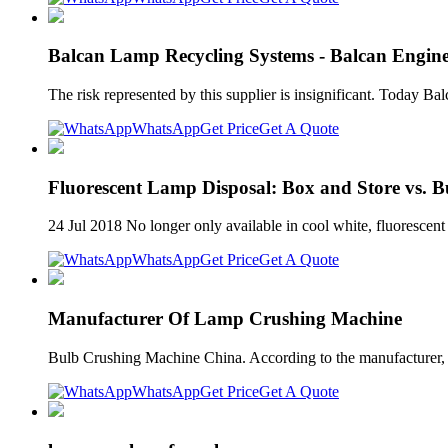
Balcan Lamp Recycling Systems - Balcan Engine
The risk represented by this supplier is insignificant. Today 
WhatsApp
Get Price
Get A Quote
Fluorescent Lamp Disposal: Box and Store vs. 
24 Jul 2018 No longer only available in cool white, fluoresce
WhatsApp
Get Price
Get A Quote
Manufacturer Of Lamp Crushing Machine
Bulb Crushing Machine China. According to the manufacturer, 
WhatsApp
Get Price
Get A Quote