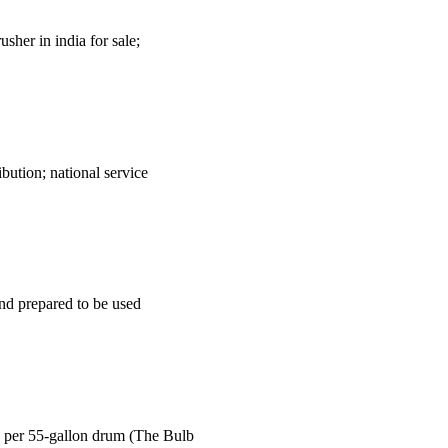
sher in india for sale;
ution; national service
and prepared to be used
 per 55-gallon drum (The Bulb