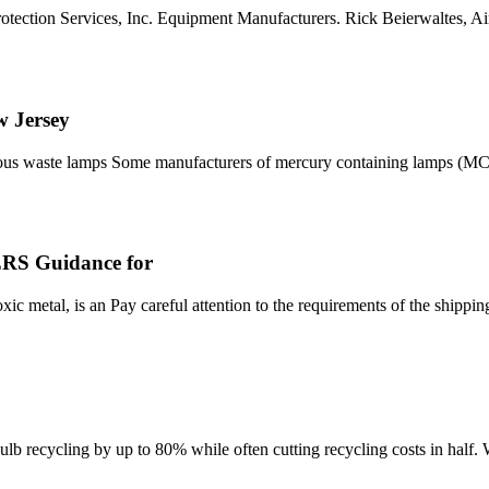
otection Services, Inc. Equipment Manufacturers. Rick Beierwaltes, Ai
 Jersey
ous waste lamps Some manufacturers of mercury containing lamps (MCL
 Guidance for
c metal, is an Pay careful attention to the requirements of the shipp
bulb recycling by up to 80% while often cutting recycling costs in half