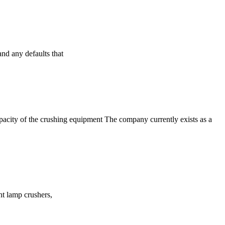
nd any defaults that
apacity of the crushing equipment The company currently exists as a
ent lamp crushers,