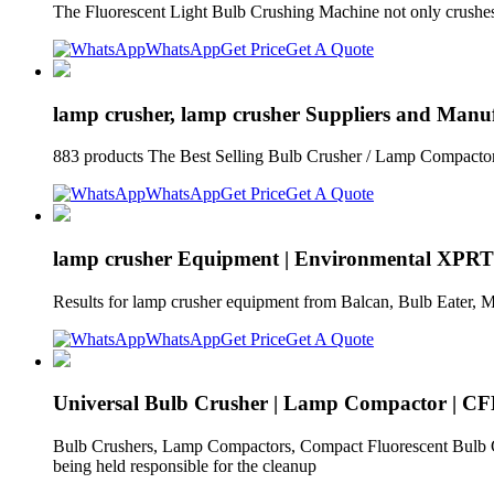
The Fluorescent Light Bulb Crushing Machine not only crushes
WhatsApp
Get Price
Get A Quote
lamp crusher, lamp crusher Suppliers and Manuf
883 products The Best Selling Bulb Crusher / Lamp Compacto
WhatsApp
Get Price
Get A Quote
lamp crusher Equipment | Environmental XPRT
Results for lamp crusher equipment from Balcan, Bulb Eater, M
WhatsApp
Get Price
Get A Quote
Universal Bulb Crusher | Lamp Compactor | CF
Bulb Crushers, Lamp Compactors, Compact Fluorescent Bulb Crus
being held responsible for the cleanup