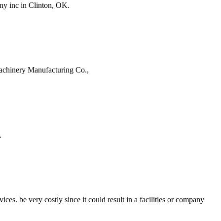
ny inc in Clinton, OK.
achinery Manufacturing Co.,
.
 be very costly since it could result in a facilities or company