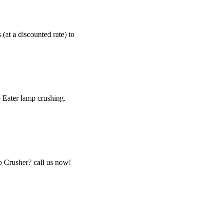
 (at a discounted rate) to
b Eater lamp crushing.
p Crusher? call us now!