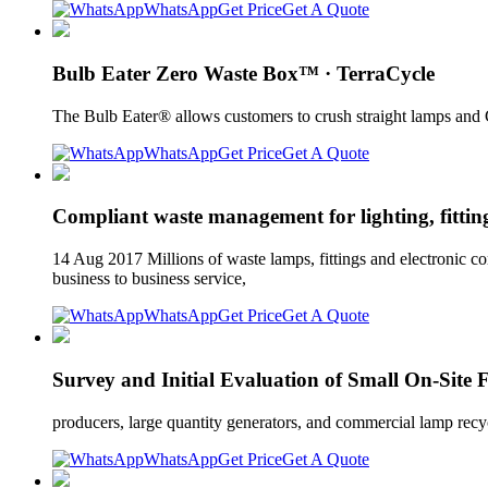
WhatsApp
Get Price
Get A Quote
Bulb Eater Zero Waste Box™​ · TerraCycle
The Bulb Eater® allows customers to crush straight lamps and 
WhatsApp
Get Price
Get A Quote
Compliant waste management for lighting, fitting
14 Aug 2017 Millions of waste lamps, fittings and electronic c
business to business service,
WhatsApp
Get Price
Get A Quote
Survey and Initial Evaluation of Small On-Site
producers, large quantity generators, and commercial lamp recycl
WhatsApp
Get Price
Get A Quote