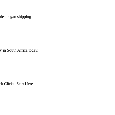
anies began shipping
 in South Africa today,
ck Clicks. Start Here