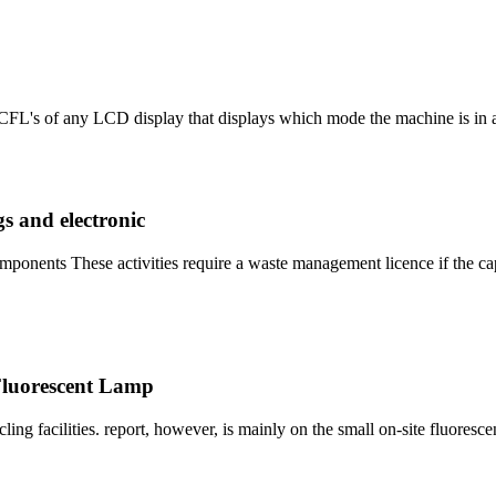
CFL's of any LCD display that displays which mode the machine is in a
s and electronic
omponents These activities require a waste management licence if the c
 Fluorescent Lamp
ing facilities. report, however, is mainly on the small on-site fluoresc