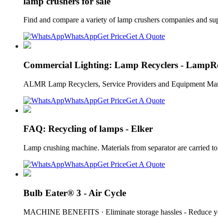
lamp crushers for sale
Find and compare a variety of lamp crushers companies and suppl
WhatsApp
Get Price
Get A Quote
Commercial Lighting: Lamp Recyclers - LampRe
ALMR Lamp Recyclers, Service Providers and Equipment Manufa
WhatsApp
Get Price
Get A Quote
FAQ: Recycling of lamps - Elker
Lamp crushing machine. Materials from separator are carried to 
WhatsApp
Get Price
Get A Quote
Bulb Eater® 3 - Air Cycle
MACHINE BENEFITS · Eliminate storage hassles - Reduce your