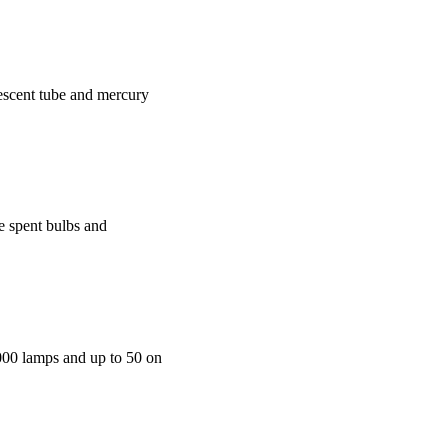
rescent tube and mercury
he spent bulbs and
,000 lamps and up to 50 on