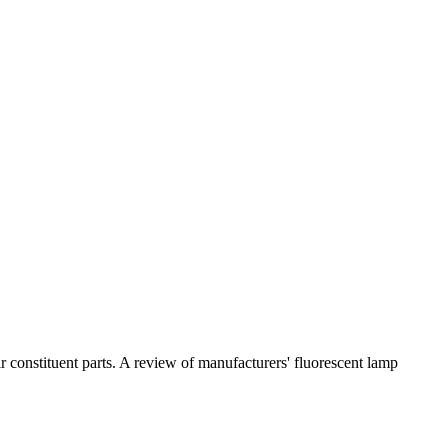
 constituent parts. A review of manufacturers' fluorescent lamp