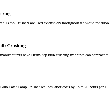
ering
Balcan Lamp Crushers are used extensively throughout the world for fluo
Bulb Crushing
nt manufacturers have Drum- top bulb crushing machines can compact t
Bulb Eater Lamp Crusher reduces labor costs by up to 20 hours per 1