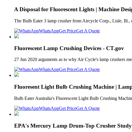
A Disposal for Fluorescent Lights | Machine Des
The Bulb Eater 3 lamp crusher from Aircycle Corp., Lisle, Ill., 
WhatsApp
Get Price
Get A Quote
Fluorescent Lamp Crushing Devices - CT.gov
27 Jun 2020 arguments as to why Air Cycle's lamp crushers meet
WhatsApp
Get Price
Get A Quote
Fluoresent Light Bulb Crushing Machine | Lamp
Bulb Eater Australia's Fluorescent Light Bulb Crushing Machi
WhatsApp
Get Price
Get A Quote
EPA's Mercury Lamp Drum-Top Crusher Study