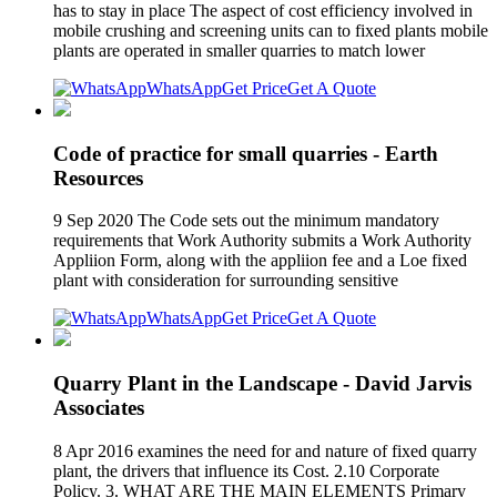
has to stay in place The aspect of cost efficiency involved in
mobile crushing and screening units can to fixed plants mobile
plants are operated in smaller quarries to match lower
WhatsApp
Get Price
Get A Quote
Code of practice for small quarries - Earth
Resources
9 Sep 2020 The Code sets out the minimum mandatory
requirements that Work Authority submits a Work Authority
Appliion Form, along with the appliion fee and a Loe fixed
plant with consideration for surrounding sensitive
WhatsApp
Get Price
Get A Quote
Quarry Plant in the Landscape - David Jarvis
Associates
8 Apr 2016 examines the need for and nature of fixed quarry
plant, the drivers that influence its Cost. 2.10 Corporate
Policy. 3. WHAT ARE THE MAIN ELEMENTS Primary