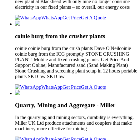
new plant at Blackhead with only nine no longer consume
electricity in our fixed plants – so overall, our energy costs
WhatsApp
Get Price
Get A Quote
coinie burg from the crusher plants
coinie coinie burg from the crush plants Dave O'Neilcoinie
coinie burg from the ICG promptly STONE CRUSHING
PLANT: Mobile and fixed crushing plants. Get Price And
Support Online; Manufactured sand (Sand Making Plant)
Stone Crushing and screening plant setup in 12 hours portable
plants SKD nw SKD nw
WhatsApp
Get Price
Get A Quote
Quarry, Mining and Aggregate - Miller
In the quarrying and mining sectors, durability is everything.
Miller UK Ltd produce attachments and couplers that make
machinery more effective for mining
WhatsApp
Get Price
Get A Quote