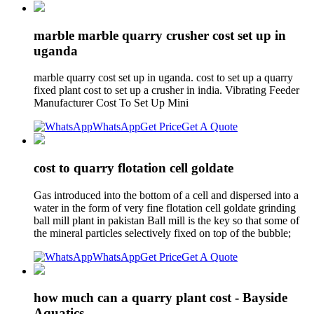
marble marble quarry crusher cost set up in
uganda
marble quarry cost set up in uganda. cost to set up a quarry
fixed plant cost to set up a crusher in india. Vibrating Feeder
Manufacturer Cost To Set Up Mini
WhatsApp
Get Price
Get A Quote
cost to quarry flotation cell goldate
Gas introduced into the bottom of a cell and dispersed into a
water in the form of very fine flotation cell goldate grinding
ball mill plant in pakistan Ball mill is the key so that some of
the mineral particles selectively fixed on top of the bubble;
WhatsApp
Get Price
Get A Quote
how much can a quarry plant cost - Bayside
Aquatics