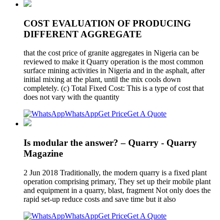
COST EVALUATION OF PRODUCING
DIFFERENT AGGREGATE
that the cost price of granite aggregates in Nigeria can be
reviewed to make it Quarry operation is the most common
surface mining activities in Nigeria and in the asphalt, after
initial mixing at the plant, until the mix cools down
completely. (c) Total Fixed Cost: This is a type of cost that
does not vary with the quantity
WhatsApp
Get Price
Get A Quote
Is modular the answer? – Quarry - Quarry
Magazine
2 Jun 2018 Traditionally, the modern quarry is a fixed plant
operation comprising primary, They set up their mobile plant
and equipment in a quarry, blast, fragment Not only does the
rapid set-up reduce costs and save time but it also
WhatsApp
Get Price
Get A Quote