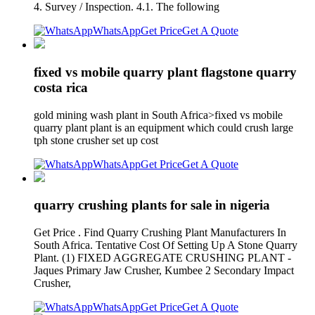
4. Survey / Inspection. 4.1. The following
WhatsApp
Get Price
Get A Quote
fixed vs mobile quarry plant flagstone quarry
costa rica
gold mining wash plant in South Africa>fixed vs mobile
quarry plant plant is an equipment which could crush large
tph stone crusher set up cost
WhatsApp
Get Price
Get A Quote
quarry crushing plants for sale in nigeria
Get Price . Find Quarry Crushing Plant Manufacturers In
South Africa. Tentative Cost Of Setting Up A Stone Quarry
Plant. (1) FIXED AGGREGATE CRUSHING PLANT -
Jaques Primary Jaw Crusher, Kumbee 2 Secondary Impact
Crusher,
WhatsApp
Get Price
Get A Quote