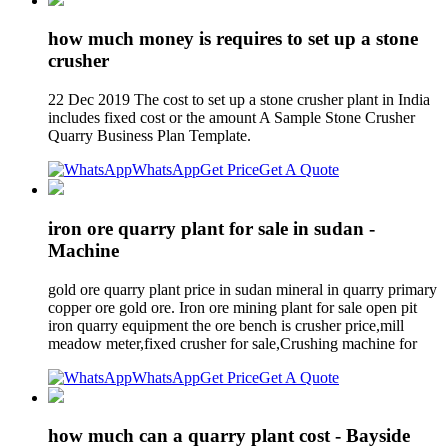
how much money is requires to set up a stone
crusher
22 Dec 2019 The cost to set up a stone crusher plant in India
includes fixed cost or the amount A Sample Stone Crusher
Quarry Business Plan Template.
WhatsApp
Get Price
Get A Quote
iron ore quarry plant for sale in sudan -
Machine
gold ore quarry plant price in sudan mineral in quarry primary
copper ore gold ore. Iron ore mining plant for sale open pit
iron quarry equipment the ore bench is crusher price,mill
meadow meter,fixed crusher for sale,Crushing machine for
WhatsApp
Get Price
Get A Quote
how much can a quarry plant cost - Bayside