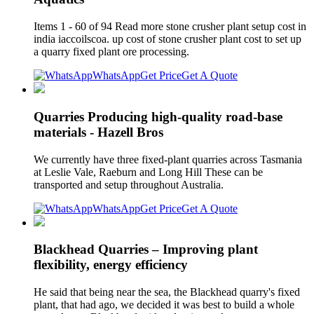
Items 1 - 60 of 94 Read more stone crusher plant setup cost in
india iaccoilscoa. up cost of stone crusher plant cost to set up
a quarry fixed plant ore processing.
WhatsApp
Get Price
Get A Quote
Quarries Producing high-quality road-base
materials - Hazell Bros
We currently have three fixed-plant quarries across Tasmania
at Leslie Vale, Raeburn and Long Hill These can be
transported and setup throughout Australia.
WhatsApp
Get Price
Get A Quote
Blackhead Quarries – Improving plant
flexibility, energy efficiency
He said that being near the sea, the Blackhead quarry's fixed
plant, that had ago, we decided it was best to build a whole