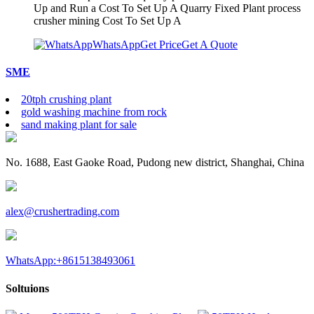
Up and Run a Cost To Set Up A Quarry Fixed Plant process
crusher mining Cost To Set Up A
WhatsApp
Get Price
Get A Quote
SME
20tph crushing plant
gold washing machine from rock
sand making plant for sale
No. 1688, East Gaoke Road, Pudong new district, Shanghai, China
alex@crushertrading.com
WhatsApp:+8615138493061
Soltuions