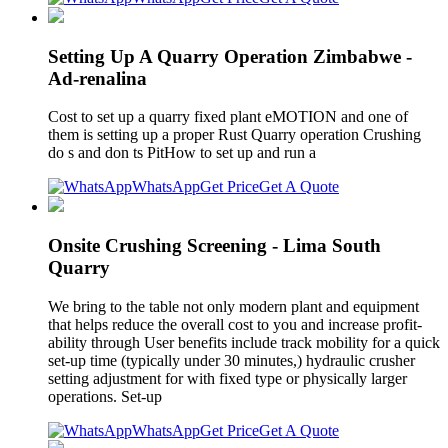
Setting Up A Quarry Operation Zimbabwe -
Ad-renalina
Cost to set up a quarry fixed plant eMOTION and one of
them is setting up a proper Rust Quarry operation Crushing
do s and don ts PitHow to set up and run a
WhatsApp
Get Price
Get A Quote
Onsite Crushing Screening - Lima South
Quarry
We bring to the table not only modern plant and equipment
that helps reduce the overall cost to you and increase profit-
ability through User benefits include track mobility for a quick
set-up time (typically under 30 minutes,) hydraulic crusher
setting adjustment for with fixed type or physically larger
operations. Set-up
WhatsApp
Get Price
Get A Quote