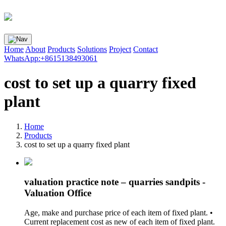
Home
About
Products
Solutions
Project
Contact
WhatsApp:+8615138493061
cost to set up a quarry fixed
plant
Home
Products
cost to set up a quarry fixed plant
valuation practice note – quarries sandpits -
Valuation Office
Age, make and purchase price of each item of fixed plant. •
Current replacement cost as new of each item of fixed plant.