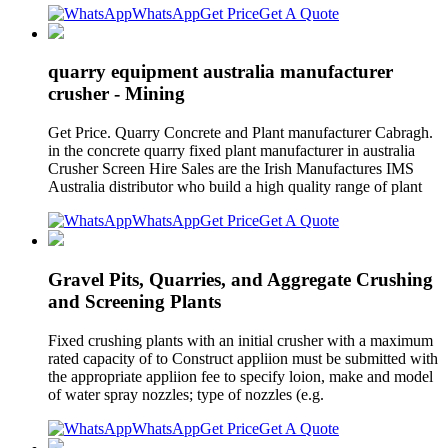
WhatsApp
Get Price
Get A Quote
quarry equipment australia manufacturer
crusher - Mining
Get Price. Quarry Concrete and Plant manufacturer Cabragh.
in the concrete quarry fixed plant manufacturer in australia
Crusher Screen Hire Sales are the Irish Manufactures IMS
Australia distributor who build a high quality range of plant
WhatsApp
Get Price
Get A Quote
Gravel Pits, Quarries, and Aggregate Crushing
and Screening Plants
Fixed crushing plants with an initial crusher with a maximum
rated capacity of to Construct appliion must be submitted with
the appropriate appliion fee to specify loion, make and model
of water spray nozzles; type of nozzles (e.g.
WhatsApp
Get Price
Get A Quote