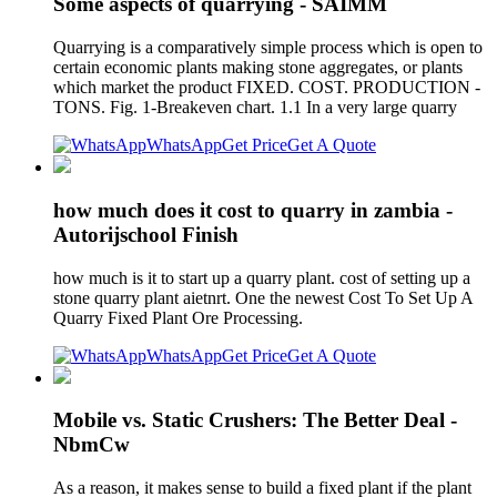
Some aspects of quarrying - SAIMM
Quarrying is a comparatively simple process which is open to
certain economic plants making stone aggregates, or plants
which market the product FIXED. COST. PRODUCTION -
TONS. Fig. 1-Breakeven chart. 1.1 In a very large quarry
WhatsApp
Get Price
Get A Quote
how much does it cost to quarry in zambia -
Autorijschool Finish
how much is it to start up a quarry plant. cost of setting up a
stone quarry plant aietnrt. One the newest Cost To Set Up A
Quarry Fixed Plant Ore Processing.
WhatsApp
Get Price
Get A Quote
Mobile vs. Static Crushers: The Better Deal -
NbmCw
As a reason, it makes sense to build a fixed plant if the plant