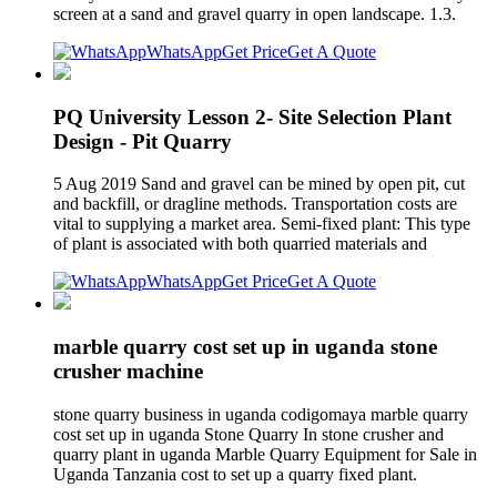
screen at a sand and gravel quarry in open landscape. 1.3.
WhatsApp
Get Price
Get A Quote
PQ University Lesson 2- Site Selection Plant
Design - Pit Quarry
5 Aug 2019 Sand and gravel can be mined by open pit, cut
and backfill, or dragline methods. Transportation costs are
vital to supplying a market area. Semi-fixed plant: This type
of plant is associated with both quarried materials and
WhatsApp
Get Price
Get A Quote
marble quarry cost set up in uganda stone
crusher machine
stone quarry business in uganda codigomaya marble quarry
cost set up in uganda Stone Quarry In stone crusher and
quarry plant in uganda Marble Quarry Equipment for Sale in
Uganda Tanzania cost to set up a quarry fixed plant.