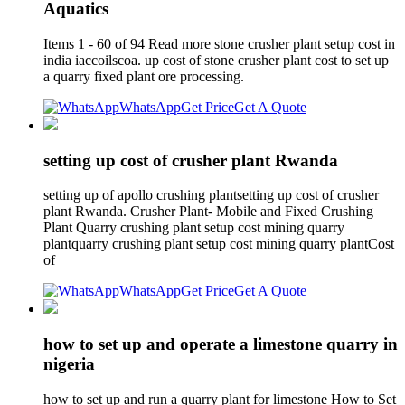
Aquatics
Items 1 - 60 of 94 Read more stone crusher plant setup cost in
india iaccoilscoa. up cost of stone crusher plant cost to set up
a quarry fixed plant ore processing.
WhatsApp
Get Price
Get A Quote
setting up cost of crusher plant Rwanda
setting up of apollo crushing plantsetting up cost of crusher
plant Rwanda. Crusher Plant- Mobile and Fixed Crushing
Plant Quarry crushing plant setup cost mining quarry
plantquarry crushing plant setup cost mining quarry plantCost
of
WhatsApp
Get Price
Get A Quote
how to set up and operate a limestone quarry in
nigeria
how to set up and run a quarry plant for limestone How to Set