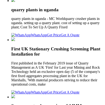
quarry plants in uganda
quarry plants in uganda - MC Worldquarry crusher plants in
uganda. setting up a quarry plant. cost of setting up a quarry
plant; Cost To Set Up A Quarry Fixed
WhatsApp
Get Price
Get A Quote
First UK Stationary Crushing Screening Plant
Installation for
First published in the February 2019 issue of Quarry
Management as A UK 'First' for Last year Mining and Rock
Technology held an exclusive open day (5 of the company's
first fixed aggregates processing plant in the UK for
Marshalls, 'With material producers striving to reduce their
operational costs, make
WhatsApp
Get Price
Get A Quote